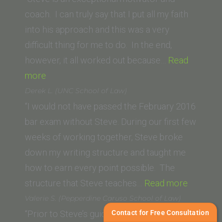
coach. I can truly say that I put all my faith
into his approach and this was a very
difficult thing for me to do. In the end,
however, it all worked out because…
Read
“Trevor
more
S.
Derek L. (UNC School of Law)
Potts (Thomas
“I would not have passed the February 2016
Jefferson
bar exam without Steve. During our first few
School
weeks of working together, Steve broke
of
down my writing structure and taught me
Law)”
how to earn every point possible. The
“Derek
structure that Steve teaches…
Read more
L.
Valerie S. (Pepperdine Caruso School of Law)
(UNC
Contact for Free Consultation
“Prior to Steve’s guidance, I knew the black