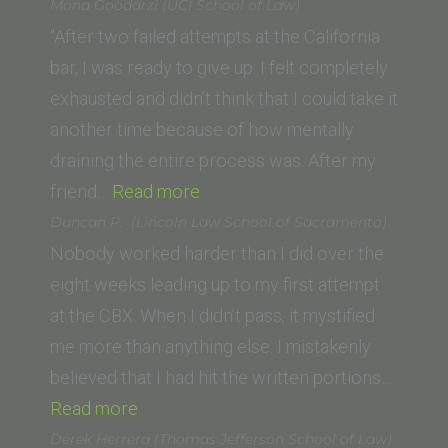
Spanos
Mona Goodarzi (UCI School of Law)
(SUNY
“After two failed attempts at the California
Buffalo
bar, I was ready to give up. I felt completely
Law
exhausted and didn’t think that I could take it
School)”
another time because of how mentally
draining the entire process was. After my
“Mona
friend…
Read more
Goodarzi
Duncan P. (Lincoln Law School of Sacramento)
(UCI
Nobody worked harder than I did over the
School
eight weeks leading up to my first attempt
of
at the CBX. When I didn’t pass, it mystified
Law)”
me more than anything else. I mistakenly
believed that I had hit the written portions…
“Duncan
Read more
P.
Derek Herrera (Thomas Jefferson School of Law)