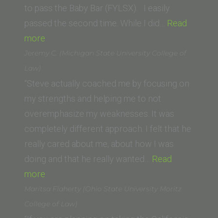
to pass the Baby Bar (FYLSX). I easily
passed the second time. While I did…
Read
“Bill
more
Stewart
Jeremy C. (Michigan State University College of
(JFK
Law)
School
“Steve actually coached me by focusing on
of
my strengths and helping me to not
Law)”
overemphasize my weaknesses. It was
completely different approach. I felt that he
really cared about me, about how I was
doing and that he really wanted…
Read
“Jeremy
more
C.
Maritsa Flaherty (Ohio State University Moritz
(Michigan
College of Law)