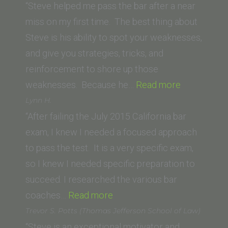
Pacific)”
University)”
“Steve helped me pass the bar after a near
miss on my first time. The best thing about
Steve is his ability to spot your weaknesses,
and give you strategies, tricks, and
reinforcement to shore up those
“P.S.
weaknesses. Because he…
Read more
(University
Lynn H.
of
“After failing the July 2015 California bar
San
exam, I knew I needed a focused approach
Diego)”
to pass the test. It is a very specific exam,
so I knew I needed specific preparation to
succeed. I researched the various bar
“Lynn
coaches…
Read more
H.”
Trevor S. Potts (Thomas Jefferson School of Law)
“Steve is an exceptional motivator and