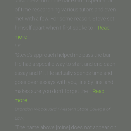
Law
unsuccessful on the bar exam, I spent a lot
School)”
of time researching various tutors and even
met with a few. For some reason, Steve set
himself apart when I first spoke to…
Read
“Z.A.
more
(Western
L.E.
State
“Steve’s approach helped me pass the bar.
University
He had a specific way to start and end each
College
essay and PT. He actually spends time and
of
goes over essays with you, line by line, and
Law)”
makes sure you don’t forget the…
Read
“L.E.”
more
Brandon Woodward (Western State College of
Law)
“The name above [mine] does not appear on