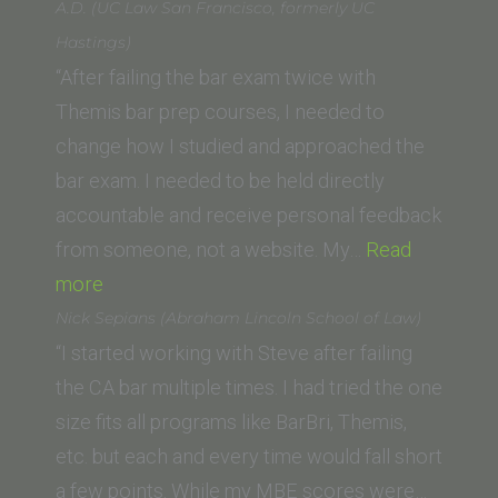
E.
A.D. (UC Law San Francisco, formerly UC
(McGeorge
Hastings)
School
“After failing the bar exam twice with
of
Themis bar prep courses, I needed to
Law,
change how I studied and approached the
University
bar exam. I needed to be held directly
of
accountable and receive personal feedback
the
from someone, not a website. My…
Read
“A.D.
Pacific)”
more
(UC
Nick Sepians (Abraham Lincoln School of Law)
Law
“I started working with Steve after failing
San
the CA bar multiple times. I had tried the one
Francisco,
size fits all programs like BarBri, Themis,
formerly
etc. but each and every time would fall short
UC
a few points. While my MBE scores were…