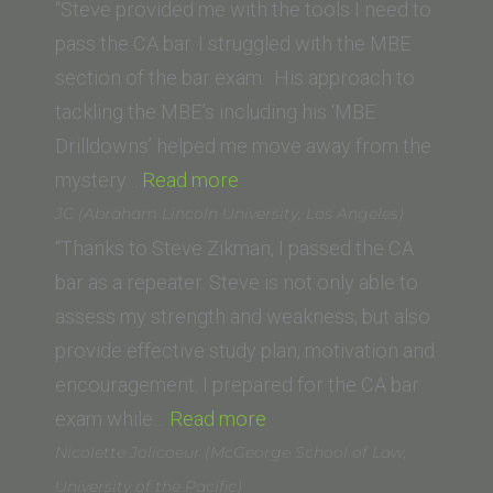
Irvine)”
“Steve provided me with the tools I need to
pass the CA bar. I struggled with the MBE
section of the bar exam. His approach to
tackling the MBE’s including his ‘MBE
Drilldowns’ helped me move away from the
“Melody
mystery…
Read more
K.
JC (Abraham Lincoln University, Los Angeles)
(Whittier
“Thanks to Steve Zikman, I passed the CA
Law
bar as a repeater. Steve is not only able to
School)”
assess my strength and weakness, but also
provide effective study plan, motivation and
encouragement. I prepared for the CA bar
“JC
exam while…
Read more
(Abraham
Nicolette Jolicoeur (McGeorge School of Law,
Lincoln
University of the Pacific)