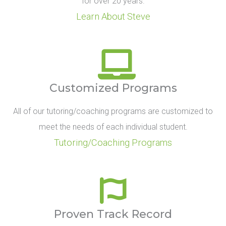
for over 20 years.
Learn About Steve
Customized Programs
All of our tutoring/coaching programs are customized to
meet the needs of each individual student.
Tutoring/Coaching Programs
Proven Track Record