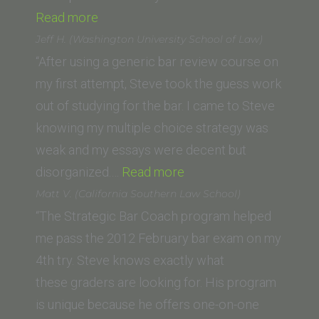
Hastings)”
“Nick
Read more
Sepians
Jeff H. (Washington University School of Law)
(Abraham
“After using a generic bar review course on
Lincoln
my first attempt, Steve took the guess work
School
out of studying for the bar. I came to Steve
of
knowing my multiple choice strategy was
Law)”
weak and my essays were decent but
“Jeff
disorganized.…
Read more
H.
Matt V. (California Southern Law School)
(Washington
“The Strategic Bar Coach program helped
University
me pass the 2012 February bar exam on my
School
4th try. Steve knows exactly what
of
these graders are looking for. His program
Law)”
is unique because he offers one-on-one