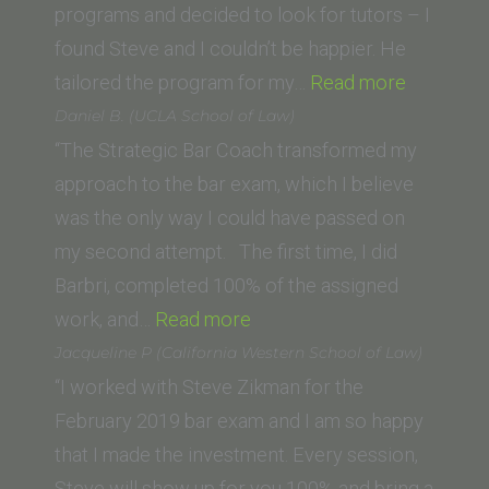
Diego
programs and decided to look for tutors – I
School
found Steve and I couldn’t be happier. He
of
“Charlie
tailored the program for my…
Read more
Law)”
F.
Daniel B. (UCLA School of Law)
(Universi
“The Strategic Bar Coach transformed my
of
approach to the bar exam, which I believe
North
was the only way I could have passed on
Carolina
my second attempt. The first time, I did
School
Barbri, completed 100% of the assigned
“Daniel
of
work, and…
Read more
B.
Law)”
Jacqueline P (California Western School of Law)
(UCLA
“I worked with Steve Zikman for the
School
February 2019 bar exam and I am so happy
of
that I made the investment. Every session,
Law)”
Steve will show up for you 100% and bring a