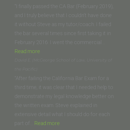
(University
“I finally passed the CA Bar (February 2019),
of
and I truly believe that I couldn’t have done
Nebraska
it without Steve as my tutor/coach. I failed
College
the bar several times since first taking it in
of
February 2016. I went the commercial…
“Melannie
Law)”
Read more
G.
David E. (McGeorge School of Law, University of
(Thomas
the Pacific)
Jefferson
“After failing the California Bar Exam for a
School
third time, it was clear that I needed help to
of
demonstrate my legal knowledge better on
Law)”
the written exam. Steve explained in
extensive detail what I should do for each
“David
part of…
Read more