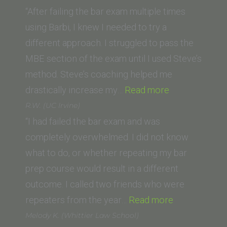
(Lincoln
“After failing the bar exam multiple times
Law
using Barbi, I knew I needed to try a
School
different approach. I struggled to pass the
of
MBE section of the exam until I used Steve’s
Sacramento)”
method. Steve’s coaching helped me
“Derek
drastically increase my…
Read more
Herrera
R.W. (UC Irvine)
(Thomas
“I had failed the bar exam and was
Jefferson
completely overwhelmed. I did not know
School
what to do, or whether repeating my bar
of
prep course would result in a different
Law)”
outcome. I called two friends who were
“R.W.
repeaters from the year…
Read more
(UC
Melody K. (Whittier Law School)