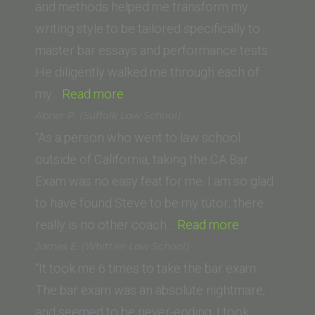
School,
and methods helped me transform my
San
writing style to be tailored specifically to
Jose)”
master bar essays and performance tests.
He diligently walked me through each of
“R.R.
my…
Read more
(Pepperdine
Abner P. (Suffolk Law School)
Law
“As a person who went to law school
School)”
outside of California, taking the CA Bar
Exam was no easy feat for me. I am so glad
to have found Steve to be my tutor; there
“Abner
really is no other coach…
Read more
P.
James E. (Whittier Law School)
(Suffolk
“It took me 6 times to take the bar exam.
Law
The bar exam was an absolute nightmare,
School)”
and seemed to be never-ending. I took