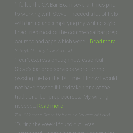
“I failed the CA Bar Exam several times prior
to working with Steve. I needed a lot of help
with timing and simplifying my writing style.
I had tried most of the commercial bar prep
“Rober
courses and apps which were…
Read more
W.
S. Seyb (Trinity Law School)
(Thom
“I can’t express enough how essential
Jeffer
Steve’s bar prep services were for me
School
passing the bar the 1st time. I know I would
of
not have passed if I had taken one of the
Law)”
traditional bar prep courses. My writing
“S.
needed…
Read more
Seyb
Z.A. (Western State University College of Law)
(Trinity
“During the week I found out I was