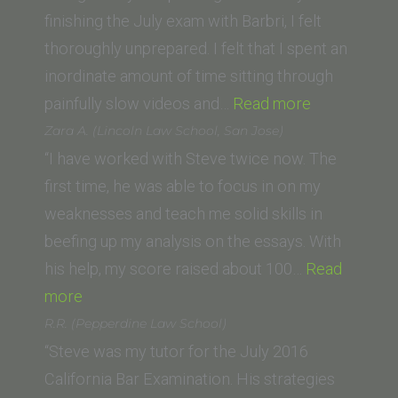
Diego)”
finishing the July exam with Barbri, I felt
thoroughly unprepared. I felt that I spent an
inordinate amount of time sitting through
“Andrew
painfully slow videos and…
Read more
Kantor
Zara A. (Lincoln Law School, San Jose)
(UC
“I have worked with Steve twice now. The
Irvine)”
first time, he was able to focus in on my
weaknesses and teach me solid skills in
beefing up my analysis on the essays. With
his help, my score raised about 100…
Read
“Zara
more
A.
R.R. (Pepperdine Law School)
(Lincoln
“Steve was my tutor for the July 2016
Law
California Bar Examination. His strategies