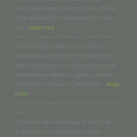
personalized approach that Steve offered.
After speaking with several tutors I took
“Steve
the…
Read more
Boggins
Ted H. (University of San Diego School of Law)
(Cleveland-
“I failed the bar exam twice and then
Marshall
became busy with work. The next thing I
College
knew, it had been two years and my moral
of
character was about to expire so I knew I
Law)”
only had one chance to take the bar…
Read
“Ted
more
H.
Charlie F. (University of North Carolina School of
(University
Law)
of
“I failed on my first attempt of the CA Bar
San
Exam with one of the big bar review