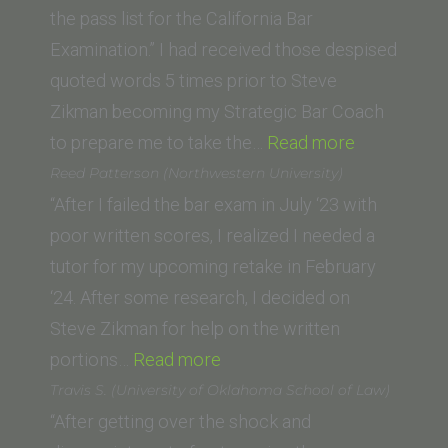
the pass list for the California Bar
Examination.” I had received those despised
quoted words 5 times prior to Steve
Zikman becoming my Strategic Bar Coach
“Brandon
to prepare me to take the…
Read more
Woodward
Reed Patterson (Northwestern University)
(Western
“After I failed the bar exam in July ‘23 with
State
poor written scores, I realized I needed a
College
tutor for my upcoming retake in February
of
‘24. After some research, I decided on
Law)”
Steve Zikman for help on the written
“Reed
portions…
Read more
Patterson
Travis S. (University of Oklahoma School of Law)
(Northwestern
“After getting over the shock and