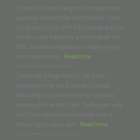
University,
“Thanks to Steve’s targeted and supportive
Los
guidance, I passed the California Bar Exam
Angeles)”
on my second try after 3.5 years away from
the law. I was especially worried about the
MBE, but Steve helped my multiple choice
“Nicolette
score improve by…
Read more
Jolicoeur
Adam (Boston University)
(McGeorge
“Steve was a huge help for me when
School
studying for the Bar Exam, and I would
of
absolutely recommend him for anybody
Law,
studying for the Bar Exam. The biggest way
University
that Steve helped me personally was in
of
“Adam
improving my essay and…
Read more
the
(Boston
P.S. (University of San Diego)