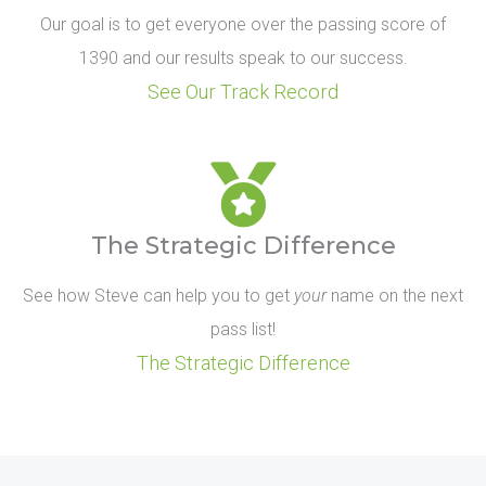
Our goal is to get everyone over the passing score of
1390 and our results speak to our success.
See Our Track Record
The Strategic Difference
See how Steve can help you to get
your
name on the next
pass list!
The Strategic Difference