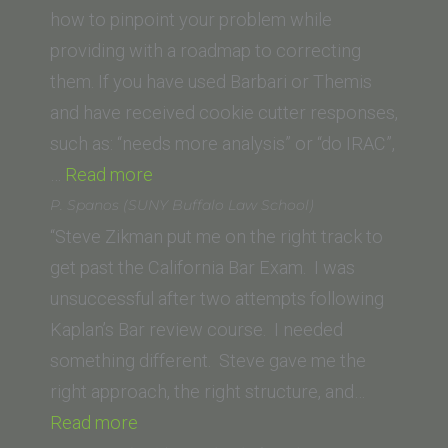
of
how to pinpoint your problem while
Law)”
providing with a roadmap to correcting
them. If you have used Barbari or Themis
and have received cookie cutter responses,
such as: “needs more analysis” or “do IRAC”,
“Tom
…
Read more
Vertanous
P. Spanos (SUNY Buffalo Law School)
(Loyola
“Steve Zikman put me on the right track to
Law
get past the California Bar Exam. I was
School)”
unsuccessful after two attempts following
Kaplan’s Bar review course. I needed
something different. Steve gave me the
right approach, the right structure, and…
“P.
Read more