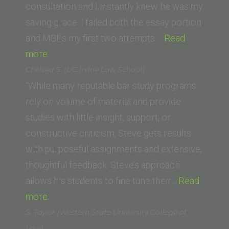
of
consultation and I instantly knew he was my
Law)”
saving grace. I failed both the essay portion
and MBEs my first two attempts.…
Read
“Dominic
more
F
Chelsea S. (UC Irvine Law School)
(University
“While many reputable bar study programs
of
rely on volume of material and provide
La
studies with little insight, support, or
Verne
constructive criticism, Steve gets results
–
with purposeful assignments and extensive,
College
thoughtful feedback. Steve’s approach
of
allows his students to fine tune their…
Read
Law)”
“Chelsea
more
S.
S. Taylor (Western State University College of
(UC
Law)