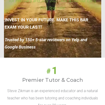
for February and July 2027. Ask about our Early
Bird Specials!
INVEST IN YOUR FUTURE. MAKE THIS BAR
EXAM YOUR LAST!
Trusted by 150+ 5-star reviewers on Yelp and
Google Business
Premier Tutor & Coach
Steve Zikman is an experienced educator and a natural
teacher who has been tutoring and coaching individuals