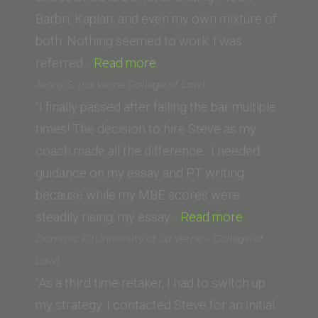
Barbri, Kaplan, and even my own mixture of
both. Nothing seemed to work. I was
“James
referred…
Read more
E.
Jenny S. (La Verne College of Law)
(Whittier
“I finally passed after failing the bar multiple
Law
times! The decision to hire Steve as my
School)”
coach made all the difference. I needed
guidance on my essay and PT writing
because while my MBE scores were
“Jenny
steadily rising, my essay…
Read more
S.
Dominic F (University of La Verne – College of
(La
Law)
Verne
“As a third time retaker, I had to switch up
College
my strategy. I contacted Steve for an initial