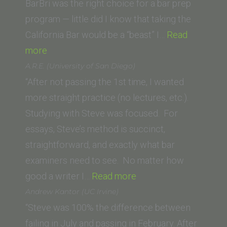
BarBri was the right choice for a bar prep
program — little did I know that taking the
California Bar would be a “beast” I…
Read
“Kendra
more
A.
A.R.E. (University of San Diego)
(Vanderbilt
“After not passing the 1st time, I wanted
University
more straight practice (no lectures, etc.).
Law
Studying with Steve was focused. For
School)”
essays, Steve’s method is succinct,
straightforward, and exactly what bar
examiners need to see. No matter how
“A.R.E.
good a writer I…
Read more
(University
Andrew Kantor (UC Irvine)
of
“Steve was 100% the difference between
San
failing in July and passing in February. After