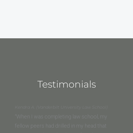
Testimonials
Kendra A. (Vanderbilt University Law School)
“When I was completing law school, my
fellow peers had drilled in my head that