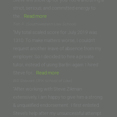
strict, serious, and committed energy to
“Jacqueline
the…
Read more
P
Tish P. (Southwestern Law School)
(California
“My total scaled score for July 2019 was
Western
1310. To make matters worse, I couldn’t
School
request another leave of absence from my
of
employer. So I decided to hire a private
Law)”
tutor, instead of using BarBri again. I hired
“Tish
Steve for…
Read more
P.
Bill Stewart (JFK School of Law)
(Southwestern
“After working with Steve Zikman
Law
extensively, I am happy to give him a strong
School)”
& unqualified endorsement. I first enlisted
Steve’s help after my unsuccessful attempt