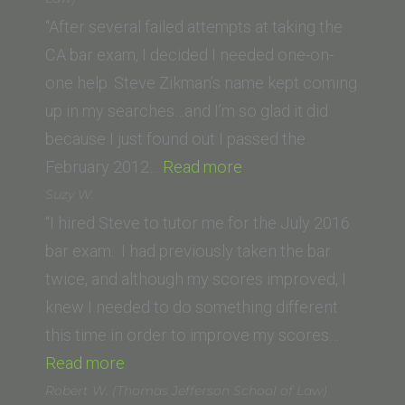
Irvine
“After several failed attempts at taking the
Law
CA bar exam, I decided I needed one-on-
School)”
one help. Steve Zikman’s name kept coming
up in my searches…and I’m so glad it did
because I just found out I passed the
“S.
February 2012…
Read more
Taylor
Suzy W.
(Western
“I hired Steve to tutor me for the July 2016
State
bar exam. I had previously taken the bar
University
twice, and although my scores improved, I
College
knew I needed to do something different
of
this time in order to improve my scores…
“Suzy
Law)”
Read more
W.”
Robert W. (Thomas Jefferson School of Law)