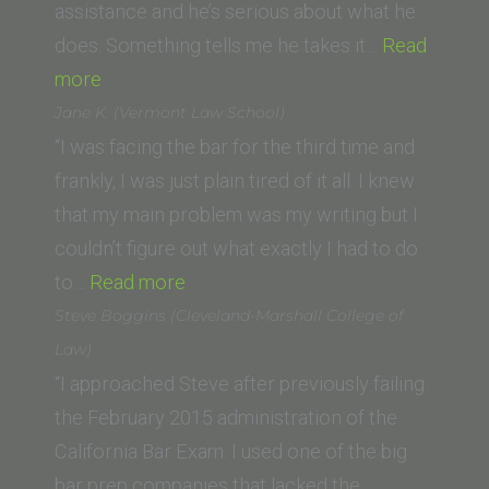
assistance and he’s serious about what he
does. Something tells me he takes it…
Read
“Matt
more
V.
Jane K. (Vermont Law School)
(California
“I was facing the bar for the third time and
Southern
frankly, I was just plain tired of it all. I knew
Law
that my main problem was my writing but I
School)”
couldn’t figure out what exactly I had to do
“Jane
to…
Read more
K.
Steve Boggins (Cleveland-Marshall College of
(Vermont
Law)
Law
“I approached Steve after previously failing
School)”
the February 2015 administration of the
California Bar Exam. I used one of the big
bar prep companies that lacked the