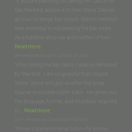
State
“If you are planning on taking the California
University
Bar, the best advice is to hire Steve Zikman
College
as your strategic bar coach. Steve’s method
of
was essential to my passing the bar exam.
Law)”
As a full-time attorney and mother of two…
“Maritsa
Read more
Flaherty
Amanda Millea (JFK School of Law)
(Ohio
“After failing the bar twice I was so defeated
State
by this test. I am so grateful that I found
University
Steve. Steve isn’t just another bar prep
Moritz
course or cookie-cutter tutor. He gives you
College
the language, format, and structure required
of
“Amanda
to…
Read more
Law)”
Millea
Tom Vertanous (Loyola Law School)
(JFK School
“Steve is a phenomenal tutor—he knows