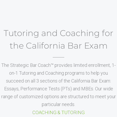
Tutoring and Coaching for
the California Bar Exam
The Strategic Bar Coach™ provides limited enrollment, 1-
on-1 Tutoring and Coaching programs to help you
succeed on all 3 sections of the California Bar Exam:
Essays, Performance Tests (PTs) and MBEs. Our wide
range of customized options are structured to meet your
particular needs.
COACHING & TUTORING