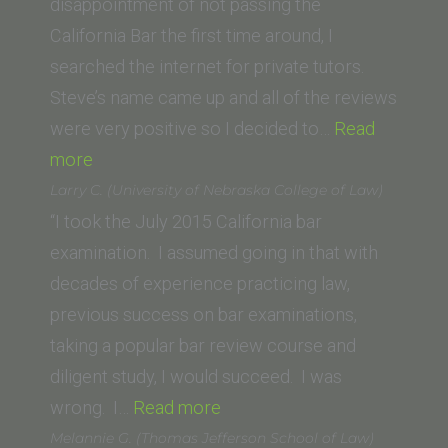
University)”
disappointment of not passing the
California Bar the first time around, I
searched the internet for private tutors.
Steve’s name came up and all of the reviews
were very positive so I decided to…
Read
“Travis
more
S.
Larry C. (University of Nebraska College of Law)
(University
“I took the July 2015 California bar
of
examination. I assumed going in that with
Oklahoma
decades of experience practicing law,
School
previous success on bar examinations,
of
taking a popular bar review course and
Law)”
diligent study, I would succeed. I was
“Larry
wrong. I…
Read more
C.
Melannie G. (Thomas Jefferson School of Law)