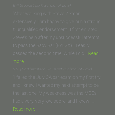
Ventura,
S.
Bill Stewart (JFK School of Law)
CA)”
(Pepperd
“After working with Steve Zikman
Caruso
extensively, I am happy to give him a strong
School
& unqualified endorsement. I first enlisted
of
Steve’s help after my unsuccessful attempt
Law)”
to pass the Baby Bar (FYLSX). I easily
passed the second time. While I did…
Read
“Bill
more
Stewart
S.S. (Northeastern University School of Law)
(JFK
“I failed the July CA bar exam on my first try
School
and I knew I wanted my next attempt to be
of
the last one. My weakness was the MBEs. I
Law)”
had a very, very low score, and I knew I…
“S.S.
Read more