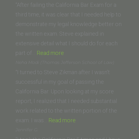
School)”
“After failing the California Bar Exam for a
third time, it was clear that I needed help to
demonstrate my legal knowledge better on
the written exam. Steve explained in
extensive detail what I should do for each
“David
part of…
Read more
E.
Neha Modi (Thomas Jefferson School of Law)
(McGeorge
“I turned to Steve Zikman after I wasn’t
School
successful in my goal of passing the
of
California Bar. Upon looking at my score
Law,
report, I realized that I needed substantial
University
work related to the written portion of the
of
“Neha
exam. I was…
Read more
the
Modi
Jennifer G.