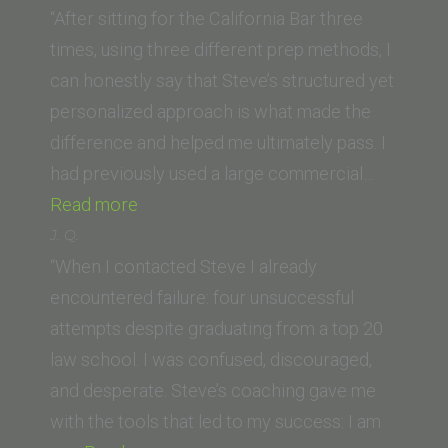
(Lincoln
“After sitting for the California Bar three
Law
times, using three different prep methods, I
School
can honestly say that Steve’s structured yet
of
personalized approach is what made the
Sacramento)”
difference and helped me ultimately pass. I
had previously used a large commercial…
“K.G.
Read more
(Hastings
J. Q.
/
“When I contacted Steve I already
now
encountered failure: four unsuccessful
UC
attempts despite graduating from a top 20
Law
law school. I was confused, discouraged,
San
and desperate. Steve’s coaching gave me
Francisco)”
with the tools that led to my success: I am