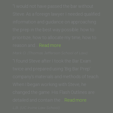
(Western
“I would not have passed the bar without
State
Steve. As a foreign lawyer I needed qualified
Law
information and guidance on approaching
School)”
the prep in the best way possible: how to
prioritize, how to allocate my time, how to
“Michael
reason and…
Read more
F.
Mark O. (Thomas Jefferson School of Law)
(Swiss
“I found Steve after I took the Bar Exam
Lawyer)”
twice and prepared using ‘Big Bar Prep’
company’s materials and methods of teach.
When I began working with Steve, he
changed the game. His Flash Outlines are
“Mark
detailed and contain the…
Read more
O.
L.B. (UC Irvine Law School)