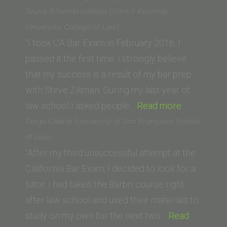
Law)”
G.
Joulia Tchembrovskaia (John F Kennedy
(Universit
University, College of Law)
of
“I took CA Bar Exam in February 2016. I
San
passed it the first time. I strongly believe
Diego
that my success is a result of my bar prep
School
with Steve Zikman. During my last year of
“Joulia
of
law school I asked people…
Read more
Tchembrov
Law)”
Paige Cabral (University of San Francisco School
(John
of Law)
F
“After my third unsuccessful attempt at the
Kennedy
California Bar Exam, I decided to look for a
University,
tutor. I had taken the Barbri course right
College
after law school and used their materials to
of
study on my own for the next two…
Read