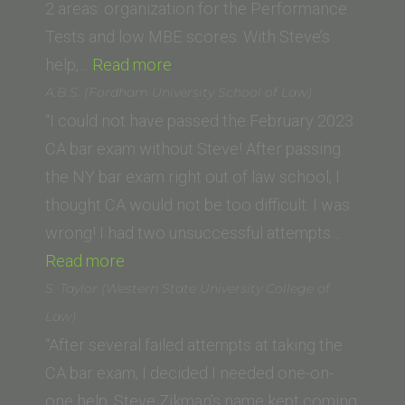
Law,
2 areas: organization for the Performance
LLM)”
Tests and low MBE scores. With Steve’s
“Ryan
help,…
Read more
A.
A.B.S. (Fordham University School of Law)
(Whittier
“I could not have passed the February 2023
Law
CA bar exam without Steve! After passing
School)”
the NY bar exam right out of law school, I
thought CA would not be too difficult. I was
wrong! I had two unsuccessful attempts…
“A.B.S.
Read more
(Fordham
S. Taylor (Western State University College of
University
Law)
School
“After several failed attempts at taking the
of
CA bar exam, I decided I needed one-on-
Law)”
one help. Steve Zikman’s name kept coming