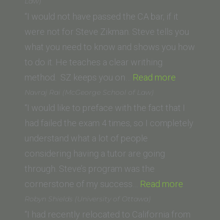
York
Law)
Law
“I would not have passed the CA bar, if it
School)”
were not for Steve Zikman. Steve tells you
what you need to know and shows you how
to do it. He teaches a clear writhing
“Michael
method. SZ keeps you on…
Read more
R.
Navraj Rai (McGeorge School of Law)
(University
“I would like to preface with the fact that I
of
had failed the exam 4 times, so I completely
San
understand what a lot of people
Diego
considering having a tutor are going
School
through. Steve’s program was the
of
“Navraj
cornerstone of my success…
Read more
Law)”
Rai
Robyn Shields (University of Ottawa)
(McGeor
“I had recently relocated to California from