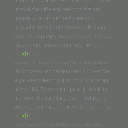
Pacific)”
(Thomas
“I took the California Bar 5 times and I have
Jefferson
used all the different methods that are
School
generally recommended when you
of
graduate law school. However, although
Law)”
each of the programs were helpful, none of
these preparations ever made me feel…
“Jennifer
Read more
G.”
Duncan P. (Lincoln Law School of Sacramento)
Nobody worked harder than I did over the
eight weeks leading up to my first attempt
at the CBX. When I didn’t pass, it mystified
me more than anything else. I mistakenly
believed that I had hit the written portions…
“Duncan
Read more
P.
K.G. (Hastings / now UC Law San Francisco)