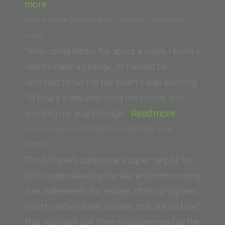
“Paige
Law)”
more
Cabral
Grant Royal (Pepperdine University School of
(University
Law)
of
“After using Barbri for about a week, I knew I
San
had to make a change, or I would be
Francisco
destined to fail the bar exam. I was working
School
10 hours a day, watching the videos and
of
“Grant
working my way through…
Read more
Law)”
Royal
A.H. (University of California Berkeley Law
(Pepperdine
School)
University
“First, Steve’s outlines are super helpful for
School
both understanding the law and memorizing
of
rule statements for essays. Other programs
Law)”
tend to either have outlines that are so brief
that you can’t use them to understand all the