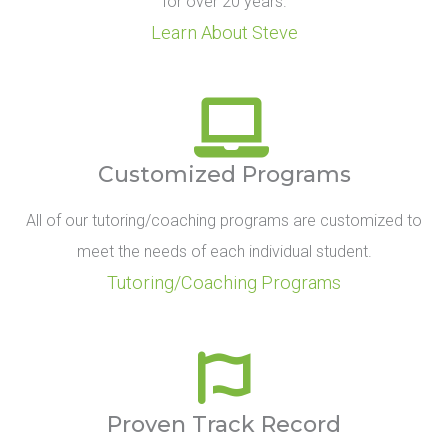
for over 20 years.
Learn About Steve
Customized Programs
All of our tutoring/coaching programs are customized to
meet the needs of each individual student.
Tutoring/Coaching Programs
Proven Track Record