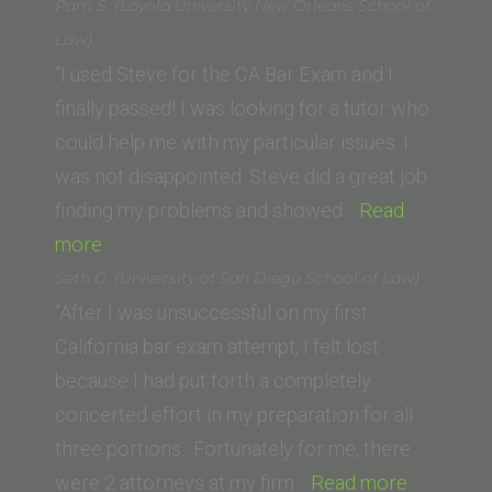
L.
Pam S. (Loyola University New Orleans School of
(University
Law)
of
“I used Steve for the CA Bar Exam and I
California,
finally passed! I was looking for a tutor who
Irvine
could help me with my particular issues. I
School
was not disappointed. Steve did a great job
of
finding my problems and showed…
Read
“Pam
Law)”
more
S.
Seth G. (University of San Diego School of Law)
(Loyola
“After I was unsuccessful on my first
University
California bar exam attempt, I felt lost
New
because I had put forth a completely
Orleans
concerted effort in my preparation for all
School
three portions. Fortunately for me, there
of
“Seth
were 2 attorneys at my firm…
Read more