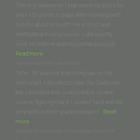
(Chapman
“Steve is awesome! I improved my score by
Law
over 150 points to pass after working with
School)”
him for about a month. He is strict and
methodical in his process. I did exactly
what he told me and trusted his process.…
“Anna
Read more
(Penn
Karen (New York Law School)
State)”
“After 30 years of practicing law on the
east coast, I decided to take the California
bar. I enrolled with a national bar review
course, figuring that if I studied hard and did
very well on their graded essays I…
Read
“Karen
more
(New
Michael R. (University of San Diego School of