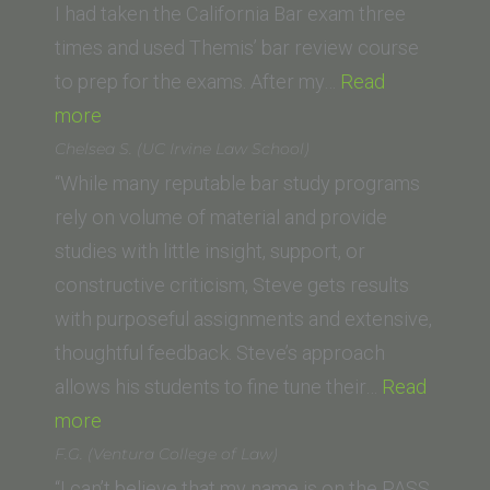
I had taken the California Bar exam three
times and used Themis’ bar review course
to prep for the exams. After my…
Read
“Christin
more
Dale
Chelsea S. (UC Irvine Law School)
(University
“While many reputable bar study programs
of
rely on volume of material and provide
Dayton
studies with little insight, support, or
School
constructive criticism, Steve gets results
of
with purposeful assignments and extensive,
Law)”
thoughtful feedback. Steve’s approach
allows his students to fine tune their…
Read
“Chelsea
more
S.
F.G. (Ventura College of Law)
(UC
“I can’t believe that my name is on the PASS