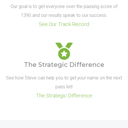
Our goal is to get everyone over the passing score of
1390 and our results speak to our success.
See Our Track Record
The Strategic Difference
See how Steve can help you to get
your
name on the next
pass list!
The Strategic Difference