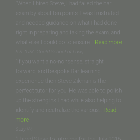
(Thomas
“When I hired Steve, I had failed the bar
Jefferson
exam by about ten points. I was frustrated
School
and needed guidance on what I had done
of
right in preparing and taking the exam, and
Law)”
“L.B.
what else I could do to ensure…
Read more
(UC
S.S. (USC Gould School of Law)
Irvine
“If you want a no-nonsense, straight
Law
forward, and bespoke Bar learning
School
experience then Steve Zikman is the
perfect tutor for you. He was able to polish
up the strengths I had while also helping to
identify and neutralize the various…
Read
“S.S.
more
(USC
Suzy W.
Gould
“I hired Steve to tutor me for the July 2016