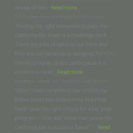
“A.H.
details or law,…
Read more
(University
J.J. (Golden Gate University School of Law)
of
“Finding the right resources to pass the
California
California Bar Exam is a challenge itself.
Berkeley
There are a lot of options out there and
Law
they are not necessarily designed for YOU.
School)”
Steve’s program is special because it is
“J.J.
curated to meet…
Read more
(Golden
Kendra A. (Vanderbilt University Law School)
Gate
“When I was completing law school, my
University
fellow peers had drilled in my head that
School
BarBri was the right choice for a bar prep
of
program — little did I know that taking the
Law)”
California Bar would be a “beast” I…
Read