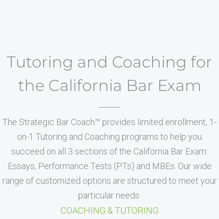
Tutoring and Coaching for
the California Bar Exam
The Strategic Bar Coach™ provides limited enrollment, 1-
on-1 Tutoring and Coaching programs to help you
succeed on all 3 sections of the California Bar Exam:
Essays, Performance Tests (PTs) and MBEs. Our wide
range of customized options are structured to meet your
particular needs.
COACHING & TUTORING