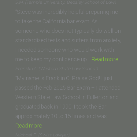
(Northeastern
S.M. (Temple University, Beasley School of Law)
University
“Steve was incredibly helpful preparing me
School
to take the California bar exam. As
of
someone who does not typically do well on
Law)”
standardized tests and suffers from anxiety,
I needed someone who would work with
“S.M.
me to keep my confidence up…
Read more
(Templ
Franklin C (Western State Law School)
Universi
“My name is Franklin C, Praise God! I just
Beasley
passed the Feb 2025 Bar Exam – I attended
School
Western State Law School in Fullerton and
of
graduated back in 1990. I took the Bar
Law)”
approximately 10 to 15 times and was…
“Franklin
Read more
C
Michael F. (Swiss Lawyer)