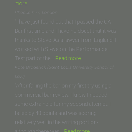
“Kendra
more
A.
Phoebe Kirk, London
(Vanderbilt
“I have just found out that I passed the CA
University
Bar first time and I have no doubt that it was
Law
thanks to Steve. As a lawyer from England, I
School)”
worked with Steve on the Performance
“Phoebe
Test part of the…
Read more
Kirk,
Kate Broderick (Saint Louis University School of
London”
Law)
“After failing the bar on my first try using a
commercial bar review, I knew I needed
some extra help for my second attempt. I
failed by 48 points and was scoring
relatively well in the writing portion-
“Kate
although there was…
Read more