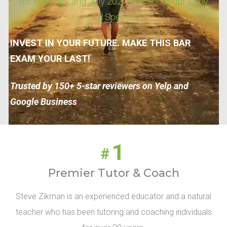
for February and July 2027. Ask about our Early
Bird Specials!
INVEST IN YOUR FUTURE. MAKE THIS BAR
EXAM YOUR LAST!
Trusted by 150+ 5-star reviewers on Yelp and
Google Business
Premier Tutor & Coach
Steve Zikman is an experienced educator and a natural
teacher who has been tutoring and coaching individuals