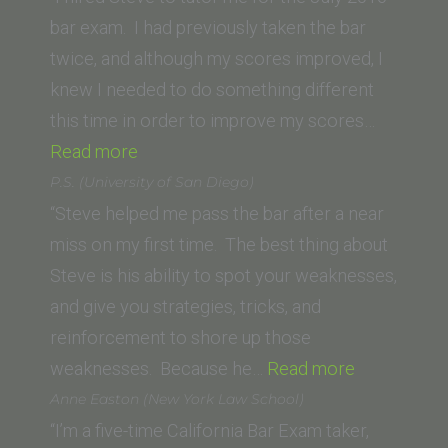
School
bar exam. I had previously taken the bar
of
twice, and although my scores improved, I
Law)”
knew I needed to do something different
this time in order to improve my scores…
“Suzy
Read more
W.”
P.S. (University of San Diego)
“Steve helped me pass the bar after a near
miss on my first time. The best thing about
Steve is his ability to spot your weaknesses,
and give you strategies, tricks, and
reinforcement to shore up those
“P.S.
weaknesses. Because he…
Read more
(University
Anne Easton (New York Law School)
of
“I’m a five-time California Bar Exam taker,