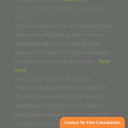
Broderick
Justin M. (George Washington University Law
(Saint
School)
Louis
“Steve has a direct style of teaching the bar
University
exam with no fluff and no filler. He has a
School
mechanical approach to attacking the
of
essays on the exam. This is good because
Law)”
you don’t want to show up on exam…
Read
“Justin
more
M.
Zara A. (Lincoln Law School, San Jose)
(George
“I have worked with Steve twice now. The
Washington
first time, he was able to focus in on my
University
weaknesses and teach me solid skills in
Law
beefing up my analysis on the essays. With
School)”
Contact for Free Consultation
his help, my score raised about 100…
Read