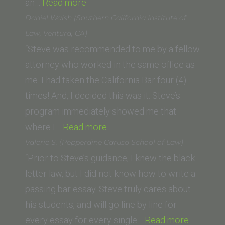
“J.
an…
Read more
Q.”
Daniel Walsh (Southern California Institute of
Law, Ventura, CA)
“Steve was recommended to me by a fellow
attorney who worked in the same office as
me. I had taken the California Bar four (4)
times! And, I decided this was it. Steve’s
program immediately showed me that
“Daniel
where I…
Read more
Walsh
Valerie S. (Pepperdine Caruso School of Law)
(Southern
“Prior to Steve’s guidance, I knew the black
California
letter law, but I did not know how to write a
Institute
passing bar essay. Steve truly cares about
of
his students, and will go line by line for
Law,
“Valerie
every essay for every single…
Read more