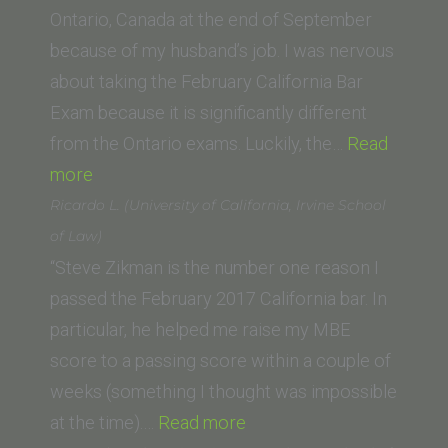
School
Ontario, Canada at the end of September
of
because of my husband’s job. I was nervous
Law)”
about taking the February California Bar
Exam because it is significantly different
from the Ontario exams. Luckily, the…
Read
“Robyn
more
Shields
Ricardo L. (University of California, Irvine School
(University
of Law)
of
“Steve Zikman is the number one reason I
Ottawa)”
passed the February 2017 California bar. In
particular, he helped me raise my MBE
score to a passing score within a couple of
weeks (something I thought was impossible
“Ricardo
at the time).…
Read more