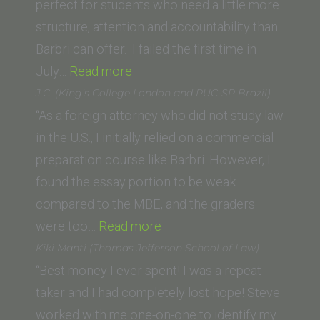
perfect for students who need a little more
structure, attention and accountability than
Barbri can offer. I failed the first time in
“Mimi
July…
Read more
Cheng
J.C. (King’s College London and PUC-SP Brazil)
(University
“As a foreign attorney who did not study law
of
in the U.S., I initially relied on a commercial
Pennsylvania)”
preparation course like Barbri. However, I
found the essay portion to be weak
compared to the MBE, and the graders
“J.C.
were too…
Read more
(King’s
Kiki Manti (Thomas Jefferson School of Law)
College
“Best money I ever spent! I was a repeat
London
taker and I had completely lost hope! Steve
and
worked with me one-on-one to identify my