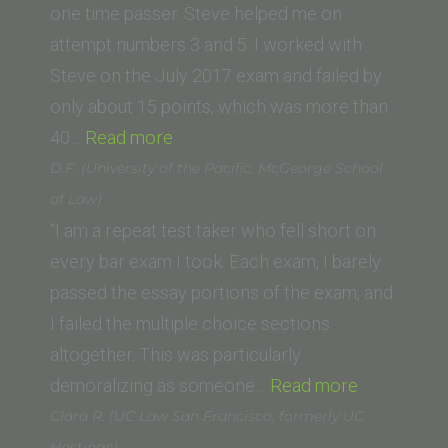
San
one time passer. Steve helped me on
Diego)”
attempt numbers 3 and 5. I worked with
Steve on the July 2017 exam and failed by
only about 15 points, which was more than
“Anne
40…
Read more
Easton
D.F. (University of the Pacific, McGeorge School
(New
of Law)
York
“I am a repeat test taker who fell short on
Law
every bar exam I took. Each exam, I barely
School)”
passed the essay portions of the exam, and
I failed the multiple choice sections
altogether. This was particularly
“D.F.
demoralizing as someone…
Read more
(University
Clara R. (UC Law San Francisco, formerly UC
of
Hastings)