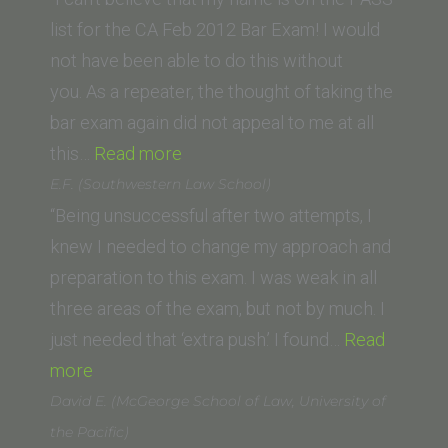
Irvine
list for the CA Feb 2012 Bar Exam! I would
Law
not have been able to do this without
School)”
you. As a repeater, the thought of taking the
bar exam again did not appeal to me at all
“F.G.
this…
Read more
(Ventura
E.F. (Southwestern Law School)
College
“Being unsuccessful after two attempts, I
of
knew I needed to change my approach and
Law)”
preparation to this exam. I was weak in all
three areas of the exam, but not by much. I
just needed that ‘extra push.’ I found…
Read
“E.F.
more
(Southwestern
David E. (McGeorge School of Law, University of
Law
the Pacific)