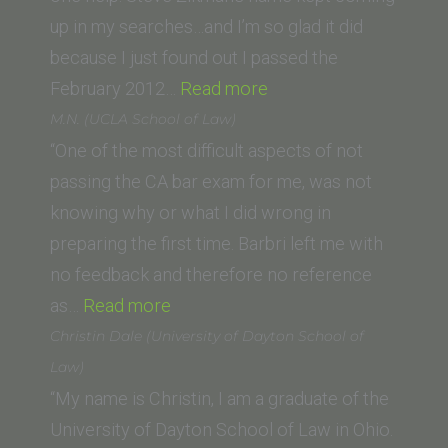
up in my searches…and I’m so glad it did
because I just found out I passed the
“S.
February 2012…
Read more
Taylor
M.N. (UCLA School of Law)
(Western
“One of the most difficult aspects of not
State
passing the CA bar exam for me, was not
University
knowing why or what I did wrong in
College
preparing the first time. Barbri left me with
of
no feedback and therefore no reference
“M.N.
Law)”
as…
Read more
(UCLA
Christin Dale (University of Dayton School of
School
Law)
of
“My name is Christin, I am a graduate of the
Law)”
University of Dayton School of Law in Ohio.