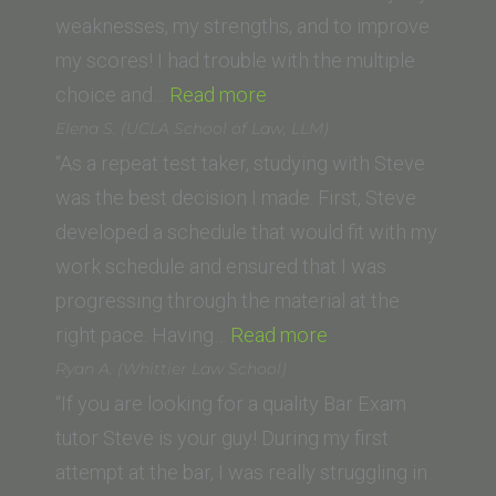
PUC-
weaknesses, my strengths, and to improve
SP
my scores! I had trouble with the multiple
Brazil)”
“Kiki
choice and…
Read more
Manti
Elena S. (UCLA School of Law, LLM)
(Thomas
“As a repeat test taker, studying with Steve
Jefferson
was the best decision I made. First, Steve
School
developed a schedule that would fit with my
of
work schedule and ensured that I was
Law)”
progressing through the material at the
“Elena
right pace. Having…
Read more
S.
Ryan A. (Whittier Law School)
(UCLA
“If you are looking for a quality Bar Exam
School
tutor Steve is your guy! During my first
of
attempt at the bar, I was really struggling in