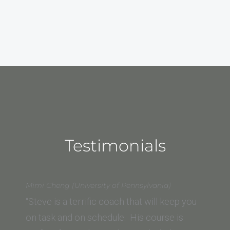
Testimonials
Mimi Cheng (University of Pennsylvania)
“Steve is a terrific coach that will keep you
on task and on schedule. His course is