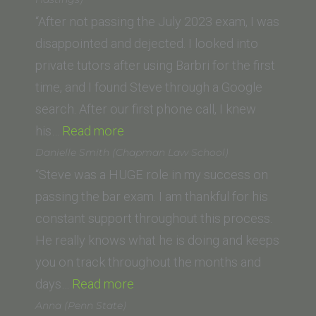
the
“After not passing the July 2023 exam, I was
Pacific,
disappointed and dejected. I looked into
McGeorge
private tutors after using Barbri for the first
School
time, and I found Steve through a Google
of
search. After our first phone call, I knew
“Clara
Law)”
his…
Read more
R.
Danielle Smith (Chapman Law School)
(UC
“Steve was a HUGE role in my success on
Law
passing the bar exam. I am thankful for his
San
constant support throughout this process.
Francisco,
He really knows what he is doing and keeps
formerly
you on track throughout the months and
UC
“Danielle
days…
Read more
Hastings)”
Smith
Anna (Penn State)