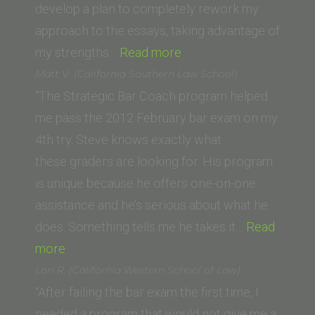
of
develop a plan to completely rework my
Law)”
approach to the essays, taking advantage of
“Austin
my strengths…
Read more
(University
Matt V. (California Southern Law School)
of
“The Strategic Bar Coach program helped
South
me pass the 2012 February bar exam on my
California)”
4th try. Steve knows exactly what
these graders are looking for. His program
is unique because he offers one-on-one
assistance and he’s serious about what he
does. Something tells me he takes it…
Read
“Matt
more
V.
Lori R. (California Western School of Law)
(California
“After failing the bar exam the first time, I
Southern
needed a program that would not give me a