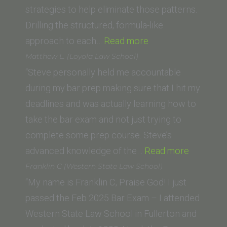
of
strategies to help eliminate those patterns.
Law)”
Drilling the structured, formula-like
“C.R.
approach to each…
Read more
(UC
Matthew L. (Loyola Law School)
Irvine
“Steve personally held me accountable
School
during my bar prep making sure that I hit my
of
deadlines and was actually learning how to
Law)”
take the bar exam and not just trying to
complete some prep course. Steve’s
“Matthew
advanced knowledge of the…
Read more
L.
Franklin C (Western State Law School)
(Loyola
“My name is Franklin C, Praise God! I just
Law
passed the Feb 2025 Bar Exam – I attended
School)”
Western State Law School in Fullerton and