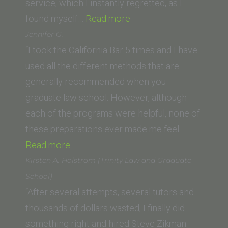
School
service, which I instantly regretted, as I
“Saif
of
found myself…
Read more
K.
Law)”
Jennifer G.
(Whittier
“I took the California Bar 5 times and I have
Law
used all the different methods that are
School)”
generally recommended when you
graduate law school. However, although
each of the programs were helpful, none of
these preparations ever made me feel…
“Jennifer
Read more
G.”
Kirsten A. Holstrom (Trinity Law and Graduate
School)
“After several attempts, several tutors and
thousands of dollars wasted, I finally did
something right and hired Steve Zikman.