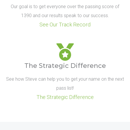
Our goal is to get everyone over the passing score of
1390 and our results speak to our success.
See Our Track Record
The Strategic Difference
See how Steve can help you to get
your
name on the next
pass list!
The Strategic Difference