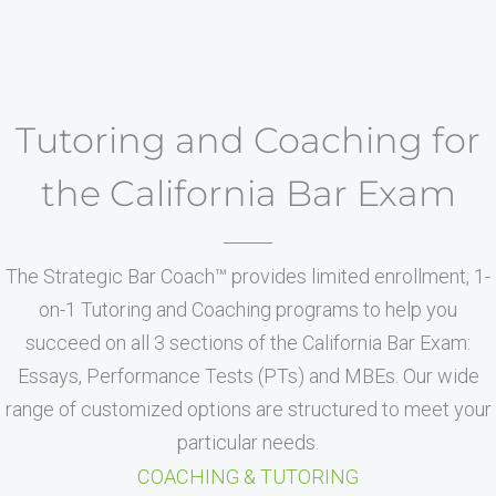
Tutoring and Coaching for
the California Bar Exam
The Strategic Bar Coach™ provides limited enrollment, 1-
on-1 Tutoring and Coaching programs to help you
succeed on all 3 sections of the California Bar Exam:
Essays, Performance Tests (PTs) and MBEs. Our wide
range of customized options are structured to meet your
particular needs.
COACHING & TUTORING