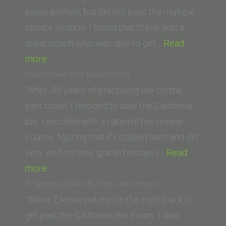
School,
essay portion, but did not pass the multiple
1998)”
choice section. I found that Steve was a
great coach who was able to get…
Read
“D.S.
more
(Northwestern
Karen (New York Law School)
California
“After 30 years of practicing law on the
University
east coast, I decided to take the California
School
bar. I enrolled with a national bar review
of
course, figuring that if I studied hard and did
Law)”
very well on their graded essays I…
Read
“Karen
more
(New
P. Spanos (SUNY Buffalo Law School)
York
“Steve Zikman put me on the right track to
Law
get past the California Bar Exam. I was