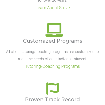
for over 20 years.
Learn About Steve
Customized Programs
All of our tutoring/coaching programs are customized to
meet the needs of each individual student.
Tutoring/Coaching Programs
Proven Track Record