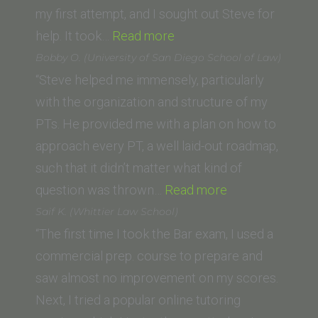
my first attempt, and I sought out Steve for
“Zachary
help. It took…
Read more
Topkis
Bobby O. (University of San Diego School of Law)
(American
“Steve helped me immensely, particularly
University
with the organization and structure of my
Washington
PTs. He provided me with a plan on how to
College
approach every PT, a well laid-out roadmap,
of
such that it didn’t matter what kind of
Law)”
“Bobby
question was thrown…
Read more
O.
Saif K. (Whittier Law School)
(University
“The first time I took the Bar exam, I used a
of
commercial prep. course to prepare and
San
saw almost no improvement on my scores.
Diego
Next, I tried a popular online tutoring