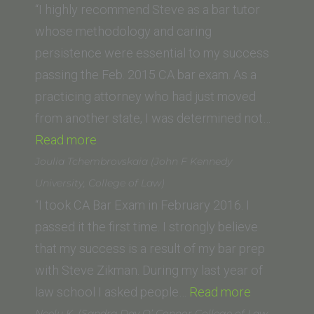
(California
“I highly recommend Steve as a bar tutor
Western
whose methodology and caring
School
persistence were essential to my success
of
passing the Feb. 2015 CA bar exam. As a
Law)”
practicing attorney who had just moved
from another state, I was determined not…
“A.C.
Read more
(Harvard
Joulia Tchembrovskaia (John F Kennedy
Law
University, College of Law)
School)”
“I took CA Bar Exam in February 2016. I
passed it the first time. I strongly believe
that my success is a result of my bar prep
with Steve Zikman. During my last year of
“Joulia
law school I asked people…
Read more
Tchembrov
Neelu K. (Sandra Day O’ Connor College of Law,