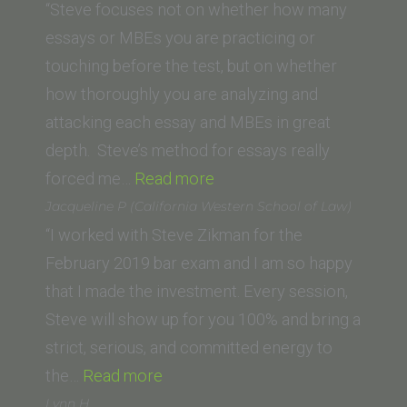
“Steve focuses not on whether how many
essays or MBEs you are practicing or
touching before the test, but on whether
how thoroughly you are analyzing and
attacking each essay and MBEs in great
depth. Steve’s method for essays really
“EJ
forced me…
Read more
P.
Jacqueline P (California Western School of Law)
(California
“I worked with Steve Zikman for the
Western
February 2019 bar exam and I am so happy
School
that I made the investment. Every session,
of
Steve will show up for you 100% and bring a
Law)”
strict, serious, and committed energy to
“Jacqueline
the…
Read more
P
Lynn H.