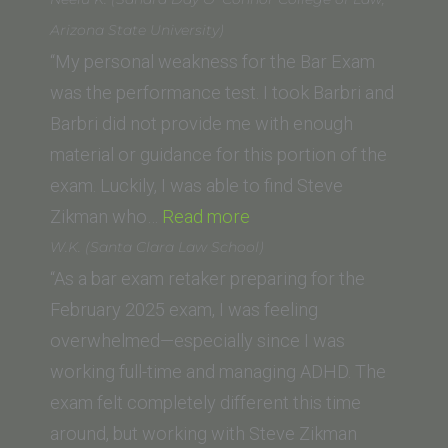
(John
Arizona State University)
F
“My personal weakness for the Bar Exam
Kennedy
was the performance test. I took Barbri and
University,
Barbri did not provide me with enough
College
material or guidance for this portion of the
of
exam. Luckily, I was able to find Steve
“Neelu
Law)”
Zikman who…
Read more
K.
W.K. (Santa Clara Law School)
(Sandra
“As a bar exam retaker preparing for the
Day
February 2025 exam, I was feeling
O’
overwhelmed—especially since I was
Connor
working full-time and managing ADHD. The
College
exam felt completely different this time
of
around, but working with Steve Zikman