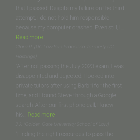
Diego)”
that I passed! Despite my failure on the third
attempt, I do not hold him responsible
because my computer crashed. Even still, I…
“Justin
Read more
A.
Clara R. (UC Law San Francisco, formerly UC
Hall
Hastings)
(Thomas
“After not passing the July 2023 exam, I was
Jefferson
disappointed and dejected. I looked into
School
private tutors after using Barbri for the first
of
time, and I found Steve through a Google
Law)”
search. After our first phone call, I knew
“Clara
his…
Read more
R.
J.J. (Golden Gate University School of Law)
(UC
“Finding the right resources to pass the