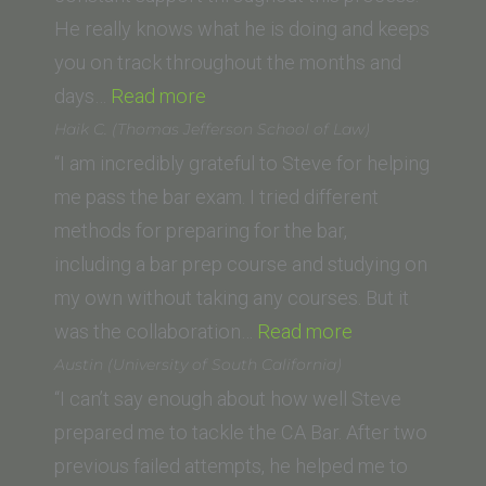
School
He really knows what he is doing and keeps
you on track throughout the months and
“Danielle
days…
Read more
Smith
Haik C. (Thomas Jefferson School of Law)
(Chapman
“I am incredibly grateful to Steve for helping
Law
me pass the bar exam. I tried different
School)”
methods for preparing for the bar,
including a bar prep course and studying on
my own without taking any courses. But it
“Haik
was the collaboration…
Read more
C.
Austin (University of South California)
(Thomas
“I can’t say enough about how well Steve
Jefferson
prepared me to tackle the CA Bar. After two
School
previous failed attempts, he helped me to