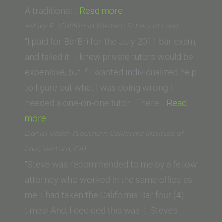
“Kris
A traditional…
Read more
Bailey
Ashley P. (California Western School of Law)
(California
“I paid for BarBri for the July 2011 bar exam,
Western
and failed it. I knew private tutors would be
School
expensive, but if I wanted individualized help
of
to figure out what I was doing wrong I
Law)”
needed a one-on-one tutor. There…
Read
“Ashley
more
P.
Daniel Walsh (Southern California Institute of
(California
Law, Ventura, CA)
Western
“Steve was recommended to me by a fellow
School
attorney who worked in the same office as
of
me. I had taken the California Bar four (4)
Law)”
times! And, I decided this was it. Steve’s