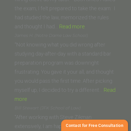
School
the exam, I felt prepared to take the exam: I
of
had studied the law, memorized the rules
Law)”
“Hellen H.
and thought I had…
Read more
(Lincoln
James H. (Notre Dame Law School)
Law
“Not knowing what you did wrong after
School
studying day-after-day with a standard bar
of
preparation program was downright
Sacramento)”
frustrating. You gave it your all, and thought
you would pass the first time. After picking
myself up, I decided to try a different…
Read
“James
more
H.
Bill Stewart (JFK School of Law)
(Notre
“After working with Steve Zikman
Dame
Contact for Free Consultation
extensively, I am happy to give him a strong