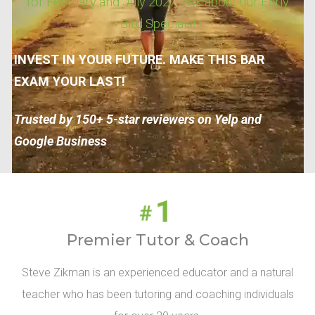
for February and July 2027. Ask about our Early
Bird Specials!
INVEST IN YOUR FUTURE. MAKE THIS BAR
EXAM YOUR LAST!
Trusted by 150+ 5-star reviewers on Yelp and
Google Business
Premier Tutor & Coach
Steve Zikman is an experienced educator and a natural
teacher who has been tutoring and coaching individuals