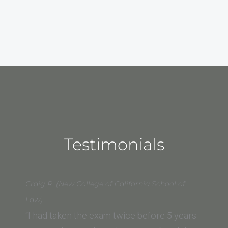
Testimonials
Craig R. (New College of California School of
Law)
“I had taken the exam twice before 5 years