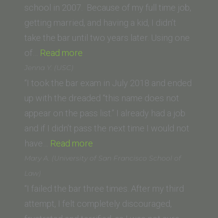
Law)”
school in 2007. Because of my full time job,
getting married, and having a kid, I didn’t
take the bar until two years later. Using one
“D.M.
of…
Read more
(Trinity
Jenna Y. (USC)
Law
“I took the bar exam in July 2018 and ended
School
up with the dreaded “this name does not
class
appear on the pass list.” I already had a job
of
and if I didn’t pass the next time I would not
’07)”
“Jenna
have…
Read more
Y.
Mary A. (University of San Francisco School of
(USC)”
Law)
“I failed the bar three times. After my third
attempt, I felt completely discouraged,