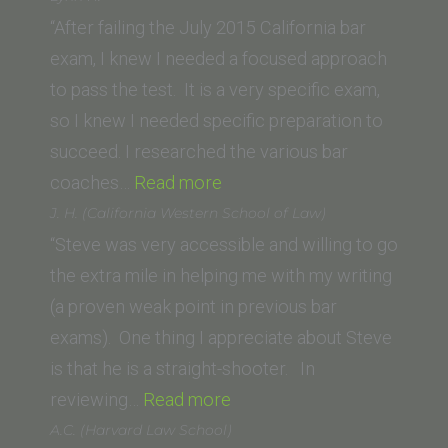
(California
“After failing the July 2015 California bar
Western
exam, I knew I needed a focused approach
School
to pass the test. It is a very specific exam,
of
so I knew I needed specific preparation to
Law)”
succeed. I researched the various bar
“Lynn
coaches…
Read more
H.”
J. H. (California Western School of Law)
“Steve was very accessible and willing to go
the extra mile in helping me with my writing
(a proven weak point in previous bar
exams). One thing I appreciate about Steve
is that he is a straight-shooter. In
“J.
reviewing…
Read more
H.
A.C. (Harvard Law School)