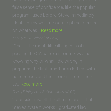
Law
false sense of confidence, like the popular
School)”
program I used before. Steve immediately
identified my weaknesses, kept me focused
“Lori
on what was…
Read more
R.
M.N. (UCLA School of Law)
(California
“One of the most difficult aspects of not
Western
passing the CA bar exam for me, was not
School
knowing why or what I did wrong in
of
preparing the first time. Barbri left me with
Law)”
no feedback and therefore no reference
“M.N.
as…
Read more
(UCLA
D.M. (Trinity Law School class of ’07)
School
“I consider myself the ultimate proof that
of
Steve’s system works. I graduated law