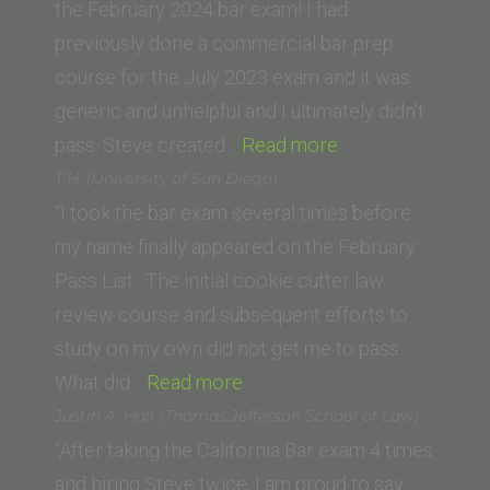
Diego
the February 2024 bar exam! I had
School
previously done a commercial bar prep
of
course for the July 2023 exam and it was
Law)”
generic and unhelpful and I ultimately didn’t
“Ani
pass. Steve created…
Read more
M.
T.H. (University of San Diego)
(George
“I took the bar exam several times before
Washington
my name finally appeared on the February
University
Pass List. The initial cookie cutter law
Law
review course and subsequent efforts to
School)”
study on my own did not get me to pass.
“T.H.
What did…
Read more
(University
Justin A. Hall (Thomas Jefferson School of Law)
of
“After taking the California Bar exam 4 times
San
and hiring Steve twice, I am proud to say