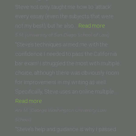
Steve not only taught me how to ‘attack’
every essay (even the subjects that were
“Kirsten
not my best), but he also…
Read more
A.
S.M. (University of San Diego School of Law)
Holstrom
“Steve’s techniques armed me with the
(Trinity
confidence I needed to pass the California
Law
bar exam! I struggled the most with multiple
and
choice, although there was obviously room
Graduate
for improvement in my writing as well.
School)”
Specifically, Steve uses an online multiple…
“S.M.
Read more
(University
Ani M. (George Washington University Law
of
School)
San
“Steve’s help and guidance is why I passed