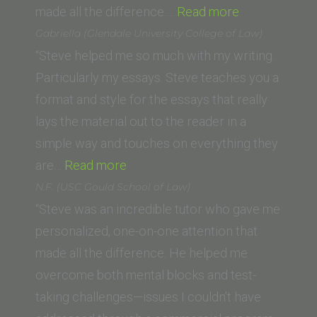
Law,
“W.K.
made all the difference.…
Read more
Arizona
(Santa
Gabriella (Glendale University College of Law)
State
Clara
“Steve helped me so much with my writing.
University)”
Law
Particularly my essays. Steve teaches you a
School)”
format and style for the essays that really
lays the material out to the reader in a
simple way and touches on everything they
“Gabriella (Glendale
are…
Read more
University
N.F. (USC Gould School of Law)
College
“Steve was an incredible tutor who gave me
of
personalized, one-on-one attention that
Law)”
made all the difference. He helped me
overcome both mental blocks and test-
taking challenges—issues I couldn’t have