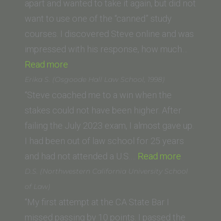
apart and wanted to take it again, but did not
want to use one of the “canned” study
courses. I discovered Steve online and was
impressed with his response, how much…
“Craig
Read more
R.
Erika S. (Osgoode Hall Law School, 1998)
(New
“Steve coached me to a win when the
College
stakes could not have been higher. After
of
failing the July 2023 exam, I almost gave up.
California
I had been out of law school for 25 years
School
“Erika
and had not attended a U.S.…
Read more
of
S.
D.S. (Northwestern California University School
Law)”
(Osgoode
of Law)
Hall
“My first attempt at the CA State Bar I
Law
missed passing by 10 points. I passed the