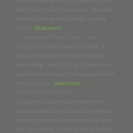
frustrated and terrified, as I was not sure
what else I could do to prepare. I was also
working full-time, and I thought my only
“Mary
option…
Read more
A.
K. S. (University of Texas School of Law)
(University
“I hired Steve after failing the CA bar 3
of
times, and I passed on the first try with
San
Steve’s help. I went to a top 20 law school
Francisco
outside California, and I had passed the bar
School
“K.
in that state on…
Read more
of
S.
C.R. (UC Irvine School of Law)
Law)”
(University
“I passed the California bar exam with
of
Steve’s guidance. He showed me several
Texas
recurring patterns in my writing that were
School
hurting my essay scores and he provided