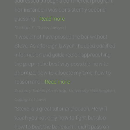
addressed through a commercial program.
For instance, I was consistently second-
“N.F.
guessing…
Read more
(USC
Michael F. (Swiss Lawyer)
Gould
“I would not have passed the bar without
School
Steve. As a foreign lawyer I needed qualified
of
information and guidance on approaching
Law)”
the prep in the best way possible: how to
prioritize, how to allocate my time, how to
“Michael
reason and…
Read more
F.
Zachary Topkis (American University Washington
(Swiss
College of Law)
Lawyer)”
“Steve is a great tutor and coach. He will
teach you not only how to fight, but also
how to beat the bar exam. I didn’t pass on