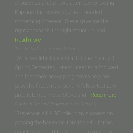
School)”
unsuccessful after two attempts following
Kaplan’s Bar review course. I needed
something different. Steve gave me the
right approach, the right structure, and…
“P.
Read more
Spanos
Tess M. (U.C. Irvine Law School)
(SUNY
“With two little kids and a 3rd due in early 3L
Buffalo
Spring Semester, I knew I needed a focused
Law
and feedback-heavy program to help me
School)”
pass the first time around. A fellow UCI Law
“Tess
grad referred me to Steve and…
Read more
M.
Danielle Smith (Chapman Law School)
(U.C.
“Steve was a HUGE role in my success on
Irvine
passing the bar exam. I am thankful for his
Law
constant support throughout this process.