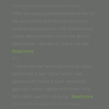
Gomez
Irene Schwieger (Vermont Law School)
(University
“After two unsuccessful attempts at the CA
of
bar using Barbri, and despite receiving a
West
close to passing score, I felt defeated and
Los
unsure about whether I’d ever be able to
Angeles)”
pass the bar. I decided to give it one last…
“Irene
Read more
Schwieger
B.V.
(Vermont
“I was a repeater who had come so close
Law
before that it hurt. Other tutors I had
School)”
spoken with took a ‘it won’t take much’
approach; when I spoke with Steve I told
“B.V.”
him I didn’t want to risk being…
Read more
EJ P. (California Western School of Law)