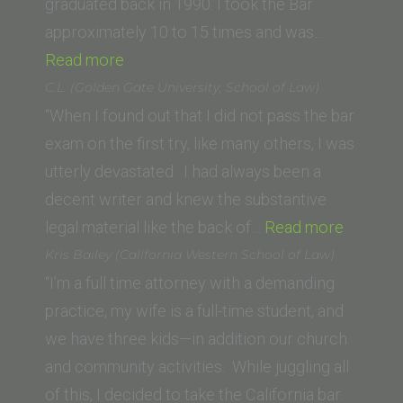
graduated back in 1990. I took the Bar
approximately 10 to 15 times and was…
“Franklin
Read more
C
C.L. (Golden Gate University, School of Law)
(Western
“When I found out that I did not pass the bar
State
exam on the first try, like many others, I was
Law
utterly devastated. I had always been a
School)”
decent writer and knew the substantive
“C.L.
legal material like the back of…
Read more
(Golden
Kris Bailey (California Western School of Law)
Gate
“I’m a full time attorney with a demanding
Universi
practice, my wife is a full-time student, and
School
we have three kids—in addition our church
of
and community activities. While juggling all
Law)”
of this, I decided to take the California bar.