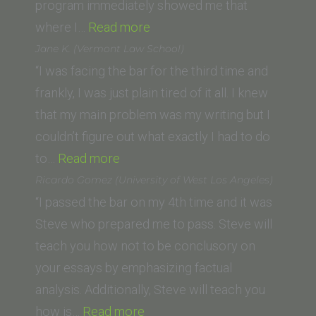
program immediately showed me that
“Daniel
where I…
Read more
Walsh
Jane K. (Vermont Law School)
(Southern
“I was facing the bar for the third time and
California
frankly, I was just plain tired of it all. I knew
Institute
that my main problem was my writing but I
of
couldn’t figure out what exactly I had to do
“Jane
Law,
to…
Read more
K.
Ventura,
Ricardo Gomez (University of West Los Angeles)
(Vermont
CA)”
“I passed the bar on my 4th time and it was
Law
Steve who prepared me to pass. Steve will
School)”
teach you how not to be conclusory on
your essays by emphasizing factual
analysis. Additionally, Steve will teach you
“Ricardo
how is…
Read more