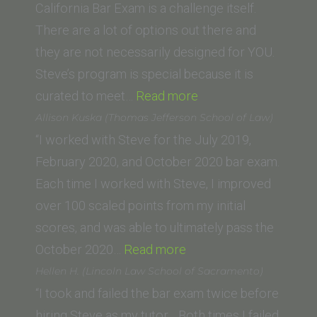
Law
California Bar Exam is a challenge itself.
San
There are a lot of options out there and
Francisco,
they are not necessarily designed for YOU.
formerly
Steve’s program is special because it is
UC
“J.J.
curated to meet…
Read more
Hastings)”
(Golden
Allison Kuska (Thomas Jefferson School of Law)
Gate
“I worked with Steve for the July 2019,
University
February 2020, and October 2020 bar exam.
School
Each time I worked with Steve, I improved
of
over 100 scaled points from my initial
Law)”
scores, and was able to ultimately pass the
“Allison
October 2020…
Read more
Kuska
Hellen H. (Lincoln Law School of Sacramento)
(Thomas
“I took and failed the bar exam twice before
Jefferson
hiring Steve as my tutor. Both times I failed