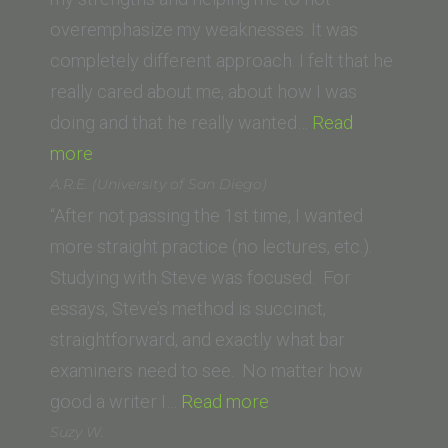
overemphasize my weaknesses. It was
completely different approach. I felt that he
really cared about me, about how I was
doing and that he really wanted…
Read
“Jeremy
more
C.
A.R.E. (University of San Diego)
(Michigan
“After not passing the 1st time, I wanted
State
more straight practice (no lectures, etc.).
University
Studying with Steve was focused. For
College
essays, Steve’s method is succinct,
of
straightforward, and exactly what bar
Law)”
examiners need to see. No matter how
“A.R.E.
good a writer I…
Read more
(University
Suzy W.