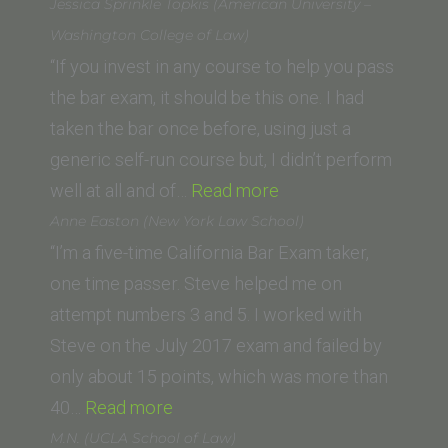
L.
Jessica Sprinkle Topkis (American University –
(University
Washington College of Law)
of
“If you invest in any course to help you pass
San
the bar exam, it should be this one. I had
Diego
taken the bar once before, using just a
School
generic self-run course but, I didn’t perform
of
“Jessica
well at all and of…
Read more
Law)”
Sprinkle
Anne Easton (New York Law School)
Topkis
“I’m a five-time California Bar Exam taker,
(American
one time passer. Steve helped me on
University
attempt numbers 3 and 5. I worked with
–
Steve on the July 2017 exam and failed by
Washington
only about 15 points, which was more than
“Anne
College
40…
Read more
Easton
of
M.N. (UCLA School of Law)