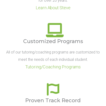
for over 20 years.
Learn About Steve
Customized Programs
All of our tutoring/coaching programs are customized to
meet the needs of each individual student.
Tutoring/Coaching Programs
Proven Track Record