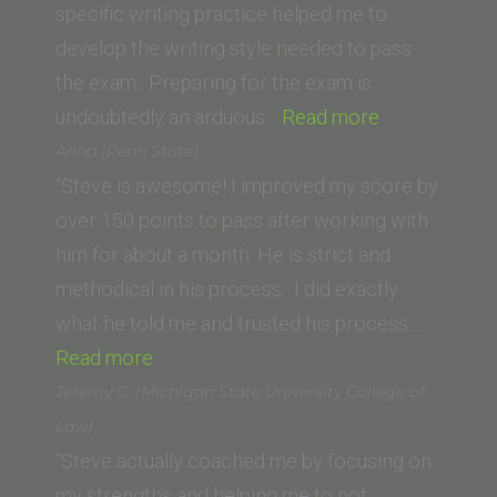
specific writing practice helped me to
develop the writing style needed to pass
the exam. Preparing for the exam is
“Renee
undoubtedly an arduous…
Read more
P.
Anna (Penn State)
(Empire
“Steve is awesome! I improved my score by
College
over 150 points to pass after working with
School
him for about a month. He is strict and
of
methodical in his process. I did exactly
Law)”
what he told me and trusted his process.…
“Anna
Read more
(Penn
Jeremy C. (Michigan State University College of
State)”
Law)
“Steve actually coached me by focusing on
my strengths and helping me to not