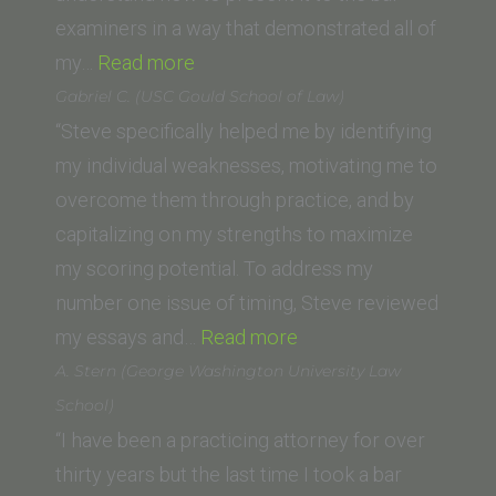
Law)”
examiners in a way that demonstrated all of
“Cher
my…
Read more
Heath
Gabriel C. (USC Gould School of Law)
(Loyola
“Steve specifically helped me by identifying
Law
my individual weaknesses, motivating me to
School,
overcome them through practice, and by
Los
capitalizing on my strengths to maximize
Angeles)”
my scoring potential. To address my
number one issue of timing, Steve reviewed
“Gabriel
my essays and…
Read more
C.
A. Stern (George Washington University Law
(USC
School)
Gould
“I have been a practicing attorney for over
School
thirty years but the last time I took a bar