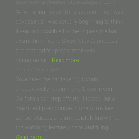
E.
Bryan Palmer (Western State College of Law)
(McGeorge
“After failing the bar for a second time, I was
School
devastated. I was actually beginning to think
of
it was not possible for me to pass the bar
Law,
exam; then I found Steve. Steve’s process
University
and method for preparation was
of
“Bryan
phenomenal.…
Read more
the
Palmer
D. Le (UC Hastings)
Pacific)”
(Western
“As a one-time bar taker(!!), I would
State
unequivocally recommend Steve in your
College
California bar prep efforts. I tested out a
of
major test prep course in one of my law
Law)”
school classes and immediately knew that
the watching lecture videos and filling…
“D.
Read more