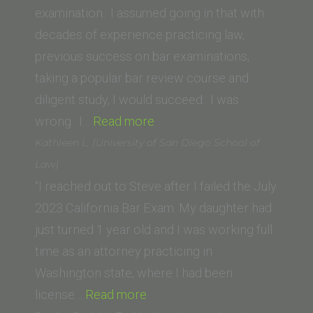
University)”
examination. I assumed going in that with
decades of experience practicing law,
previous success on bar examinations,
taking a popular bar review course and
diligent study, I would succeed. I was
“Larry
wrong. I…
Read more
C.
Kathleen L. (University of San Diego School of
(University
Law)
of
“I reached out to Steve after I failed the July
Nebraska
2023 California Bar Exam. My daughter had
College
just turned 1 year old and I was working full
of
time as an attorney practicing in
Law)”
Washington state, where I had been
“Kathleen
license…
Read more