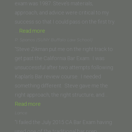
of
exam was 1987. Steve’s materials,
Law)”
approach, and advice were critical to my
success so that I could pass on the first try.
“A.
…
Read more
Stern
P. Spanos (SUNY Buffalo Law School)
(George
“Steve Zikman put me on the right track to
Washington
get past the California Bar Exam. I was
University
unsuccessful after two attempts following
Law
Kaplan’s Bar review course. I needed
School)”
something different. Steve gave me the
right approach, the right structure, and…
“P.
Read more
Spanos
Lance
(SUNY
“I failed the July 2015 CA Bar Exam having
Buffalo
used one of the traditional bar prep