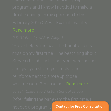
Law
programs and I knew I needed to make a
School)”
drastic change in my approach to the
February 2016 CA Bar Exam if I wanted…
“Lance”
Read more
P.S. (University of San Diego)
“Steve helped me pass the bar after a near
miss on my first time. The best thing about
Steve is his ability to spot your weaknesses,
and give you strategies, tricks, and
reinforcement to shore up those
“P.S.
weaknesses. Because he…
Read more
(University
Lori R. (California Western School of Law)
of
“After failing the bar exam the first time, I
San
Contact for Free Consultation
needed a program that would not give me a