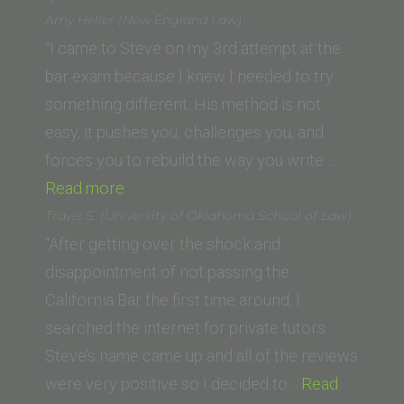
B.
Amy Heller (New England Law)
(American
“I came to Steve on my 3rd attempt at the
University,
bar exam because I knew I needed to try
Washington
something different. His method is not
College
easy, it pushes you, challenges you, and
of Law)”
forces you to rebuild the way you write.…
“Amy
Read more
Heller
Travis S. (University of Oklahoma School of Law)
(New
“After getting over the shock and
England
disappointment of not passing the
Law)”
California Bar the first time around, I
searched the internet for private tutors.
Steve’s name came up and all of the reviews
were very positive so I decided to…
Read