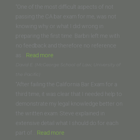
(New
Law)”
“One of the most difficult aspects of not
York
passing the CA bar exam for me, was not
Law
knowing why or what I did wrong in
School)”
preparing the first time. Barbri left me with
no feedback and therefore no reference
“M.N.
as…
Read more
(UCLA
David E. (McGeorge School of Law, University of
School
the Pacific)
of
“After failing the California Bar Exam for a
Law)”
third time, it was clear that I needed help to
demonstrate my legal knowledge better on
the written exam. Steve explained in
extensive detail what I should do for each
“David
part of…
Read more