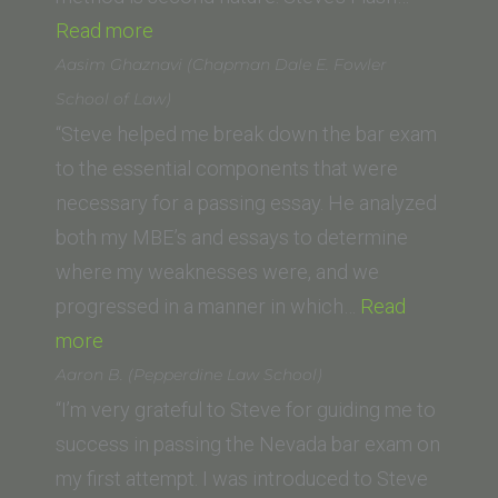
“J.B.
Read more
(Columbia
Aasim Ghaznavi (Chapman Dale E. Fowler
Law
School of Law)
School)”
“Steve helped me break down the bar exam
to the essential components that were
necessary for a passing essay. He analyzed
both my MBE’s and essays to determine
where my weaknesses were, and we
progressed in a manner in which…
Read
“Aasim
more
Ghaznavi
Aaron B. (Pepperdine Law School)
(Chapman
“I’m very grateful to Steve for guiding me to
Dale
success in passing the Nevada bar exam on
E.
my first attempt. I was introduced to Steve