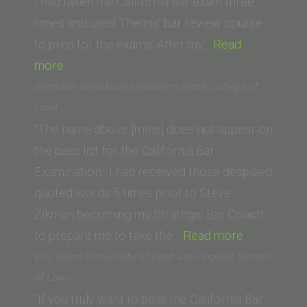
School)”
I had taken the California Bar exam three
times and used Themis’ bar review course
to prep for the exams. After my…
Read
“Christin
more
Dale
Brandon Woodward (Western State College of
(University
Law)
of
“The name above [mine] does not appear on
Dayton
the pass list for the California Bar
School
Examination.” I had received those despised
of
quoted words 5 times prior to Steve
Law)”
Zikman becoming my Strategic Bar Coach
“Brandon
to prepare me to take the…
Read more
Woodward
Eric Boim (University of West Los Angeles School
(Western
of Law)
State
“If you truly want to pass the California Bar