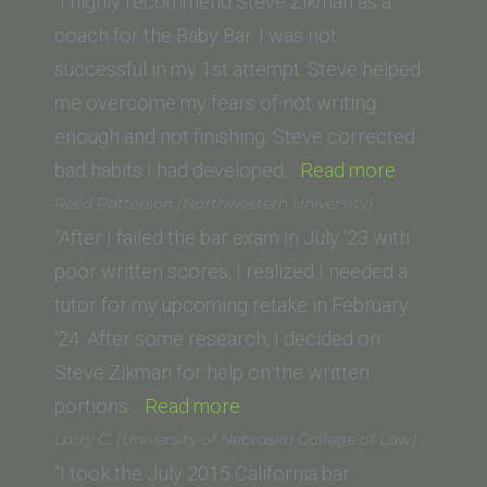
(Empire
“I highly recommend Steve Zikman as a
College
coach for the Baby Bar. I was not
School
successful in my 1st attempt. Steve helped
of
me overcome my fears of not writing
Law)”
enough and not finishing. Steve corrected
“Bill
bad habits I had developed…
Read more
S.
Reed Patterson (Northwestern University)
(John
“After I failed the bar exam in July ‘23 with
F.
poor written scores, I realized I needed a
Kennedy
tutor for my upcoming retake in February
University
‘24. After some research, I decided on
College
Steve Zikman for help on the written
“Reed
of
portions…
Read more
Patterson
Law)”
Larry C. (University of Nebraska College of Law)
(Northwestern
“I took the July 2015 California bar