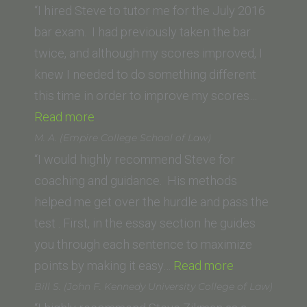
of
“I hired Steve to tutor me for the July 2016
San
bar exam. I had previously taken the bar
Diego)”
twice, and although my scores improved, I
knew I needed to do something different
this time in order to improve my scores…
“Suzy
Read more
W.”
M. A. (Empire College School of Law)
“I would highly recommend Steve for
coaching and guidance. His methods
helped me get over the hurdle and pass the
test . First, in the essay section he guides
you through each sentence to maximize
“M.
points by making it easy…
Read more
A.
Bill S. (John F. Kennedy University College of Law)