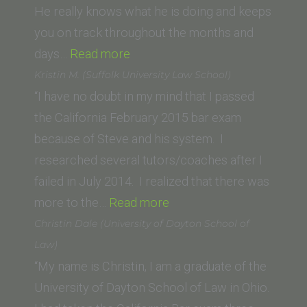
Law,
He really knows what he is doing and keeps
University
you on track throughout the months and
“Danielle
of
days…
Read more
Smith
the
Kristin M. (Suffolk University Law School)
(Chapman
Pacific)”
“I have no doubt in my mind that I passed
Law
the California February 2015 bar exam
School)”
because of Steve and his system. I
researched several tutors/coaches after I
failed in July 2014. I realized that there was
“Kristin
more to the…
Read more
M.
Christin Dale (University of Dayton School of
(Suffolk
Law)
University
“My name is Christin, I am a graduate of the
Law
University of Dayton School of Law in Ohio.