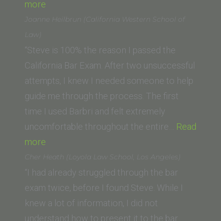
“Travis
more
S.
Joanne Heilbrun (California Western School of
(University
Law)
of
“Steve is 100% the reason I passed the
Oklahoma
California Bar Exam. After two unsuccessful
School
attempts, I knew I needed someone to help
of
guide me through the process. The first
Law)”
time I used Barbri and felt extremely
uncomfortable throughout the entire…
Read
“Joanne
more
Heilbrun
Cher Heath (Loyola Law School, Los Angeles)
(California
“I had already struggled through the bar
Western
exam twice, before I found Steve. While I
School
knew a lot of information, I did not
of
understand how to present it to the bar