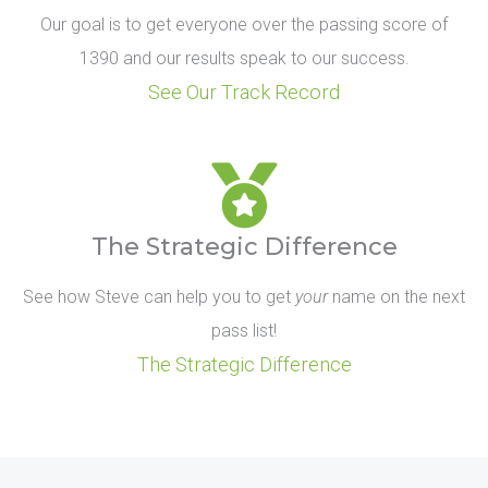
Our goal is to get everyone over the passing score of
1390 and our results speak to our success.
See Our Track Record
The Strategic Difference
See how Steve can help you to get
your
name on the next
pass list!
The Strategic Difference