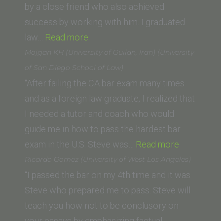
Fowler
by a close friend who also achieved
School
success by working with him. I graduated
of
“Aaron
law…
Read more
Law)”
B.
Mojgan KH (University of Guilan, Iran) (University
(Pepperdine
of San Diego School of Law)
Law
“After failing the CA bar exam many times
School)”
and as a foreign law graduate, I realized that
I needed a tutor and coach who would
guide me in how to pass the hardest bar
“Mojgan
exam in the U.S. Steve was…
Read more
KH
Ricardo Gomez (University of West Los Angeles)
(University
“I passed the bar on my 4th time and it was
of
Steve who prepared me to pass. Steve will
Guilan,
teach you how not to be conclusory on
Iran)
your essays by emphasizing factual