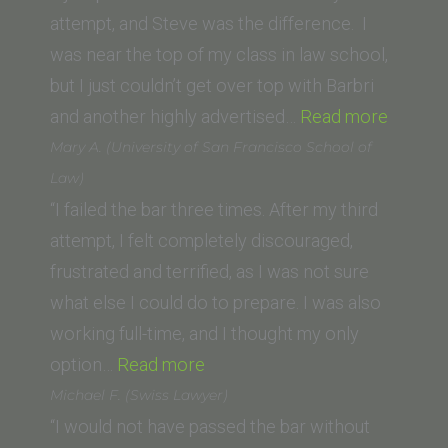
University,
attempt, and Steve was the difference. I
School of
was near the top of my class in law school,
Law)”
but I just couldn’t get over top with Barbri
“Jim
and another highly advertised…
Read more
S.
Mary A. (University of San Francisco School of
(Whittie
Law)
Law
“I failed the bar three times. After my third
School)
attempt, I felt completely discouraged,
frustrated and terrified, as I was not sure
what else I could do to prepare. I was also
working full-time, and I thought my only
“Mary
option…
Read more
A.
Michael F. (Swiss Lawyer)
(University
“I would not have passed the bar without