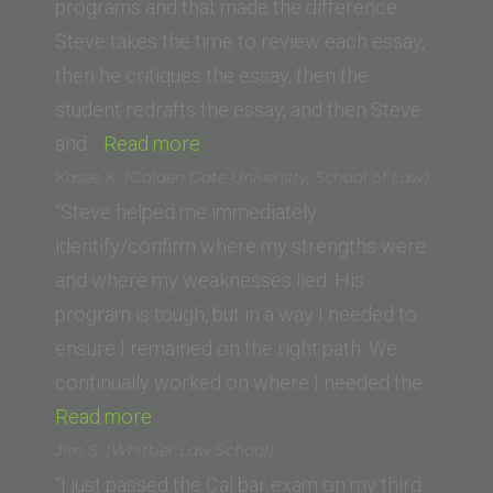
programs and that made the difference.
Steve takes the time to review each essay,
then he critiques the essay, then the
student redrafts the essay, and then Steve
“Andrew
and…
Read more
D.
Kasee K. (Golden Gate University, School of Law)
(Western
“Steve helped me immediately
State
identify/confirm where my strengths were
College
and where my weaknesses lied. His
of
program is tough, but in a way I needed to
Law)”
ensure I remained on the right path. We
continually worked on where I needed the…
“Kasee
Read more
K. (Golden
Jim S. (Whittier Law School)
Gate
“I just passed the Cal bar exam on my third