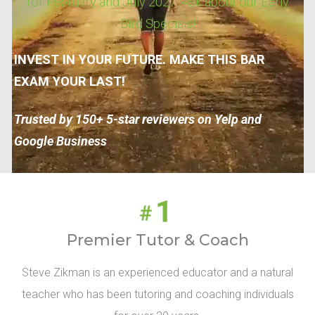
for February and July 2027. Ask about our Early
Bird Specials!
INVEST IN YOUR FUTURE. MAKE THIS BAR
EXAM YOUR LAST!
Trusted by 150+ 5-star reviewers on Yelp and
Google Business
Premier Tutor & Coach
Steve Zikman is an experienced educator and a natural
teacher who has been tutoring and coaching individuals