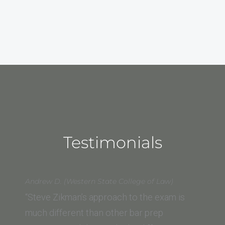
Testimonials
Andrew D. (Western State College of Law)
“Steve Zikman’s approach to the exam is
much different than other bar prep