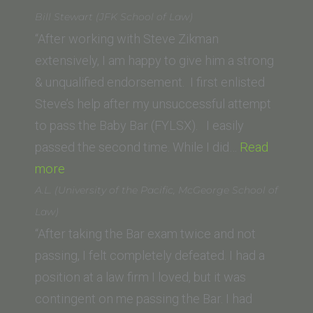
Le
Bill Stewart (JFK School of Law)
(UC
“After working with Steve Zikman
Hastings)”
extensively, I am happy to give him a strong
& unqualified endorsement. I first enlisted
Steve’s help after my unsuccessful attempt
to pass the Baby Bar (FYLSX). I easily
passed the second time. While I did…
Read
“Bill
more
Stewart
A.L. (University of the Pacific, McGeorge School of
(JFK
Law)
School
“After taking the Bar exam twice and not
of
passing, I felt completely defeated. I had a
Law)”
position at a law firm I loved, but it was
contingent on me passing the Bar. I had