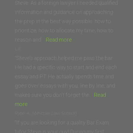
of
Steve. As a foreign lawyer I needed qualified
San
information and guidance on approaching
Francisco
the prep in the best way possible: how to
School
prioritize, how to allocate my time, how to
of
“Michael
reason and…
Read more
Law)”
F.
L.E.
(Swiss
“Steve’s approach helped me pass the bar.
Lawyer)”
He had a specific way to start and end each
essay and PT. He actually spends time and
goes over essays with you, line by line, and
makes sure you don’t forget the…
Read
“L.E.”
more
Ryan A. (Whittier Law School)
“If you are looking for a quality Bar Exam
tutor Steve is your guy! During my first