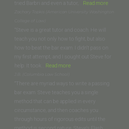
“A.L.
tried Barbri and even a tutor,…
Read more
(Universi
Zachary Topkis (American University Washington
of
College of Law)
the
“Steve is a great tutor and coach. He will
Pacific,
teach you not only how to fight, but also
McGeor
how to beat the bar exam. I didn’t pass on
School
my first attempt, and I sought out Steve for
“Zachary
of
help. It took…
Read more
Topkis
Law)”
J.B. (Columbia Law School)
(American
“There are myriad ways to write a passing
University
bar exam. Steve teaches you a single
Washington
method that can be applied in every
College
circumstance, and then coaches you
of
through hours of rigorous edits until the
Law)”
method is second nature. Steve’s Flash…