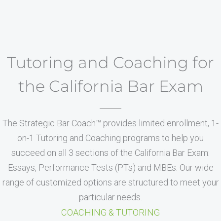
Tutoring and Coaching for
the California Bar Exam
The Strategic Bar Coach™ provides limited enrollment, 1-
on-1 Tutoring and Coaching programs to help you
succeed on all 3 sections of the California Bar Exam:
Essays, Performance Tests (PTs) and MBEs. Our wide
range of customized options are structured to meet your
particular needs.
COACHING & TUTORING