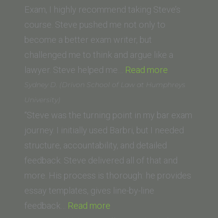
College
Exam, I highly recommend taking Steve’s
of
course. Steve pushed me not only to
Law)”
become a better exam writer, but
challenged me to think and argue like a
“Eric
lawyer. Steve helped me…
Read more
Boim
Sydney D. (Drivon School of Law at Humphreys
(University
University)
of
“Steve was the turning point in my bar exam
West
journey. I initially used Barbri, but I needed
Los
structure, accountability, and detailed
Angeles
feedback. Steve delivered all of that and
School
more. His process is thorough: he provides
of
essay templates, gives line-by-line
“Sydney
Law)”
feedback…
Read more