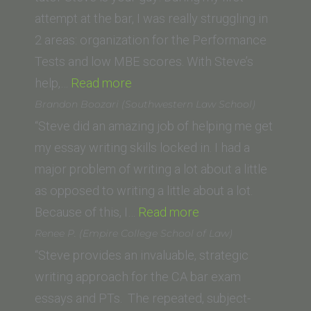
attempt at the bar, I was really struggling in
2 areas: organization for the Performance
Tests and low MBE scores. With Steve’s
“Ryan
help,…
Read more
A.
Brandon Boozari (Southwestern Law School)
(Whittier
“Steve did an amazing job of helping me get
Law
my essay writing skills locked in. I had a
School)”
major problem of writing a lot about a little
as opposed to writing a little about a lot.
“Brandon
Because of this, I…
Read more
Boozari
Renee P. (Empire College School of Law)
(Southwestern
“Steve provides an invaluable, strategic
Law
writing approach for the CA bar exam
School)”
essays and PTs. The repeated, subject-