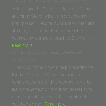
D.
Justin A. Hall (Thomas Jefferson School of Law)
(Drivon
“After taking the California Bar exam 4 times
School
and hiring Steve twice, I am proud to say
of
that I passed! Despite my failure on the third
Law
attempt, I do not hold him responsible
at
because my computer crashed. Even still, I…
“Justin
Humphreys
Read more
A.
University)”
Holly B. (American University, Washington
Hall
College of Law)
(Thomas
“Thank you for all of your help preparing me
Jefferson
for the CA attorney’s bar exam and for
School
gently, yet persistently, encouraging me to
of
leave the perfectionist out of this test! One
Law)”
of my biggest fears was that I would get a
“Holly
question on the…
Read more