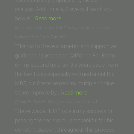
(University
analysis. Additionally, Steve will teach you
“Ricardo
of
how is…
Read more
Gomez
San
Nicolette Jolicoeur (McGeorge School of Law,
(University
Diego
University of the Pacific)
of
School
“Thanks to Steve’s targeted and supportive
West
of
guidance, I passed the California Bar Exam
Los
Law)”
on my second try after 3.5 years away from
Angeles)”
the law. I was especially worried about the
MBE, but Steve helped my multiple choice
“Nicolette
score improve by…
Read more
Jolicoeur
Danielle Smith (Chapman Law School)
(McGeorge
“Steve was a HUGE role in my success on
School
passing the bar exam. I am thankful for his
of
constant support throughout this process.