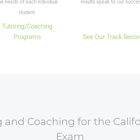
he needs of each individual
results speak to our succe
student.
Tutoring/Coaching
Programs
See Our Track Recor
 and Coaching for the Calif
Exam