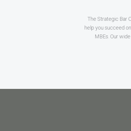
The Strategic Bar 
help you succeed on 
MBEs. Our wide 