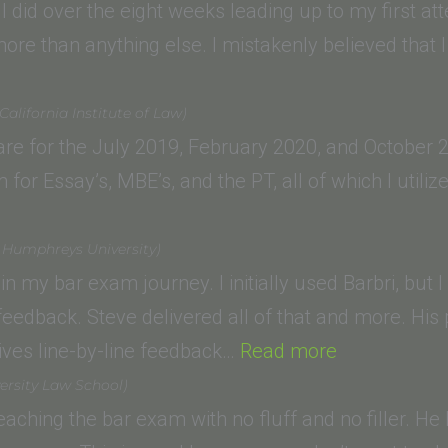
UCLA
 did over the eight weeks leading up to my first at
chool
more than anything else. I mistakenly believed that I
n
aw,
lifornia Institute of Law)
n
LM)”
pare for the July 2019, February 2020, and October
for Essay’s, MBE’s, and the PT, all of which I util
h
t Humphreys University)
ento)”
in my bar exam journey. I initially used Barbri, but 
 feedback. Steve delivered all of that and more. His
“Sydney
ives line-by-line feedback…
Read more
D.
ersity Law School)
(Drivon
 teaching the bar exam with no fluff and no filler. 