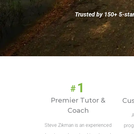
Trusted by 150+ 5-sta
Premier Tutor &
Cu
Coach
A
Steve Zikman is an experienced
prog