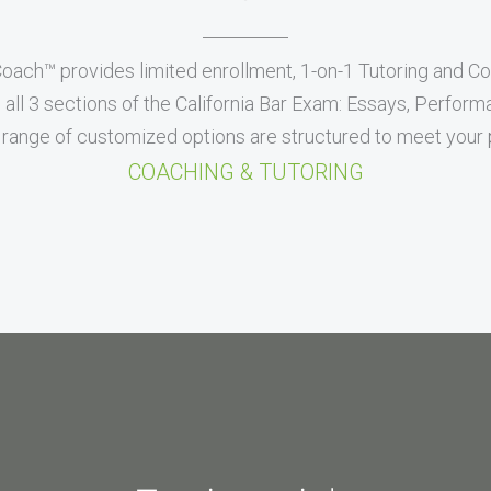
Coach™ provides limited enrollment, 1-on-1 Tutoring and C
all 3 sections of the California Bar Exam: Essays, Perfor
range of customized options are structured to meet your p
COACHING & TUTORING