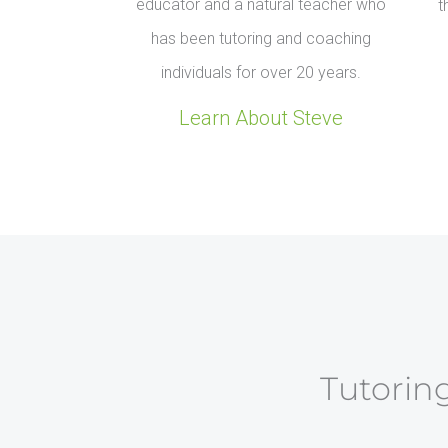
educator and a natural teacher who
t
has been tutoring and coaching
individuals for over 20 years.
Learn About Steve
Tutoring