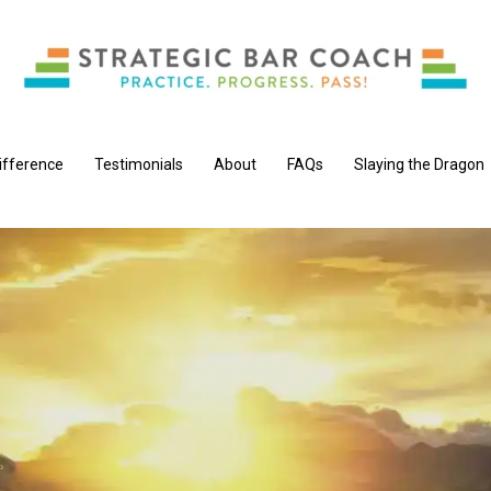
ifference
Testimonials
About
FAQs
Slaying the Dragon