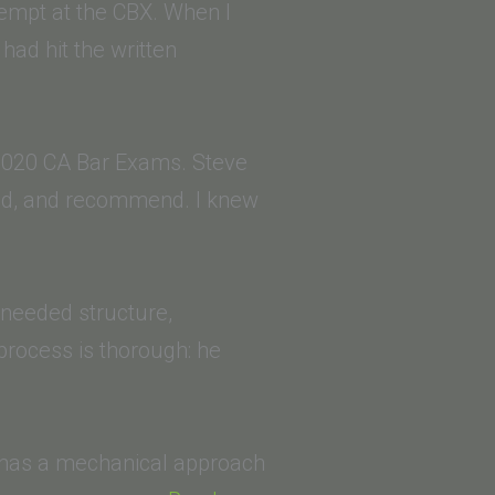
tempt at the CBX. When I
 had hit the written
 2020 CA Bar Exams. Steve
ized, and recommend. I knew
I needed structure,
 process is thorough: he
He has a mechanical approach