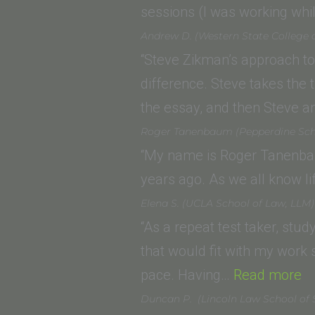
sessions (I was working wh
Andrew D. (Western State College 
“Steve Zikman’s approach to
difference. Steve takes the 
the essay, and then Steve 
Roger Tanenbaum (Pepperdine Sch
“My name is Roger Tanenbaum
years ago. As we all know li
Elena S. (UCLA School of Law, LLM)
“As a repeat test taker, stu
that would fit with my work 
“E
pace. Having…
Read more
S.
Duncan P. (Lincoln Law School of