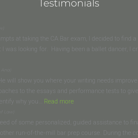
Testimonials
aw)
mpts at taking the CA Bar exam, I decided to find 
 I was looking for. Having been a ballet dancer, I
a Ana)
 He will show you where your writing needs improvem
oaches to the essays and performance tests to give
“David
identify why you…
Read more
M.
of Law)
(Trinity
 need of some personalized, guided assistance to fin
Law
another run-of-the-mill bar prep course. During the 