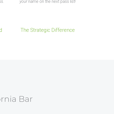
ss.
your
name on the next pass list!
d
The Strategic Difference
ornia Bar