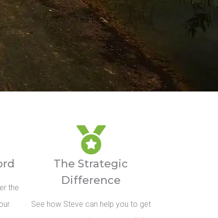
ord
The Strategic
Difference
er the
our
See how Steve can help you to get