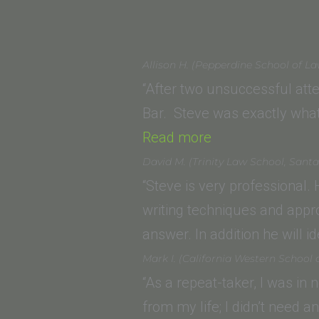
Allison H. (Pepperdine School of L
“After two unsuccessful atte
Bar. Steve was exactly what
“Allison H.
Read more
(Pepperdine
David M. (Trinity Law School, Sant
School
“Steve is very professional.
of
writing techniques and appr
Law)”
answer. In addition he will 
Mark I. (California Western School 
“As a repeat-taker, I was in
from my life; I didn’t need 