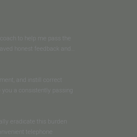
a coach to help me pass the
 craved honest feedback and…
ent, and instill correct
 you a consistently passing
ally eradicate this burden
convenient telephone