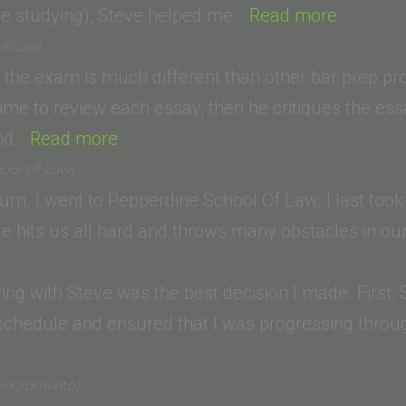
School,
“Mark
ile studying), Steve helped me…
Read more
Santa
I.
of Law)
Ana)”
(Californ
 the exam is much different than other bar prep p
Western
time to review each essay, then he critiques the ess
“Andrew
School
and…
Read more
D.
of
ool Of Law)
(Western
Law)”
. I went to Pepperdine School Of Law. I last too
State
fe hits us all hard and throws many obstacles in ou
College
of
dying with Steve was the best decision I made. First
Law)”
schedule and ensured that I was progressing through
lena
 Sacramento)