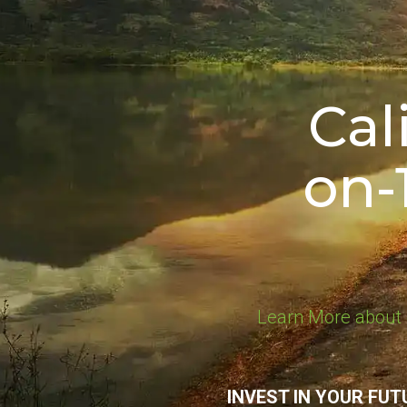
Cal
on-
Learn More about 
INVEST IN YOUR FUT