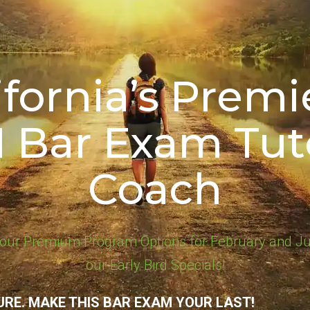
ifornia’s Premie
1 Bar Exam Tut
Coach
our Premium Program Options for February and Ju
our Early Bird Specials!
URE. MAKE THIS BAR EXAM YOUR LAST!