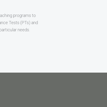
oaching programs to
mance Tests (PTs) and
articular needs.