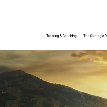
Skip
to
content
Tutoring & Coaching
The Strategic D