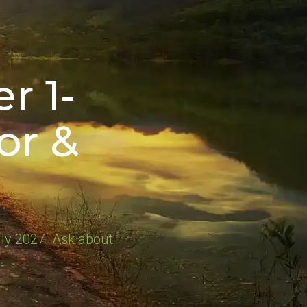
r 1-
or &
ly 2027. Ask about