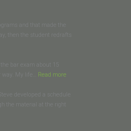
ia
rograms and that made the
ay, then the student redrafts
k the bar exam about 15
“Roger
r way. My life…
Read more
Tanenbaum
(Pepperdine
, Steve developed a schedule
School
 the material at the right
Of
Law)”