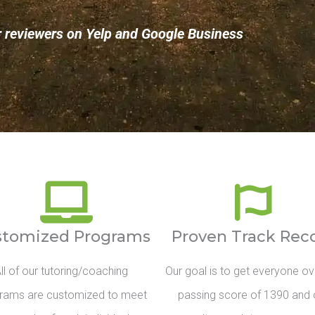
r reviewers on Yelp and Google Business
stomized Programs
Proven Track Rec
ll of our tutoring/coaching
Our goal is to get everyone ov
rams are customized to meet
passing score of 1390 and 