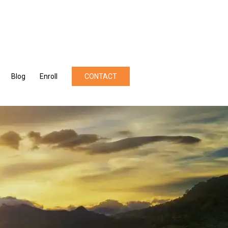
Blog
Enroll
CONTACT