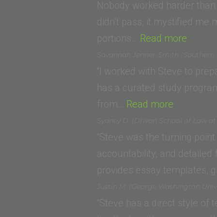
(
Nobody worked harder than I
S
didn’t pass, it mystified me 
“Dunca
of
portions…
Read more
P.
L
Savannah Jenner-Smith (Southern Ca
(Lincol
L
“I worked with Steve to pre
Law
has a curated study program 
“Savanna
School
from…
Read more
Jenner-
of
Sydney D. (Drivon School of Law a
Smith
Sacram
“Steve was the turning point 
(Southern
accountability, and detailed
California
provides essay templates, g
Institute
Justin M. (George Washington Univ
of
“Steve has a direct style of