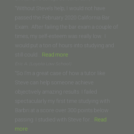
State
“Without Steve’s help, I would not have
University
passed the February 2020 California Bar
College
Exam. After failing the bar exam a couple of
of
times, my self-esteem was really low. I
Law)”
would put a ton of hours into studying and
“O.K.
still could…
Read more
(Empire
Eric A. (Loyola Law School)
College
“So I’m a great case of how a tutor like
School
Steve can help someone achieve
of
objectively amazing results. I failed
Law)”
spectacularly my first time studying with
Barbri at a score over 300 points below
passing. I studied with Steve for…
Read
“Eric
more