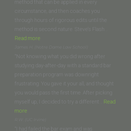
method that can be applied in every
circumstance, and then coaches you
through hours of rigorous edits until the
method is second nature. Steve’s Flash…
“J.B.
Read more
(Columbia
James H. (Notre Dame Law School)
Law
“Not knowing what you did wrong after
School)”
studying day-after-day with a standard bar
preparation program was downright
frustrating. You gave it your all, and thought
you would pass the first time. After picking
myself up, I decided to try a different…
Read
“James
more
H.
R.W. (UC Irvine)
(Notre
“I had failed the bar exam and was