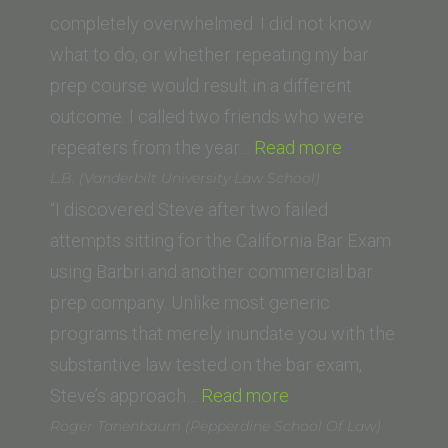
Dame
completely overwhelmed. I did not know
Law
what to do, or whether repeating my bar
School)”
prep course would result in a different
outcome. I called two friends who were
“R.W.
repeaters from the year…
Read more
(UC
L.B. (Vanderbilt University Law School)
Irvine)”
“I discovered Steve after two failed
attempts sitting for the California Bar Exam
using Barbri and another commercial bar
prep company. Unlike most generic
programs that merely inundate you with the
substantive law tested on the bar exam,
“L.B.
Steve’s approach…
Read more
(Vanderbilt
Roger Tanenbaum (Pepperdine School Of Law)