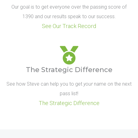
Our goal is to get everyone over the passing score of
1390 and our results speak to our success.
See Our Track Record
The Strategic Difference
See how Steve can help you to get
your
name on the next
pass list!
The Strategic Difference