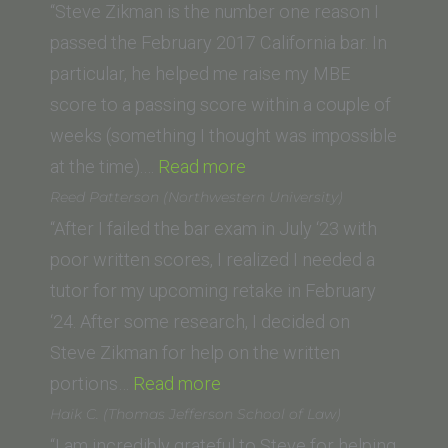
of
“Steve Zikman is the number one reason I
La
passed the February 2017 California bar. In
Verne
particular, he helped me raise my MBE
–
score to a passing score within a couple of
College
weeks (something I thought was impossible
of
“Ricardo
at the time).…
Read more
Law)”
L.
Reed Patterson (Northwestern University)
(University
“After I failed the bar exam in July ‘23 with
of
poor written scores, I realized I needed a
California,
tutor for my upcoming retake in February
Irvine
‘24. After some research, I decided on
School
Steve Zikman for help on the written
“Reed
of
portions…
Read more
Patterson
Law)”
Haik C. (Thomas Jefferson School of Law)
(Northwestern
“I am incredibly grateful to Steve for helping