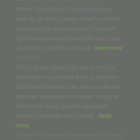
(Western
“When I hired Steve, I had failed the bar
State
exam by about ten points. I was frustrated
College
and needed guidance on what I had done
of
right in preparing and taking the exam, and
Law)”
“L.B.
what else I could do to ensure…
Read more
(UC
Victoria S.
Irvine
“Working with Steve was one of the two
Law
best things I could have done to pass the
School
California State Bar Exam. He provides the
materials necessary to conquer the job at
hand. He is direct, specific, persistent,
reliable, knowledgeable; making…
Read
“Victoria
more
S.”
Thomas P. (University of New Mexico Law School)