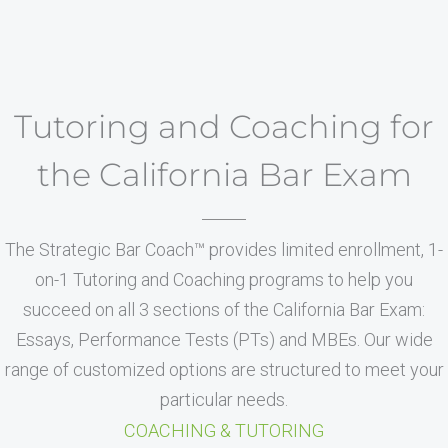
Tutoring and Coaching for
the California Bar Exam
The Strategic Bar Coach™ provides limited enrollment, 1-
on-1 Tutoring and Coaching programs to help you
succeed on all 3 sections of the California Bar Exam:
Essays, Performance Tests (PTs) and MBEs. Our wide
range of customized options are structured to meet your
particular needs.
COACHING & TUTORING