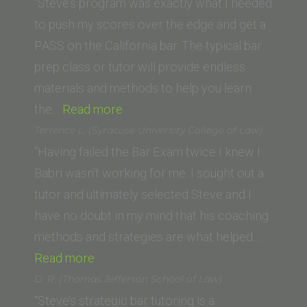
University
College
“Steve’s program was exactly what I needed
School
of
to push my scores over the edge and get a
of
Law)”
PASS on the California bar. The typical bar
Law)”
prep class or tutor will provide endless
materials and methods to help you learn
“Chris G.
the…
Read more
(Southwestern
Terrence L. (Syracuse University College of Law)
Law
“Having failed the Bar Exam twice I knew I
School)”
Babri wasn’t working for me. I sought out a
tutor and ultimately selected Steve and I
have no doubt in my mind that his coaching
methods and strategies are what helped…
“Terrence
Read more
L.
D. R. (Thomas Jefferson School of Law)
(Syracuse
“Steve’s strategic bar tutoring is a