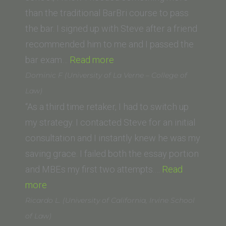
Wisconsin)”
than the traditional BarBri course to pass
the bar. I signed up with Steve after a friend
recommended him to me and I passed the
“James
bar exam…
Read more
Golden (Pacific
Dominic F (University of La Verne – College of
Coast
Law)
School
“As a third time retaker, I had to switch up
of
my strategy. I contacted Steve for an initial
Law)”
consultation and I instantly knew he was my
saving grace. I failed both the essay portion
and MBEs my first two attempts.…
Read
“Dominic
more
F
Ricardo L. (University of California, Irvine School
(University
of Law)