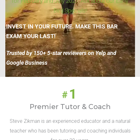
for February and July 2027. Ask about our Early
Bird Specials!
INVEST IN YOUR FUTURE. MAKE THIS BAR
EXAM YOUR LAST!
Trusted by 150+ 5-star reviewers on Yelp and
Google Business
Premier Tutor & Coach
Steve Zikman is an experienced educator and a natural
teacher who has been tutoring and coaching individuals