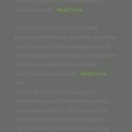
Steve’s program is special because it is
“J.J.
curated to meet…
Read more
(Golden
S.D.
Gate
“Steve helped me a lot with my MBE
University
preparation for the bar exam. He taught me
School
a structured and methodical approach to
of
tackle that part of the exam. He showed me
Law)”
effective strategies to answer MBE
“S.D.”
questions and improve my…
Read more
Jeff R.
“If there is a formula for passing the
California bar exam, I’m honestly still not
sure exactly what it is. What I am sure of
however is that Steve has a reliable and
highly effective system and process that