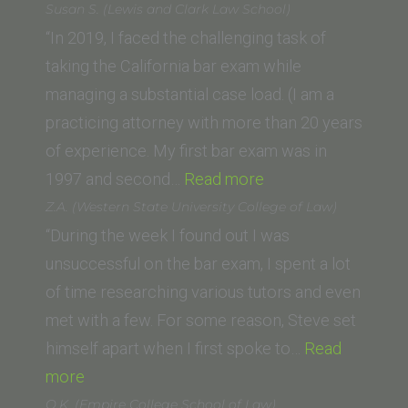
R.
Susan S. (Lewis and Clark Law School)
(New
“In 2019, I faced the challenging task of
College
taking the California bar exam while
of
managing a substantial case load. (I am a
California
practicing attorney with more than 20 years
School
of experience. My first bar exam was in
of
“Susan
1997 and second…
Read more
Law)”
S.
Z.A. (Western State University College of Law)
(Lewis
“During the week I found out I was
and
unsuccessful on the bar exam, I spent a lot
Clark
of time researching various tutors and even
Law
met with a few. For some reason, Steve set
School)”
himself apart when I first spoke to…
Read
“Z.A.
more
(Western
O.K. (Empire College School of Law)