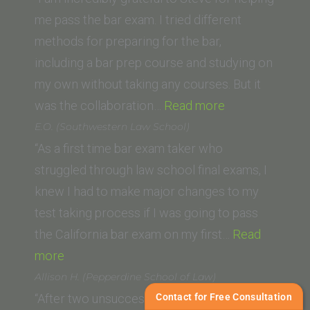
University)”
me pass the bar exam. I tried different
methods for preparing for the bar,
including a bar prep course and studying on
my own without taking any courses. But it
“Haik
was the collaboration…
Read more
C.
E.O. (Southwestern Law School)
(Thomas
“As a first time bar exam taker who
Jefferson
struggled through law school final exams, I
School
knew I had to make major changes to my
of
test taking process if I was going to pass
Law)”
the California bar exam on my first…
Read
“E.O.
more
(Southwestern
Allison H. (Pepperdine School of Law)
Law
Contact for Free Consultation
“After two unsuccessful attempts at taking