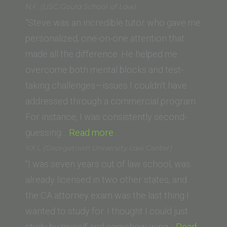
A.
N.F. (USC Gould School of Law)
(Loyola
“Steve was an incredible tutor who gave me
Law
personalized, one-on-one attention that
School)”
made all the difference. He helped me
overcome both mental blocks and test-
taking challenges—issues I couldn’t have
addressed through a commercial program.
For instance, I was consistently second-
“N.F.
guessing…
Read more
(USC
Y.X.L (Georgetown University Law Center)
Gould
“I was seven years out of law school, was
School
already licensed in two other states, and
of
the CA attorney exam was the last thing I
Law)”
wanted to study for. I thought I could just
study by myself and somehow wing…
Read