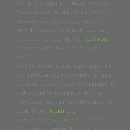
University
“My name is Roger Tanenbaum. I went to
Law
Pepperdine School Of Law. I last took the
School)”
bar exam about 15 years ago. As we all
know life hits us all hard and throws many
“Roger
obstacles in our way. My life…
Read more
Tanenba
A.H. (University of California Berkeley Law
(Pepperd
School)
School
“First, Steve’s outlines are super helpful for
Of
both understanding the law and memorizing
Law)”
rule statements for essays. Other programs
tend to either have outlines that are so brief
that you can’t use them to understand all the
“A.H.
details or law,…
Read more
(University
Kendra A. (Vanderbilt University Law School)
of
“When I was completing law school, my