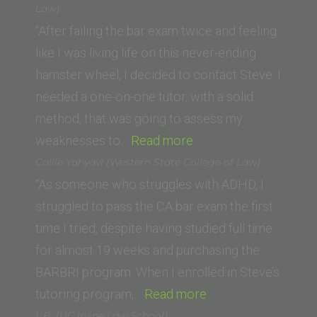
Irvine
Law)
School
“After failing the bar exam twice and feeling
of
like I was living life on this never-ending
Law)”
hamster wheel, I decided to contact Steve. I
needed a one-on-one tutor, with a solid
method, that was going to assess my
“Natalie
weaknesses to…
Read more
Contreras
Callie Yahyavi (Western State College of Law)
(California
“As someone who struggles with ADHD, I
Western
struggled to pass the CA bar exam the first
School
time I tried, despite having studied full time
of
for almost 19 weeks and purchasing the
Law)”
BARBRI program. When I enrolled in Steve’s
“Callie
tutoring program,…
Read more
Yahyavi
L.B. (UC Irvine Law School)