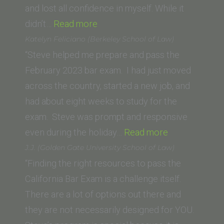
and lost all confidence in myself. While it
“Saam
didn’t…
Read more
Arzang
Katelyn Feliciano (Berkeley School of Law)
(University
“Steve helped me prepare and pass the
of
February 2023 bar exam. I had just moved
San
across the country, started a new job, and
Francisco
had about eight weeks to study for the
School
exam. Steve was prompt and responsive
of
“Katelyn
even during the holiday…
Read more
Law)”
Feliciano
J.J. (Golden Gate University School of Law)
(Berkeley
“Finding the right resources to pass the
School
California Bar Exam is a challenge itself.
of
There are a lot of options out there and
Law)”
they are not necessarily designed for YOU.