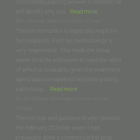
Law)”
consistently passing answer. In addition he
“David
will identify why you…
Read more
M.
BJK (Thomas Jefferson School of Law)
(Trinity
“Steve’s instruction is especially helpful in
Law
two respects. First, his methodology is
School,
very regimented. This made the essay
Santa
easier to write and easier to read-the latter
Ana)”
of which is invaluable, given the examiners
spend approximately 60 seconds grading
“BJK
each essay. …
Read more
(Thomas
Ani M. (George Washington University Law
Jefferson
School)
School
“Steve’s help and guidance is why I passed
of
the February 2024 bar exam! I had
Law)”
previously done a commercial bar prep