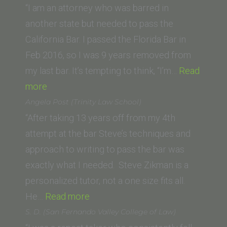
“I am an attorney who was barred in
another state but needed to pass the
California Bar. I passed the Florida Bar in
Feb 2016, so I was 9 years removed from
my last bar. It’s tempting to think, “I’m…
Read
“Thomas
more
P.
Angela Post (Trinity Law School)
(University
“After taking 13 years off from my 4th
of
attempt at the bar Steve’s techniques and
New
approach to writing to pass the bar was
Mexico
exactly what I needed. Steve Zikman is a
Law
personalized tutor, not a one size fits all.
School)”
“Angela
He…
Read more
Post
S. D. (San Fernando Valley College of Law)