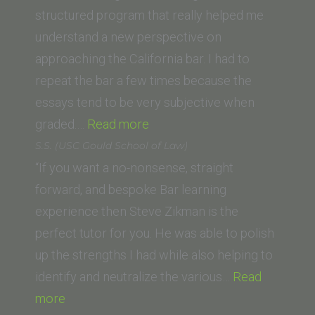
University
structured program that really helped me
College
understand a new perspective on
of
approaching the California bar. I had to
Law)”
repeat the bar a few times because the
essays tend to be very subjective when
“D.
graded.…
Read more
R.
S.S. (USC Gould School of Law)
(Thomas
“If you want a no-nonsense, straight
Jefferson
forward, and bespoke Bar learning
School
experience then Steve Zikman is the
of
perfect tutor for you. He was able to polish
Law)”
up the strengths I had while also helping to
identify and neutralize the various…
Read
“S.S.
more