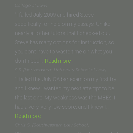
(Loyola
College of Law)
University
“I failed July 2009 and hired Steve
New
specifically for help on my essays. Unlike
Orleans
nearly all other tutors that I checked out,
School
Steve has many options for instruction, so
of
you don’t have to waste time on what you
Law)”
“Rigel
don’t need.…
Read more
M.
S.S. (Northeastern University School of Law)
(University
“I failed the July CA bar exam on my first try
of
and I knew I wanted my next attempt to be
Arizona
the last one. My weakness was the MBEs. I
James
had a very, very low score, and I knew I…
“S.S.
E.
Read more
(Northeastern
Rogers
Chris G. (Southwestern Law School)