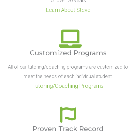
for over 20 years.
Learn About Steve
Customized Programs
All of our tutoring/coaching programs are customized to
meet the needs of each individual student.
Tutoring/Coaching Programs
Proven Track Record