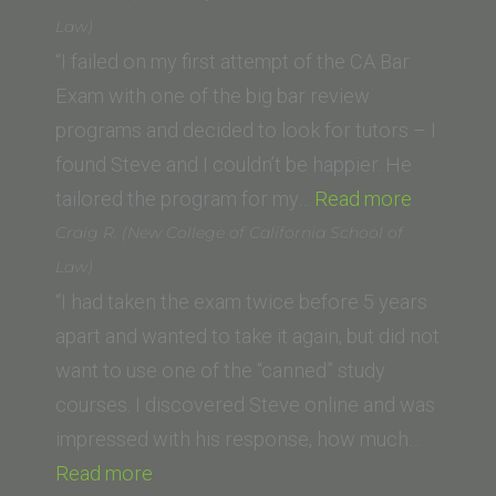
(Thomas
Law)
Jefferson
“I failed on my first attempt of the CA Bar
School
Exam with one of the big bar review
of
programs and decided to look for tutors – I
Law)”
found Steve and I couldn’t be happier. He
“Charlie
tailored the program for my…
Read more
F.
Craig R. (New College of California School of
(Universi
Law)
of
“I had taken the exam twice before 5 years
North
apart and wanted to take it again, but did not
Carolina
want to use one of the “canned” study
School
courses. I discovered Steve online and was
of
impressed with his response, how much…
“Craig
Law)”
Read more