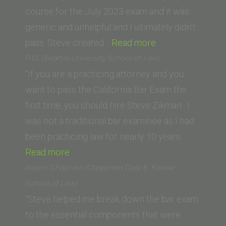
course for the July 2023 exam and it was
generic and unhelpful and I ultimately didn’t
“Ani
pass. Steve created…
Read more
M.
P.D. (Seattle University School of Law)
(George
“If you are a practicing attorney and you
Washington
want to pass the California Bar Exam the
University
first time, you should hire Steve Zikman. I
Law
was not a traditional bar examinee as I had
School)”
been practicing law for nearly 10 years. …
“P.D.
Read more
(Seattle
Aasim Ghaznavi (Chapman Dale E. Fowler
University
School of Law)
School
“Steve helped me break down the bar exam
of
to the essential components that were