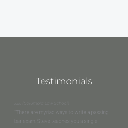
Testimonials
J.B. (Columbia Law School)
“There are myriad ways to write a passing
bar exam. Steve teaches you a single