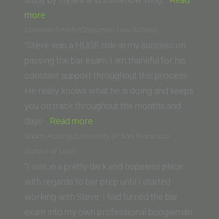
“Y.X.L
more
(Georgetown
Danielle Smith (Chapman Law School)
University
“Steve was a HUGE role in my success on
Law
passing the bar exam. I am thankful for his
Center)”
constant support throughout this process.
He really knows what he is doing and keeps
you on track throughout the months and
“Danielle
days…
Read more
Smith
Saam Arzang (University of San Francisco
(Chapman
School of Law)
Law
“I was in a pretty dark and hopeless place
School)”
with regards to bar prep until I started
working with Steve. I had turned the bar
exam into my own professional boogieman