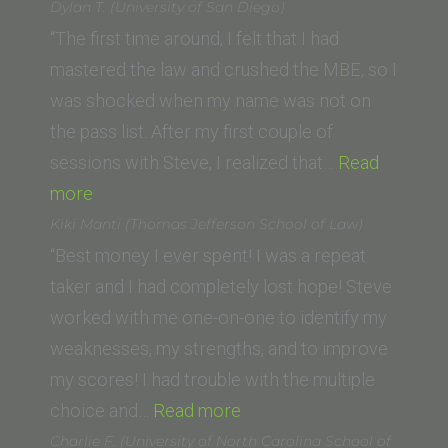
(USC
Dylan T. (University of San Diego)
Gould
“The first time around, I felt that I had
School
mastered the law and crushed the MBE, so I
of
was shocked when my name was not on
Law)”
the pass list. After my first couple of
sessions with Steve, I realized that…
Read
“Dylan
more
T.
Kiki Manti (Thomas Jefferson School of Law)
(University
“Best money I ever spent! I was a repeat
of
taker and I had completely lost hope! Steve
San
worked with me one-on-one to identify my
Diego)”
weaknesses, my strengths, and to improve
my scores! I had trouble with the multiple
“Kiki
choice and…
Read more
Manti
Charlie F. (University of North Carolina School of