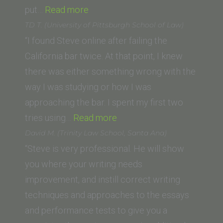
“Jeff
put…
Read more
R.”
TD T. (University of Pittsburgh School of Law)
“I found Steve online after failing the
California bar twice. At that point, I knew
there was either something wrong with the
way I was studying or how I was
approaching the bar. I spent my first two
“TD
tries using…
Read more
T.
David M. (Trinity Law School, Santa Ana)
(University
“Steve is very professional. He will show
of
you where your writing needs
Pittsburgh
improvement, and instill correct writing
School
techniques and approaches to the essays
of
and performance tests to give you a