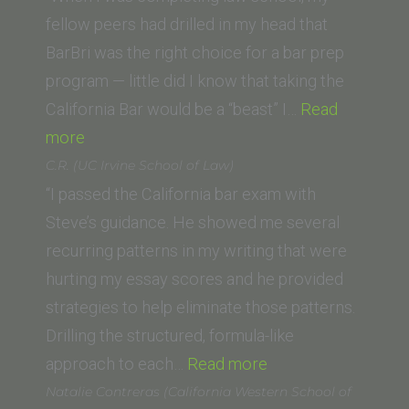
California
fellow peers had drilled in my head that
Berkeley
BarBri was the right choice for a bar prep
Law
program — little did I know that taking the
School)”
California Bar would be a “beast” I…
Read
“Kendra
more
A.
C.R. (UC Irvine School of Law)
(Vanderbilt
“I passed the California bar exam with
University
Steve’s guidance. He showed me several
Law
recurring patterns in my writing that were
School)”
hurting my essay scores and he provided
strategies to help eliminate those patterns.
Drilling the structured, formula-like
“C.R.
approach to each…
Read more
(UC
Natalie Contreras (California Western School of