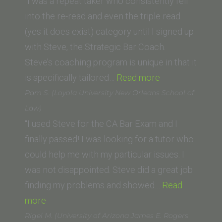
(Trinity
“I was a repeat taker who consistently fell
Law
into the re-read and even the triple read
School)”
(yes it does exist) category until I signed up
with Steve, the Strategic Bar Coach.
Steve’s coaching program is unique in that it
“S.
is specifically tailored…
Read more
D.
Pam S. (Loyola University New Orleans School of
(San
Law)
Fernando
“I used Steve for the CA Bar Exam and I
Valley
finally passed! I was looking for a tutor who
College
could help me with my particular issues. I
of
was not disappointed. Steve did a great job
Law)”
finding my problems and showed…
Read
“Pam
more
S.
Rigel M. (University of Arizona James E. Rogers