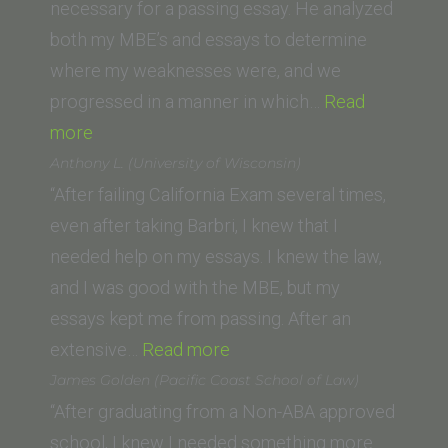
Law)”
necessary for a passing essay. He analyzed
both my MBE’s and essays to determine
where my weaknesses were, and we
progressed in a manner in which…
Read
“Aasim
more
Ghaznavi
Anthony L. (University of Wisconsin)
(Chapman
“After failing California Exam several times,
Dale
even after taking Barbri, I knew that I
E.
needed help on my essays. I knew the law,
Fowler
and I was good with the MBE, but my
School
essays kept me from passing. After an
of
“Anthony
extensive…
Read more
Law)”
L.
James Golden (Pacific Coast School of Law)
(University
“After graduating from a Non-ABA approved
of
school, I knew I needed something more