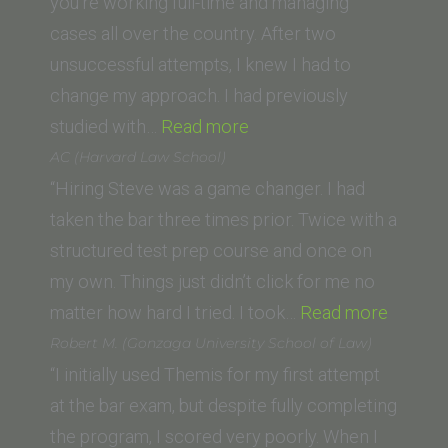
School
you’re working full-time and managing
of
cases all over the country. After two
Law)”
unsuccessful attempts, I knew I had to
change my approach. I had previously
“L.
studied with…
Read more
Smith
AC (Harvard Law School)
(Loyola
“Hiring Steve was a game changer. I had
Law
taken the bar three times prior. Twice with a
School,
structured test prep course and once on
New
my own. Things just didn’t click for me no
Orleans)”
“AC
matter how hard I tried. I took…
Read more
(Harva
Robert M. (Gonzaga University School of Law)
Law
“I initially used Themis for my first attempt
School)
at the bar exam, but despite fully completing
the program, I scored very poorly. When I