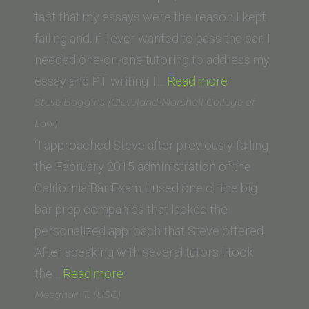
in
fact that my essays were the reason I kept
St.
failing and, if I ever wanted to pass the bar, I
Louis)”
needed one-on-one tutoring to address my
“Patti
essay and PT writing. I…
Read more
White,
Steve Boggins (Cleveland-Marshall College of
(Concord
Law)
Law
“I approached Steve after previously failing
School)”
the February 2015 administration of the
California Bar Exam. I used one of the big
bar prep companies that lacked the
personalized approach that Steve offered.
After speaking with several tutors I took
“Steve
the…
Read more
Boggins
Meeghan T. (USC)