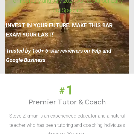
for February and July 2027. Ask about our Early
Bird Specials!
INVEST IN YOUR FUTURE. MAKE THIS BAR
EXAM YOUR LAST!
Trusted by 150+ 5-star reviewers on Yelp and
Google Business
Premier Tutor & Coach
Steve Zikman is an experienced educator and a natural
teacher who has been tutoring and coaching individuals