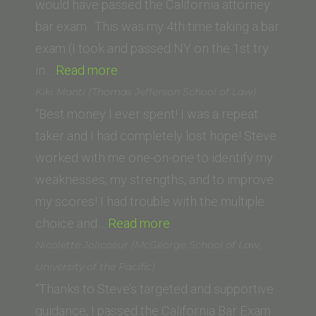
would have passed the California attorney
bar exam. This was my 4th time taking a bar
exam (I took and passed NY on the 1st try
“Gila
in…
Read more
Lee
Kiki Manti (Thomas Jefferson School of Law)
Adato
“Best money I ever spent! I was a repeat
(New
taker and I had completely lost hope! Steve
York
worked with me one-on-one to identify my
Law
weaknesses, my strengths, and to improve
School)”
my scores! I had trouble with the multiple
“Kiki
choice and…
Read more
Manti
Nicolette Jolicoeur (McGeorge School of Law,
(Thomas
University of the Pacific)
Jefferson
“Thanks to Steve’s targeted and supportive
School
guidance, I passed the California Bar Exam