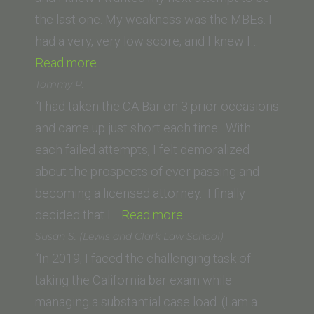
of
the last one. My weakness was the MBEs. I
Sacramento)”
had a very, very low score, and I knew I…
“S.S.
Read more
(Northeastern
Tommy P.
University
“I had taken the CA Bar on 3 prior occasions
School
and came up just short each time. With
of
each failed attempts, I felt demoralized
Law)”
about the prospects of ever passing and
becoming a licensed attorney. I finally
“Tommy
decided that I…
Read more
P.”
Susan S. (Lewis and Clark Law School)
“In 2019, I faced the challenging task of
taking the California bar exam while
managing a substantial case load. (I am a