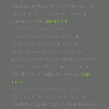
Program
leave the perfectionist out of this test! One
and
of my biggest fears was that I would get a
Luiss
“Holly
question on the…
Read more
University,
B.
S.S. (USC Gould School of Law)
Italy)”
(American
“If you want a no-nonsense, straight
University,
forward, and bespoke Bar learning
Washington
experience then Steve Zikman is the
College
perfect tutor for you. He was able to polish
of Law)”
up the strengths I had while also helping to
identify and neutralize the various…
Read
“S.S.
more
(USC
Lori R. (California Western School of Law)
Gould
“After failing the bar exam the first time, I
School
needed a program that would not give me a