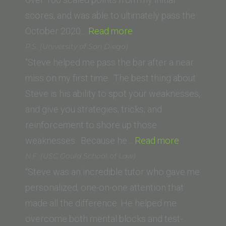
Law)”
scores, and was able to ultimately pass the
“Allison
October 2020…
Read more
Kuska
P.S. (University of San Diego)
(Thomas
“Steve helped me pass the bar after a near
Jefferson
miss on my first time. The best thing about
School
Steve is his ability to spot your weaknesses,
of
and give you strategies, tricks, and
Law)”
reinforcement to shore up those
“P.S.
weaknesses. Because he…
Read more
(University
N.F. (USC Gould School of Law)
of
“Steve was an incredible tutor who gave me
San
personalized, one-on-one attention that
Diego)”
made all the difference. He helped me
overcome both mental blocks and test-