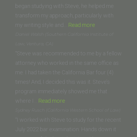
began studying with Steve, he helped me
transform my approach, particularly with
“Robert
my writing style and…
Read more
M.
Daniel Walsh (Southern California Institute of
(Gonzaga
Law, Ventura, CA)
University
“Steve was recommended to me by a fellow
School
attorney who worked in the same office as
of
me. I had taken the California Bar four (4)
Law)”
times! And, I decided this was it. Steve’s
program immediately showed me that
“Daniel
where I…
Read more
Walsh
Sydney Rusch (California Western School of Law)
(Southern
“I worked with Steve to study for the recent
California
July 2022 bar examination. Hands down it