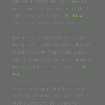
Institute
was one of the best decisions I have ever
of
made. I was a first time bar taker and had
Law,
“Sydney
just secured my dream job…
Read more
Ventura,
Rusch
Pam S. (Loyola University New Orleans School of
CA)”
(California
Law)
Western
“I used Steve for the CA Bar Exam and I
School
finally passed! I was looking for a tutor who
of
could help me with my particular issues. I
Law)”
was not disappointed. Steve did a great job
finding my problems and showed…
Read
“Pam
more
S.
Trevor S. Potts (Thomas Jefferson School of Law)
(Loyola
“Steve is an exceptional motivator and
University
coach. I can truly say that I put all my faith
New
into his approach and this was a very