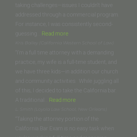
taking challenges—issues I couldn’t have
addressed through a commercial program.
For instance, I was consistently second-
“N.F.
guessing…
Read more
(USC
Kris Bailey (California Western School of Law)
Gould
“I’m a full time attorney with a demanding
School
practice, my wife is a full-time student, and
of
we have three kids—in addition our church
Law)”
and community activities. While juggling all
of this, I decided to take the California bar.
“Kris
A traditional…
Read more
Bailey
L. Smith (Loyola Law School, New Orleans)
(California
“Taking the attorney portion of the
Western
California Bar Exam is no easy task when