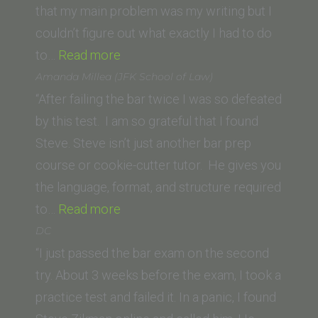
Center)”
that my main problem was my writing but I
couldn’t figure out what exactly I had to do
“Jane
to…
Read more
K.
Amanda Millea (JFK School of Law)
(Vermont
“After failing the bar twice I was so defeated
Law
by this test. I am so grateful that I found
School)”
Steve. Steve isn’t just another bar prep
course or cookie-cutter tutor. He gives you
the language, format, and structure required
“Amanda
to…
Read more
Millea
DC
(JFK School
“I just passed the bar exam on the second
of
try. About 3 weeks before the exam, I took a
Law)”
practice test and failed it. In a panic, I found