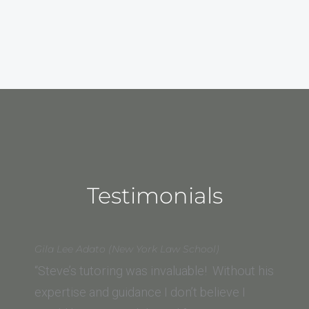
Testimonials
Gila Lee Adato (New York Law School)
“Steve’s tutoring was invaluable! Without his
expertise and guidance I don’t believe I