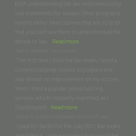
Jefferson
both understanding the law and memorizing
School
rule statements for essays. Other programs
of
tend to either have outlines that are so brief
Law)”
that you can’t use them to understand all the
“A.H.
details or law,…
Read more
(University
Saif K. (Whittier Law School)
of
“The first time I took the Bar exam, I used a
California
commercial prep. course to prepare and
Berkeley
saw almost no improvement on my scores.
Law
Next, I tried a popular online tutoring
School)”
service, which I instantly regretted, as I
“Saif
found myself…
Read more
K.
Ashley P. (California Western School of Law)
(Whittier
“I paid for BarBri for the July 2011 bar exam,
Law
and failed it. I knew private tutors would be