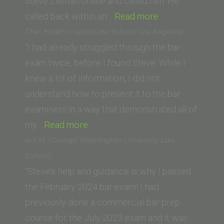
Steve Zikman online and called him. He
“DC”
called back within an…
Read more
Cher Heath (Loyola Law School, Los Angeles)
“I had already struggled through the bar
exam twice, before I found Steve. While I
knew a lot of information, I did not
understand how to present it to the bar
examiners in a way that demonstrated all of
“Cher
my…
Read more
Heath
Ani M. (George Washington University Law
(Loyola
School)
Law
“Steve’s help and guidance is why I passed
School,
the February 2024 bar exam! I had
Los
previously done a commercial bar prep
Angeles)”
course for the July 2023 exam and it was