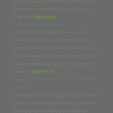
Pennsylvania
review course and subsequent efforts to
Carey
study on my own did not get me to pass.
“T.H.
Law
What did…
Read more
(University
School)”
S. Seyb (Trinity Law School)
of
“I can’t express enough how essential
San
Steve’s bar prep services were for me
Diego)”
passing the bar the 1st time. I know I would
not have passed if I had taken one of the
traditional bar prep courses. My writing
“S.
needed…
Read more
Seyb
Sydney D. (Drivon School of Law at Humphreys
(Trinity
University)
Law
“Steve was the turning point in my bar exam
School)”
journey. I initially used Barbri, but I needed
structure, accountability, and detailed