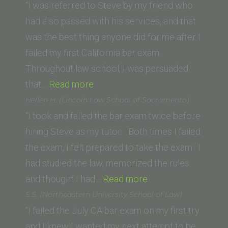
(Cleveland-
“I was referred to Steve by my friend who
Marshall
had also passed with his services, and that
College
was the best thing anyone did for me after I
of
failed my first California bar exam.
Law)”
Throughout law school, I was persuaded
“Meeghan
that…
Read more
T.
Hellen H. (Lincoln Law School of Sacramento)
(USC)”
“I took and failed the bar exam twice before
hiring Steve as my tutor. Both times I failed
the exam, I felt prepared to take the exam: I
had studied the law, memorized the rules
“Hellen H.
and thought I had…
Read more
(Lincoln
S.S. (Northeastern University School of Law)
Law
“I failed the July CA bar exam on my first try
School
and I knew I wanted my next attempt to be