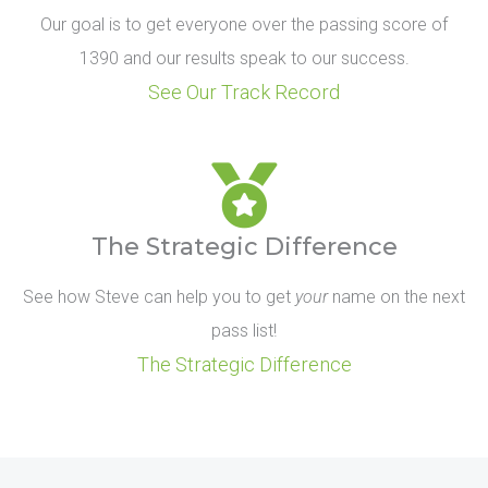
Our goal is to get everyone over the passing score of
1390 and our results speak to our success.
See Our Track Record
The Strategic Difference
See how Steve can help you to get
your
name on the next
pass list!
The Strategic Difference