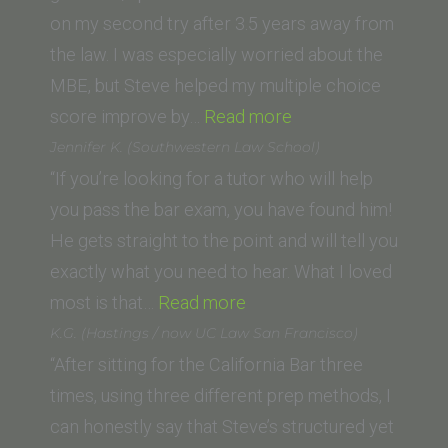
of
on my second try after 3.5 years away from
Law)”
the law. I was especially worried about the
MBE, but Steve helped my multiple choice
“Nicolette
score improve by…
Read more
Jolicoeur
Jennifer K. (Southwestern Law School)
(McGeorge
“If you’re looking for a tutor who will help
School
you pass the bar exam, you have found him!
of
He gets straight to the point and will tell you
Law,
exactly what you need to hear. What I loved
“Jennifer
University
most is that…
Read more
K.
of
K.G. (Hastings / now UC Law San Francisco)
(Southwestern
the
“After sitting for the California Bar three
Law
Pacific)”
times, using three different prep methods, I
School)”
can honestly say that Steve’s structured yet