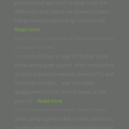
personalized approach is what made the
difference and helped me ultimately pass. I
had previously used a large commercial…
“K.G.
Read more
(Hastings
Mary C. Vegher (University of California, Hastings
/
College of the Law)
now
“I took the CA bar in July 2014 after using
UC
Barbri as my prep course. After completing
Law
dozens of practice essays, several PTs, and
San
hundreds of MBEs, I was incredibly
Francisco)”
disappointed to not see my name on the
“Mary
pass list…
Read more
C.
Jeff H. (Washington University School of Law)
Vegher
“After using a generic bar review course on
(University
my first attempt, Steve took the guess work