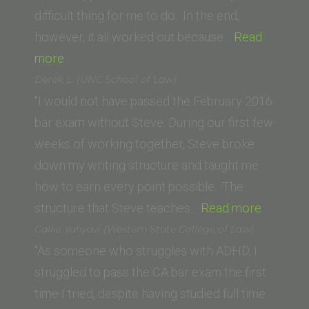
Orleans
difficult thing for me to do. In the end,
School
however, it all worked out because…
Read
of
“Trevor
more
Law)”
S.
Derek L. (UNC School of Law)
Potts (Thomas
“I would not have passed the February 2016
Jefferson
bar exam without Steve. During our first few
School
weeks of working together, Steve broke
of
down my writing structure and taught me
Law)”
how to earn every point possible. The
“Derek
structure that Steve teaches…
Read more
L.
Callie Yahyavi (Western State College of Law)
(UNC
“As someone who struggles with ADHD, I
School
struggled to pass the CA bar exam the first
of
time I tried, despite having studied full time