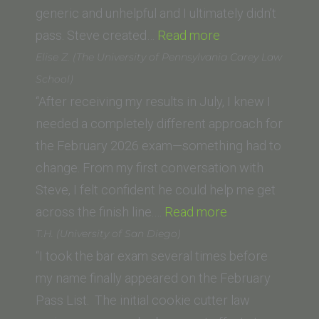
generic and unhelpful and I ultimately didn’t
“Ani
pass. Steve created…
Read more
M.
Elise Z. (The University of Pennsylvania Carey Law
(George
School)
Washington
“After receiving my results in July, I knew I
University
needed a completely different approach for
Law
the February 2026 exam—something had to
School)”
change. From my first conversation with
Steve, I felt confident he could help me get
“Elise
across the finish line.…
Read more
Z.
T.H. (University of San Diego)
(The
“I took the bar exam several times before
University
my name finally appeared on the February
of
Pass List. The initial cookie cutter law