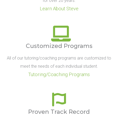
for over 20 years.
Learn About Steve
Customized Programs
All of our tutoring/coaching programs are customized to
meet the needs of each individual student.
Tutoring/Coaching Programs
Proven Track Record