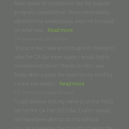
of
false sense of confidence, like the popular
Law)”
program I used before. Steve immediately
identified my weaknesses, kept me focused
“Lori
on what was…
Read more
R.
J.N. (Vermont Law School)
(California
“If you’re like I was and fed-up with having to
Western
take the CA Bar exam again, I would highly
School
recommend Steve! Thanks to him I was
of
finally able to pass the exam on my third try.
Law)”
“J.N.
I knew the essays…
Read more
(Vermont
F.G. (Ventura College of Law)
Law
“I can’t believe that my name is on the PASS
School)”
list for the CA Feb 2012 Bar Exam! I would
not have been able to do this without
you. As a repeater, the thought of taking the