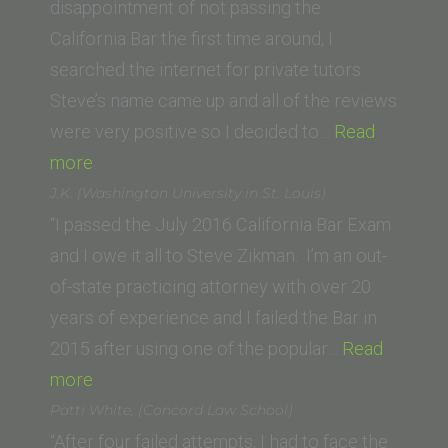
Washington
disappointment of not passing the
University
California Bar the first time around, I
Law
searched the internet for private tutors.
School)”
Steve’s name came up and all of the reviews
were very positive so I decided to…
Read
“Travis
more
S.
J.K. (Washington University in St. Louis)
(University
“I passed the July 2016 California Bar Exam
of
and I owe it all to Steve Zikman. I’m an out-
Oklahoma
of-state practicing attorney with over 20
School
years of experience and I failed the Bar in
of
2015 after using one of the popular…
Read
Law)”
“J.K.
more
(Washington
Patti White, (Concord Law School)
University
“After four failed attempts, I had to face the