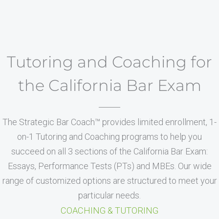
Tutoring and Coaching for
the California Bar Exam
The Strategic Bar Coach™ provides limited enrollment, 1-
on-1 Tutoring and Coaching programs to help you
succeed on all 3 sections of the California Bar Exam:
Essays, Performance Tests (PTs) and MBEs. Our wide
range of customized options are structured to meet your
particular needs.
COACHING & TUTORING