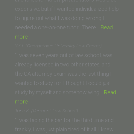
School)”
expensive, but if I wanted individualized help
to figure out what I was doing wrong I
needed a one-on-one tutor. There…
Read
“Ashley
more
P.
Y.X.L (Georgetown University Law Center)
(California
“I was seven years out of law school, was
Western
already licensed in two other states, and
School
the CA attorney exam was the last thing I
of
wanted to study for. I thought I could just
Law)”
study by myself and somehow wing…
Read
“Y.X.L
more
(Georgetown
Jane K. (Vermont Law School)
University
“I was facing the bar for the third time and
Law
frankly, I was just plain tired of it all. I knew