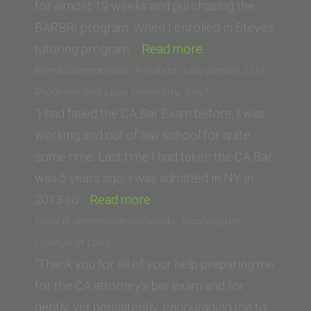
Law)”
for almost 19 weeks and purchasing the
BARBRI program. When I enrolled in Steve’s
“Callie
tutoring program,…
Read more
Yahyavi
Elena Giannattasio (Fordham Law School, LLM
(Western
Program and Luiss University, Italy)
State
“I had failed the CA Bar Exam before, I was
College
working and out of law school for quite
of
some time. Last time I had taken the CA Bar
Law)”
was 5 years ago. I was admitted in NY in
“Elena
2013 so…
Read more
Giannattasio
Holly B. (American University, Washington
(Fordham
College of Law)
Law
“Thank you for all of your help preparing me
School,
for the CA attorney’s bar exam and for
LLM
gently, yet persistently, encouraging me to