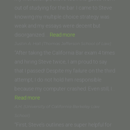
of
out of studying for the bar. I came to Steve
California,
knowing my multiple choice strategy was
Hastings
weak and my essays were decent but
College
“Jeff
disorganized.…
Read more
of
H.
Justin A. Hall (Thomas Jefferson School of Law)
the
(Washington
“After taking the California Bar exam 4 times
Law)”
University
and hiring Steve twice, I am proud to say
School
that I passed! Despite my failure on the third
of
attempt, I do not hold him responsible
Law)”
because my computer crashed. Even still, I…
“Justin
Read more
A.
A.H. (University of California Berkeley Law
Hall
School)
(Thomas
“First, Steve’s outlines are super helpful for