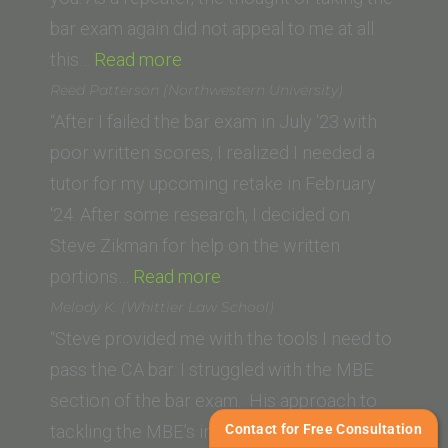
bar exam again did not appeal to me at all
“F.G.
this…
Read more
(Ventura
Reed Patterson (Northwestern University)
College
“After I failed the bar exam in July ‘23 with
of
poor written scores, I realized I needed a
Law)”
tutor for my upcoming retake in February
‘24. After some research, I decided on
Steve Zikman for help on the written
“Reed
portions…
Read more
Patterson
Melody K. (Whittier Law School)
(Northwestern
“Steve provided me with the tools I need to
University)”
pass the CA bar. I struggled with the MBE
section of the bar exam. His approach to
Contact for Free Consultation
tackling the MBE’s including his ‘MBE