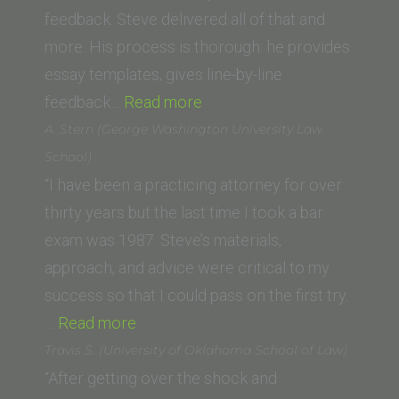
feedback. Steve delivered all of that and
more. His process is thorough: he provides
essay templates, gives line-by-line
“Sydney
feedback…
Read more
D.
A. Stern (George Washington University Law
(Drivon
School)
School
“I have been a practicing attorney for over
of
thirty years but the last time I took a bar
Law
exam was 1987. Steve’s materials,
at
approach, and advice were critical to my
Humphreys
success so that I could pass on the first try.
“A.
University)”
…
Read more
Stern
Travis S. (University of Oklahoma School of Law)
(George
“After getting over the shock and