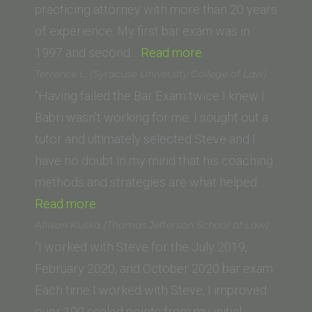
practicing attorney with more than 20 years
of experience. My first bar exam was in
“Susan
1997 and second…
Read more
S.
Terrence L. (Syracuse University College of Law)
(Lewis
“Having failed the Bar Exam twice I knew I
and
Babri wasn’t working for me. I sought out a
Clark
tutor and ultimately selected Steve and I
Law
have no doubt in my mind that his coaching
School)”
methods and strategies are what helped…
“Terrence
Read more
L.
Allison Kuska (Thomas Jefferson School of Law)
(Syracuse
“I worked with Steve for the July 2019,
University
February 2020, and October 2020 bar exam.
College
Each time I worked with Steve, I improved
of
over 100 scaled points from my initial