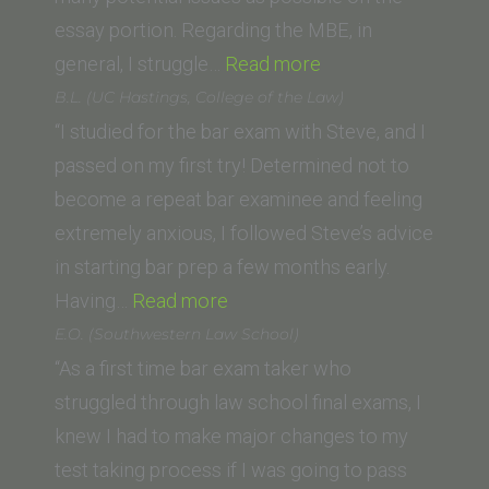
essay portion. Regarding the MBE, in
“M.R.
general, I struggle…
Read more
(California
B.L. (UC Hastings, College of the Law)
Western
“I studied for the bar exam with Steve, and I
School
passed on my first try! Determined not to
of
become a repeat bar examinee and feeling
Law)”
extremely anxious, I followed Steve’s advice
in starting bar prep a few months early.
“B.L.
Having…
Read more
(UC
E.O. (Southwestern Law School)
Hastings,
“As a first time bar exam taker who
College
struggled through law school final exams, I
of
knew I had to make major changes to my
the
test taking process if I was going to pass