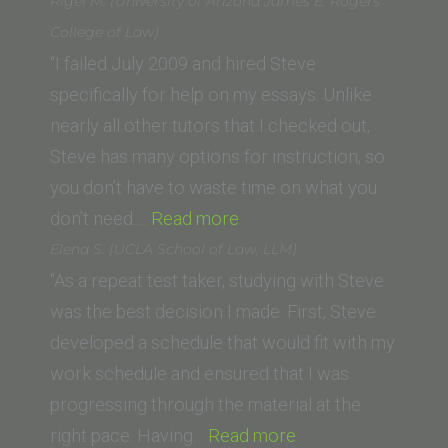
R.
Rigel M. (University of Arizona James E. Rogers
(University
College of Law)
of
“I failed July 2009 and hired Steve
San
specifically for help on my essays. Unlike
Diego
nearly all other tutors that I checked out,
School
Steve has many options for instruction, so
of
you don’t have to waste time on what you
Law)”
“Rigel
don’t need.…
Read more
M.
Elena S. (UCLA School of Law, LLM)
(University
“As a repeat test taker, studying with Steve
of
was the best decision I made. First, Steve
Arizona
developed a schedule that would fit with my
James
work schedule and ensured that I was
E.
progressing through the material at the
Rogers
“Elena
right pace. Having…
Read more