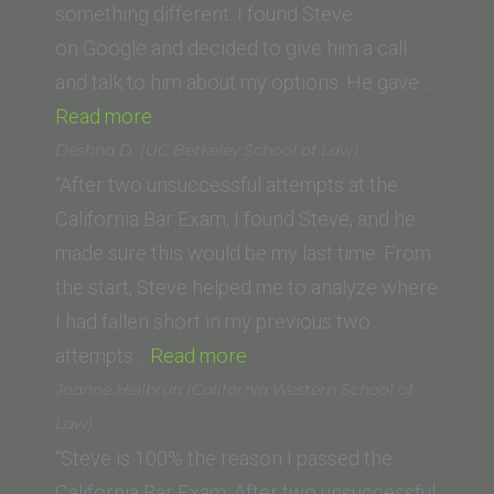
something different. I found Steve
on Google and decided to give him a call
and talk to him about my options. He gave…
“Mary
Read more
Girges
Deshna D. (UC Berkeley School of Law)
(Southwestern
“After two unsuccessful attempts at the
Law
California Bar Exam, I found Steve, and he
School)”
made sure this would be my last time. From
the start, Steve helped me to analyze where
I had fallen short in my previous two
“Deshna
attempts…
Read more
D.
Joanne Heilbrun (California Western School of
(UC
Law)
Berkeley
“Steve is 100% the reason I passed the
School
California Bar Exam. After two unsuccessful