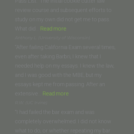
Nebraska
Pass List. The initial cookie cutter law
College
review course and subsequent efforts to
of
study on my own did not get me to pass.
Law)”
“T.H.
What did…
Read more
(University
Anthony L. (University of Wisconsin)
of
“After failing California Exam several times,
San
even after taking Barbri, I knew that I
Diego)”
needed help on my essays. I knew the law,
and I was good with the MBE, but my
essays kept me from passing. After an
“Anthony
extensive…
Read more
L.
R.W. (UC Irvine)
(University
“I had failed the bar exam and was
of
completely overwhelmed. I did not know
Wisconsin)”
what to do, or whether repeating my bar