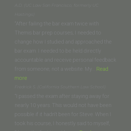
College
S.
A.D. (UC Law San Francisco, formerly UC
of
(UCLA
Hastings)
Law)”
School
“After failing the bar exam twice with
of
Themis bar prep courses, I needed to
Law,
change how I studied and approached the
LLM)”
bar exam. I needed to be held directly
accountable and receive personal feedback
from someone, not a website. My…
Read
“A.D.
more
(UC
Fredrick S. (California Southern Law School)
Law
“I passed the exam after staying away for
San
nearly 10 years. This would not have been
Francisco,
possible if it hadn’t been for Steve. When I
formerly
took his course, I honestly said to myself,