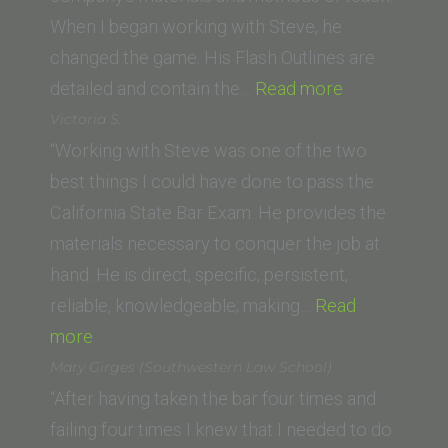
When I began working with Steve, he
changed the game. His Flash Outlines are
“Mark
detailed and contain the…
Read more
O.
Victoria S.
(Thomas
“Working with Steve was one of the two
Jefferson
best things I could have done to pass the
School
California State Bar Exam. He provides the
of
materials necessary to conquer the job at
Law)”
hand. He is direct, specific, persistent,
reliable, knowledgeable; making…
Read
“Victoria
more
S.”
Mary Girges (Southwestern Law School)
“After having taken the bar four times and
failing four times I knew that I needed to do