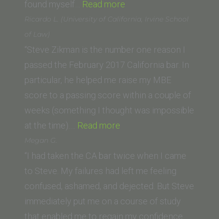
“Saif
found myself…
Read more
K.
Ricardo L. (University of California, Irvine School
(Whittier
of Law)
Law
“Steve Zikman is the number one reason I
School)”
passed the February 2017 California bar. In
particular, he helped me raise my MBE
score to a passing score within a couple of
weeks (something I thought was impossible
“Ricardo
at the time).…
Read more
L.
Megan G.
(University
“I had taken the CA bar twice when I came
of
to Steve. My failures had left me feeling
California,
confused, ashamed, and dejected. But Steve
Irvine
immediately put me on a course of study
School
that enabled me to regain my confidence