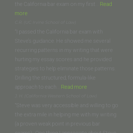
Law)”
the California bar exam on my first…
Read
“E.O.
more
(Southwestern
C.R. (UC Irvine School of Law)
Law
“I passed the California bar exam with
School)”
Steve’s guidance. He showed me several
recurring patterns in my writing that were
hurting my essay scores and he provided
strategies to help eliminate those patterns.
Drilling the structured, formula-like
“C.R.
approach to each…
Read more
(UC
J. H. (California Western School of Law)
Irvine
“Steve was very accessible and willing to go
School
the extra mile in helping me with my writing
of
(a proven weak point in previous bar
Law)”
exams). One thing I appreciate about Steve