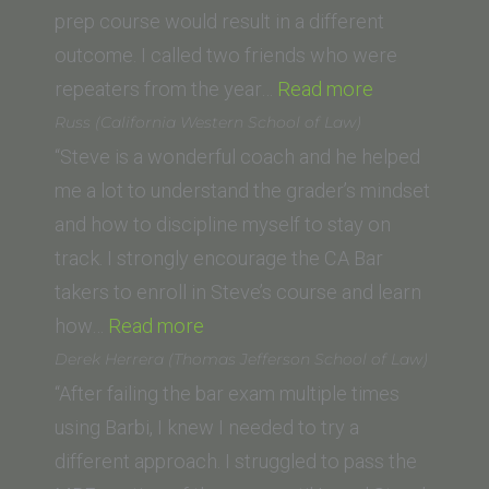
prep course would result in a different
outcome. I called two friends who were
“R.W.
repeaters from the year…
Read more
(UC
Russ (California Western School of Law)
Irvine)”
“Steve is a wonderful coach and he helped
me a lot to understand the grader’s mindset
and how to discipline myself to stay on
track. I strongly encourage the CA Bar
takers to enroll in Steve’s course and learn
“Russ
how…
Read more
(California
Derek Herrera (Thomas Jefferson School of Law)
Western
“After failing the bar exam multiple times
School
using Barbi, I knew I needed to try a
of
different approach. I struggled to pass the