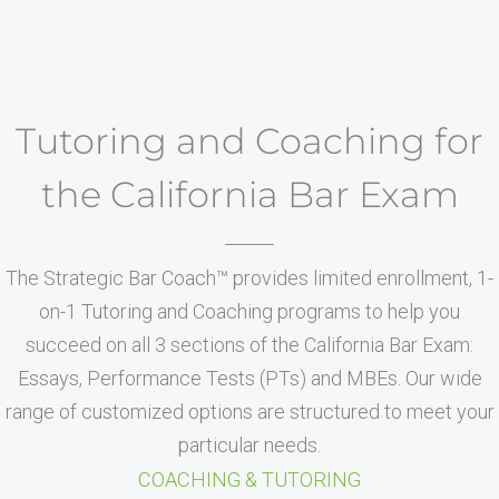
Tutoring and Coaching for
the California Bar Exam
The Strategic Bar Coach™ provides limited enrollment, 1-
on-1 Tutoring and Coaching programs to help you
succeed on all 3 sections of the California Bar Exam:
Essays, Performance Tests (PTs) and MBEs. Our wide
range of customized options are structured to meet your
particular needs.
COACHING & TUTORING