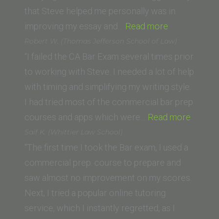
that Steve helped me personally was in
“Adam
improving my essay and…
Read more
(Boston
Robert W. (Thomas Jefferson School of Law)
University)”
“I failed the CA Bar Exam several times prior
to working with Steve. I needed a lot of help
with timing and simplifying my writing style.
I had tried most of the commercial bar prep
“Rober
courses and apps which were…
Read more
W.
Saif K. (Whittier Law School)
(Thom
“The first time I took the Bar exam, I used a
Jeffer
commercial prep. course to prepare and
School
saw almost no improvement on my scores.
of
Next, I tried a popular online tutoring
Law)”
service, which I instantly regretted, as I