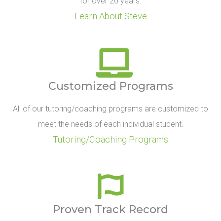
for over 20 years.
Learn About Steve
Customized Programs
All of our tutoring/coaching programs are customized to
meet the needs of each individual student.
Tutoring/Coaching Programs
Proven Track Record