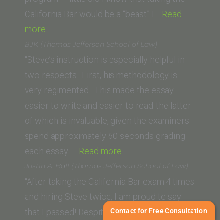
Law)”
California Bar would be a “beast” I…
Read
“Kendra
more
A.
BJK (Thomas Jefferson School of Law)
(Vanderbilt
“Steve’s instruction is especially helpful in
University
two respects. First, his methodology is
Law
very regimented. This made the essay
School)”
easier to write and easier to read-the latter
of which is invaluable, given the examiners
spend approximately 60 seconds grading
“BJK
each essay. …
Read more
(Thomas
Justin A. Hall (Thomas Jefferson School of Law)
Jefferson
“After taking the California Bar exam 4 times
School
and hiring Steve twice, I am proud to say
of
Contact for Free Consultation
that I passed! Despite my failure on the third