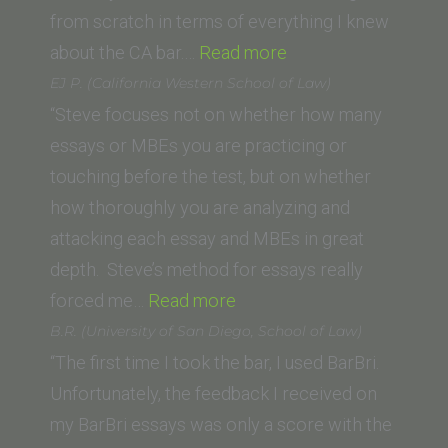
School)”
from scratch in terms of everything I knew
“Umber
about the CA bar.…
Read more
H.
EJ P. (California Western School of Law)
(City
“Steve focuses not on whether how many
Law
essays or MBEs you are practicing or
School:
touching before the test, but on whether
City
how thoroughly you are analyzing and
University
attacking each essay and MBEs in great
London)”
depth. Steve’s method for essays really
“EJ
forced me…
Read more
P.
B.R. (University of San Diego, School of Law)
(California
“The first time I took the bar, I used BarBri.
Western
Unfortunately, the feedback I received on
School
my BarBri essays was only a score with the