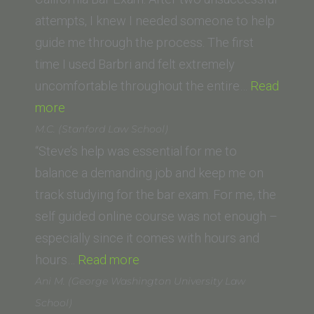
of
attempts, I knew I needed someone to help
Law)”
guide me through the process. The first
time I used Barbri and felt extremely
uncomfortable throughout the entire…
Read
“Joanne
more
Heilbrun
M.C. (Stanford Law School)
(California
“Steve’s help was essential for me to
Western
balance a demanding job and keep me on
School
track studying for the bar exam. For me, the
of
self guided online course was not enough –
Law)”
especially since it comes with hours and
“M.C.
hours…
Read more
(Stanford
Ani M. (George Washington University Law
Law
School)