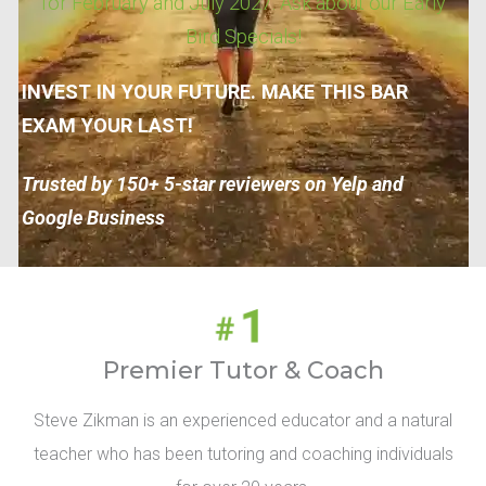
for February and July 2027. Ask about our Early
Bird Specials!
INVEST IN YOUR FUTURE. MAKE THIS BAR
EXAM YOUR LAST!
Trusted by 150+ 5-star reviewers on Yelp and
Google Business
Premier Tutor & Coach
Steve Zikman is an experienced educator and a natural
teacher who has been tutoring and coaching individuals