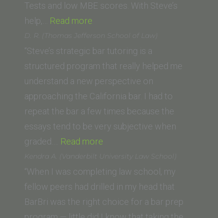
of
Tests and low MBE scores. With Steve’s
“Ryan
Law)”
help,…
Read more
A.
D. R. (Thomas Jefferson School of Law)
(Whittier
“Steve’s strategic bar tutoring is a
Law
structured program that really helped me
School)”
understand a new perspective on
approaching the California bar. I had to
repeat the bar a few times because the
essays tend to be very subjective when
“D.
graded.…
Read more
R.
Kendra A. (Vanderbilt University Law School)
(Thomas
“When I was completing law school, my
Jefferson
fellow peers had drilled in my head that
School
BarBri was the right choice for a bar prep
of
program — little did I know that taking the