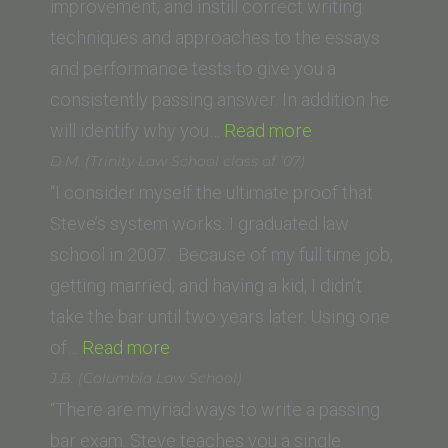
improvement, and instill correct writing
techniques and approaches to the essays
and performance tests to give you a
consistently passing answer. In addition he
“David
will identify why you…
Read more
M.
D.M. (Trinity Law School class of ’07)
(Trinity
“I consider myself the ultimate proof that
Law
Steve’s system works. I graduated law
School,
school in 2007. Because of my full time job,
Santa
getting married, and having a kid, I didn’t
Ana)”
take the bar until two years later. Using one
“D.M.
of…
Read more
(Trinity
J.B. (Columbia Law School)
Law
“There are myriad ways to write a passing
School
bar exam. Steve teaches you a single