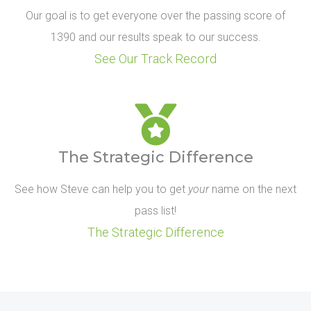
Our goal is to get everyone over the passing score of
1390 and our results speak to our success.
See Our Track Record
The Strategic Difference
See how Steve can help you to get
your
name on the next
pass list!
The Strategic Difference