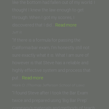
School
like the bottom had fallen out of my world. I
thought I knew the law enough to get
through. When I got my scores, I
“Genevieve
discovered that I did…
Read more
Suzuki
Jeff R.
(California
“If there is a formula for passing the
Western
California bar exam, I’m honestly still not
School
sure exactly what it is. What I am sure of
of
however is that Steve has a reliable and
Law)”
highly effective system and process that
“Jeff
put…
Read more
R.”
Mark O. (Thomas Jefferson School of Law)
“I found Steve after I took the Bar Exam
twice and prepared using ‘Big Bar Prep’
company’s materials and methods of teach.