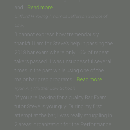
“Megan
of
and…
Read more
G.”
Law)”
Clifford H Young (Thomas Jefferson School of
Law)
“I cannot express how tremendously
thankful I am for Steve’s help in passing the
2018 bar exam where only 16% of repeat
takers passed. I was unsuccessful several
times in the past while using one of the
“Clifford
major bar prep programs…
Read more
H
Ryan A. (Whittier Law School)
Young
“If you are looking for a quality Bar Exam
(Thomas
tutor Steve is your guy! During my first
Jefferson
attempt at the bar, I was really struggling in
School
2 areas: organization for the Performance