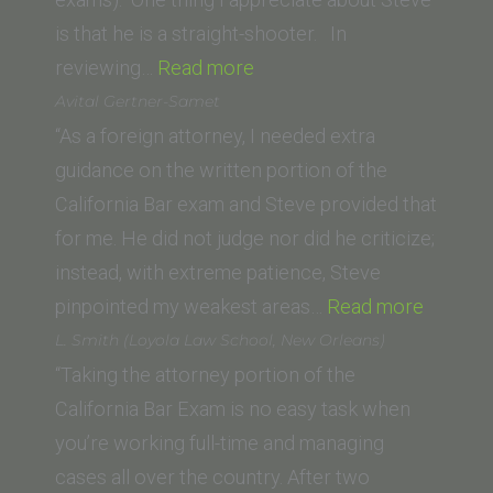
is that he is a straight-shooter. In
“J.
reviewing…
Read more
H.
Avital Gertner-Samet
(California
“As a foreign attorney, I needed extra
Western
guidance on the written portion of the
School
California Bar exam and Steve provided that
of
for me. He did not judge nor did he criticize;
Law)”
instead, with extreme patience, Steve
“Avital
pinpointed my weakest areas…
Read more
Gertner
L. Smith (Loyola Law School, New Orleans)
Samet”
“Taking the attorney portion of the
California Bar Exam is no easy task when
you’re working full-time and managing
cases all over the country. After two