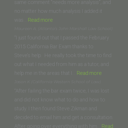
of
same comment “needs more analysis”, and
Law)”
no matter how much analysis I added it
“B.R.
was…
Read more
(University
Maureen A. (Atlanta’s John Marshall Law School)
of
“I just found out that I passed the February
San
2015 California Bar Exam thanks to
Diego,
Steve’s help. He really took the time to find
School
out what I needed from him as a tutor, and
of
“Maureen
help me in the areas that I…
Read more
Law)”
A.
Jason K (California Western School of Law)
(Atlanta’s
“After failing the bar exam twice, I was lost
John
and did not know what to do and how to
Marshall
study. I then found Steve Zikman and
Law
decided to email him and get a consultation.
School)”
After going over everything with him…
Read