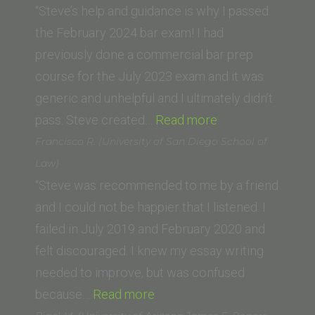
School)”
“Steve’s help and guidance is why I passed
the February 2024 bar exam! I had
previously done a commercial bar prep
course for the July 2023 exam and it was
generic and unhelpful and I ultimately didn’t
“Ani
pass. Steve created…
Read more
M.
Francisco R. (University of San Diego School of
(George
Law)
Washington
“Steve was recommended to me by a friend
University
and I could not be happier that I listened. I
Law
failed in July 2019 and February 2020 and
School)”
felt discouraged. I knew my essay writing
needed to improve, but was confused
“Francisco
because…
Read more