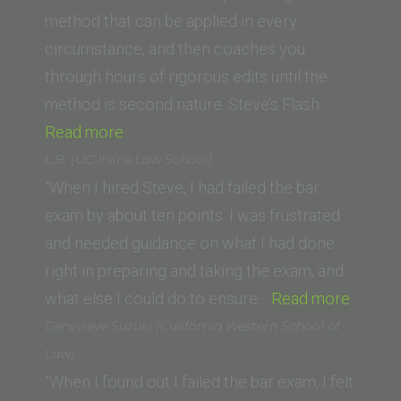
class
method that can be applied in every
of
circumstance, and then coaches you
’07)”
through hours of rigorous edits until the
method is second nature. Steve’s Flash…
“J.B.
Read more
(Columbia
L.B. (UC Irvine Law School)
Law
“When I hired Steve, I had failed the bar
School)”
exam by about ten points. I was frustrated
and needed guidance on what I had done
right in preparing and taking the exam, and
“L.B.
what else I could do to ensure…
Read more
(UC
Genevieve Suzuki (California Western School of
Irvine
Law)
Law
“When I found out I failed the bar exam, I felt