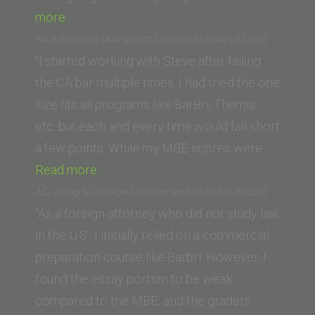
“Jason
more
K
Nick Sepians (Abraham Lincoln School of Law)
(California
“I started working with Steve after failing
Western
the CA bar multiple times. I had tried the one
School
size fits all programs like BarBri, Themis,
of
etc. but each and every time would fall short
Law)”
a few points. While my MBE scores were…
“Nick
Read more
Sepians
J.C. (King’s College London and PUC-SP Brazil)
(Abraham
“As a foreign attorney who did not study law
Lincoln
in the U.S., I initially relied on a commercial
School
preparation course like Barbri. However, I
of
found the essay portion to be weak
Law)”
compared to the MBE, and the graders