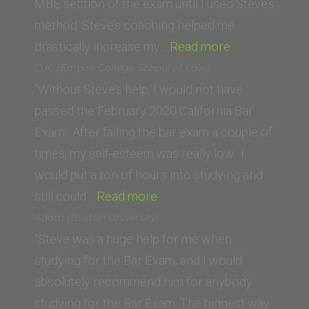
Law)”
MBE section of the exam until I used Steve’s
method. Steve’s coaching helped me
“Derek
drastically increase my…
Read more
Herrera
O.K. (Empire College School of Law)
(Thomas
“Without Steve’s help, I would not have
Jefferson
passed the February 2020 California Bar
School
Exam. After failing the bar exam a couple of
of
times, my self-esteem was really low. I
Law)”
would put a ton of hours into studying and
“O.K.
still could…
Read more
(Empire
Adam (Boston University)
College
“Steve was a huge help for me when
School
studying for the Bar Exam, and I would
of
absolutely recommend him for anybody
Law)”
studying for the Bar Exam. The biggest way