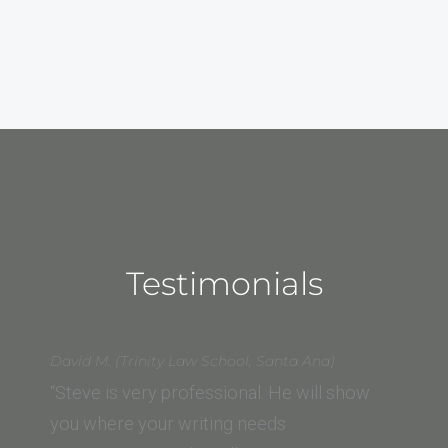
Testimonials
David M. (Trinity Law School, Santa Ana)
“Steve is very professional. He will show
you where your writing needs