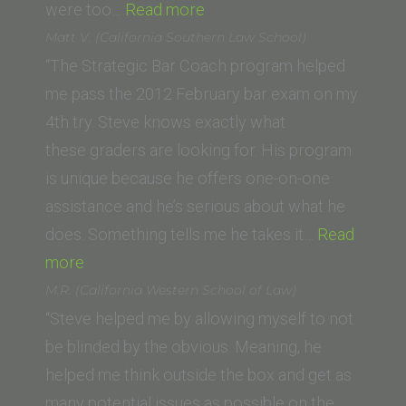
“J.C.
were too…
Read more
(King’s
Matt V. (California Southern Law School)
College
“The Strategic Bar Coach program helped
London
me pass the 2012 February bar exam on my
and
4th try. Steve knows exactly what
PUC-
these graders are looking for. His program
SP
is unique because he offers one-on-one
Brazil)”
assistance and he’s serious about what he
does. Something tells me he takes it…
Read
“Matt
more
V.
M.R. (California Western School of Law)
(California
“Steve helped me by allowing myself to not
Southern
be blinded by the obvious. Meaning, he
Law
helped me think outside the box and get as
School)”
many potential issues as possible on the