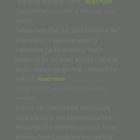
UC
“Fredrick
“this is the first time I have…
Read more
Hastings)”
S.
Claude Durden (University of San Diego Law
(California
School)
Southern
“When I failed the July 2015 California Bar
Law
Examination, it was a devastating
School)”
experience. I put everything I had in
preparing for the exam, and still I came up
short. I knew I needed help. I scoured the
“Claude
web to…
Read more
Durden
Umber H. (City Law School: City University
(University
London)
of
“I wrote the California Bar exam in July
San
2018 and Steve was a tremendous help
Diego
throughout the entire Bar process. I’m an
Law
attorney from Canada and was starting