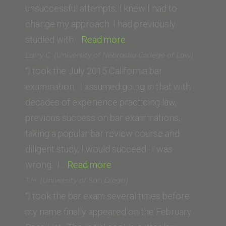
unsuccessful attempts, I knew I had to
change my approach. I had previously
“L.
studied with…
Read more
Smith
Larry C. (University of Nebraska College of Law)
(Loyola
“I took the July 2015 California bar
Law
examination. I assumed going in that with
School,
decades of experience practicing law,
New
previous success on bar examinations,
Orleans)”
taking a popular bar review course and
diligent study, I would succeed. I was
“Larry
wrong. I…
Read more
C.
T.H. (University of San Diego)
(University
“I took the bar exam several times before
of
my name finally appeared on the February