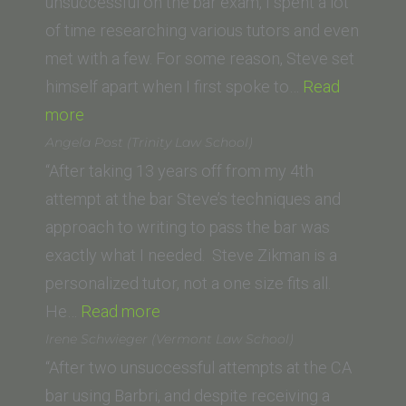
(University
unsuccessful on the bar exam, I spent a lot
of
of time researching various tutors and even
California,
met with a few. For some reason, Steve set
Hastings
himself apart when I first spoke to…
Read
“Z.A.
College
more
(Western
of
Angela Post (Trinity Law School)
State
the
“After taking 13 years off from my 4th
University
Law)”
attempt at the bar Steve’s techniques and
College
approach to writing to pass the bar was
of
exactly what I needed. Steve Zikman is a
Law)”
personalized tutor, not a one size fits all.
“Angela
He…
Read more
Post
Irene Schwieger (Vermont Law School)
(Trinity
“After two unsuccessful attempts at the CA
Law
bar using Barbri, and despite receiving a