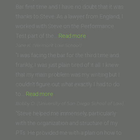
School)”
Bar first time and I have no doubt that it was
thanks to Steve. As a lawyer from England, I
worked with Steve on the Performance
“Phoebe
Test part of the…
Read more
Kirk,
Jane K. (Vermont Law School)
London”
“I was facing the bar for the third time and
frankly, I was just plain tired of it all. I knew
that my main problem was my writing but I
couldn’t figure out what exactly I had to do
“Jane
to…
Read more
K.
Bobby O. (University of San Diego School of Law)
(Vermont
“Steve helped me immensely, particularly
Law
with the organization and structure of my
School)”
PTs. He provided me with a plan on how to