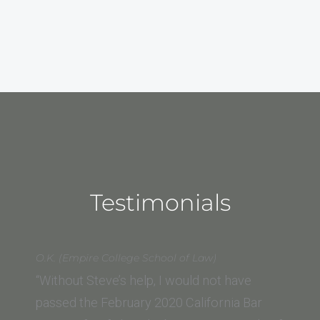
Testimonials
O.K. (Empire College School of Law)
“Without Steve’s help, I would not have
passed the February 2020 California Bar