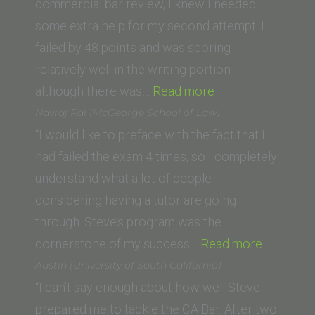
Law
commercial bar review, I knew I needed
School)”
some extra help for my second attempt. I
failed by 48 points and was scoring
relatively well in the writing portion-
“Kate
although there was…
Read more
Broderick
Navraj Rai (McGeorge School of Law)
(Saint
“I would like to preface with the fact that I
Louis
had failed the exam 4 times, so I completely
University
understand what a lot of people
School
considering having a tutor are going
of
through. Steve’s program was the
Law)”
“Navraj
cornerstone of my success…
Read more
Rai
Austin (University of South California)
(McGeor
“I can’t say enough about how well Steve
School
prepared me to tackle the CA Bar. After two