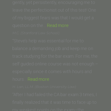
of
gently, yet persistently, encouraging me to
Sacramento)”
leave the perfectionist out of this test! One
of my biggest fears was that I would get a
“Holly
question on the…
Read more
B.
M.C. (Stanford Law School)
(American
“Steve’s help was essential for me to
University,
balance a demanding job and keep me on
Washington
track studying for the bar exam. For me, the
College
self guided online course was not enough –
of Law)”
especially since it comes with hours and
“M.C.
hours…
Read more
(Stanford
H. Lan, LL.M. (Boston University Law)
Law
“After I had failed the CA bar exam 3 times, I
School)”
finally realized that it was time to face up to
my weakest points on the exam–the