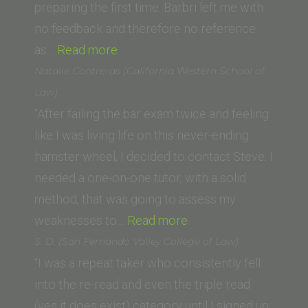
Institute
preparing the first time. Barbri left me with
of
no feedback and therefore no reference
“M.N.
Law)”
as…
Read more
(UCLA
Natalie Contreras (California Western School of
School
Law)
of
“After failing the bar exam twice and feeling
Law)”
like I was living life on this never-ending
hamster wheel, I decided to contact Steve. I
needed a one-on-one tutor, with a solid
method, that was going to assess my
“Natalie
weaknesses to…
Read more
Contreras
S. D. (San Fernando Valley College of Law)
(California
“I was a repeat taker who consistently fell
Western
into the re-read and even the triple read
School
(yes it does exist) category until I signed up