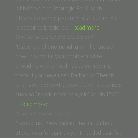
of
with Steve, the Strategic Bar Coach.
Law)”
Steve’s coaching program is unique in that it
“S.
is specifically tailored…
Read more
D.
Tom Vertanous (Loyola Law School)
(San
“Steve is a phenomenal tutor—he knows
Fernando
how to pinpoint your problem while
Valley
providing with a roadmap to correcting
College
them. If you have used Barbari or Themis
of
and have received cookie cutter responses,
Law)”
such as: “needs more analysis” or “do IRAC”,
“Tom
…
Read more
Vertanous
Michael F. (Swiss Lawyer)
(Loyola
“I would not have passed the bar without
Law
Steve. As a foreign lawyer I needed qualified