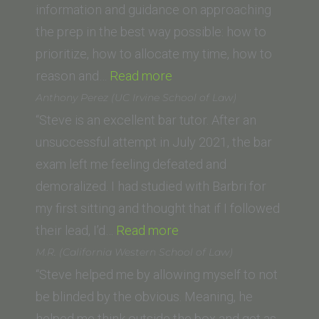
School)”
information and guidance on approaching
the prep in the best way possible: how to
prioritize, how to allocate my time, how to
“Michael
reason and…
Read more
F.
Anthony Perez (UC Irvine School of Law)
(Swiss
“Steve is an excellent bar tutor. After an
Lawyer)”
unsuccessful attempt in July 2021, the bar
exam left me feeling defeated and
demoralized. I had studied with Barbri for
my first sitting and thought that if I followed
“Anthony
their lead, I’d…
Read more
Perez
M.R. (California Western School of Law)
(UC
“Steve helped me by allowing myself to not
Irvine
be blinded by the obvious. Meaning, he
School
helped me think outside the box and get as