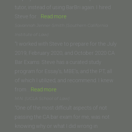
School
tutor, instead of using BarBri again. I hired
“Tish
of
Steve for…
Read more
P.
Law)”
Savannah Jenner-Smith (Southern California
(Southwestern
Institute of Law)
Law
“I worked with Steve to prepare for the July
School)”
2019, February 2020, and October 2020 CA
Bar Exams. Steve has a curated study
program for Essay’s, MBE’s, and the PT, all
of which I utilized, and recommend. I knew
“Savannah
from…
Read more
Jenner-
M.N. (UCLA School of Law)
Smith
“One of the most difficult aspects of not
(Southern
passing the CA bar exam for me, was not
California
knowing why or what I did wrong in