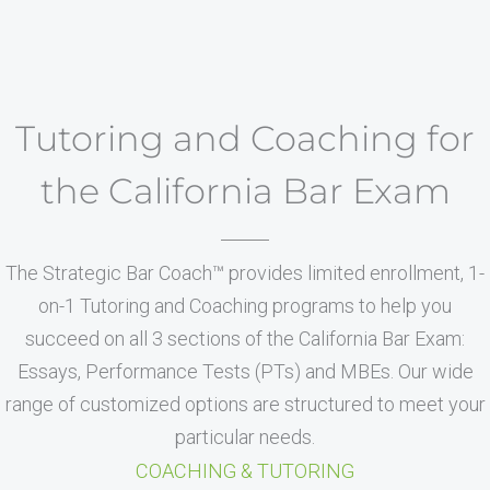
Tutoring and Coaching for
the California Bar Exam
The Strategic Bar Coach™ provides limited enrollment, 1-
on-1 Tutoring and Coaching programs to help you
succeed on all 3 sections of the California Bar Exam:
Essays, Performance Tests (PTs) and MBEs. Our wide
range of customized options are structured to meet your
particular needs.
COACHING & TUTORING