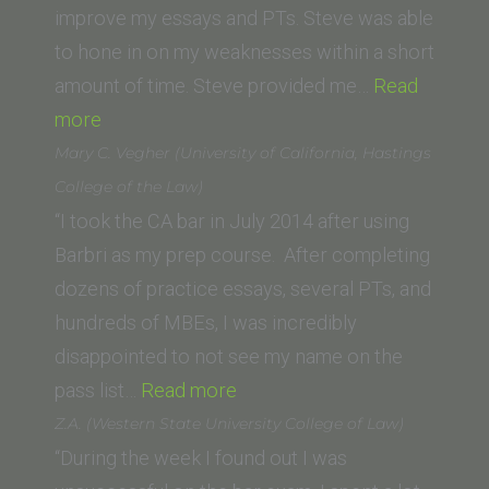
San
improve my essays and PTs. Steve was able
Diego
to hone in on my weaknesses within a short
School
amount of time. Steve provided me…
Read
“Donna
of
more
K.
Law)”
Mary C. Vegher (University of California, Hastings
(California
College of the Law)
Western
“I took the CA bar in July 2014 after using
School
Barbri as my prep course. After completing
of
dozens of practice essays, several PTs, and
Law)”
hundreds of MBEs, I was incredibly
disappointed to not see my name on the
“Mary
pass list…
Read more
C.
Z.A. (Western State University College of Law)
Vegher
“During the week I found out I was