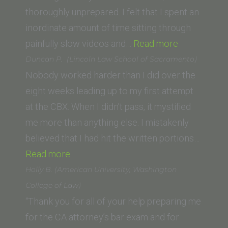
School
thoroughly unprepared. I felt that I spent an
of
inordinate amount of time sitting through
Law)”
“Andrew
painfully slow videos and…
Read more
Kantor
Duncan P. (Lincoln Law School of Sacramento)
(UC
Nobody worked harder than I did over the
Irvine)”
eight weeks leading up to my first attempt
at the CBX. When I didn’t pass, it mystified
me more than anything else. I mistakenly
believed that I had hit the written portions…
“Duncan
Read more
P.
Holly B. (American University, Washington
(Lincoln
College of Law)
Law
“Thank you for all of your help preparing me
School
for the CA attorney’s bar exam and for