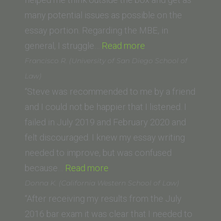
of
many potential issues as possible on the
Law)”
essay portion. Regarding the MBE, in
“M.R.
general, I struggle…
Read more
(California
Francisco R. (University of San Diego School of
Western
Law)
School
“Steve was recommended to me by a friend
of
and I could not be happier that I listened. I
Law)”
failed in July 2019 and February 2020 and
felt discouraged. I knew my essay writing
needed to improve, but was confused
“Francisco
because…
Read more
R.
Donna K. (California Western School of Law)
(University
“After receiving my results from the July
of
2016 bar exam it was clear that I needed to