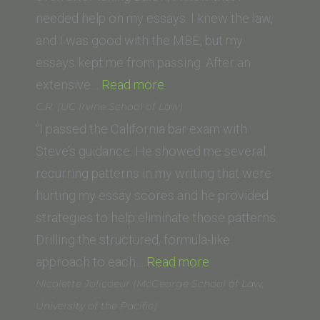
School
needed help on my essays. I knew the law,
of
and I was good with the MBE, but my
Law)”
essays kept me from passing. After an
“Anthony
extensive…
Read more
L.
C.R. (UC Irvine School of Law)
(University
“I passed the California bar exam with
of
Steve’s guidance. He showed me several
Wisconsin)”
recurring patterns in my writing that were
hurting my essay scores and he provided
strategies to help eliminate those patterns.
Drilling the structured, formula-like
“C.R.
approach to each…
Read more
(UC
Nicolette Jolicoeur (McGeorge School of Law,
Irvine
University of the Pacific)