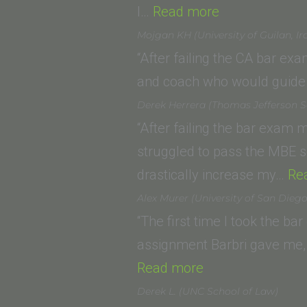
“Daniel
I…
Read more
Walsh
Mojgan KH (University of Guilan, Ir
(Southern
“After failing the CA bar ex
California
and coach who would guide 
Institute
Derek Herrera (Thomas Jefferson S
of
“After failing the bar exam m
Law,
struggled to pass the MBE s
Ventura,
drastically increase my…
Re
CA)”
Alex Murer (University of San Dieg
“The first time I took the ba
assignment Barbri gave me, 
“Alex
Read more
Murer
Derek L. (UNC School of Law)