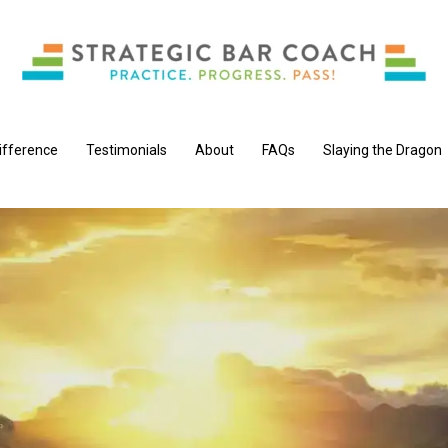
ifference
Testimonials
About
FAQs
Slaying the Dragon