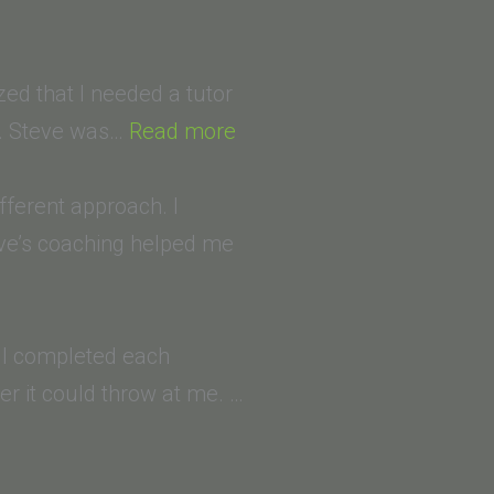
zed that I needed a tutor
“Mojgan
S. Steve was…
Read more
KH
(University
ifferent approach. I
of
eve’s coaching helped me
Guilan,
Iran)
(University
e. I completed each
of
r it could throw at me. …
San
Diego