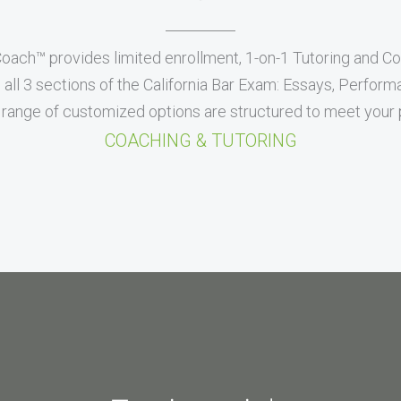
Coach™ provides limited enrollment, 1-on-1 Tutoring and C
all 3 sections of the California Bar Exam: Essays, Perfor
range of customized options are structured to meet your p
COACHING & TUTORING