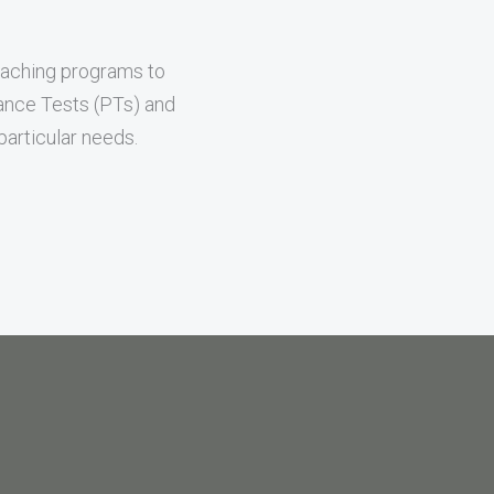
oaching programs to
mance Tests (PTs) and
articular needs.