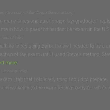
College
of
an) (University of San Diego School of Law)
Law)”
am many times and as a foreign law graduate, I reali
me in how to pass the hardest bar exam in the U.
chool of Law)
ultiple times using Barbi, I knew I needed to try a d
ection of the exam until I used Steve’s method. St
“Derek
ad more
Herrera
o School of Law)
(Thomas
r exam I felt that I did every thing I could to prepar
Jefferson
and walked into the exam feeling ready for whateve
School
of