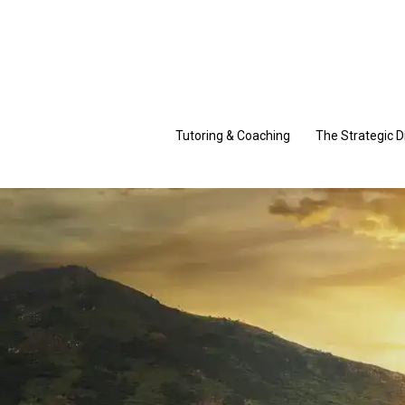
Skip
to
content
Tutoring & Coaching
The Strategic D