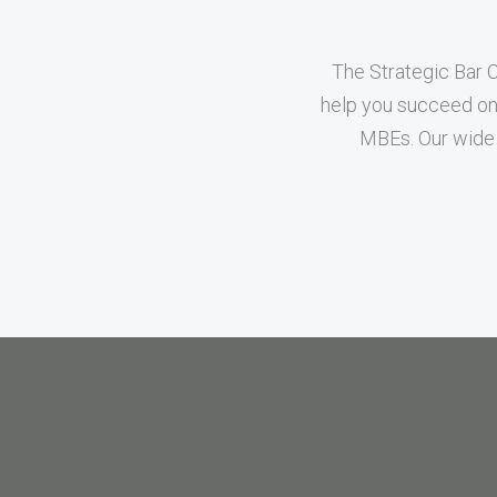
The Strategic Bar 
help you succeed on 
MBEs. Our wide 