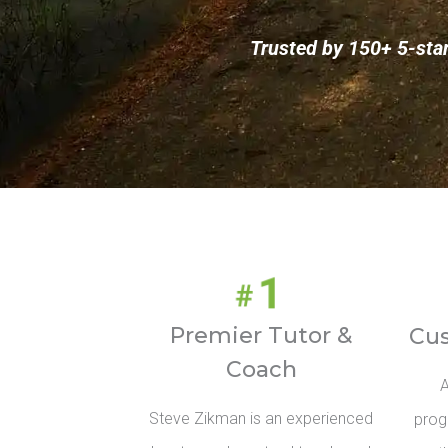
Trusted by 150+ 5-sta
Premier Tutor &
Cu
Coach
A
Steve Zikman is an experienced
prog