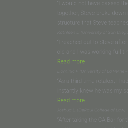
(University
“I would not have passed th
of
together, Steve broke down 
San
structure that Steve teach
Diego
Kathleen L. (University of San Dieg
School
“I reached out to Steve afte
of
old and I was working full t
Law)”
“Kathleen
Read more
L.
Dominic F (University of La Verne –
(University
“As a third time retaker, I h
of
instantly knew he was my sa
San
“Dominic
Read more
Diego
F
Joshua L. (DePaul College of Law)
School
(University
“After taking the CA Bar for 