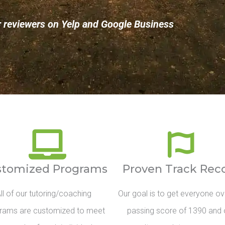
r reviewers on Yelp and Google Business
stomized Programs
Proven Track Rec
ll of our tutoring/coaching
Our goal is to get everyone ov
rams are customized to meet
passing score of 1390 and 