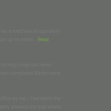
He has a mechanical approach
 show up on exam…
Read
, coming close but never
d even completed Barbri twice,
fice as me. I had taken the
diately showed me that where