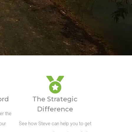
ord
The Strategic
Difference
er the
our
See how Steve can help you to get