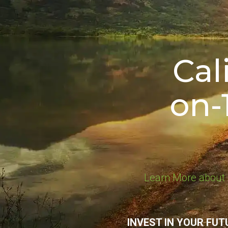
Cal
on-
Learn More about 
INVEST IN YOUR FUT