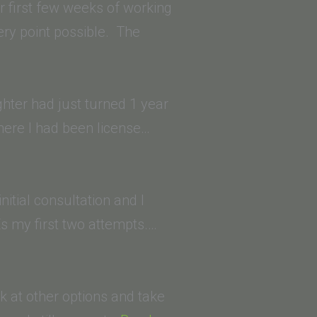
School
 first few weeks of working
of
ry point possible. The
Law)”
ghter had just turned 1 year
where I had been license…
nitial consultation and I
s my first two attempts.…
ok at other options and take