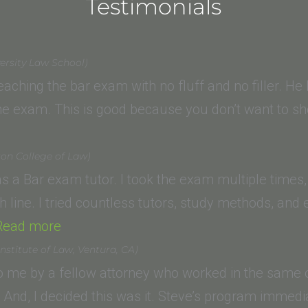
Testimonials
ersity Law School)
 teaching the bar exam with no fluff and no filler. 
 the exam. This is good because you don’t want to
ton College of Law)
s a Bar exam tutor. I took the exam multiple times
sh line. I tried countless tutors, study methods, an
“S.T.
Read more
(American
nstitute of Law, Ventura, CA)
University,
me by a fellow attorney who worked in the same of
Washington
s! And, I decided this was it. Steve’s program imme