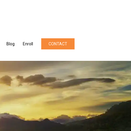
Blog
Enroll
CONTACT