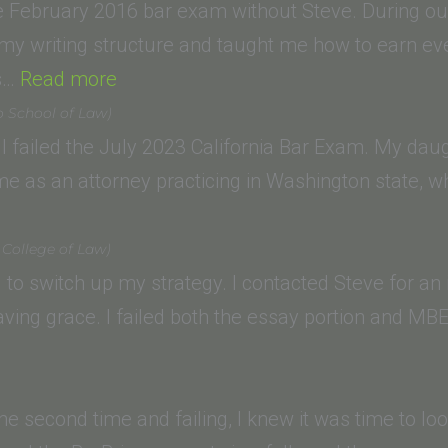
Law)”
e February 2016 bar exam without Steve. During our
my writing structure and taught me how to earn eve
“Derek
es…
Read more
L.
o School of Law)
(UNC
r I failed the July 2023 California Bar Exam. My dau
School
ime as an attorney practicing in Washington state, 
of
Law)”
 College of Law)
ad to switch up my strategy. I contacted Steve for an i
ving grace. I failed both the essay portion and MBE
the second time and failing, I knew it was time to lo