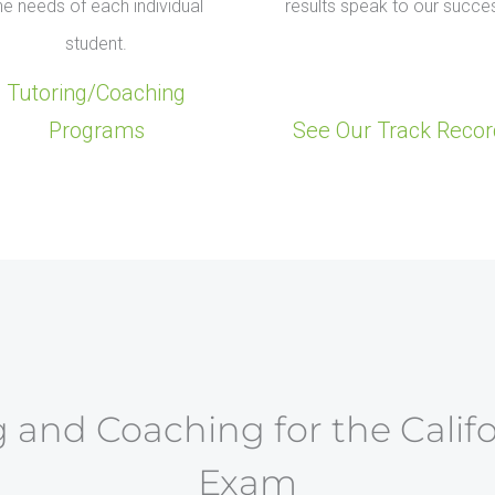
he needs of each individual
results speak to our succe
student.
Tutoring/Coaching
Programs
See Our Track Recor
 and Coaching for the Calif
Exam