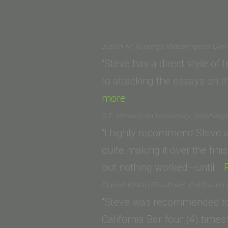
Justin M. (George Washington Univ
“Steve has a direct style of
to attacking the essays on
“Justin
more
M.
S.T. (American University, Washing
(George
“I highly recommend Steve a
Washington
quite making it over the fini
University
but nothing worked—until…
Law
Daniel Walsh (Southern California I
School)”
“Steve was recommended to 
California Bar four (4) time