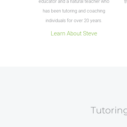
educator and a natural teacher who
t
has been tutoring and coaching
individuals for over 20 years.
Learn About Steve
Tutoring