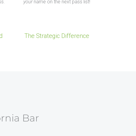
ss.
your
name on the next pass list!
d
The Strategic Difference
ornia Bar