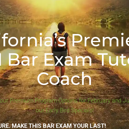
ifornia’s Premie
1 Bar Exam Tut
Coach
our Premium Program Options for February and Ju
our Early Bird Specials!
URE. MAKE THIS BAR EXAM YOUR LAST!