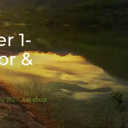
r 1-
or &
ly 2027. Ask about