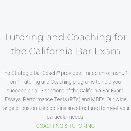
Tutoring and Coaching for
the California Bar Exam
The Strategic Bar Coach™ provides limited enrollment, 1-
on-1 Tutoring and Coaching programs to help you
succeed on all 3 sections of the California Bar Exam:
Essays, Performance Tests (PTs) and MBEs. Our wide
range of customized options are structured to meet your
particular needs.
COACHING & TUTORING