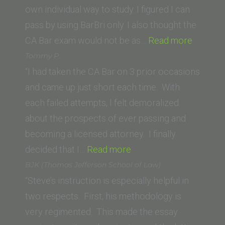
of
own individual way to study. I figured I can
Law)”
pass by using BarBri only. I also thought the
“Walter
CA Bar exam would not be as…
Read more
S.
Tommy P.
(Univers
“I had taken the CA Bar on 3 prior occasions
of
and came up just short each time. With
North
each failed attempts, I felt demoralized
Dakota
about the prospects of ever passing and
School
becoming a licensed attorney. I finally
“Tommy
of
decided that I…
Read more
P.”
Law)”
BJK (Thomas Jefferson School of Law)
“Steve’s instruction is especially helpful in
two respects. First, his methodology is
very regimented. This made the essay