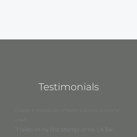
Testimonials
Charlie F. (University of North Carolina School of
Law)
“I failed on my first attempt of the CA Bar