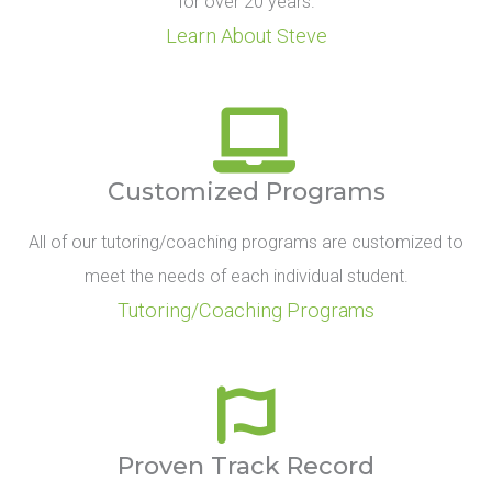
for over 20 years.
Learn About Steve
Customized Programs
All of our tutoring/coaching programs are customized to
meet the needs of each individual student.
Tutoring/Coaching Programs
Proven Track Record