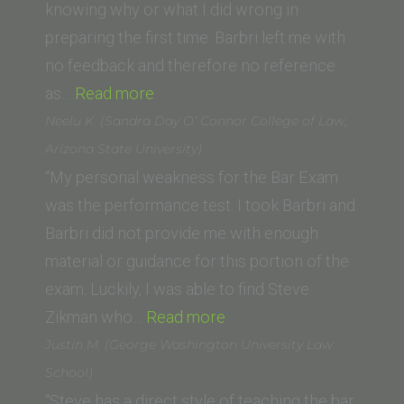
School
knowing why or what I did wrong in
of
preparing the first time. Barbri left me with
Law)”
no feedback and therefore no reference
“M.N.
as…
Read more
(UCLA
Neelu K. (Sandra Day O’ Connor College of Law,
School
Arizona State University)
of
“My personal weakness for the Bar Exam
Law)”
was the performance test. I took Barbri and
Barbri did not provide me with enough
material or guidance for this portion of the
exam. Luckily, I was able to find Steve
“Neelu
Zikman who…
Read more
K.
Justin M. (George Washington University Law
(Sandra
School)
Day
“Steve has a direct style of teaching the bar