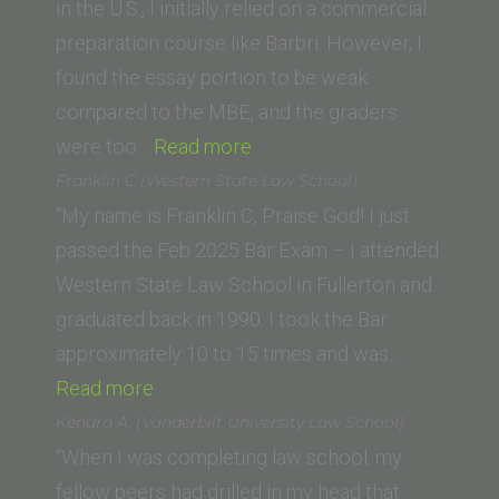
Beasley
in the U.S., I initially relied on a commercial
School
preparation course like Barbri. However, I
of
found the essay portion to be weak
Law)”
compared to the MBE, and the graders
“J.C.
were too…
Read more
(King’s
Franklin C (Western State Law School)
College
“My name is Franklin C, Praise God! I just
London
passed the Feb 2025 Bar Exam – I attended
and
Western State Law School in Fullerton and
PUC-
graduated back in 1990. I took the Bar
SP
approximately 10 to 15 times and was…
“Franklin
Brazil)”
Read more
C
Kendra A. (Vanderbilt University Law School)
(Western
“When I was completing law school, my
State
fellow peers had drilled in my head that