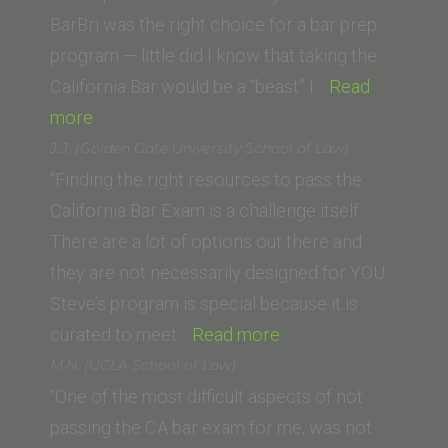
Law
BarBri was the right choice for a bar prep
School)”
program — little did I know that taking the
California Bar would be a “beast” I…
Read
“Kendra
more
A.
J.J. (Golden Gate University School of Law)
(Vanderbilt
“Finding the right resources to pass the
University
California Bar Exam is a challenge itself.
Law
There are a lot of options out there and
School)”
they are not necessarily designed for YOU.
Steve’s program is special because it is
“J.J.
curated to meet…
Read more
(Golden
M.N. (UCLA School of Law)
Gate
“One of the most difficult aspects of not
University
passing the CA bar exam for me, was not