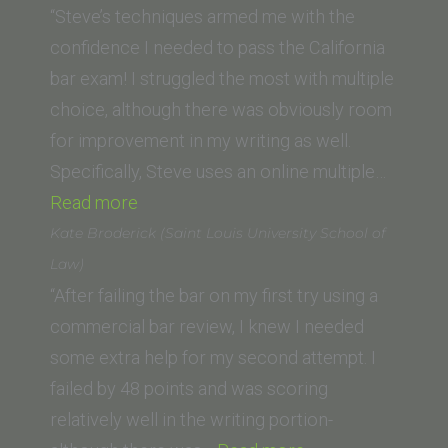
(Swiss
“Steve’s techniques armed me with the
Lawyer)”
confidence I needed to pass the California
bar exam! I struggled the most with multiple
choice, although there was obviously room
for improvement in my writing as well.
Specifically, Steve uses an online multiple…
“S.M.
Read more
(University
Kate Broderick (Saint Louis University School of
of
Law)
San
“After failing the bar on my first try using a
Diego
commercial bar review, I knew I needed
School
some extra help for my second attempt. I
of
failed by 48 points and was scoring
Law)”
relatively well in the writing portion-