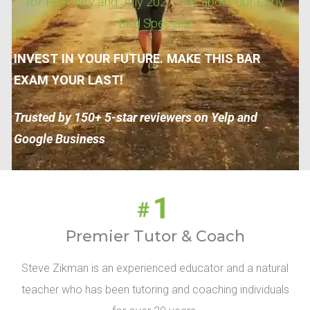
for February and July 2027. Ask about our Early
Bird Specials!
INVEST IN YOUR FUTURE. MAKE THIS BAR
EXAM YOUR LAST!
Trusted by 150+ 5-star reviewers on Yelp and
Google Business
Premier Tutor & Coach
Steve Zikman is an experienced educator and a natural
teacher who has been tutoring and coaching individuals