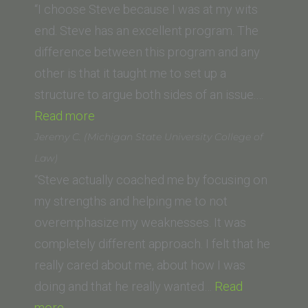
(Loyola
“I choose Steve because I was at my wits
Law
end. Steve has an excellent program. The
School,
difference between this program and any
New
other is that it taught me to set up a
Orleans)”
structure to argue both sides of an issue.…
“Josephine
Read more
Gerrard
Jeremy C. (Michigan State University College of
(Golden
Law)
Gate
“Steve actually coached me by focusing on
University)”
my strengths and helping me to not
overemphasize my weaknesses. It was
completely different approach. I felt that he
really cared about me, about how I was
doing and that he really wanted…
Read
“Jeremy
more