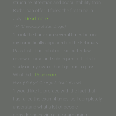
of
structure, attention and accountability than
Law)”
Barbri can offer. I failed the first time in
“Mimi
July…
Read more
Cheng
T.H. (University of San Diego)
(University
“I took the bar exam several times before
of
my name finally appeared on the February
Pennsylvania)”
Pass List. The initial cookie cutter law
review course and subsequent efforts to
study on my own did not get me to pass.
“T.H.
What did…
Read more
(University
Navraj Rai (McGeorge School of Law)
of
“I would like to preface with the fact that I
San
had failed the exam 4 times, so I completely
Diego)”
understand what a lot of people
considering having a tutor are going