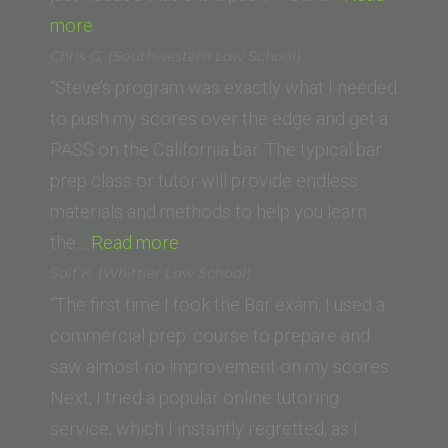
“E.F.
more
(Southwestern
Chris G. (Southwestern Law School)
Law
“Steve’s program was exactly what I needed
School)”
to push my scores over the edge and get a
PASS on the California bar. The typical bar
prep class or tutor will provide endless
materials and methods to help you learn
“Chris G.
the…
Read more
(Southwestern
Saif K. (Whittier Law School)
Law
“The first time I took the Bar exam, I used a
School)”
commercial prep. course to prepare and
saw almost no improvement on my scores.
Next, I tried a popular online tutoring
service, which I instantly regretted, as I