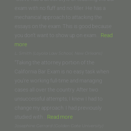
O’
exam with no fluff and no filler. He has a
Connor
mechanical approach to attacking the
College
essays on the exam. This is good because
of
you don’t want to show up on exam…
Read
“Justin
Law,
more
M.
Arizona
L. Smith (Loyola Law School, New Orleans)
(George
State
“Taking the attorney portion of the
Washington
University)”
California Bar Exam is no easy task when
University
you’re working full-time and managing
Law
cases all over the country. After two
School)”
unsuccessful attempts, I knew I had to
change my approach. I had previously
“L.
studied with…
Read more
Smith
Josephine Gerrard (Golden Gate University)