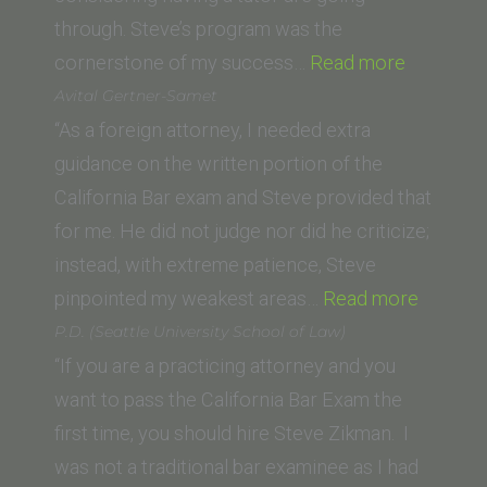
through. Steve’s program was the
“Navraj
cornerstone of my success…
Read more
Rai
Avital Gertner-Samet
(McGeor
“As a foreign attorney, I needed extra
School
guidance on the written portion of the
of
California Bar exam and Steve provided that
Law)”
for me. He did not judge nor did he criticize;
instead, with extreme patience, Steve
“Avital
pinpointed my weakest areas…
Read more
Gertner
P.D. (Seattle University School of Law)
Samet”
“If you are a practicing attorney and you
want to pass the California Bar Exam the
first time, you should hire Steve Zikman. I
was not a traditional bar examinee as I had