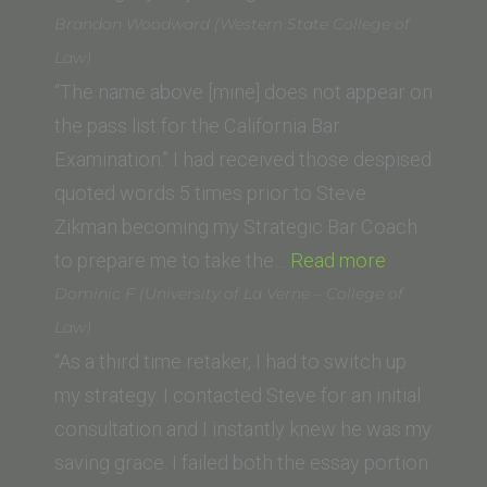
Royal
Brandon Woodward (Western State College of
(Pepperdine
Law)
University
“The name above [mine] does not appear on
School
the pass list for the California Bar
of
Examination.” I had received those despised
Law)”
quoted words 5 times prior to Steve
Zikman becoming my Strategic Bar Coach
“Brandon
to prepare me to take the…
Read more
Woodward
Dominic F (University of La Verne – College of
(Western
Law)
State
“As a third time retaker, I had to switch up
College
my strategy. I contacted Steve for an initial
of
consultation and I instantly knew he was my
Law)”
saving grace. I failed both the essay portion