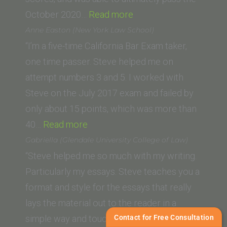
“Allison
October 2020…
Read more
Kuska
Anne Easton (New York Law School)
(Thomas
“I’m a five-time California Bar Exam taker,
Jefferson
one time passer. Steve helped me on
School
attempt numbers 3 and 5. I worked with
of
Steve on the July 2017 exam and failed by
Law)”
only about 15 points, which was more than
“Anne
40…
Read more
Easton
Gabriella (Glendale University College of Law)
(New
“Steve helped me so much with my writing.
York
Particularly my essays. Steve teaches you a
Law
format and style for the essays that really
School)”
lays the material out to the reader in a
Contact for Free Consultation
simple way and touches on everything they