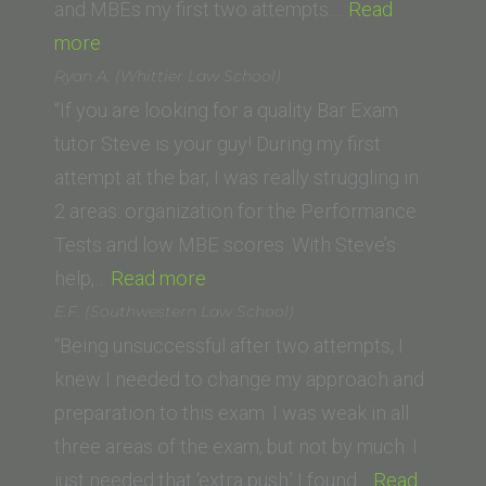
and MBEs my first two attempts.…
Read
“Dominic
more
F
Ryan A. (Whittier Law School)
(University
“If you are looking for a quality Bar Exam
of
tutor Steve is your guy! During my first
La
attempt at the bar, I was really struggling in
Verne
2 areas: organization for the Performance
–
Tests and low MBE scores. With Steve’s
College
“Ryan
help,…
Read more
of
A.
E.F. (Southwestern Law School)
Law)”
(Whittier
“Being unsuccessful after two attempts, I
Law
knew I needed to change my approach and
School)”
preparation to this exam. I was weak in all
three areas of the exam, but not by much. I
just needed that ‘extra push.’ I found…
Read