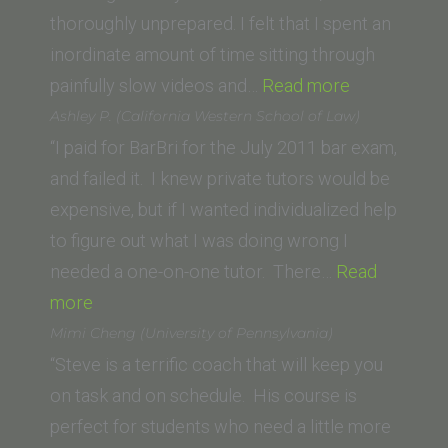
School)”
thoroughly unprepared. I felt that I spent an
inordinate amount of time sitting through
“Andrew
painfully slow videos and…
Read more
Kantor
Ashley P. (California Western School of Law)
(UC
“I paid for BarBri for the July 2011 bar exam,
Irvine)”
and failed it. I knew private tutors would be
expensive, but if I wanted individualized help
to figure out what I was doing wrong I
needed a one-on-one tutor. There…
Read
“Ashley
more
P.
Mimi Cheng (University of Pennsylvania)
(California
“Steve is a terrific coach that will keep you
Western
on task and on schedule. His course is
School
perfect for students who need a little more