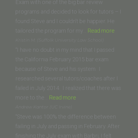
Exam with one of the big bar review
programs and decided to look for tutors – I
found Steve and I couldn’t be happier. He
“Charlie
tailored the program for my…
Read more
F.
Kristin M. (Suffolk University Law School)
(Universi
“I have no doubt in my mind that I passed
of
the California February 2015 bar exam
North
because of Steve and his system. I
Carolina
researched several tutors/coaches after I
School
failed in July 2014. I realized that there was
“Kristin
of
more to the…
Read more
M.
Law)”
Andrew Kantor (UC Irvine)
(Suffolk
“Steve was 100% the difference between
University
failing in July and passing in February. After
Law
finishing the July exam with Barbri, I felt