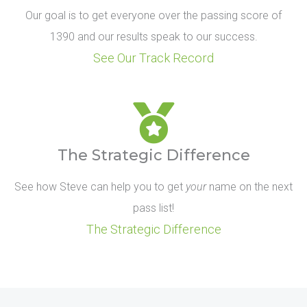
Our goal is to get everyone over the passing score of
1390 and our results speak to our success.
See Our Track Record
The Strategic Difference
See how Steve can help you to get
your
name on the next
pass list!
The Strategic Difference