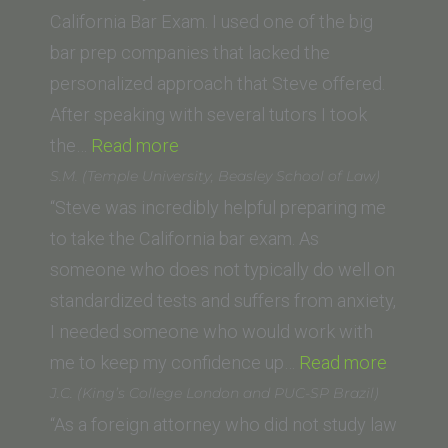
California Bar Exam. I used one of the big
bar prep companies that lacked the
personalized approach that Steve offered.
After speaking with several tutors I took
“Steve
the…
Read more
Boggins
S.M. (Temple University, Beasley School of Law)
(Cleveland-
“Steve was incredibly helpful preparing me
Marshall
to take the California bar exam. As
College
someone who does not typically do well on
of
standardized tests and suffers from anxiety,
Law)”
I needed someone who would work with
“S.M.
me to keep my confidence up…
Read more
(Templ
J.C. (King’s College London and PUC-SP Brazil)
Universi
“As a foreign attorney who did not study law