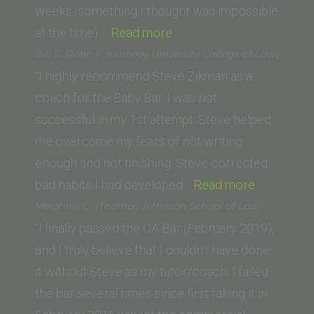
weeks (something I thought was impossible
“Ricardo
at the time).…
Read more
L.
Bill S. (John F. Kennedy University College of Law)
(University
“I highly recommend Steve Zikman as a
of
coach for the Baby Bar. I was not
California,
successful in my 1st attempt. Steve helped
Irvine
me overcome my fears of not writing
School
enough and not finishing. Steve corrected
of
“Bill
bad habits I had developed…
Read more
Law)”
S.
Melannie G. (Thomas Jefferson School of Law)
(John
“I finally passed the CA Bar (February 2019),
F.
and I truly believe that I couldn’t have done
Kennedy
it without Steve as my tutor/coach. I failed
University
the bar several times since first taking it in