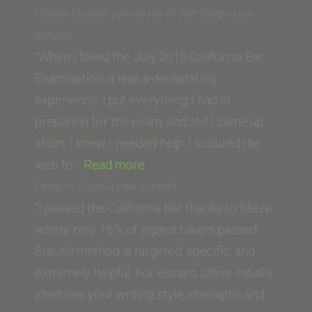
Schwieger
Claude Durden (University of San Diego Law
(Vermont
School)
Law
“When I failed the July 2015 California Bar
School)”
Examination, it was a devastating
experience. I put everything I had in
preparing for the exam, and still I came up
short. I knew I needed help. I scoured the
“Claude
web to…
Read more
Durden
Corey H. (Loyola Law School)
(University
“I passed the California Bar thanks to Steve
of
where only 16% of repeat takers passed.
San
Steve’s method is targeted, specific, and
Diego
extremely helpful. For essays, Steve initially
Law
identifies your writing style, strengths and