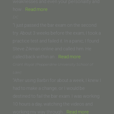
School)”
weaknesses and even your personality and
“Corey
how…
Read more
H.
DC
(Loyola
“I just passed the bar exam on the second
Law
try. About 3 weeks before the exam, I took a
School)”
practice test and failed it. In a panic, I found
Steve Zikman online and called him. He
“DC”
called back within an…
Read more
Grant Royal (Pepperdine University School of
Law)
“After using Barbri for about a week, I knew I
had to make a change, or I would be
destined to fail the bar exam. I was working
10 hours a day, watching the videos and
“Grant
working my way through…
Read more