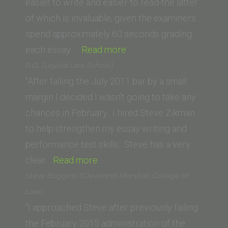
easier to write and easier to read-the latter
of which is invaluable, given the examiners
spend approximately 60 seconds grading
“BJK
each essay. …
Read more
(Thomas
R.D. (Loyola Law School)
Jefferson
“After failing the July 2011 bar by a small
School
margin I decided I wasn’t going to take any
of
chances in February. I hired Steve Zikman
Law)”
to help strengthen my essay writing and
performance test skills. Steve has a very
“R.D.
clear…
Read more
(Loyola
Steve Boggins (Cleveland-Marshall College of
Law
Law)
School)”
“I approached Steve after previously failing
the February 2015 administration of the