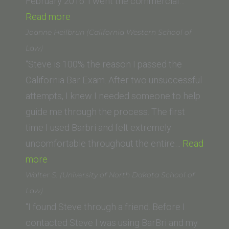
College
February 2016. I went the commercial…
“Melannie
of
Read more
G.
Law)”
Joanne Heilbrun (California Western School of
(Thomas
Law)
Jefferson
“Steve is 100% the reason I passed the
School
California Bar Exam. After two unsuccessful
of
attempts, I knew I needed someone to help
Law)”
guide me through the process. The first
time I used Barbri and felt extremely
uncomfortable throughout the entire…
Read
“Joanne
more
Heilbrun
Walter S. (University of North Dakota School of
(California
Law)
Western
“I found Steve through a friend. Before I
School
contacted Steve I was using BarBri and my