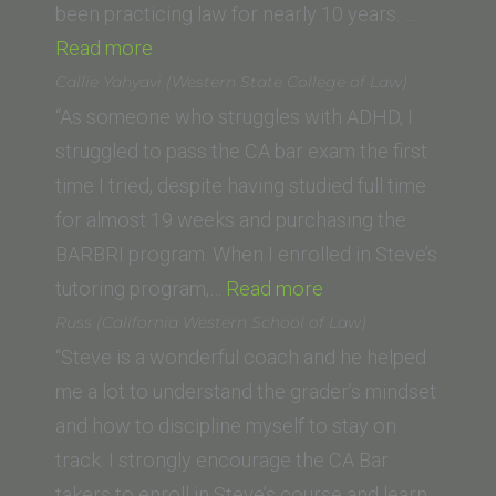
been practicing law for nearly 10 years. …
“P.D.
Read more
(Seattle
Callie Yahyavi (Western State College of Law)
University
“As someone who struggles with ADHD, I
School
struggled to pass the CA bar exam the first
of
time I tried, despite having studied full time
Law)”
for almost 19 weeks and purchasing the
BARBRI program. When I enrolled in Steve’s
“Callie
tutoring program,…
Read more
Yahyavi
Russ (California Western School of Law)
(Western
“Steve is a wonderful coach and he helped
State
me a lot to understand the grader’s mindset
College
and how to discipline myself to stay on
of
track. I strongly encourage the CA Bar
Law)”
takers to enroll in Steve’s course and learn