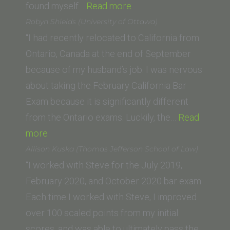
“Saif
found myself…
Read more
K.
Robyn Shields (University of Ottawa)
(Whittier
“I had recently relocated to California from
Law
Ontario, Canada at the end of September
School)”
because of my husband’s job. I was nervous
about taking the February California Bar
Exam because it is significantly different
from the Ontario exams. Luckily, the…
Read
“Robyn
more
Shields
Allison Kuska (Thomas Jefferson School of Law)
(University
“I worked with Steve for the July 2019,
of
February 2020, and October 2020 bar exam.
Ottawa)”
Each time I worked with Steve, I improved
over 100 scaled points from my initial
scores, and was able to ultimately pass the