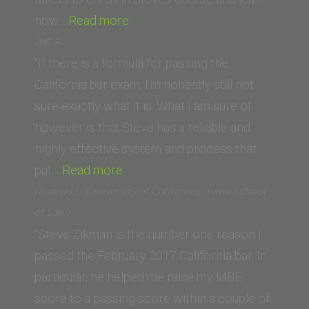
“Russ
how…
Read more
(California
Jeff R.
Western
“If there is a formula for passing the
School
California bar exam, I’m honestly still not
of
sure exactly what it is. What I am sure of
Law)”
however is that Steve has a reliable and
highly effective system and process that
“Jeff
put…
Read more
R.”
Ricardo L. (University of California, Irvine School
of Law)
“Steve Zikman is the number one reason I
passed the February 2017 California bar. In
particular, he helped me raise my MBE
score to a passing score within a couple of