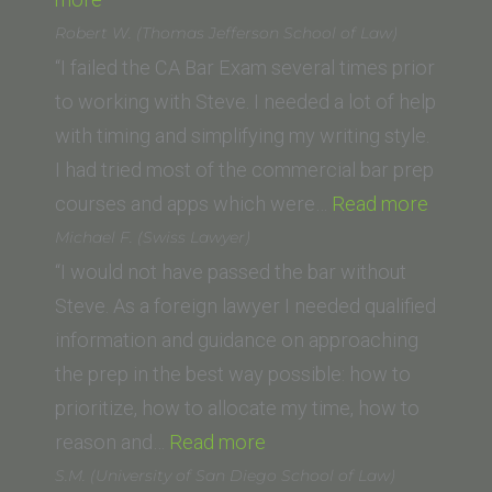
C.
Robert W. (Thomas Jefferson School of Law)
(Michigan
“I failed the CA Bar Exam several times prior
State
to working with Steve. I needed a lot of help
University
with timing and simplifying my writing style.
College
I had tried most of the commercial bar prep
of
“Rober
courses and apps which were…
Read more
Law)”
W.
Michael F. (Swiss Lawyer)
(Thom
“I would not have passed the bar without
Jeffer
Steve. As a foreign lawyer I needed qualified
School
information and guidance on approaching
of
the prep in the best way possible: how to
Law)”
prioritize, how to allocate my time, how to
“Michael
reason and…
Read more
F.
S.M. (University of San Diego School of Law)