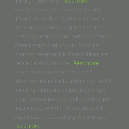
“Kate
although there was…
Read more
Broderick
Mark O. (Thomas Jefferson School of Law)
(Saint
“I found Steve after I took the Bar Exam
Louis
twice and prepared using ‘Big Bar Prep’
University
company’s materials and methods of teach.
School
When I began working with Steve, he
of
changed the game. His Flash Outlines are
Law)”
“Mark
detailed and contain the…
Read more
O.
Irene Schwieger (Vermont Law School)
(Thomas
“After two unsuccessful attempts at the CA
Jefferson
bar using Barbri, and despite receiving a
School
close to passing score, I felt defeated and
of
unsure about whether I’d ever be able to
Law)”
pass the bar. I decided to give it one last…
“Irene
Read more