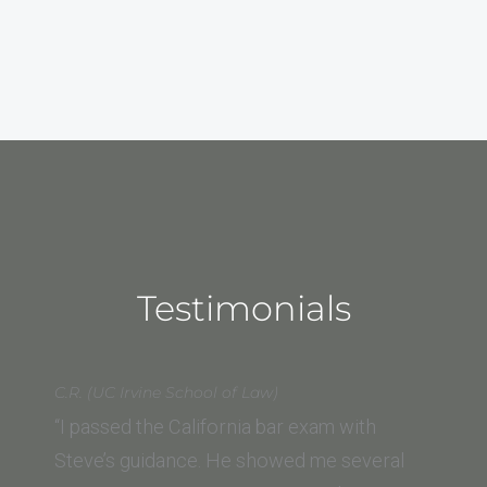
Testimonials
C.R. (UC Irvine School of Law)
“I passed the California bar exam with
Steve’s guidance. He showed me several