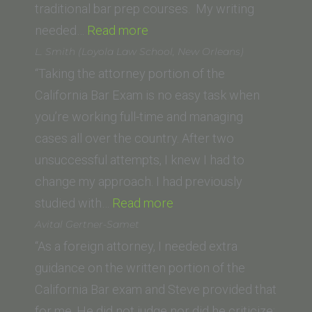
traditional bar prep courses. My writing
“S.
needed…
Read more
Seyb
L. Smith (Loyola Law School, New Orleans)
(Trinity
“Taking the attorney portion of the
Law
California Bar Exam is no easy task when
School)”
you’re working full-time and managing
cases all over the country. After two
unsuccessful attempts, I knew I had to
change my approach. I had previously
“L.
studied with…
Read more
Smith
Avital Gertner-Samet
(Loyola
“As a foreign attorney, I needed extra
Law
guidance on the written portion of the
School,
California Bar exam and Steve provided that
New
for me. He did not judge nor did he criticize;