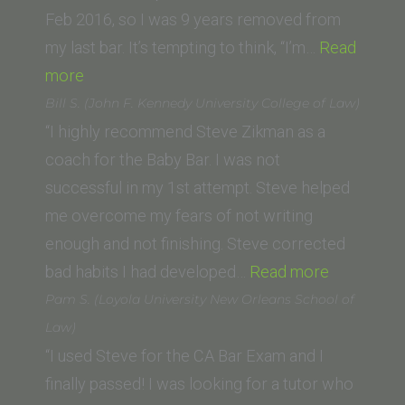
of
Feb 2016, so I was 9 years removed from
Law)”
my last bar. It’s tempting to think, “I’m…
Read
“Thomas
more
P.
Bill S. (John F. Kennedy University College of Law)
(University
“I highly recommend Steve Zikman as a
of
coach for the Baby Bar. I was not
New
successful in my 1st attempt. Steve helped
Mexico
me overcome my fears of not writing
Law
enough and not finishing. Steve corrected
School)”
“Bill
bad habits I had developed…
Read more
S.
Pam S. (Loyola University New Orleans School of
(John
Law)
F.
“I used Steve for the CA Bar Exam and I
Kennedy
finally passed! I was looking for a tutor who