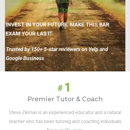
for February and July 2027. Ask about our Early
Bird Specials!
INVEST IN YOUR FUTURE. MAKE THIS BAR
EXAM YOUR LAST!
Trusted by 150+ 5-star reviewers on Yelp and
Google Business
Premier Tutor & Coach
Steve Zikman is an experienced educator and a natural
teacher who has been tutoring and coaching individuals