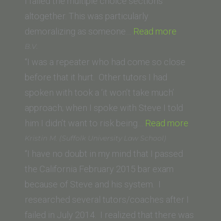
I failed the multiple choice sections
altogether. This was particularly
“D.F.
demoralizing as someone…
Read more
(University
B.V.
of
“I was a repeater who had come so close
the
before that it hurt. Other tutors I had
Pacific,
spoken with took a ‘it won’t take much’
McGeorge
approach; when I spoke with Steve I told
School
“B.V.”
him I didn’t want to risk being…
Read more
of
Kristin M. (Suffolk University Law School)
Law)”
“I have no doubt in my mind that I passed
the California February 2015 bar exam
because of Steve and his system. I
researched several tutors/coaches after I
failed in July 2014. I realized that there was