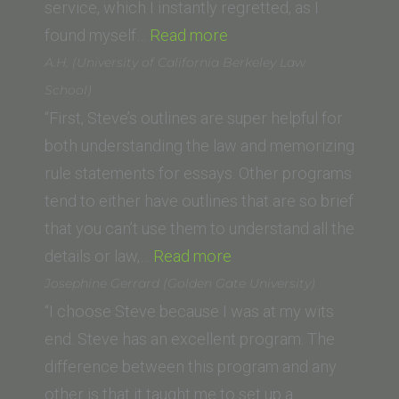
of
service, which I instantly regretted, as I
Law)”
“Saif
found myself…
Read more
K.
A.H. (University of California Berkeley Law
(Whittier
School)
Law
“First, Steve’s outlines are super helpful for
School)”
both understanding the law and memorizing
rule statements for essays. Other programs
tend to either have outlines that are so brief
that you can’t use them to understand all the
“A.H.
details or law,…
Read more
(University
Josephine Gerrard (Golden Gate University)
of
“I choose Steve because I was at my wits
California
end. Steve has an excellent program. The
Berkeley
difference between this program and any
Law
other is that it taught me to set up a