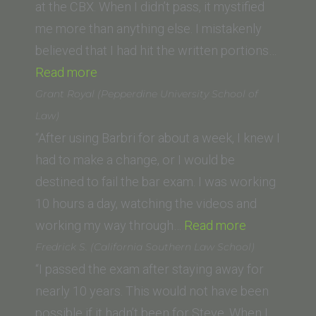
Law)”
at the CBX. When I didn’t pass, it mystified
me more than anything else. I mistakenly
believed that I had hit the written portions…
“Duncan
Read more
P.
Grant Royal (Pepperdine University School of
(Lincoln
Law)
Law
“After using Barbri for about a week, I knew I
School
had to make a change, or I would be
of
destined to fail the bar exam. I was working
Sacramento)”
10 hours a day, watching the videos and
“Grant
working my way through…
Read more
Royal
Fredrick S. (California Southern Law School)
(Pepperdine
“I passed the exam after staying away for
University
nearly 10 years. This would not have been
School
possible if it hadn’t been for Steve. When I