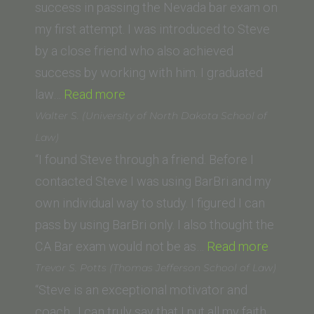
and
success in passing the Nevada bar exam on
Clark
my first attempt. I was introduced to Steve
Law
by a close friend who also achieved
School)”
success by working with him. I graduated
“Aaron
law…
Read more
B.
Walter S. (University of North Dakota School of
(Pepperdine
Law)
Law
“I found Steve through a friend. Before I
School)”
contacted Steve I was using BarBri and my
own individual way to study. I figured I can
pass by using BarBri only. I also thought the
“Walter
CA Bar exam would not be as…
Read more
S.
Trevor S. Potts (Thomas Jefferson School of Law)
(Univers
“Steve is an exceptional motivator and
of
coach. I can truly say that I put all my faith