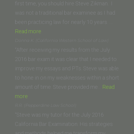
E.
first time, you should hire Steve Zikman. I
Fowler
was not a traditional bar examinee as I had
School
been practicing law for nearly 10 years. …
of
“P.D.
Read more
Law)”
(Seattle
Donna K. (California Western School of Law)
University
“After receiving my results from the July
School
2016 bar exam it was clear that I needed to
of
improve my essays and PTs. Steve was able
Law)”
to hone in on my weaknesses within a short
amount of time. Steve provided me…
Read
“Donna
more
K.
R.R. (Pepperdine Law School)
(California
“Steve was my tutor for the July 2016
Western
California Bar Examination. His strategies
School
and methods helped me transform my