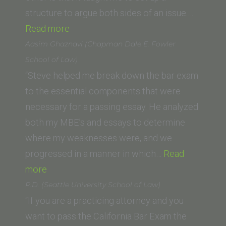
School)”
structure to argue both sides of an issue.…
“Josephine
Read more
Gerrard
Aasim Ghaznavi (Chapman Dale E. Fowler
(Golden
School of Law)
Gate
“Steve helped me break down the bar exam
University)”
to the essential components that were
necessary for a passing essay. He analyzed
both my MBE’s and essays to determine
where my weaknesses were, and we
progressed in a manner in which…
Read
“Aasim
more
Ghaznavi
P.D. (Seattle University School of Law)
(Chapman
“If you are a practicing attorney and you
Dale
want to pass the California Bar Exam the