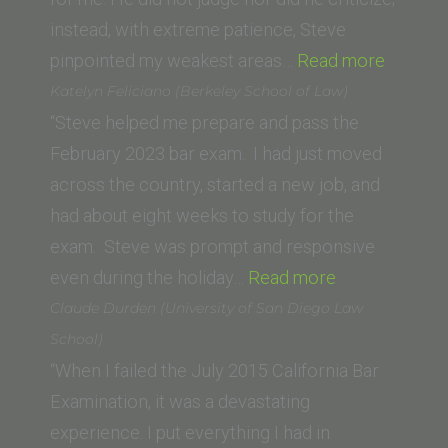
Orleans)”
instead, with extreme patience, Steve
“Avital
pinpointed my weakest areas…
Read more
Gertner
Katelyn Feliciano (Berkeley School of Law)
Samet”
“Steve helped me prepare and pass the
February 2023 bar exam. I had just moved
across the country, started a new job, and
had about eight weeks to study for the
exam. Steve was prompt and responsive
“Katelyn
even during the holiday…
Read more
Feliciano
Claude Durden (University of San Diego Law
(Berkeley
School)
School
“When I failed the July 2015 California Bar
of
Examination, it was a devastating
Law)”
experience. I put everything I had in