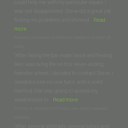
University
could help me with my particular issues. I
College
was not disappointed. Steve did a great job
of
finding my problems and showed…
Read
“Pam
Law)”
more
S.
Natalie Contreras (California Western School of
(Loyola
Law)
University
“After failing the bar exam twice and feeling
New
like I was living life on this never-ending
Orleans
hamster wheel, I decided to contact Steve. I
School
needed a one-on-one tutor, with a solid
of
method, that was going to assess my
Law)”
“Natalie
weaknesses to…
Read more
Contreras
Kirsten A. Holstrom (Trinity Law and Graduate
(California
School)
Western
“After several attempts, several tutors and