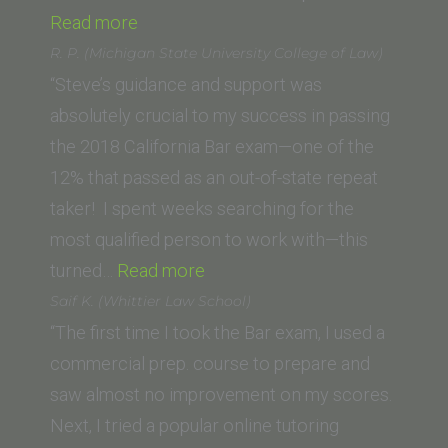
“Anna
Read more
(Penn
R. P. (Michigan State University College of Law)
State)”
“Steve’s guidance and support was
absolutely crucial to my success in passing
the 2018 California Bar exam—one of the
12% that passed as an out-of-state repeat
taker! I spent weeks searching for the
most qualified person to work with—this
“R.
turned…
Read more
P.
Saif K. (Whittier Law School)
(Michigan
“The first time I took the Bar exam, I used a
State
commercial prep. course to prepare and
University
saw almost no improvement on my scores.
College
Next, I tried a popular online tutoring