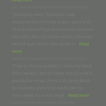
(Hastings
Z.A. (Western State University College of Law)
/
“During the week I found out I was
now
unsuccessful on the bar exam, I spent a lot
UC
of time researching various tutors and even
Law
met with a few. For some reason, Steve set
San
himself apart when I first spoke to…
Read
“Z.A.
Francisco)”
more
(Western
Valerie S. (Pepperdine Caruso School of Law)
State
“Prior to Steve’s guidance, I knew the black
University
letter law, but I did not know how to write a
College
passing bar essay. Steve truly cares about
of
his students, and will go line by line for
Law)”
“Valerie
every essay for every single…
Read more
S.
Austin (University of South California)