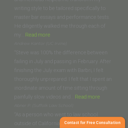
of
writing style to be tailored specifically to
Law)”
master bar essays and performance tests.
He diligently walked me through each of
“R.R.
my…
Read more
(Pepperdine
Andrew Kantor (UC Irvine)
Law
“Steve was 100% the difference between
School)”
failing in July and passing in February. After
finishing the July exam with Barbri, I felt
thoroughly unprepared. I felt that I spent an
inordinate amount of time sitting through
“Andrew
painfully slow videos and…
Read more
Kantor
Abner P. (Suffolk Law School)
(UC
“As a person who went to law school
Irvine)”
Contact for Free Consultation
outside of California, taking the CA Bar