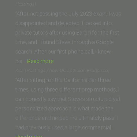
Law
Hastings)
San
“After not passing the July 2023 exam, I was
Francisco,
disappointed and dejected. I looked into
formerly
private tutors after using Barbri for the first
UC
time, and I found Steve through a Google
Hastings)”
search. After our first phone call, I knew
“Clara
his…
Read more
R.
K.G. (Hastings / now UC Law San Francisco)
(UC
“After sitting for the California Bar three
Law
times, using three different prep methods, I
San
can honestly say that Steve’s structured yet
Francisco,
personalized approach is what made the
formerly
difference and helped me ultimately pass. I
UC
had previously used a large commercial…
“K.G.
Hastings)”
Read more