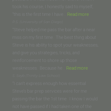
of
took his course, I honestly said to myself,
Law)”
“Fredrick
“this is the first time I have…
Read more
S.
P.S. (University of San Diego)
(California
“Steve helped me pass the bar after a near
Southern
miss on my first time. The best thing about
Law
Steve is his ability to spot your weaknesses,
School)”
and give you strategies, tricks, and
reinforcement to shore up those
“P.S.
weaknesses. Because he…
Read more
(University
S. Seyb (Trinity Law School)
of
“I can’t express enough how essential
San
Steve’s bar prep services were for me
Diego)”
passing the bar the 1st time. I know I would
not have passed if I had taken one of the