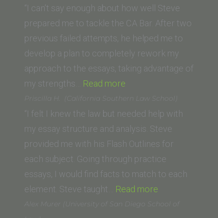
(Pepperd
“I can’t say enough about how well Steve
Caruso
prepared me to tackle the CA Bar. After two
School
previous failed attempts, he helped me to
of
develop a plan to completely rework my
Law)”
approach to the essays, taking advantage of
“Austin
my strengths…
Read more
(University
Priscilla H. (California Southern Law School)
of
“I felt I knew the law but needed help with
South
my essay structure and analysis. Steve
California)”
provided me with his Flash Outlines for
each subject. Going through practice
essays, I would find facts to match to each
“Priscilla
element. Steve taught…
Read more
H. (California
Alex Murer (University of San Diego School of