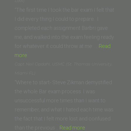
Southern
Law)
Law
“The first time I took the bar exam I felt that
School)”
I did every thing I could to prepare. I
completed each assignment Barbri gave
me, and walked into the exam feeling ready
for whatever it could throw at me. …
Read
“Alex
more
Murer
Capt Neil Opdahl, USMC (St. Thomas University,
(University
Miami FL)
of
“Where to start- Steve Zikman demystified
San
the whole Bar exam process. I was
Diego
unsuccessful more times than I want to
School
remember, and what I hated each time was
of
the fact that I felt more lost and confused
Law)”
“Capt
than the previous…
Read more