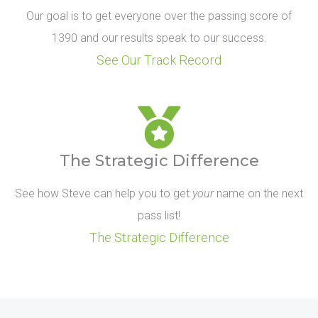
Our goal is to get everyone over the passing score of
1390 and our results speak to our success.
See Our Track Record
The Strategic Difference
See how Steve can help you to get
your
name on the next
pass list!
The Strategic Difference