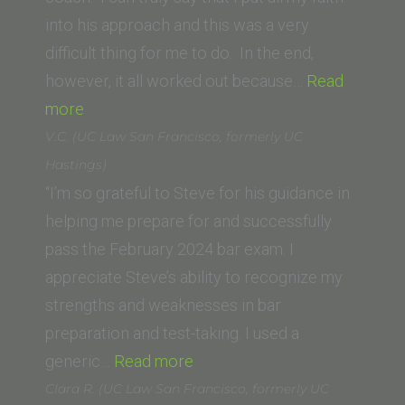
North
into his approach and this was a very
Dakota
difficult thing for me to do. In the end,
School
however, it all worked out because…
Read
“Trevor
of
more
S.
Law)”
V.C. (UC Law San Francisco, formerly UC
Potts (Thomas
Hastings)
Jefferson
“I’m so grateful to Steve for his guidance in
School
helping me prepare for and successfully
of
pass the February 2024 bar exam. I
Law)”
appreciate Steve’s ability to recognize my
strengths and weaknesses in bar
preparation and test-taking. I used a
“V.C.
generic…
Read more
(UC
Clara R. (UC Law San Francisco, formerly UC