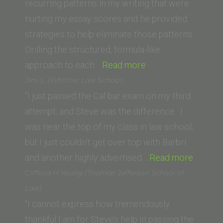
recurring patterns in my writing that were
hurting my essay scores and he provided
strategies to help eliminate those patterns.
Drilling the structured, formula-like
“C.R.
approach to each…
Read more
(UC
Jim S. (Whittier Law School)
Irvine
“I just passed the Cal bar exam on my third
School
attempt, and Steve was the difference. I
of
was near the top of my class in law school,
Law)”
but I just couldn’t get over top with Barbri
“Jim
and another highly advertised…
Read more
S.
Clifford H Young (Thomas Jefferson School of
(Whittie
Law)
Law
“I cannot express how tremendously
School)
thankful I am for Steve’s help in passing the