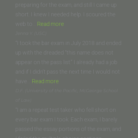
preparing for the exam, and still I came up
short. I knew I needed help. I scoured the
“Claude
web to…
Read more
Durden
Jenna Y. (USC)
(University
“I took the bar exam in July 2018 and ended
of
up with the dreaded “this name does not
San
appear on the pass list.” I already had a job
Diego
and if I didn’t pass the next time I would not
“Jenna
Law
have…
Read more
Y.
School)”
D.F. (University of the Pacific, McGeorge School
(USC)”
of Law)
“I am a repeat test taker who fell short on
every bar exam I took. Each exam, I barely
passed the essay portions of the exam, and