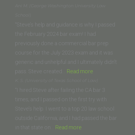
Neil
Ani M. (George Washington University Law
Opdahl,
School)
USMC
“Steve’s help and guidance is why I passed
(St.
the February 2024 bar exam! I had
Thomas
previously done a commercial bar prep
University,
course for the July 2023 exam and it was
Miami
generic and unhelpful and I ultimately didn’t
FL)”
“Ani
pass. Steve created…
Read more
M.
K. S. (University of Texas School of Law)
(George
“I hired Steve after failing the CA bar 3
Washington
times, and I passed on the first try with
University
Steve’s help. I went to a top 20 law school
Law
outside California, and I had passed the bar
“K.
School)”
in that state on…
Read more