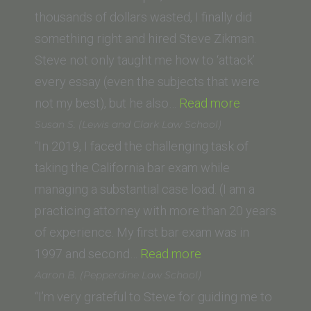
School
thousands of dollars wasted, I finally did
of
something right and hired Steve Zikman.
Law)”
Steve not only taught me how to ‘attack’
every essay (even the subjects that were
“Kirsten
not my best), but he also…
Read more
A.
Susan S. (Lewis and Clark Law School)
Holstrom
“In 2019, I faced the challenging task of
(Trinity
taking the California bar exam while
Law
managing a substantial case load. (I am a
and
practicing attorney with more than 20 years
Graduate
of experience. My first bar exam was in
“Susan
School)”
1997 and second…
Read more
S.
Aaron B. (Pepperdine Law School)
(Lewis
“I’m very grateful to Steve for guiding me to