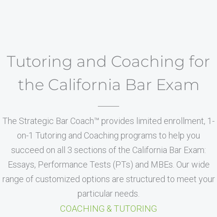
Tutoring and Coaching for
the California Bar Exam
The Strategic Bar Coach™ provides limited enrollment, 1-
on-1 Tutoring and Coaching programs to help you
succeed on all 3 sections of the California Bar Exam:
Essays, Performance Tests (PTs) and MBEs. Our wide
range of customized options are structured to meet your
particular needs.
COACHING & TUTORING