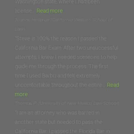
Washington state, where I had been
“Kathleen
license…
Read more
L.
Joanne Heilbrun (California Western School of
(University
Law)
of
“Steve is 100% the reason I passed the
San
California Bar Exam. After two unsuccessful
Diego
attempts, I knew I needed someone to help
School
guide me through the process. The first
of
time I used Barbri and felt extremely
Law)”
uncomfortable throughout the entire…
Read
“Joanne
more
Heilbrun
Thomas P. (University of New Mexico Law School)
(California
“I am an attorney who was barred in
Western
another state but needed to pass the
School
California Bar. I passed the Florida Bar in