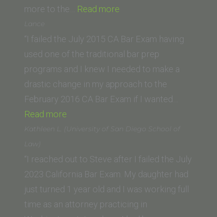
“Kristin
more to the…
Read more
M.
Lance
(Suffolk
“I failed the July 2015 CA Bar Exam having
University
used one of the traditional bar prep
Law
programs and I knew I needed to make a
School)”
drastic change in my approach to the
February 2016 CA Bar Exam if I wanted…
“Lance”
Read more
Kathleen L. (University of San Diego School of
Law)
“I reached out to Steve after I failed the July
2023 California Bar Exam. My daughter had
just turned 1 year old and I was working full
time as an attorney practicing in