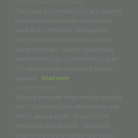
S.
N.F. (USC Gould School of Law)
(University
“Steve was an incredible tutor who gave me
of
personalized, one-on-one attention that
Texas
made all the difference. He helped me
School
overcome both mental blocks and test-
of
taking challenges—issues I couldn’t have
Law)”
addressed through a commercial program.
For instance, I was consistently second-
“N.F.
guessing…
Read more
(USC
Anna (Penn State)
Gould
“Steve is awesome! I improved my score by
School
over 150 points to pass after working with
of
him for about a month. He is strict and
Law)”
methodical in his process. I did exactly
what he told me and trusted his process.…