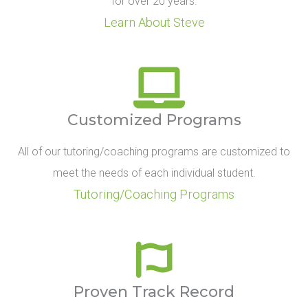
for over 20 years.
Learn About Steve
Customized Programs
All of our tutoring/coaching programs are customized to
meet the needs of each individual student.
Tutoring/Coaching Programs
Proven Track Record