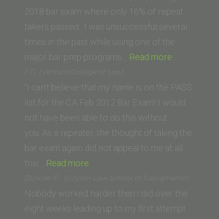
2018 bar exam where only 16% of repeat
takers passed. I was unsuccessful several
times in the past while using one of the
“Clifford
major bar prep programs…
Read more
H
F.G. (Ventura College of Law)
Young
“I can’t believe that my name is on the PASS
(Thomas
list for the CA Feb 2012 Bar Exam! I would
Jefferson
not have been able to do this without
School
you. As a repeater, the thought of taking the
of
bar exam again did not appeal to me at all
“F.G.
Law)”
this…
Read more
(Ventura
Duncan P. (Lincoln Law School of Sacramento)
College
Nobody worked harder than I did over the
of
eight weeks leading up to my first attempt