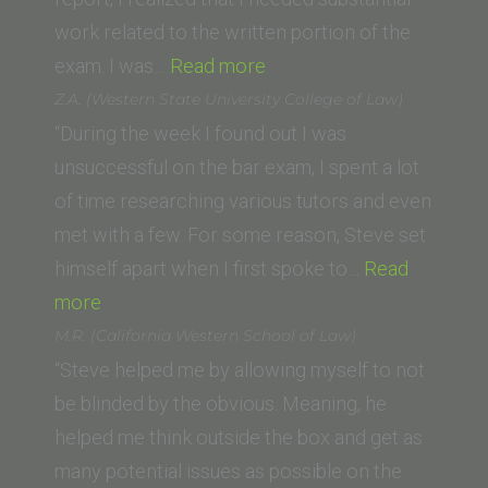
of
work related to the written portion of the
“Neha
Law)”
exam. I was…
Read more
Modi
Z.A. (Western State University College of Law)
(Thomas
“During the week I found out I was
Jefferson
unsuccessful on the bar exam, I spent a lot
School
of time researching various tutors and even
of
met with a few. For some reason, Steve set
Law)”
himself apart when I first spoke to…
Read
“Z.A.
more
(Western
M.R. (California Western School of Law)
State
“Steve helped me by allowing myself to not
University
be blinded by the obvious. Meaning, he
College
helped me think outside the box and get as
of
many potential issues as possible on the