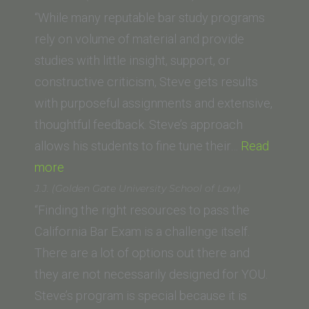
(The
“While many reputable bar study programs
University
rely on volume of material and provide
of
studies with little insight, support, or
Western
constructive criticism, Steve gets results
Australia)”
with purposeful assignments and extensive,
thoughtful feedback. Steve’s approach
allows his students to fine tune their…
Read
“Chelsea
more
S.
J.J. (Golden Gate University School of Law)
(UC
“Finding the right resources to pass the
Irvine
California Bar Exam is a challenge itself.
Law
There are a lot of options out there and
School)”
they are not necessarily designed for YOU.
Steve’s program is special because it is