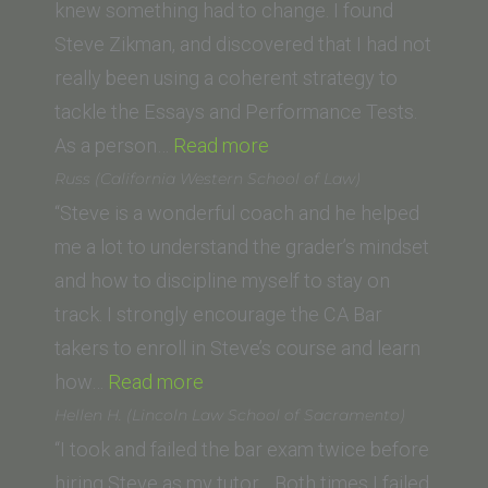
University,
knew something had to change. I found
School of
Steve Zikman, and discovered that I had not
Law)”
really been using a coherent strategy to
tackle the Essays and Performance Tests.
“Paul
As a person…
Read more
W.
Russ (California Western School of Law)
(Golden
“Steve is a wonderful coach and he helped
Gate
me a lot to understand the grader’s mindset
University
and how to discipline myself to stay on
School
track. I strongly encourage the CA Bar
of
takers to enroll in Steve’s course and learn
“Russ
Law)”
how…
Read more
(California
Hellen H. (Lincoln Law School of Sacramento)
Western
“I took and failed the bar exam twice before
School
hiring Steve as my tutor. Both times I failed