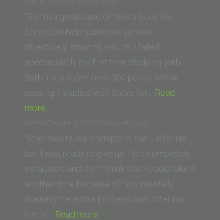
(Vanderbilt
Eric A. (Loyola Law School)
University
“So I’m a great case of how a tutor like
Law
Steve can help someone achieve
School)”
objectively amazing results. I failed
spectacularly my first time studying with
Barbri at a score over 300 points below
passing. I studied with Steve for…
Read
“Eric
more
A.
Mona Goodarzi (UCI School of Law)
(Loyola
“After two failed attempts at the California
Law
bar, I was ready to give up. I felt completely
School)”
exhausted and didn’t think that I could take it
another time because of how mentally
draining the entire process was. After my
“Mona
friend…
Read more