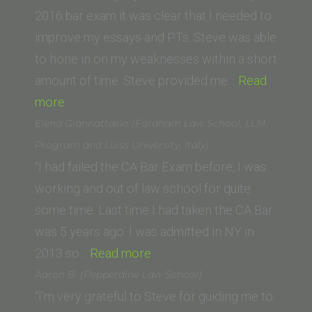
School)”
2016 bar exam it was clear that I needed to
improve my essays and PTs. Steve was able
to hone in on my weaknesses within a short
amount of time. Steve provided me…
Read
“Donna
more
K.
Elena Giannattasio (Fordham Law School, LLM
(California
Program and Luiss University, Italy)
Western
“I had failed the CA Bar Exam before, I was
School
working and out of law school for quite
of
some time. Last time I had taken the CA Bar
Law)”
was 5 years ago. I was admitted in NY in
“Elena
2013 so…
Read more
Giannattasio
Aaron B. (Pepperdine Law School)
(Fordham
“I’m very grateful to Steve for guiding me to