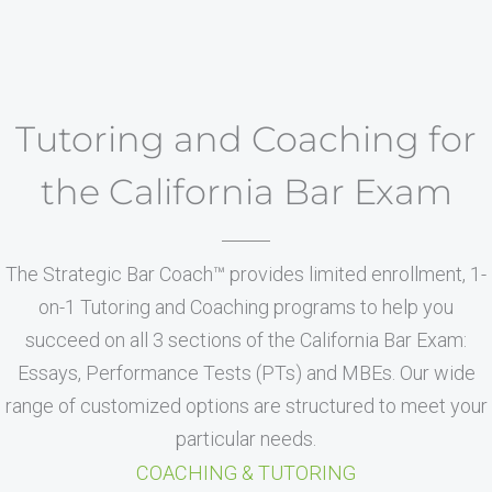
Tutoring and Coaching for
the California Bar Exam
The Strategic Bar Coach™ provides limited enrollment, 1-
on-1 Tutoring and Coaching programs to help you
succeed on all 3 sections of the California Bar Exam:
Essays, Performance Tests (PTs) and MBEs. Our wide
range of customized options are structured to meet your
particular needs.
COACHING & TUTORING