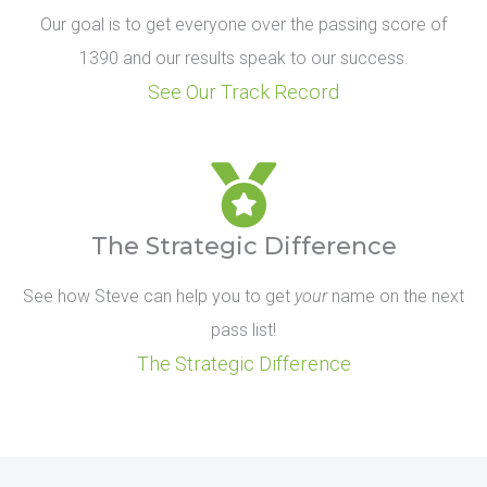
Our goal is to get everyone over the passing score of
1390 and our results speak to our success.
See Our Track Record
The Strategic Difference
See how Steve can help you to get
your
name on the next
pass list!
The Strategic Difference