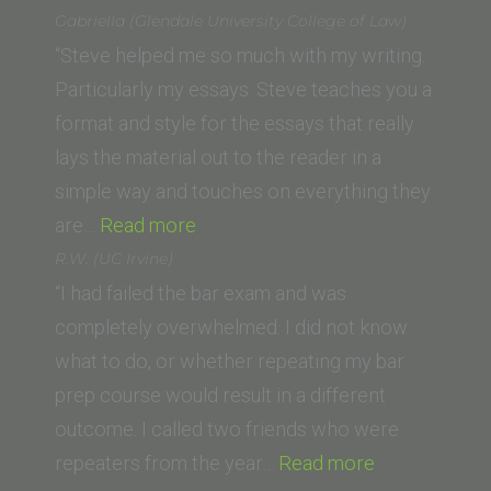
Goodarzi
Gabriella (Glendale University College of Law)
(UCI
“Steve helped me so much with my writing.
School
Particularly my essays. Steve teaches you a
of
format and style for the essays that really
Law)”
lays the material out to the reader in a
simple way and touches on everything they
“Gabriella (Glendale
are…
Read more
University
R.W. (UC Irvine)
College
“I had failed the bar exam and was
of
completely overwhelmed. I did not know
Law)”
what to do, or whether repeating my bar
prep course would result in a different
outcome. I called two friends who were
“R.W.
repeaters from the year…
Read more