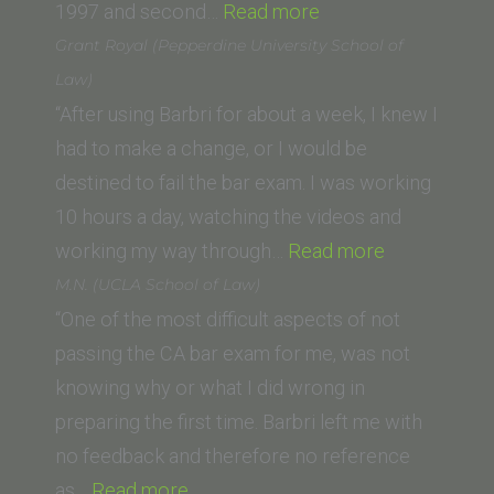
“Susan
1997 and second…
Read more
S.
Grant Royal (Pepperdine University School of
(Lewis
Law)
and
“After using Barbri for about a week, I knew I
Clark
had to make a change, or I would be
Law
destined to fail the bar exam. I was working
School)”
10 hours a day, watching the videos and
“Grant
working my way through…
Read more
Royal
M.N. (UCLA School of Law)
(Pepperdine
“One of the most difficult aspects of not
University
passing the CA bar exam for me, was not
School
knowing why or what I did wrong in
of
preparing the first time. Barbri left me with
Law)”
no feedback and therefore no reference
“M.N.
as…
Read more