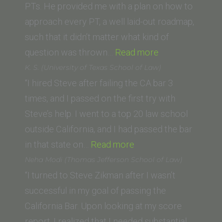
of
PTs. He provided me with a plan on how to
Law)”
approach every PT, a well laid-out roadmap,
such that it didn’t matter what kind of
“Bobby
question was thrown…
Read more
O.
K. S. (University of Texas School of Law)
(University
“I hired Steve after failing the CA bar 3
of
times, and I passed on the first try with
San
Steve’s help. I went to a top 20 law school
Diego
outside California, and I had passed the bar
“K.
School
in that state on…
Read more
S.
of
Neha Modi (Thomas Jefferson School of Law)
(University
Law)”
“I turned to Steve Zikman after I wasn’t
of
successful in my goal of passing the
Texas
California Bar. Upon looking at my score
School
report, I realized that I needed substantial