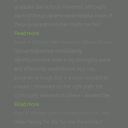
Law)”
graduate law school. However, although
each of the programs were helpful, none of
these preparations ever made me feel…
“Jennifer
Read more
G.”
Kasee K. (Golden Gate University, School of Law)
“Steve helped me immediately
identify/confirm where my strengths were
and where my weaknesses lied. His
program is tough, but in a way I needed to
ensure I remained on the right path. We
continually worked on where I needed the…
“Kasee
Read more
K. (Golden
Paul W. (Golden Gate University School of Law)
Gate
“After failing the Bar for the third time; I