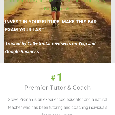
for February and July 2027. Ask about our Early
Bird Specials!
INVEST IN YOUR FUTURE. MAKE THIS BAR
EXAM YOUR LAST!
Trusted by 150+ 5-star reviewers on Yelp and
Google Business
Premier Tutor & Coach
Steve Zikman is an experienced educator and a natural
teacher who has been tutoring and coaching individuals