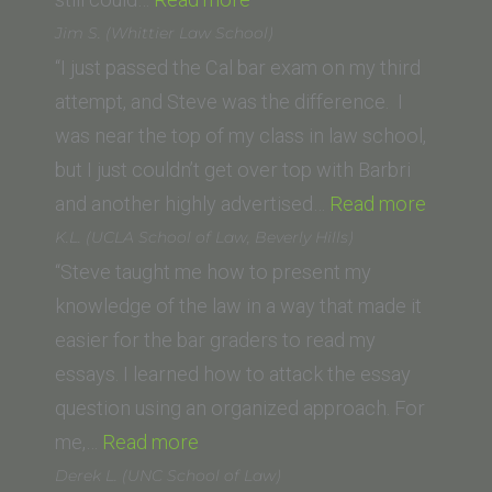
(Empire
Jim S. (Whittier Law School)
College
“I just passed the Cal bar exam on my third
School
attempt, and Steve was the difference. I
of
was near the top of my class in law school,
Law)”
but I just couldn’t get over top with Barbri
“Jim
and another highly advertised…
Read more
S.
K.L. (UCLA School of Law, Beverly Hills)
(Whittie
“Steve taught me how to present my
Law
knowledge of the law in a way that made it
School)
easier for the bar graders to read my
essays. I learned how to attack the essay
question using an organized approach. For
“K.L.
me,…
Read more
(UCLA
Derek L. (UNC School of Law)