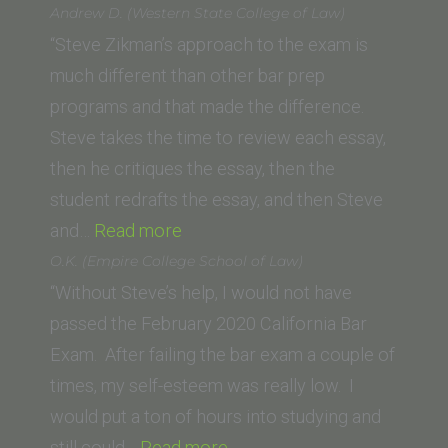
Le
Andrew D. (Western State College of Law)
(UC
“Steve Zikman’s approach to the exam is
Hastings)”
much different than other bar prep
programs and that made the difference.
Steve takes the time to review each essay,
then he critiques the essay, then the
student redrafts the essay, and then Steve
“Andrew
and…
Read more
D.
O.K. (Empire College School of Law)
(Western
“Without Steve’s help, I would not have
State
passed the February 2020 California Bar
College
Exam. After failing the bar exam a couple of
of
times, my self-esteem was really low. I
Law)”
would put a ton of hours into studying and
“O.K.
still could…
Read more