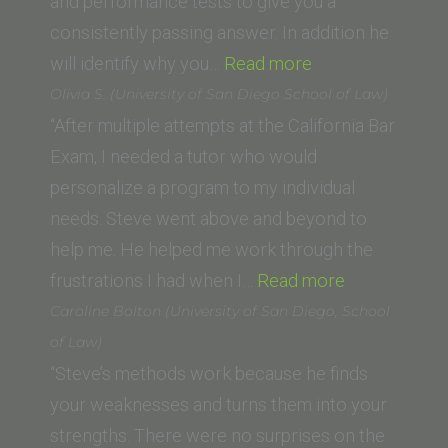
Law)”
and performance tests to give you a
consistently passing answer. In addition he
“David
will identify why you…
Read more
M.
Olivia S. (University of San Diego School of Law)
(Trinity
“After multiple attempts at the California Bar
Law
Exam, I needed a tutor who would
School,
personalize a program to my individual
Santa
needs. Steve went above and beyond to
Ana)”
help me. He helped me work through the
“Olivia
frustrations I had when I…
Read more
S.
Caroline Bolton (University of San Diego, School
(University
of Law)
of
“Steve’s methods work because he finds
San
your weaknesses and turns them into your
Diego
strengths. There were no surprises on the