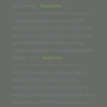
“Saif
found myself…
Read more
K.
Allison Kuska (Thomas Jefferson School of Law)
(Whittier
“I worked with Steve for the July 2019,
Law
February 2020, and October 2020 bar exam.
School)”
Each time I worked with Steve, I improved
over 100 scaled points from my initial
scores, and was able to ultimately pass the
“Allison
October 2020…
Read more
Kuska
Susan S. (Lewis and Clark Law School)
(Thomas
“In 2019, I faced the challenging task of
Jefferson
taking the California bar exam while
School
managing a substantial case load. (I am a
of
practicing attorney with more than 20 years
Law)”
of experience. My first bar exam was in