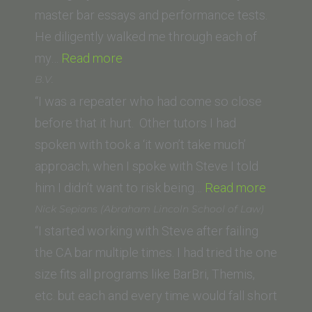
School)”
master bar essays and performance tests.
He diligently walked me through each of
“R.R.
my…
Read more
(Pepperdine
B.V.
Law
“I was a repeater who had come so close
School)”
before that it hurt. Other tutors I had
spoken with took a ‘it won’t take much’
approach; when I spoke with Steve I told
“B.V.”
him I didn’t want to risk being…
Read more
Nick Sepians (Abraham Lincoln School of Law)
“I started working with Steve after failing
the CA bar multiple times. I had tried the one
size fits all programs like BarBri, Themis,
etc. but each and every time would fall short