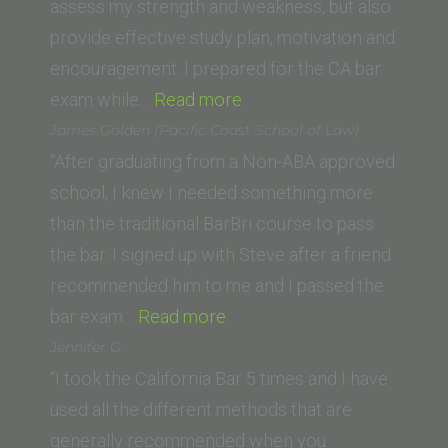
assess my strength and weakness, but also
provide effective study plan, motivation and
encouragement. I prepared for the CA bar
“JC
exam while…
Read more
(Abraham
James Golden (Pacific Coast School of Law)
Lincoln
“After graduating from a Non-ABA approved
University,
school, I knew I needed something more
Los
than the traditional BarBri course to pass
Angeles)”
the bar. I signed up with Steve after a friend
recommended him to me and I passed the
“James
bar exam…
Read more
Golden (Pacific
Jennifer G.
Coast
“I took the California Bar 5 times and I have
School
used all the different methods that are
of
generally recommended when you