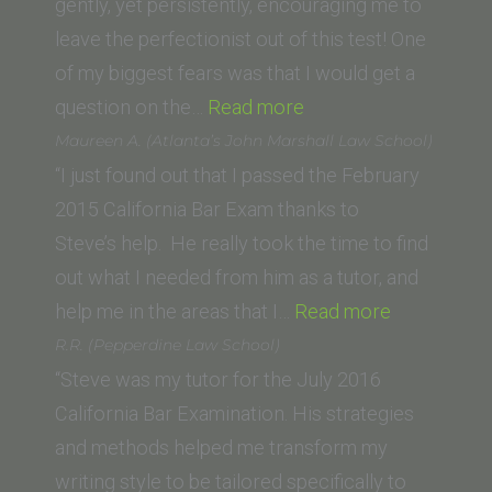
of
gently, yet persistently, encouraging me to
Law)”
leave the perfectionist out of this test! One
of my biggest fears was that I would get a
“Holly
question on the…
Read more
B.
Maureen A. (Atlanta’s John Marshall Law School)
(American
“I just found out that I passed the February
University,
2015 California Bar Exam thanks to
Washington
Steve’s help. He really took the time to find
College
out what I needed from him as a tutor, and
of Law)”
“Maureen
help me in the areas that I…
Read more
A.
R.R. (Pepperdine Law School)
(Atlanta’s
“Steve was my tutor for the July 2016
John
California Bar Examination. His strategies
Marshall
and methods helped me transform my
Law
writing style to be tailored specifically to