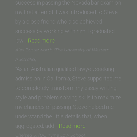
Law
success in passing the Nevada bar exam on
School,
my first attempt. I was introduced to Steve
LLM
by a close friend who also achieved
Program
success by working with him. I graduated
“Aaron
and
law…
Read more
B.
Luiss
Alex Butterworth (The University of Western
(Pepperdine
University,
Australia)
Law
Italy)”
“As an Australian qualified lawyer, seeking
School)”
admission in California, Steve supported me
to completely transform my essay writing
style and problem solving skills to maximize
my chances of passing. Steve helped me
understand the little details that, when
“Alex
aggregated, add…
Read more
Butterworth
Chelsea S. (UC Irvine Law School)