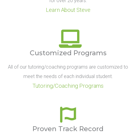
for over 20 years.
Learn About Steve
Customized Programs
All of our tutoring/coaching programs are customized to
meet the needs of each individual student.
Tutoring/Coaching Programs
Proven Track Record