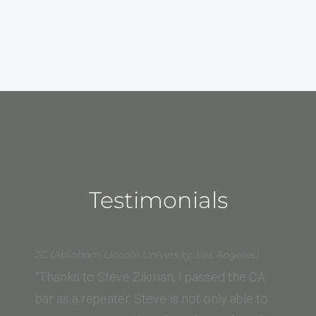
Testimonials
JC (Abraham Lincoln University, Los Angeles)
“Thanks to Steve Zikman, I passed the CA
bar as a repeater. Steve is not only able to