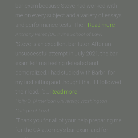
School
bar exam because Steve had worked with
of
me on every subject and a variety of essays
Law)”
“Caroline
and performance tests. The…
Read more
Bolton
Anthony Perez (UC Irvine School of Law)
(Universi
“Steve is an excellent bar tutor. After an
of
unsuccessful attempt in July 2021, the bar
San
exam left me feeling defeated and
Diego,
demoralized. I had studied with Barbri for
School
my first sitting and thought that if I followed
“Anthony
of
their lead, I’d…
Read more
Perez
Law)”
Holly B. (American University, Washington
(UC
College of Law)
Irvine
“Thank you for all of your help preparing me
School
for the CA attorney’s bar exam and for