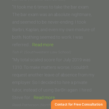
London”
“It took me 6 times to take the bar exam.
The bar exam was an absolute nightmare,
and seemed to be never-ending. I took
Barbri, Kaplan, and even my own mixture of
both. Nothing seemed to work. I was
“James
referred…
Read more
E.
Tish P. (Southwestern Law School)
(Whittier
“My total scaled score for July 2019 was
Law
1310. To make matters worse, I couldn’t
School)”
request another leave of absence from my
employer. So I decided to hire a private
tutor, instead of using BarBri again. I hired
“Tish
Steve for…
Read more
P.
Contact for Free Consultation
Reed Patterson (Northwestern University)