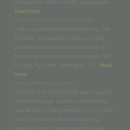
a few points. While my MBE scores were…
“Nick
Read more
Sepians
Zara A. (Lincoln Law School, San Jose)
(Abraham
“I have worked with Steve twice now. The
Lincoln
first time, he was able to focus in on my
School
weaknesses and teach me solid skills in
of
beefing up my analysis on the essays. With
Law)”
his help, my score raised about 100…
Read
“Zara
more
A.
Saif K. (Whittier Law School)
(Lincoln
“The first time I took the Bar exam, I used a
Law
commercial prep. course to prepare and
School,
saw almost no improvement on my scores.
San
Next, I tried a popular online tutoring
Jose)”
service, which I instantly regretted, as I