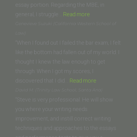
Law)”
essay portion. Regarding the MBE, in
“M.R.
general, I struggle…
Read more
(California
Genevieve Suzuki (California Western School of
Western
Law)
School
“When I found out I failed the bar exam, I felt
of
like the bottom had fallen out of my world. I
Law)”
thought I knew the law enough to get
through. When I got my scores, I
“Genevieve
discovered that I did…
Read more
Suzuki
David M. (Trinity Law School, Santa Ana)
(California
“Steve is very professional. He will show
Western
you where your writing needs
School
improvement, and instill correct writing
of
techniques and approaches to the essays