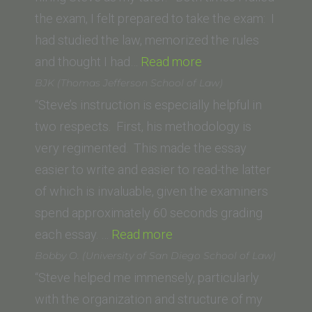
of
the exam, I felt prepared to take the exam: I
Law)”
had studied the law, memorized the rules
“Hellen H.
and thought I had…
Read more
(Lincoln
BJK (Thomas Jefferson School of Law)
Law
“Steve’s instruction is especially helpful in
School
two respects. First, his methodology is
of
very regimented. This made the essay
Sacramento)”
easier to write and easier to read-the latter
of which is invaluable, given the examiners
spend approximately 60 seconds grading
“BJK
each essay. …
Read more
(Thomas
Bobby O. (University of San Diego School of Law)
Jefferson
“Steve helped me immensely, particularly
School
with the organization and structure of my