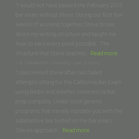
School
“I would not have passed the February 2016
of
bar exam without Steve. During our first few
Law,
weeks of working together, Steve broke
Beverly
down my writing structure and taught me
Hills)”
how to earn every point possible. The
“Derek
structure that Steve teaches…
Read more
L.
L.B. (Vanderbilt University Law School)
(UNC
“I discovered Steve after two failed
School
attempts sitting for the California Bar Exam
of
using Barbri and another commercial bar
Law)”
prep company. Unlike most generic
programs that merely inundate you with the
substantive law tested on the bar exam,
“L.B.
Steve’s approach…
Read more