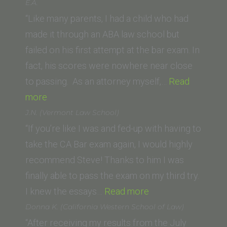
(UC
E.A.
Irvine)”
“Like many parents, I had a child who had
made it through an ABA law school but
failed on his first attempt at the bar exam. In
fact, his scores were nowhere near close
to passing. As an attorney myself,…
Read
“E.A.”
more
J.N. (Vermont Law School)
“If you’re like I was and fed-up with having to
take the CA Bar exam again, I would highly
recommend Steve! Thanks to him I was
finally able to pass the exam on my third try.
“J.N.
I knew the essays…
Read more
(Vermont
Donna K. (California Western School of Law)
Law
“After receiving my results from the July