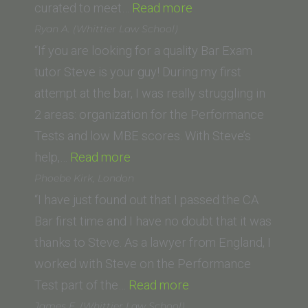
“J.J.
curated to meet…
Read more
(Golden
Ryan A. (Whittier Law School)
Gate
“If you are looking for a quality Bar Exam
University
tutor Steve is your guy! During my first
School
attempt at the bar, I was really struggling in
of
2 areas: organization for the Performance
Law)”
Tests and low MBE scores. With Steve’s
“Ryan
help,…
Read more
A.
Phoebe Kirk, London
(Whittier
“I have just found out that I passed the CA
Law
Bar first time and I have no doubt that it was
School)”
thanks to Steve. As a lawyer from England, I
worked with Steve on the Performance
“Phoebe
Test part of the…
Read more
Kirk,
James E. (Whittier Law School)