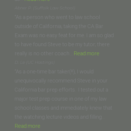
(UCLA
Abner P. (Suffolk Law School)
School
“As a person who went to law school
of
outside of California, taking the CA Bar
Law)”
Exam was no easy feat for me. I am so glad
to have found Steve to be my tutor; there
“Abner
really is no other coach…
Read more
P.
D. Le (UC Hastings)
(Suffolk
“As a one-time bar taker(!!), I would
Law
unequivocally recommend Steve in your
School)”
California bar prep efforts. I tested out a
major test prep course in one of my law
school classes and immediately knew that
the watching lecture videos and filling…
“D.
Read more