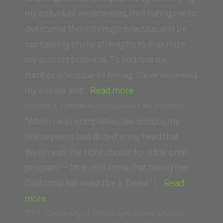
Western
Law)”
my individual weaknesses, motivating me to
School
overcome them through practice, and by
of
capitalizing on my strengths to maximize
Law)”
my scoring potential. To address my
number one issue of timing, Steve reviewed
“Gabriel
my essays and…
Read more
C.
Kendra A. (Vanderbilt University Law School)
(USC
“When I was completing law school, my
Gould
fellow peers had drilled in my head that
School
BarBri was the right choice for a bar prep
of
program — little did I know that taking the
Law)”
California Bar would be a “beast” I…
Read
“Kendra
more
A.
TD T. (University of Pittsburgh School of Law)