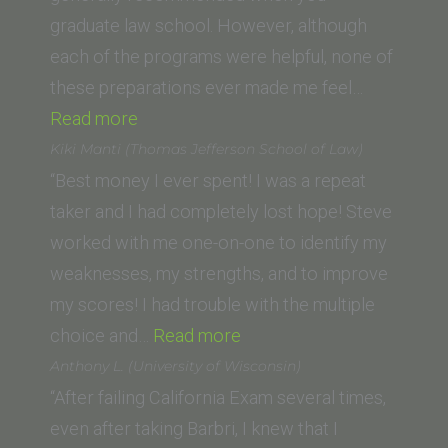
School
graduate law school. However, although
of
each of the programs were helpful, none of
Law)”
these preparations ever made me feel…
“Jennifer
Read more
G.”
Kiki Manti (Thomas Jefferson School of Law)
“Best money I ever spent! I was a repeat
taker and I had completely lost hope! Steve
worked with me one-on-one to identify my
weaknesses, my strengths, and to improve
my scores! I had trouble with the multiple
“Kiki
choice and…
Read more
Manti
Anthony L. (University of Wisconsin)
(Thomas
“After failing California Exam several times,
Jefferson
even after taking Barbri, I knew that I