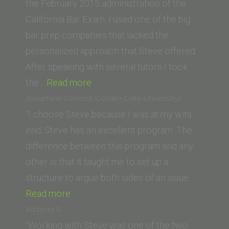
the February 2015 administration of the
California Bar Exam. I used one of the big
bar prep companies that lacked the
personalized approach that Steve offered.
After speaking with several tutors I took
“Steve
the…
Read more
Boggins
Josephine Gerrard (Golden Gate University)
(Cleveland-
“I choose Steve because I was at my wits
Marshall
end. Steve has an excellent program. The
College
difference between this program and any
of
other is that it taught me to set up a
Law)”
structure to argue both sides of an issue.…
“Josephine
Read more
Gerrard
Victoria S.
(Golden
“Working with Steve was one of the two