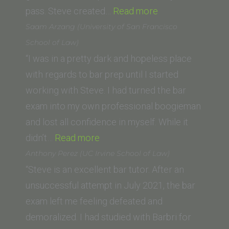
“Ani
pass. Steve created…
Read more
M.
Saam Arzang (University of San Francisco
(George
School of Law)
Washington
“I was in a pretty dark and hopeless place
University
with regards to bar prep until I started
Law
working with Steve. I had turned the bar
School)”
exam into my own professional boogieman
and lost all confidence in myself. While it
“Saam
didn’t…
Read more
Arzang
Anthony Perez (UC Irvine School of Law)
(University
“Steve is an excellent bar tutor. After an
of
unsuccessful attempt in July 2021, the bar
San
exam left me feeling defeated and
Francisco
demoralized. I had studied with Barbri for