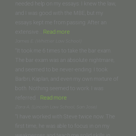
School
needed help on my essays. I knew the law,
of
and I was good with the MBE, but my
Law)”
essays kept me from passing. After an
“Anthony
extensive…
Read more
L.
James E. (Whittier Law School)
(University
“It took me 6 times to take the bar exam.
of
The bar exam was an absolute nightmare,
Wisconsin)”
and seemed to be never-ending. I took
Barbri, Kaplan, and even my own mixture of
both. Nothing seemed to work. I was
“James
referred…
Read more
E.
Zara A. (Lincoln Law School, San Jose)
(Whittier
“I have worked with Steve twice now. The
Law
first time, he was able to focus in on my
School)”
weaknesses and teach me solid skills in