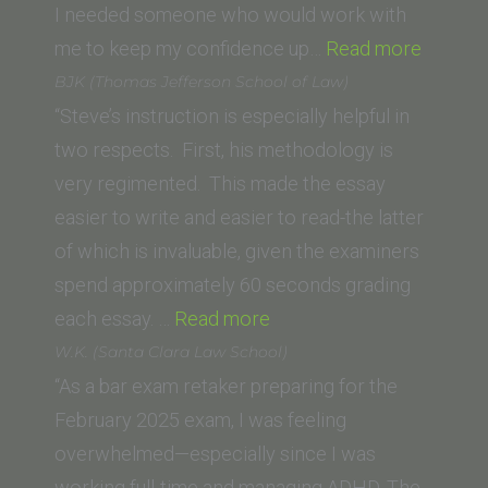
Law)”
I needed someone who would work with
“S.M.
me to keep my confidence up…
Read more
(Templ
BJK (Thomas Jefferson School of Law)
Universi
“Steve’s instruction is especially helpful in
Beasley
two respects. First, his methodology is
School
very regimented. This made the essay
of
easier to write and easier to read-the latter
Law)”
of which is invaluable, given the examiners
spend approximately 60 seconds grading
“BJK
each essay. …
Read more
(Thomas
W.K. (Santa Clara Law School)
Jefferson
“As a bar exam retaker preparing for the
School
February 2025 exam, I was feeling
of
overwhelmed—especially since I was
Law)”
working full-time and managing ADHD. The