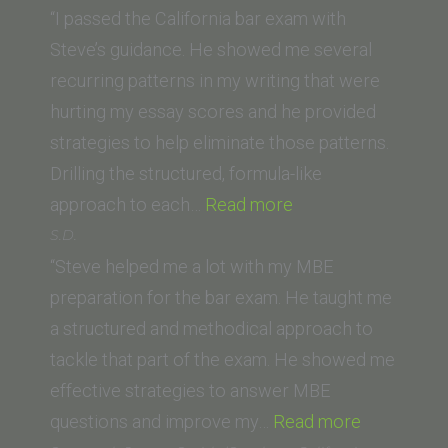
(Thomas
“I passed the California bar exam with
Jefferson
Steve’s guidance. He showed me several
School
recurring patterns in my writing that were
of
hurting my essay scores and he provided
Law)”
strategies to help eliminate those patterns.
Drilling the structured, formula-like
“C.R.
approach to each…
Read more
(UC
S.D.
Irvine
“Steve helped me a lot with my MBE
School
preparation for the bar exam. He taught me
of
a structured and methodical approach to
Law)”
tackle that part of the exam. He showed me
effective strategies to answer MBE
“S.D.”
questions and improve my…
Read more