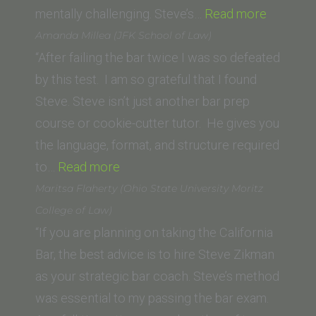
“T.T.”
mentally challenging. Steve’s…
Read more
Amanda Millea (JFK School of Law)
“After failing the bar twice I was so defeated
by this test. I am so grateful that I found
Steve. Steve isn’t just another bar prep
course or cookie-cutter tutor. He gives you
the language, format, and structure required
“Amanda
to…
Read more
Millea
Maritsa Flaherty (Ohio State University Moritz
(JFK School
College of Law)
of
“If you are planning on taking the California
Law)”
Bar, the best advice is to hire Steve Zikman
as your strategic bar coach. Steve’s method
was essential to my passing the bar exam.