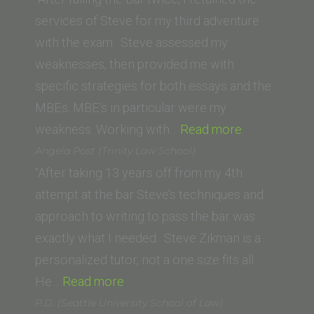
of
services of Steve for my third adventure
Law)”
with the exam. Steve assessed my
weaknesses, then provided me with
specific strategies for both essays and the
MBEs. MBE’s in particular were my
“James
weakness. Working with…
Read more
G.
Angela Post (Trinity Law School)
(Southweste
“After taking 13 years off from my 4th
Law
attempt at the bar Steve’s techniques and
School)”
approach to writing to pass the bar was
exactly what I needed. Steve Zikman is a
personalized tutor, not a one size fits all.
“Angela
He…
Read more
Post
P.D. (Seattle University School of Law)