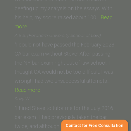
beefing up my analysis on the essays. With
his help, my score raised about 100…
Read
“Zara
more
A.
A.B.S. (Fordham University School of Law)
(Lincoln
“I could not have passed the February 2023
Law
CA bar exam without Steve! After passing
School,
the NY bar exam right out of law school, I
San
thought CA would not be too difficult. I was
Jose)”
wrong! I had two unsuccessful attempts…
“A.B.S.
Read more
(Fordham
Suzy W.
University
“I hired Steve to tutor me for the July 2016
School
bar exam. I had previously taken the bar
of
Contact for Free Consultation
twice, and although my scores improved, I