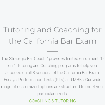
Tutoring and Coaching for
the California Bar Exam
The Strategic Bar Coach™ provides limited enrollment, 1-
on-1 Tutoring and Coaching programs to help you
succeed on all 3 sections of the California Bar Exam:
Essays, Performance Tests (PTs) and MBEs. Our wide
range of customized options are structured to meet your
particular needs.
COACHING & TUTORING