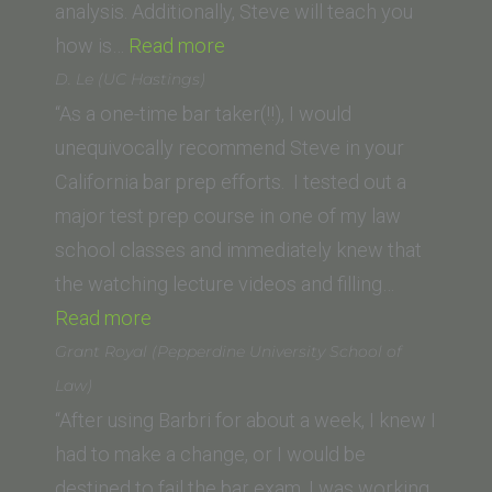
analysis. Additionally, Steve will teach you
“Ricardo
how is…
Read more
Gomez
D. Le (UC Hastings)
(University
“As a one-time bar taker(!!), I would
of
unequivocally recommend Steve in your
West
California bar prep efforts. I tested out a
Los
major test prep course in one of my law
Angeles)”
school classes and immediately knew that
the watching lecture videos and filling…
“D.
Read more
Le
Grant Royal (Pepperdine University School of
(UC
Law)
Hastings)”
“After using Barbri for about a week, I knew I
had to make a change, or I would be
destined to fail the bar exam. I was working