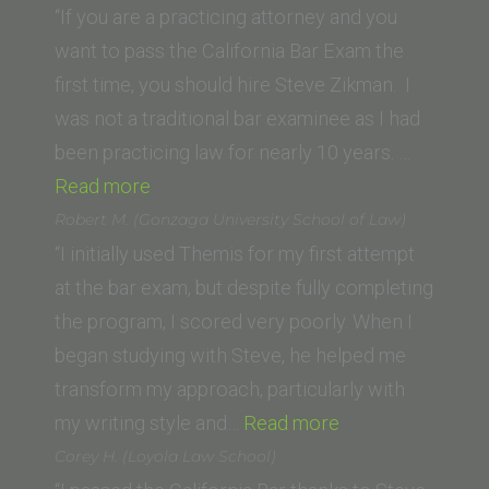
(Trinity
“If you are a practicing attorney and you
Law
want to pass the California Bar Exam the
School)”
first time, you should hire Steve Zikman. I
was not a traditional bar examinee as I had
been practicing law for nearly 10 years. …
“P.D.
Read more
(Seattle
Robert M. (Gonzaga University School of Law)
University
“I initially used Themis for my first attempt
School
at the bar exam, but despite fully completing
of
the program, I scored very poorly. When I
Law)”
began studying with Steve, he helped me
transform my approach, particularly with
“Robert
my writing style and…
Read more
M.
Corey H. (Loyola Law School)