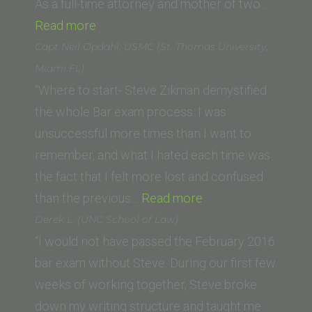
As a full-time attorney and mother of two…
“Maritsa
Read more
Flaherty
Capt Neil Opdahl, USMC (St. Thomas University,
(Ohio
Miami FL)
State
“Where to start- Steve Zikman demystified
University
the whole Bar exam process. I was
Moritz
unsuccessful more times than I want to
College
remember, and what I hated each time was
of
the fact that I felt more lost and confused
Law)”
“Capt
than the previous…
Read more
Neil
Derek L. (UNC School of Law)
Opdahl,
“I would not have passed the February 2016
USMC
bar exam without Steve. During our first few
(St.
weeks of working together, Steve broke
Thomas
down my writing structure and taught me