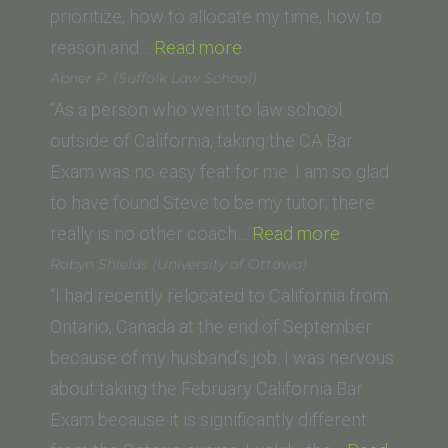
Law)”
prioritize, how to allocate my time, how to
“Michael
reason and…
Read more
F.
Abner P. (Suffolk Law School)
(Swiss
“As a person who went to law school
Lawyer)”
outside of California, taking the CA Bar
Exam was no easy feat for me. I am so glad
to have found Steve to be my tutor; there
“Abner
really is no other coach…
Read more
P.
Robyn Shields (University of Ottawa)
(Suffolk
“I had recently relocated to California from
Law
Ontario, Canada at the end of September
School)”
because of my husband’s job. I was nervous
about taking the February California Bar
Exam because it is significantly different