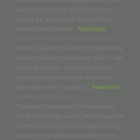
exam felt completely different this time
around, but working with Steve Zikman
“W.K.
made all the difference.…
Read more
(Santa
C.L. (Golden Gate University, School of Law)
Clara
“When I found out that I did not pass the bar
Law
exam on the first try, like many others, I was
School)”
utterly devastated. I had always been a
decent writer and knew the substantive
“C.L.
legal material like the back of…
Read more
(Golden
Michael F. (Swiss Lawyer)
Gate
“I would not have passed the bar without
Universi
Steve. As a foreign lawyer I needed qualified
School
information and guidance on approaching
of
the prep in the best way possible: how to