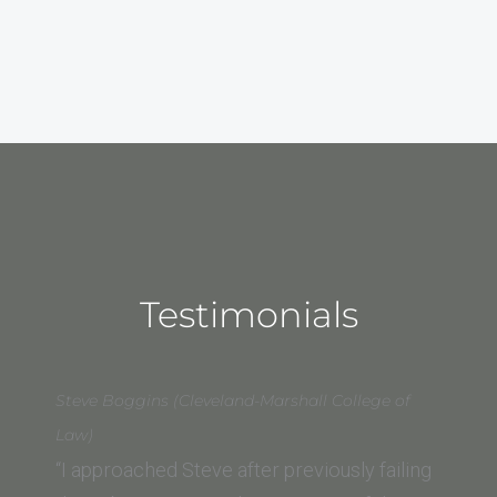
Testimonials
Steve Boggins (Cleveland-Marshall College of
Law)
“I approached Steve after previously failing