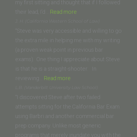
School
my first sitting and thought that if I followed
of
“Anthony
their lead, I’d…
Read more
Law)”
Perez
J. H. (California Western School of Law)
(UC
“Steve was very accessible and willing to go
Irvine
the extra mile in helping me with my writing
School
(a proven weak point in previous bar
of
exams). One thing I appreciate about Steve
Law)”
is that he is a straight-shooter. In
“J.
reviewing…
Read more
H.
L.B. (Vanderbilt University Law School)
(California
“I discovered Steve after two failed
Western
attempts sitting for the California Bar Exam
School
using Barbri and another commercial bar
of
prep company. Unlike most generic
Law)”
programs that merely inundate you with the