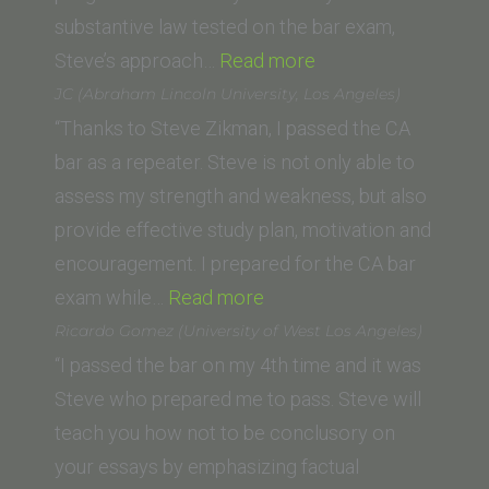
substantive law tested on the bar exam,
“L.B.
Steve’s approach…
Read more
(Vanderbilt
JC (Abraham Lincoln University, Los Angeles)
University
“Thanks to Steve Zikman, I passed the CA
Law
bar as a repeater. Steve is not only able to
School)”
assess my strength and weakness, but also
provide effective study plan, motivation and
encouragement. I prepared for the CA bar
“JC
exam while…
Read more
(Abraham
Ricardo Gomez (University of West Los Angeles)
Lincoln
“I passed the bar on my 4th time and it was
University,
Steve who prepared me to pass. Steve will
Los
teach you how not to be conclusory on
Angeles)”
your essays by emphasizing factual