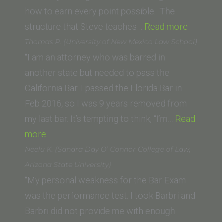
University,
how to earn every point possible. The
Miami
“Derek
structure that Steve teaches…
Read more
FL)”
L.
Thomas P. (University of New Mexico Law School)
(UNC
“I am an attorney who was barred in
School
another state but needed to pass the
of
California Bar. I passed the Florida Bar in
Law)”
Feb 2016, so I was 9 years removed from
my last bar. It’s tempting to think, “I’m…
Read
“Thomas
more
P.
Neelu K. (Sandra Day O’ Connor College of Law,
(University
Arizona State University)
of
“My personal weakness for the Bar Exam
New
was the performance test. I took Barbri and
Mexico
Barbri did not provide me with enough