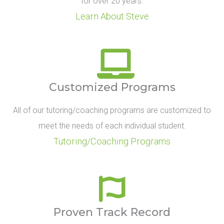
for over 20 years.
Learn About Steve
Customized Programs
All of our tutoring/coaching programs are customized to
meet the needs of each individual student.
Tutoring/Coaching Programs
Proven Track Record