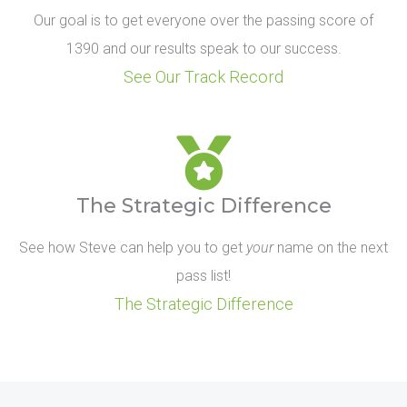
Our goal is to get everyone over the passing score of
1390 and our results speak to our success.
See Our Track Record
The Strategic Difference
See how Steve can help you to get
your
name on the next
pass list!
The Strategic Difference