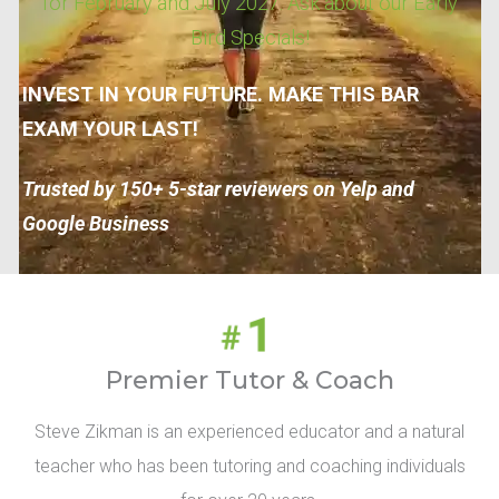
for February and July 2027. Ask about our Early
Bird Specials!
INVEST IN YOUR FUTURE. MAKE THIS BAR
EXAM YOUR LAST!
Trusted by 150+ 5-star reviewers on Yelp and
Google Business
Premier Tutor & Coach
Steve Zikman is an experienced educator and a natural
teacher who has been tutoring and coaching individuals