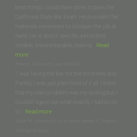
Gate
best things I could have done to pass the
University)”
California State Bar Exam. He provides the
materials necessary to conquer the job at
hand. He is direct, specific, persistent,
reliable, knowledgeable; making…
Read
“Victoria
more
S.”
Jane K. (Vermont Law School)
“I was facing the bar for the third time and
frankly, I was just plain tired of it all. I knew
that my main problem was my writing but I
couldn’t figure out what exactly I had to do
“Jane
to…
Read more
K.
Rigel M. (University of Arizona James E. Rogers
(Vermont
College of Law)