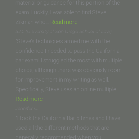
Law
material or guidance for this portion of the
School)”
exam. Luckily, I was able to find Steve
“Neelu
Zikman who…
Read more
K.
S.M. (University of San Diego School of Law)
(Sandra
“Steve’s techniques armed me with the
Day
confidence I needed to pass the California
O’
bar exam! I struggled the most with multiple
Connor
choice, although there was obviously room
College
for improvement in my writing as well.
of
Specifically, Steve uses an online multiple…
“S.M.
Law,
Read more
(University
Arizona
Jennifer G.
of
State
“I took the California Bar 5 times and I have
San
University)”
used all the different methods that are
Diego
generally recommended when you