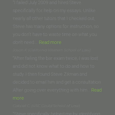
Law
“I failed July 2009 and hired Steve
School)”
specifically for help on my essays. Unlike
nearly all other tutors that I checked out,
Steve has many options for instruction, so
you don’t have to waste time on what you
“Rigel
don’t need.…
Read more
M.
Jason K (California Western School of Law)
(University
“After failing the bar exam twice, I was lost
of
and did not know what to do and how to
Arizona
study. I then found Steve Zikman and
James
decided to email him and get a consultation.
E.
After going over everything with him…
Read
“Jason
Rogers
more
K
College
Gabriel C. (USC Gould School of Law)
(California
of
“Steve specifically helped me by identifying