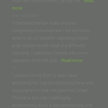
from the Ontario exams. Luckily, the…
Read
“Robyn
more
Shields
R.W. (UC Irvine)
(University
“I had failed the bar exam and was
of
completely overwhelmed. I did not know
Ottawa)”
what to do, or whether repeating my bar
prep course would result in a different
outcome. I called two friends who were
“R.W.
repeaters from the year…
Read more
(UC
T.T.
Irvine)”
“I passed on my first try and I have
absolutely NO regrets choosing Steve and
his program to help me pass the CA bar!
The bar is not only challenging
academically, but it is also emotionally and