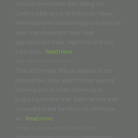
(Vanderbilt
“I found Steve online after failing the
University
California bar twice. At that point, I knew
Law
there was either something wrong with the
School)”
way I was studying or how I was
approaching the bar. I spent my first two
“TD
tries using…
Read more
T.
M.N. (UCLA School of Law)
(University
“One of the most difficult aspects of not
of
passing the CA bar exam for me, was not
Pittsburgh
knowing why or what I did wrong in
School
preparing the first time. Barbri left me with
of
no feedback and therefore no reference
“M.N.
Law)”
as…
Read more
(UCLA
James G. (Southwestern Law School)
School
“After failing the Bar twice, I retained the