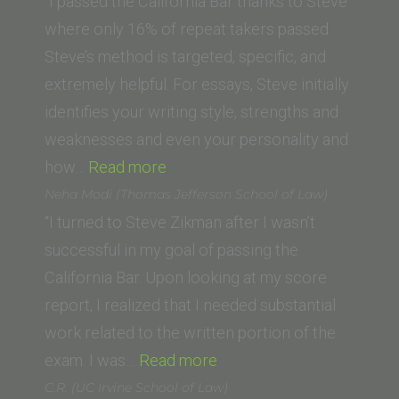
(Gonzaga
“I passed the California Bar thanks to Steve
University
where only 16% of repeat takers passed.
School
Steve’s method is targeted, specific, and
of
extremely helpful. For essays, Steve initially
Law)”
identifies your writing style, strengths and
weaknesses and even your personality and
“Corey
how…
Read more
H.
Neha Modi (Thomas Jefferson School of Law)
(Loyola
“I turned to Steve Zikman after I wasn’t
Law
successful in my goal of passing the
School)”
California Bar. Upon looking at my score
report, I realized that I needed substantial
work related to the written portion of the
“Neha
exam. I was…
Read more
Modi
C.R. (UC Irvine School of Law)