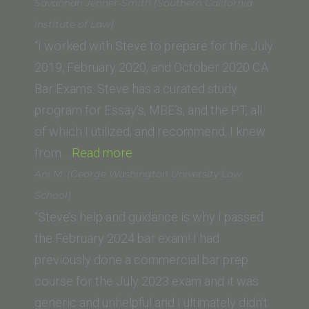
Savannah Jenner-Smith (Southern California
Institute of Law)
“I worked with Steve to prepare for the July
2019, February 2020, and October 2020 CA
Bar Exams. Steve has a curated study
program for Essay’s, MBE’s, and the PT, all
of which I utilized, and recommend. I knew
“Savannah
from…
Read more
Jenner-
Ani M. (George Washington University Law
Smith
School)
(Southern
“Steve’s help and guidance is why I passed
California
the February 2024 bar exam! I had
Institute
previously done a commercial bar prep
of
course for the July 2023 exam and it was
Law)”
generic and unhelpful and I ultimately didn’t