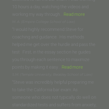
10 hours a day, watching the videos and
“Grant
working my way through…
Read more
Royal
M. A. (Empire College School of Law)
(Pepperdine
“I would highly recommend Steve for
University
coaching and guidance. His methods
School
helped me get over the hurdle and pass the
of
test . First, in the essay section he guides
Law)”
you through each sentence to maximize
“M.
points by making it easy…
Read more
A.
S.M. (Temple University, Beasley School of Law)
(Empire
“Steve was incredibly helpful preparing me
College
to take the California bar exam. As
School
someone who does not typically do well on
of
standardized tests and suffers from anxiety,