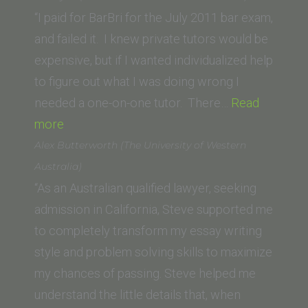
of
“I paid for BarBri for the July 2011 bar exam,
San
and failed it. I knew private tutors would be
Diego)”
expensive, but if I wanted individualized help
to figure out what I was doing wrong I
needed a one-on-one tutor. There…
Read
“Ashley
more
P.
Alex Butterworth (The University of Western
(California
Australia)
Western
“As an Australian qualified lawyer, seeking
School
admission in California, Steve supported me
of
to completely transform my essay writing
Law)”
style and problem solving skills to maximize
my chances of passing. Steve helped me
understand the little details that, when