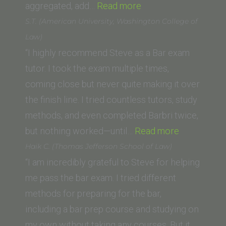
“Alex
aggregated, add…
Read more
Butterworth
S.T. (American University, Washington College of
(The
Law)
University
“I highly recommend Steve as a Bar exam
of
tutor. I took the exam multiple times,
Western
coming close but never quite making it over
Australia)”
the finish line. I tried countless tutors, study
methods, and even completed Barbri twice,
“S.T.
but nothing worked—until…
Read more
(American
Haik C. (Thomas Jefferson School of Law)
University,
“I am incredibly grateful to Steve for helping
Washingto
me pass the bar exam. I tried different
College
methods for preparing for the bar,
of
including a bar prep course and studying on
Law)”
my own without taking any courses. But it