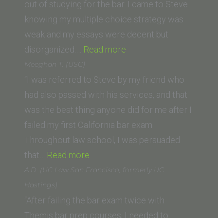
Law
out of studying for the bar. I came to Steve
School
knowing my multiple choice strategy was
weak and my essays were decent but
“Jeff
disorganized.…
Read more
H.
Meeghan T. (USC)
(Washington
“I was referred to Steve by my friend who
University
had also passed with his services, and that
School
was the best thing anyone did for me after I
of
failed my first California bar exam.
Law)”
Throughout law school, I was persuaded
“Meeghan
that…
Read more
T.
A.D. (UC Law San Francisco, formerly UC
(USC)”
Hastings)
“After failing the bar exam twice with
Themis bar prep courses, I needed to