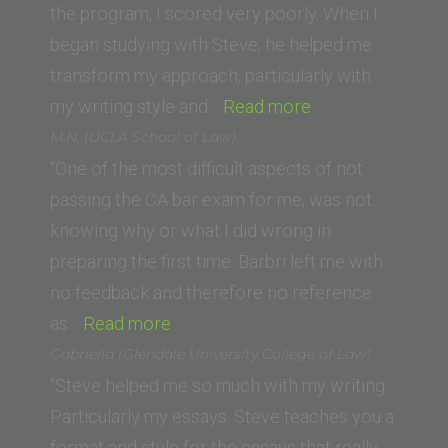
Washington
the program, I scored very poorly. When I
College
began studying with Steve, he helped me
of
transform my approach, particularly with
Law)”
“Robert
my writing style and…
Read more
M.
M.N. (UCLA School of Law)
(Gonzaga
“One of the most difficult aspects of not
University
passing the CA bar exam for me, was not
School
knowing why or what I did wrong in
of
preparing the first time. Barbri left me with
Law)”
no feedback and therefore no reference
“M.N.
as…
Read more
(UCLA
Gabriella (Glendale University College of Law)
School
“Steve helped me so much with my writing.
of
Particularly my essays. Steve teaches you a
Law)”
format and style for the essays that really