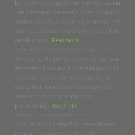
University
both understanding the law and memorizing
Law
rule statements for essays. Other programs
School)”
tend to either have outlines that are so brief
that you can’t use them to understand all the
“A.H.
details or law,…
Read more
(University
Bryan Palmer (Western State College of Law)
of
“After failing the bar for a second time, I was
California
devastated. I was actually beginning to think
Berkeley
it was not possible for me to pass the bar
Law
exam; then I found Steve. Steve’s process
School)”
and method for preparation was
“Bryan
phenomenal.…
Read more
Palmer
Anthony L. (University of Wisconsin)
(Western
“After failing California Exam several times,
State
even after taking Barbri, I knew that I