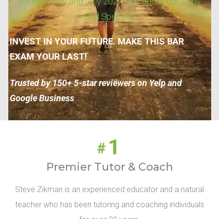
for February and July 2027. Ask about our Early
Bird Specials!
INVEST IN YOUR FUTURE. MAKE THIS BAR
EXAM YOUR LAST!
Trusted by 150+ 5-star reviewers on Yelp and
Google Business
Premier Tutor & Coach
Steve Zikman is an experienced educator and a natural
teacher who has been tutoring and coaching individuals