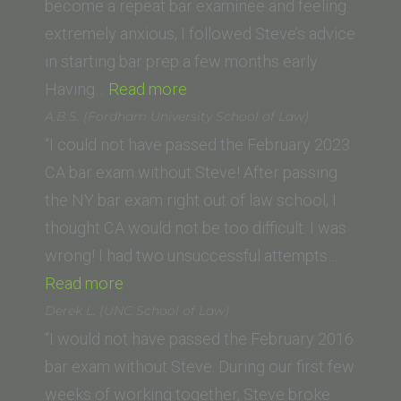
become a repeat bar examinee and feeling
extremely anxious, I followed Steve’s advice
in starting bar prep a few months early.
“B.L.
Having…
Read more
(UC
A.B.S. (Fordham University School of Law)
Hastings,
“I could not have passed the February 2023
College
CA bar exam without Steve! After passing
of
the NY bar exam right out of law school, I
the
thought CA would not be too difficult. I was
Law)”
wrong! I had two unsuccessful attempts…
“A.B.S.
Read more
(Fordham
Derek L. (UNC School of Law)
University
“I would not have passed the February 2016
School
bar exam without Steve. During our first few
of
weeks of working together, Steve broke