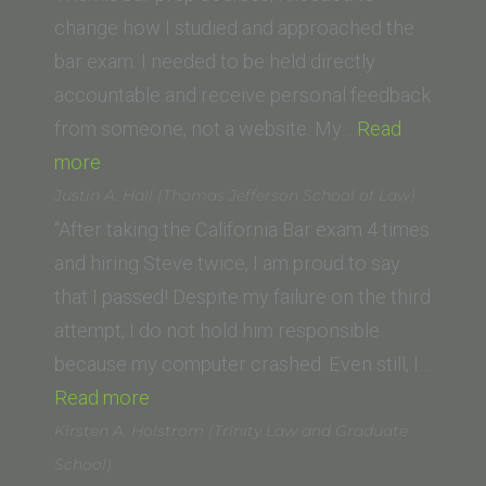
change how I studied and approached the
bar exam. I needed to be held directly
accountable and receive personal feedback
from someone, not a website. My…
Read
“A.D.
more
(UC
Justin A. Hall (Thomas Jefferson School of Law)
Law
“After taking the California Bar exam 4 times
San
and hiring Steve twice, I am proud to say
Francisco,
that I passed! Despite my failure on the third
formerly
attempt, I do not hold him responsible
UC
because my computer crashed. Even still, I…
Hastings)”
“Justin
Read more
A.
Kirsten A. Holstrom (Trinity Law and Graduate
Hall
School)