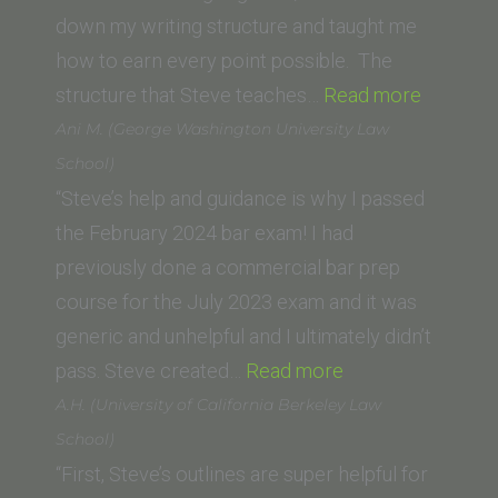
Law)”
down my writing structure and taught me
how to earn every point possible. The
“Derek
structure that Steve teaches…
Read more
L.
Ani M. (George Washington University Law
(UNC
School)
School
“Steve’s help and guidance is why I passed
of
the February 2024 bar exam! I had
Law)”
previously done a commercial bar prep
course for the July 2023 exam and it was
generic and unhelpful and I ultimately didn’t
“Ani
pass. Steve created…
Read more
M.
A.H. (University of California Berkeley Law
(George
School)
Washington
“First, Steve’s outlines are super helpful for