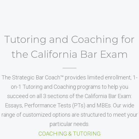
Tutoring and Coaching for
the California Bar Exam
The Strategic Bar Coach™ provides limited enrollment, 1-
on-1 Tutoring and Coaching programs to help you
succeed on all 3 sections of the California Bar Exam:
Essays, Performance Tests (PTs) and MBEs. Our wide
range of customized options are structured to meet your
particular needs.
COACHING & TUTORING