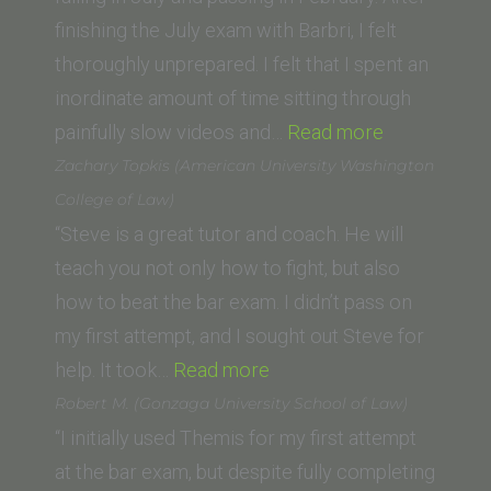
School)”
finishing the July exam with Barbri, I felt
thoroughly unprepared. I felt that I spent an
inordinate amount of time sitting through
“Andrew
painfully slow videos and…
Read more
Kantor
Zachary Topkis (American University Washington
(UC
College of Law)
Irvine)”
“Steve is a great tutor and coach. He will
teach you not only how to fight, but also
how to beat the bar exam. I didn’t pass on
my first attempt, and I sought out Steve for
“Zachary
help. It took…
Read more
Topkis
Robert M. (Gonzaga University School of Law)
(American
“I initially used Themis for my first attempt
University
at the bar exam, but despite fully completing