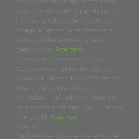
“Steve was the most important part of my
bar journey. After I did not pass the bar the
first time, my older brother found Steve
through Google, read what others were
saying about him, and saw that many
“Caroline
students were…
Read more
R.
Anthony Perez (UC Irvine School of Law)
(Loyola
“Steve is an excellent bar tutor. After an
Law
unsuccessful attempt in July 2021, the bar
School,
exam left me feeling defeated and
Los
demoralized. I had studied with Barbri for
Angeles)”
my first sitting and thought that if I followed
“Anthony
their lead, I’d…
Read more
Perez
Megan G.
(UC
“I had taken the CA bar twice when I came