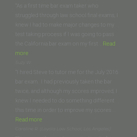
(California
“As a first time bar exam taker who
Western
struggled through law school final exams, I
School
knew I had to make major changes to my
of
test taking process if I was going to pass
Law)”
the California bar exam on my first…
Read
“E.O.
more
(Southwestern
Suzy W.
Law
“I hired Steve to tutor me for the July 2016
School)”
bar exam. I had previously taken the bar
twice, and although my scores improved, I
knew I needed to do something different
this time in order to improve my scores…
“Suzy
Read more
W.”
Caroline R. (Loyola Law School, Los Angeles)