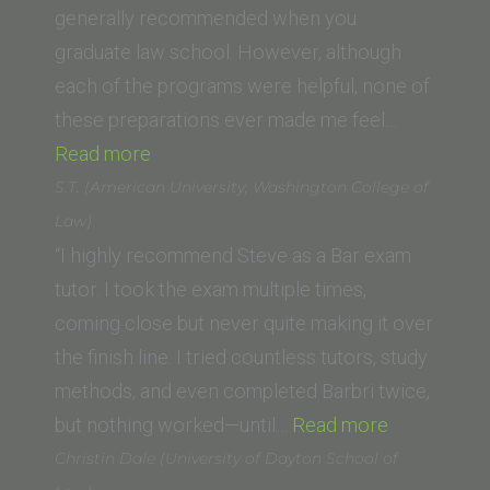
of
generally recommended when you
Law)”
graduate law school. However, although
each of the programs were helpful, none of
these preparations ever made me feel…
“Jennifer
Read more
G.”
S.T. (American University, Washington College of
Law)
“I highly recommend Steve as a Bar exam
tutor. I took the exam multiple times,
coming close but never quite making it over
the finish line. I tried countless tutors, study
methods, and even completed Barbri twice,
“S.T.
but nothing worked—until…
Read more
(American
Christin Dale (University of Dayton School of