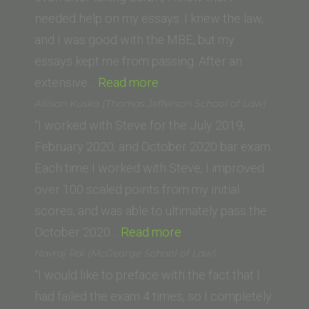
College
needed help on my essays. I knew the law,
of
and I was good with the MBE, but my
Law)”
essays kept me from passing. After an
“Anthony
extensive…
Read more
L.
Allison Kuska (Thomas Jefferson School of Law)
(University
“I worked with Steve for the July 2019,
of
February 2020, and October 2020 bar exam.
Wisconsin)”
Each time I worked with Steve, I improved
over 100 scaled points from my initial
scores, and was able to ultimately pass the
“Allison
October 2020…
Read more
Kuska
Navraj Rai (McGeorge School of Law)
(Thomas
“I would like to preface with the fact that I
Jefferson
had failed the exam 4 times, so I completely