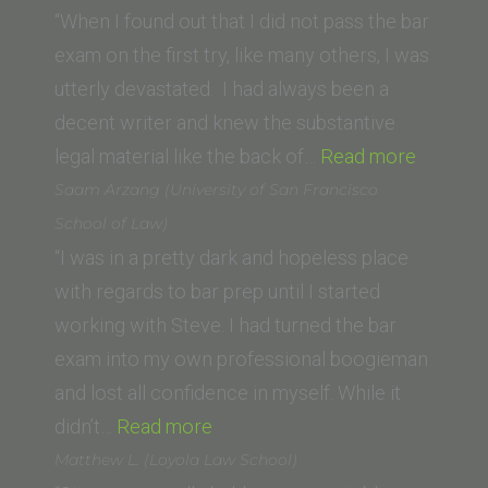
of
“When I found out that I did not pass the bar
San
exam on the first try, like many others, I was
Diego,
utterly devastated. I had always been a
School
decent writer and knew the substantive
of
“C.L.
legal material like the back of…
Read more
Law)”
(Golden
Saam Arzang (University of San Francisco
Gate
School of Law)
Universi
“I was in a pretty dark and hopeless place
School
with regards to bar prep until I started
of
working with Steve. I had turned the bar
Law)”
exam into my own professional boogieman
and lost all confidence in myself. While it
“Saam
didn’t…
Read more
Arzang
Matthew L. (Loyola Law School)