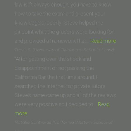
Law
law isn’t always enough, you have to know
San
how to take the exam and present your
Francisco,
knowledge properly. Steve helped me
formerly
pinpoint what the graders were looking for
UC
“Alexa
and provided a framework that…
Read more
Hastings)”
M.
Travis S. (University of Oklahoma School of Law)
(Suffo
“After getting over the shock and
Univer
disappointment of not passing the
Law
California Bar the first time around, I
School
searched the internet for private tutors.
Steve’s name came up and all of the reviews
were very positive so I decided to…
Read
“Travis
more
S.
Natalie Contreras (California Western School of