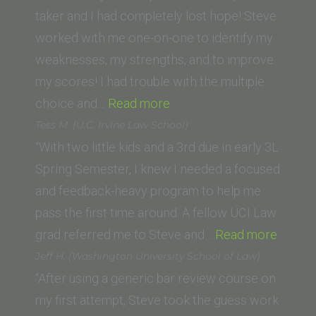
School)”
taker and I had completely lost hope! Steve
worked with me one-on-one to identify my
weaknesses, my strengths, and to improve
my scores! I had trouble with the multiple
“Kiki
choice and…
Read more
Manti
Tess M. (U.C. Irvine Law School)
(Thomas
“With two little kids and a 3rd due in early 3L
Jefferson
Spring Semester, I knew I needed a focused
School
and feedback-heavy program to help me
of
pass the first time around. A fellow UCI Law
Law)”
“Tess
grad referred me to Steve and…
Read more
M.
Jeff H. (Washington University School of Law)
(U.C.
“After using a generic bar review course on
Irvine
my first attempt, Steve took the guess work