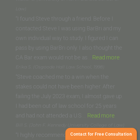
(Western
Law)
State
“I found Steve through a friend. Before I
College
contacted Steve I was using BarBri and my
of
own individual way to study. I figured I can
Law)”
pass by using BarBri only. I also thought the
“Walter
CA Bar exam would not be as…
Read more
S.
Erika S. (Osgoode Hall Law School, 1998)
(Univers
“Steve coached me to a win when the
of
stakes could not have been higher. After
North
failing the July 2023 exam, I almost gave up.
Dakota
I had been out of law school for 25 years
“Erika
School
and had not attended a U.S.…
Read more
S.
of
Bill S. (John F. Kennedy University College of Law)
(Osgoode
Law)”
Contact for Free Consultation
“I highly recommend Steve Zikman as a