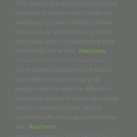
(Thomas
“After several attempts, several tutors and
Jefferson
thousands of dollars wasted, I finally did
School
something right and hired Steve Zikman.
of
Steve not only taught me how to ‘attack’
Law)”
every essay (even the subjects that were
“Kirsten
not my best), but he also…
Read more
A.
Andrew D. (Western State College of Law)
Holstrom
“Steve Zikman’s approach to the exam is
(Trinity
much different than other bar prep
Law
programs and that made the difference.
and
Steve takes the time to review each essay,
Graduate
then he critiques the essay, then the
School)”
student redrafts the essay, and then Steve
“Andrew
and…
Read more
D.
Walter S. (University of North Dakota School of