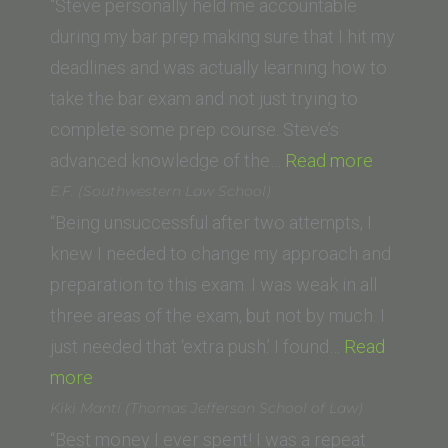
(University
“Steve personally held me accountable
of
during my bar prep making sure that I hit my
San
deadlines and was actually learning how to
Francisco
take the bar exam and not just trying to
School
complete some prep course. Steve’s
of
“Matthew
advanced knowledge of the…
Read more
Law)”
L.
E.F. (Southwestern Law School)
(Loyola
“Being unsuccessful after two attempts, I
Law
knew I needed to change my approach and
School)”
preparation to this exam. I was weak in all
three areas of the exam, but not by much. I
just needed that ‘extra push.’ I found…
Read
“E.F.
more
(Southwestern
Kiki Manti (Thomas Jefferson School of Law)
Law
“Best money I ever spent! I was a repeat