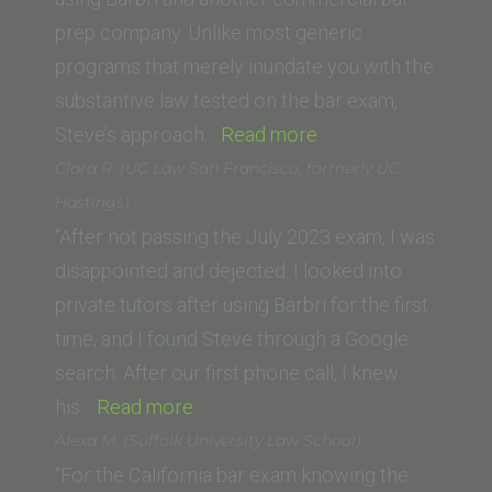
prep company. Unlike most generic
programs that merely inundate you with the
substantive law tested on the bar exam,
“L.B.
Steve’s approach…
Read more
(Vanderbilt
Clara R. (UC Law San Francisco, formerly UC
University
Hastings)
Law
“After not passing the July 2023 exam, I was
School)”
disappointed and dejected. I looked into
private tutors after using Barbri for the first
time, and I found Steve through a Google
search. After our first phone call, I knew
“Clara
his…
Read more
R.
Alexa M. (Suffolk University Law School)
(UC
“For the California bar exam knowing the