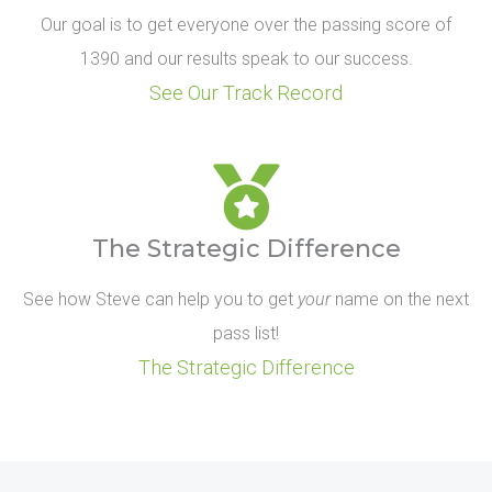
Our goal is to get everyone over the passing score of
1390 and our results speak to our success.
See Our Track Record
The Strategic Difference
See how Steve can help you to get
your
name on the next
pass list!
The Strategic Difference