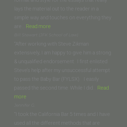
lays the material out to the reader in a
simple way and touches on everything they
“Gabriella (Glendale
are…
Read more
University
Bill Stewart (JFK School of Law)
College
“After working with Steve Zikman
of
extensively, I am happy to give him a strong
Law)”
& unqualified endorsement. I first enlisted
Steve’s help after my unsuccessful attempt
to pass the Baby Bar (FYLSX). I easily
passed the second time. While I did…
Read
“Bill
more
Stewart
Jennifer G.
(JFK
“I took the California Bar 5 times and I have
School
used all the different methods that are