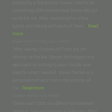
Gate
around by a few points, I knew I had to do
Univers
something different because Barbri did not
School
work for me. After searching for a few
of
tutors and talking with each of them,…
Read
“Radha
Law)”
more
K.
Angela Post (Trinity Law School)
(University
“After taking 13 years off from my 4th
of
attempt at the bar Steve’s techniques and
San
approach to writing to pass the bar was
Diego
exactly what I needed. Steve Zikman is a
School
personalized tutor, not a one size fits all.
of
“Angela
He…
Read more
Law)”
Post
Andrew Kantor (UC Irvine)
(Trinity
“Steve was 100% the difference between
Law
failing in July and passing in February. After