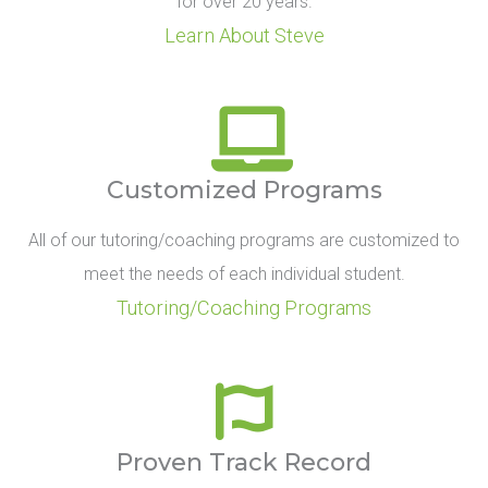
for over 20 years.
Learn About Steve
Customized Programs
All of our tutoring/coaching programs are customized to
meet the needs of each individual student.
Tutoring/Coaching Programs
Proven Track Record