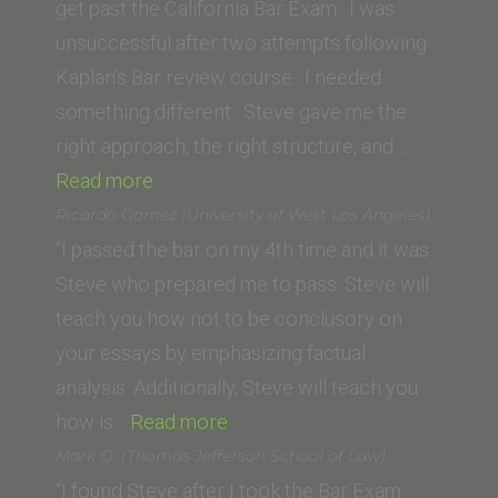
School
get past the California Bar Exam. I was
of
unsuccessful after two attempts following
Law,
Kaplan’s Bar review course. I needed
LLM)”
something different. Steve gave me the
right approach, the right structure, and…
“P.
Read more
Spanos
Ricardo Gomez (University of West Los Angeles)
(SUNY
“I passed the bar on my 4th time and it was
Buffalo
Steve who prepared me to pass. Steve will
Law
teach you how not to be conclusory on
School)”
your essays by emphasizing factual
analysis. Additionally, Steve will teach you
“Ricardo
how is…
Read more
Gomez
Mark O. (Thomas Jefferson School of Law)
(University
“I found Steve after I took the Bar Exam