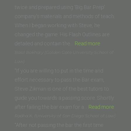
of
twice and prepared using ‘Big Bar Prep’
West
company’s materials and methods of teach.
Los
When I began working with Steve, he
Angeles)”
changed the game. His Flash Outlines are
“Mark
detailed and contain the…
Read more
O.
Basil Bokhary (Golden Gate University School of
(Thomas
Law)
Jefferson
“If you are willing to put in the time and
School
effort necessary to pass the Bar exam,
of
Steve Zikman is one of the best tutors to
Law)”
guide you towards a passing score. Shortly
“Basil
after failing the bar exam for a…
Read more
Bokhar
Radha K. (University of San Diego School of Law)
(Golde
“After not passing the bar the first time