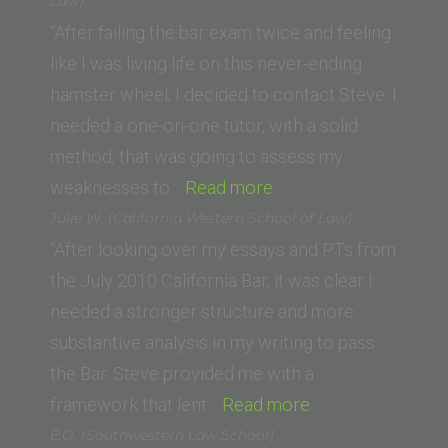
(University
Law)
of
“After failing the bar exam twice and feeling
Oklahoma
like I was living life on this never-ending
School
hamster wheel, I decided to contact Steve. I
of
needed a one-on-one tutor, with a solid
Law)”
method, that was going to assess my
“Natalie
weaknesses to…
Read more
Contreras
Julie W. (California Western School of Law)
(California
“After looking over my essays and PTs from
Western
the July 2010 California Bar, it was clear I
School
needed a stronger structure and more
of
substantive analysis in my writing to pass
Law)”
the Bar. Steve provided me with a
“Julie
framework that lent…
Read more
W.
E.O. (Southwestern Law School)