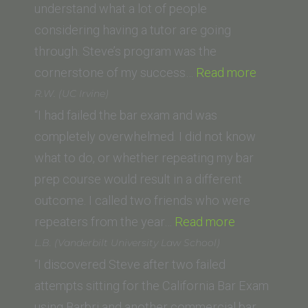
School
understand what a lot of people
of
considering having a tutor are going
Law)”
through. Steve’s program was the
“Navraj
cornerstone of my success…
Read more
Rai
R.W. (UC Irvine)
(McGeor
“I had failed the bar exam and was
School
completely overwhelmed. I did not know
of
what to do, or whether repeating my bar
Law)”
prep course would result in a different
outcome. I called two friends who were
“R.W.
repeaters from the year…
Read more
(UC
L.B. (Vanderbilt University Law School)
Irvine)”
“I discovered Steve after two failed
attempts sitting for the California Bar Exam
using Barbri and another commercial bar