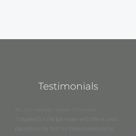
Testimonials
B.L. (UC Hastings, College of the Law)
“I studied for the bar exam with Steve, and I
passed on my first try! Determined not to