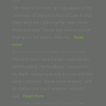
University,
Law)
Washingto
“My name is Christin, I am a graduate of the
College
University of Dayton School of Law in Ohio.
of
I had taken the California Bar exam three
Law)”
times and used Themis’ bar review course
to prep for the exams. After my…
Read
“Christin
more
Dale
B.R. (University of San Diego, School of Law)
(University
“The first time I took the bar, I used BarBri.
of
Unfortunately, the feedback I received on
Dayton
my BarBri essays was only a score with the
School
same comment “needs more analysis”, and
of
no matter how much analysis I added it
Law)”
“B.R.
was…
Read more
(University
C.L. (Golden Gate University, School of Law)