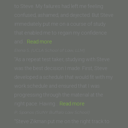
Irvine
to Steve. My failures had left me feeling
School
confused, ashamed, and dejected. But Steve
of
immediately put me on a course of study
Law)”
that enabled me to regain my confidence
“Megan
and…
Read more
G.”
Elena S. (UCLA School of Law, LLM)
“As a repeat test taker, studying with Steve
was the best decision I made. First, Steve
developed a schedule that would fit with my
work schedule and ensured that I was
progressing through the material at the
“Elena
right pace. Having…
Read more
S.
P. Spanos (SUNY Buffalo Law School)
(UCLA
“Steve Zikman put me on the right track to