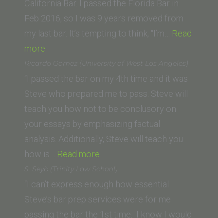
California Bar. I passed the Florida Bar in
Feb 2016, so I was 9 years removed from
my last bar. It’s tempting to think, “I’m…
Read
“Thomas
more
P.
Ricardo Gomez (University of West Los Angeles)
(University
“I passed the bar on my 4th time and it was
of
Steve who prepared me to pass. Steve will
New
teach you how not to be conclusory on
Mexico
your essays by emphasizing factual
Law
analysis. Additionally, Steve will teach you
School)”
“Ricardo
how is…
Read more
Gomez
S. Seyb (Trinity Law School)
(University
“I can’t express enough how essential
of
Steve’s bar prep services were for me
West
passing the bar the 1st time. I know I would