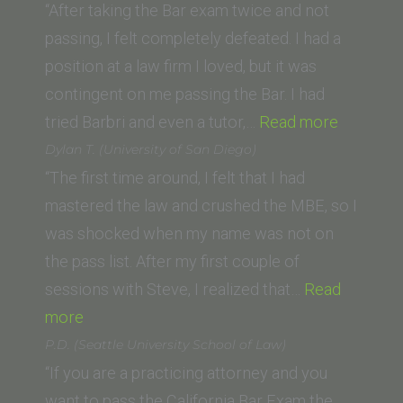
Caruso
“After taking the Bar exam twice and not
School
passing, I felt completely defeated. I had a
of
position at a law firm I loved, but it was
Law)”
contingent on me passing the Bar. I had
“A.L.
tried Barbri and even a tutor,…
Read more
(Universi
Dylan T. (University of San Diego)
of
“The first time around, I felt that I had
the
mastered the law and crushed the MBE, so I
Pacific,
was shocked when my name was not on
McGeor
the pass list. After my first couple of
School
sessions with Steve, I realized that…
Read
“Dylan
of
more
T.
Law)”
P.D. (Seattle University School of Law)
(University
“If you are a practicing attorney and you
of
want to pass the California Bar Exam the