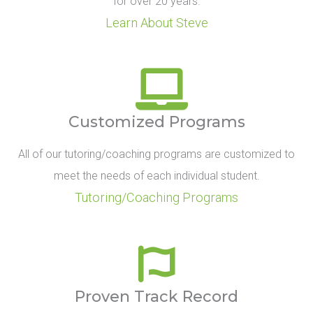
for over 20 years.
Learn About Steve
Customized Programs
All of our tutoring/coaching programs are customized to
meet the needs of each individual student.
Tutoring/Coaching Programs
Proven Track Record