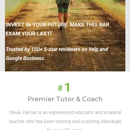
for February and July 2027. Ask about our Early
Bird Specials!
INVEST IN YOUR FUTURE. MAKE THIS BAR
EXAM YOUR LAST!
Trusted by 150+ 5-star reviewers on Yelp and
Google Business
Premier Tutor & Coach
Steve Zikman is an experienced educator and a natural
teacher who has been tutoring and coaching individuals