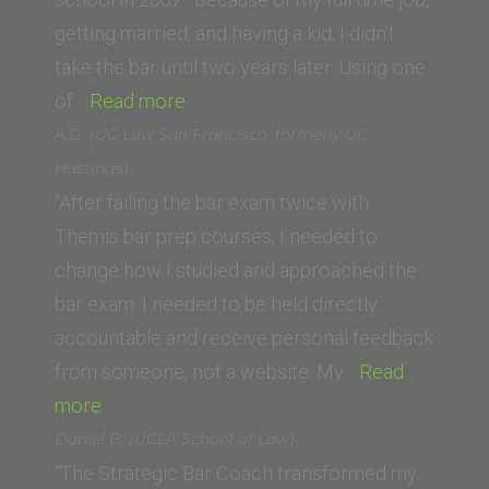
getting married, and having a kid, I didn’t
take the bar until two years later. Using one
“D.M.
of…
Read more
(Trinity
A.D. (UC Law San Francisco, formerly UC
Law
Hastings)
School
“After failing the bar exam twice with
class
Themis bar prep courses, I needed to
of
change how I studied and approached the
’07)”
bar exam. I needed to be held directly
accountable and receive personal feedback
from someone, not a website. My…
Read
“A.D.
more
(UC
Daniel B. (UCLA School of Law)
Law
“The Strategic Bar Coach transformed my