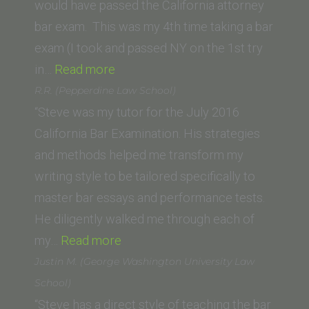
Oklahoma
would have passed the California attorney
School
bar exam. This was my 4th time taking a bar
of
exam (I took and passed NY on the 1st try
Law)”
“Gila
in…
Read more
Lee
R.R. (Pepperdine Law School)
Adato
“Steve was my tutor for the July 2016
(New
California Bar Examination. His strategies
York
and methods helped me transform my
Law
writing style to be tailored specifically to
School)”
master bar essays and performance tests.
He diligently walked me through each of
“R.R.
my…
Read more
(Pepperdine
Justin M. (George Washington University Law
Law
School)
School)”
“Steve has a direct style of teaching the bar