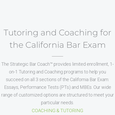
Tutoring and Coaching for
the California Bar Exam
The Strategic Bar Coach™ provides limited enrollment, 1-
on-1 Tutoring and Coaching programs to help you
succeed on all 3 sections of the California Bar Exam:
Essays, Performance Tests (PTs) and MBEs. Our wide
range of customized options are structured to meet your
particular needs.
COACHING & TUTORING