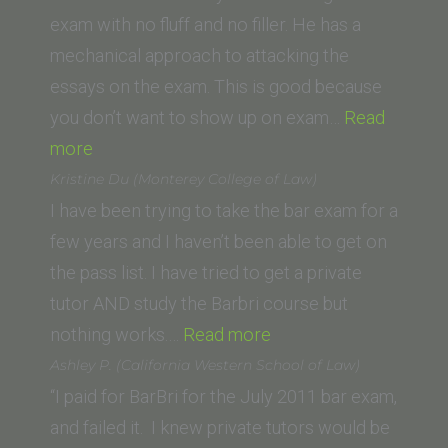
exam with no fluff and no filler. He has a
mechanical approach to attacking the
essays on the exam. This is good because
you don’t want to show up on exam…
Read
“Justin
more
M.
Kristine Du (Monterey College of Law)
(George
I have been trying to take the bar exam for a
Washington
few years and I haven’t been able to get on
University
the pass list. I have tried to get a private
Law
tutor AND study the Barbri course but
School)”
“Kristine
nothing works.…
Read more
Du
Ashley P. (California Western School of Law)
(Monterey
“I paid for BarBri for the July 2011 bar exam,
College
and failed it. I knew private tutors would be