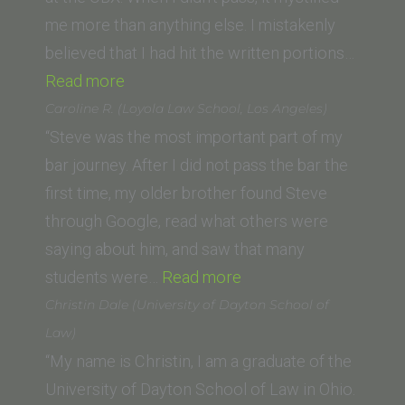
me more than anything else. I mistakenly
believed that I had hit the written portions…
“Duncan
Read more
P.
Caroline R. (Loyola Law School, Los Angeles)
(Lincoln
“Steve was the most important part of my
Law
bar journey. After I did not pass the bar the
School
first time, my older brother found Steve
of
through Google, read what others were
Sacramento)”
saying about him, and saw that many
“Caroline
students were…
Read more
R.
Christin Dale (University of Dayton School of
(Loyola
Law)
Law
“My name is Christin, I am a graduate of the
School,
University of Dayton School of Law in Ohio.