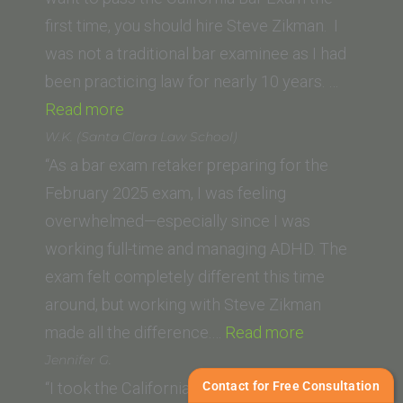
San
first time, you should hire Steve Zikman. I
Diego)”
was not a traditional bar examinee as I had
been practicing law for nearly 10 years. …
“P.D.
Read more
(Seattle
W.K. (Santa Clara Law School)
University
“As a bar exam retaker preparing for the
School
February 2025 exam, I was feeling
of
overwhelmed—especially since I was
Law)”
working full-time and managing ADHD. The
exam felt completely different this time
around, but working with Steve Zikman
“W.K.
made all the difference.…
Read more
(Santa
Jennifer G.
Clara
Contact for Free Consultation
“I took the California Bar 5 times and I have