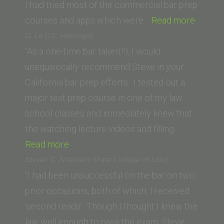
I had tried most of the commercial bar prep
“Rober
courses and apps which were…
Read more
W.
D. Le (UC Hastings)
(Thom
“As a one-time bar taker(!!), I would
Jeffer
unequivocally recommend Steve in your
School
California bar prep efforts. I tested out a
of
major test prep course in one of my law
Law)”
school classes and immediately knew that
the watching lecture videos and filling…
“D.
Read more
Le
Steven C. (Western State College of Law)
(UC
“I had been unsuccessful on the bar on two
Hastings)”
prior occasions, both of which, I received
‘second reads.’ Though I thought I knew the
law well enough to pass the exam, Steve