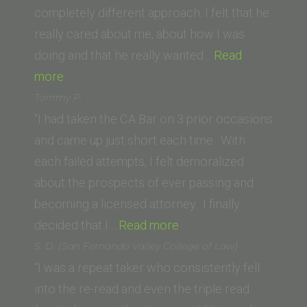
of
completely different approach. I felt that he
Law)”
really cared about me, about how I was
doing and that he really wanted…
Read
“Jeremy
more
C.
Tommy P.
(Michigan
“I had taken the CA Bar on 3 prior occasions
State
and came up just short each time. With
University
each failed attempts, I felt demoralized
College
about the prospects of ever passing and
of
becoming a licensed attorney. I finally
Law)”
“Tommy
decided that I…
Read more
P.”
S. D. (San Fernando Valley College of Law)
“I was a repeat taker who consistently fell
into the re-read and even the triple read