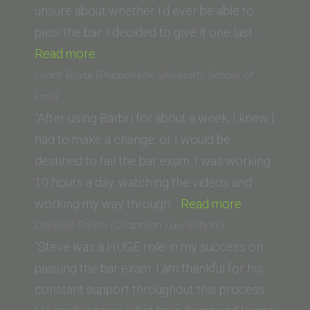
of
unsure about whether I’d ever be able to
Law)”
pass the bar. I decided to give it one last…
“Irene
Read more
Schwieger
Grant Royal (Pepperdine University School of
(Vermont
Law)
Law
“After using Barbri for about a week, I knew I
School)”
had to make a change, or I would be
destined to fail the bar exam. I was working
10 hours a day, watching the videos and
“Grant
working my way through…
Read more
Royal
Danielle Smith (Chapman Law School)
(Pepperdine
“Steve was a HUGE role in my success on
University
passing the bar exam. I am thankful for his
School
constant support throughout this process.