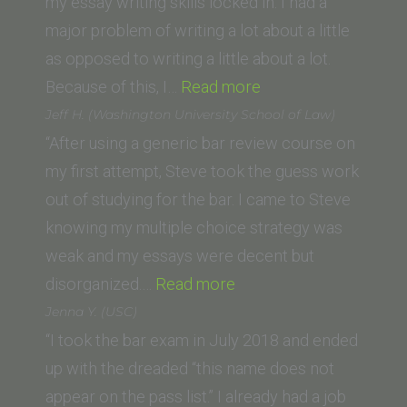
School)”
my essay writing skills locked in. I had a
major problem of writing a lot about a little
as opposed to writing a little about a lot.
“Brandon
Because of this, I…
Read more
Boozari
Jeff H. (Washington University School of Law)
(Southwestern
“After using a generic bar review course on
Law
my first attempt, Steve took the guess work
School)”
out of studying for the bar. I came to Steve
knowing my multiple choice strategy was
weak and my essays were decent but
“Jeff
disorganized.…
Read more
H.
Jenna Y. (USC)
(Washington
“I took the bar exam in July 2018 and ended
University
up with the dreaded “this name does not
School
appear on the pass list.” I already had a job