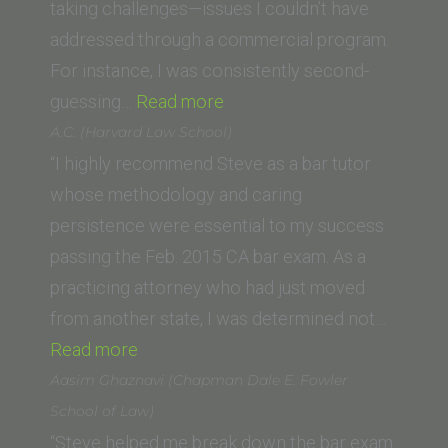
Law)”
taking challenges—issues I couldn’t have
addressed through a commercial program.
For instance, I was consistently second-
“N.F.
guessing…
Read more
(USC
A.C. (Harvard Law School)
Gould
“I highly recommend Steve as a bar tutor
School
whose methodology and caring
of
persistence were essential to my success
Law)”
passing the Feb. 2015 CA bar exam. As a
practicing attorney who had just moved
from another state, I was determined not…
“A.C.
Read more
(Harvard
Aasim Ghaznavi (Chapman Dale E. Fowler
Law
School of Law)
School)”
“Steve helped me break down the bar exam