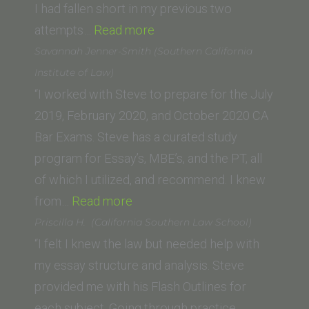
I had fallen short in my previous two
“Deshna
attempts…
Read more
D.
Savannah Jenner-Smith (Southern California
(UC
Institute of Law)
Berkeley
“I worked with Steve to prepare for the July
School
2019, February 2020, and October 2020 CA
of
Bar Exams. Steve has a curated study
Law)”
program for Essay’s, MBE’s, and the PT, all
of which I utilized, and recommend. I knew
“Savannah
from…
Read more
Jenner-
Priscilla H. (California Southern Law School)
Smith
“I felt I knew the law but needed help with
(Southern
my essay structure and analysis. Steve
California
provided me with his Flash Outlines for
Institute
each subject. Going through practice