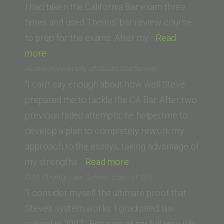
Los
I had taken the California Bar exam three
Angeles)”
times and used Themis’ bar review course
to prep for the exams. After my…
Read
“Christin
more
Dale
Austin (University of South California)
(University
“I can’t say enough about how well Steve
of
prepared me to tackle the CA Bar. After two
Dayton
previous failed attempts, he helped me to
School
develop a plan to completely rework my
of
approach to the essays, taking advantage of
Law)”
“Austin
my strengths…
Read more
(University
D.M. (Trinity Law School class of ’07)
of
“I consider myself the ultimate proof that
South
Steve’s system works. I graduated law
California)”
school in 2007. Because of my full time job,