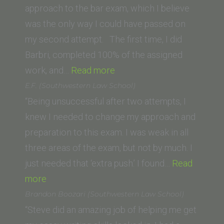
San
approach to the bar exam, which I believe
Francisco,
was the only way I could have passed on
formerly
my second attempt. The first time, I did
UC
Barbri, completed 100% of the assigned
Hastings)”
“Daniel
work, and…
Read more
B.
E.F. (Southwestern Law School)
(UCLA
“Being unsuccessful after two attempts, I
School
knew I needed to change my approach and
of
preparation to this exam. I was weak in all
Law)”
three areas of the exam, but not by much. I
just needed that ‘extra push.’ I found…
Read
“E.F.
more
(Southwestern
Brandon Boozari (Southwestern Law School)
Law
“Steve did an amazing job of helping me get