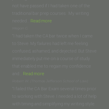
Los
not have passed if I had taken one of the
Angeles)”
traditional bar prep courses. My writing
“S.
needed…
Read more
Seyb
Megan G.
(Trinity
“I had taken the CA bar twice when I came
Law
to Steve. My failures had left me feeling
School)”
confused, ashamed, and dejected. But Steve
immediately put me on a course of study
that enabled me to regain my confidence
“Megan
and…
Read more
G.”
Robert W. (Thomas Jefferson School of Law)
“I failed the CA Bar Exam several times prior
to working with Steve. I needed a lot of help
with timing and simplifying my writing style.