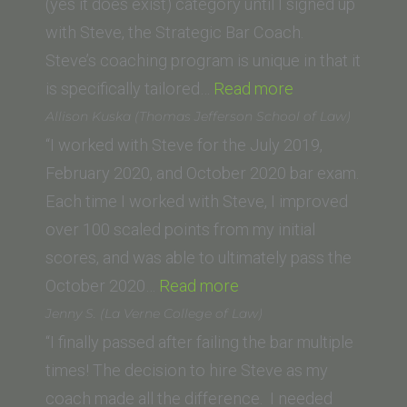
(yes it does exist) category until I signed up
with Steve, the Strategic Bar Coach.
Steve’s coaching program is unique in that it
“S.
is specifically tailored…
Read more
D.
Allison Kuska (Thomas Jefferson School of Law)
(San
“I worked with Steve for the July 2019,
Fernando
February 2020, and October 2020 bar exam.
Valley
Each time I worked with Steve, I improved
College
over 100 scaled points from my initial
of
scores, and was able to ultimately pass the
“Allison
Law)”
October 2020…
Read more
Kuska
Jenny S. (La Verne College of Law)
(Thomas
“I finally passed after failing the bar multiple
Jefferson
times! The decision to hire Steve as my
School
coach made all the difference. I needed