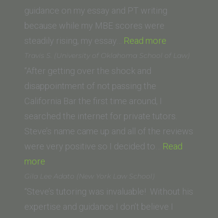
of
guidance on my essay and PT writing
Law)”
because while my MBE scores were
“Jenny
steadily rising, my essay…
Read more
S.
Travis S. (University of Oklahoma School of Law)
(La
“After getting over the shock and
Verne
disappointment of not passing the
College
California Bar the first time around, I
of
searched the internet for private tutors.
Law)”
Steve’s name came up and all of the reviews
were very positive so I decided to…
Read
“Travis
more
S.
Gila Lee Adato (New York Law School)
(University
“Steve’s tutoring was invaluable! Without his
of
expertise and guidance I don’t believe I