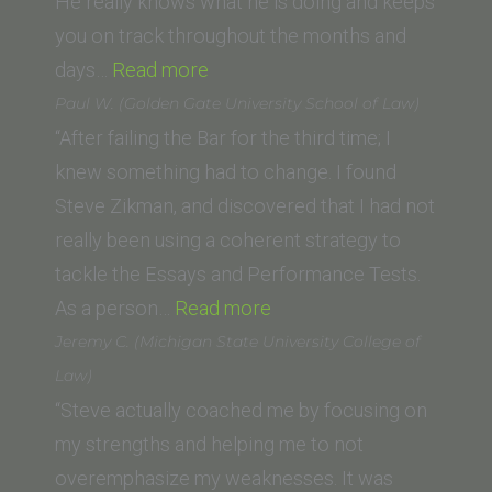
of
He really knows what he is doing and keeps
Law)”
you on track throughout the months and
“Danielle
days…
Read more
Smith
Paul W. (Golden Gate University School of Law)
(Chapman
“After failing the Bar for the third time; I
Law
knew something had to change. I found
School)”
Steve Zikman, and discovered that I had not
really been using a coherent strategy to
tackle the Essays and Performance Tests.
“Paul
As a person…
Read more
W.
Jeremy C. (Michigan State University College of
(Golden
Law)
Gate
“Steve actually coached me by focusing on
University
my strengths and helping me to not
School
overemphasize my weaknesses. It was