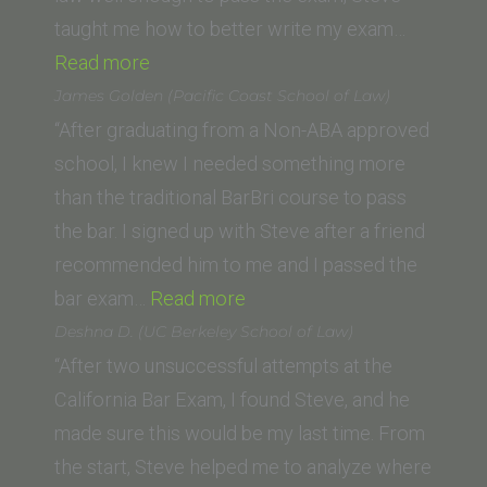
taught me how to better write my exam…
“Steven
Read more
C.
James Golden (Pacific Coast School of Law)
(Western
“After graduating from a Non-ABA approved
State
school, I knew I needed something more
College
than the traditional BarBri course to pass
of
the bar. I signed up with Steve after a friend
Law)”
recommended him to me and I passed the
“James
bar exam…
Read more
Golden (Pacific
Deshna D. (UC Berkeley School of Law)
Coast
“After two unsuccessful attempts at the
School
California Bar Exam, I found Steve, and he
of
made sure this would be my last time. From
Law)”
the start, Steve helped me to analyze where