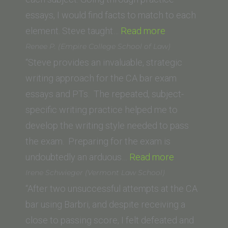
of
essays, I would find facts to match to each
Law)”
“Priscilla
element. Steve taught…
Read more
H. (California
Renee P. (Empire College School of Law)
Southern
“Steve provides an invaluable, strategic
Law
writing approach for the CA bar exam
School)”
essays and PTs. The repeated, subject-
specific writing practice helped me to
develop the writing style needed to pass
the exam. Preparing for the exam is
“Renee
undoubtedly an arduous…
Read more
P.
Irene Schwieger (Vermont Law School)
(Empire
“After two unsuccessful attempts at the CA
College
bar using Barbri, and despite receiving a
School
close to passing score, I felt defeated and