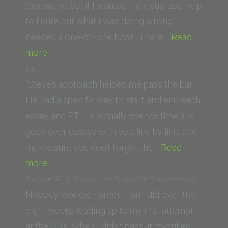
of
expensive, but if I wanted individualized help
Law)”
to figure out what I was doing wrong I
needed a one-on-one tutor. There…
Read
“Ashley
more
P.
L.E.
(California
“Steve’s approach helped me pass the bar.
Western
He had a specific way to start and end each
School
essay and PT. He actually spends time and
of
goes over essays with you, line by line, and
Law)”
makes sure you don’t forget the…
Read
“L.E.”
more
Duncan P. (Lincoln Law School of Sacramento)
Nobody worked harder than I did over the
eight weeks leading up to my first attempt
at the CBX. When I didn’t pass, it mystified