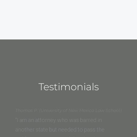
Testimonials
Thomas P. (University of New Mexico Law School)
“I am an attorney who was barred in
another state but needed to pass the