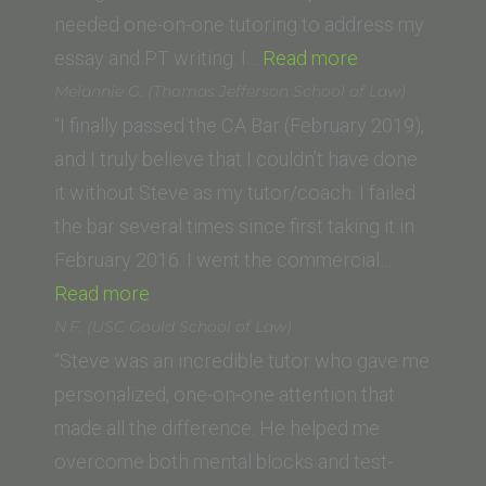
University
needed one-on-one tutoring to address my
“Patti
College
essay and PT writing. I…
Read more
White,
of
Melannie G. (Thomas Jefferson School of Law)
(Concord
Law)”
“I finally passed the CA Bar (February 2019),
Law
and I truly believe that I couldn’t have done
School)”
it without Steve as my tutor/coach. I failed
the bar several times since first taking it in
February 2016. I went the commercial…
“Melannie
Read more
G.
N.F. (USC Gould School of Law)
(Thomas
“Steve was an incredible tutor who gave me
Jefferson
personalized, one-on-one attention that
School
made all the difference. He helped me
of
overcome both mental blocks and test-