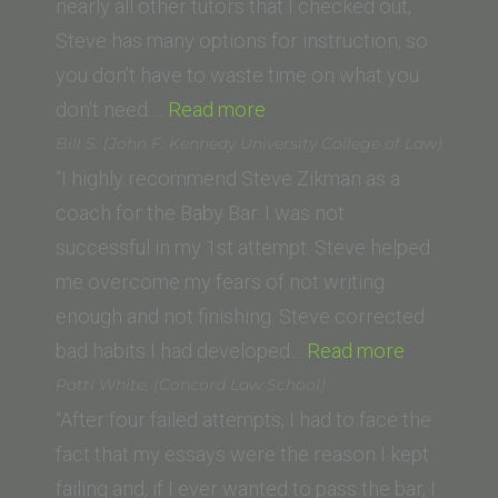
Los
nearly all other tutors that I checked out,
Angeles
Steve has many options for instruction, so
School
you don’t have to waste time on what you
“Rigel
of
don’t need.…
Read more
M.
Law)”
Bill S. (John F. Kennedy University College of Law)
(University
“I highly recommend Steve Zikman as a
of
coach for the Baby Bar. I was not
Arizona
successful in my 1st attempt. Steve helped
James
me overcome my fears of not writing
E.
enough and not finishing. Steve corrected
Rogers
“Bill
bad habits I had developed…
Read more
College
S.
Patti White, (Concord Law School)
of
(John
“After four failed attempts, I had to face the
Law)”
F.
fact that my essays were the reason I kept
Kennedy
failing and, if I ever wanted to pass the bar, I