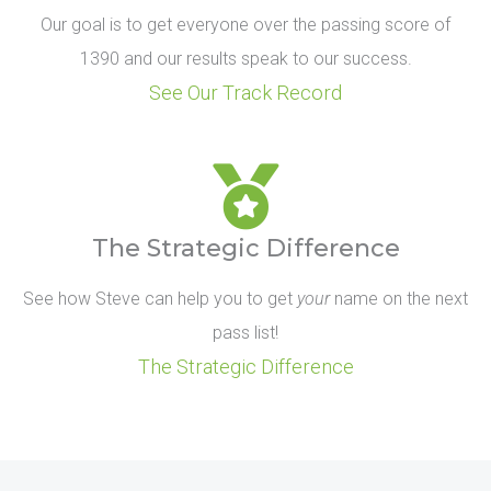
Our goal is to get everyone over the passing score of
1390 and our results speak to our success.
See Our Track Record
The Strategic Difference
See how Steve can help you to get
your
name on the next
pass list!
The Strategic Difference