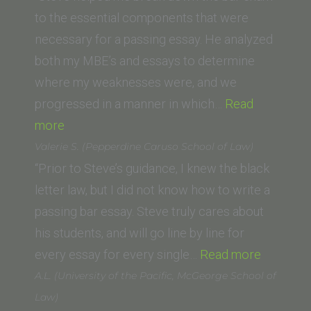
to the essential components that were
necessary for a passing essay. He analyzed
both my MBE’s and essays to determine
where my weaknesses were, and we
progressed in a manner in which…
Read
“Aasim
more
Ghaznavi
Valerie S. (Pepperdine Caruso School of Law)
(Chapman
“Prior to Steve’s guidance, I knew the black
Dale
letter law, but I did not know how to write a
E.
passing bar essay. Steve truly cares about
Fowler
his students, and will go line by line for
School
“Valerie
every essay for every single…
Read more
of
S.
A.L. (University of the Pacific, McGeorge School of
Law)”
(Pepperd
Law)