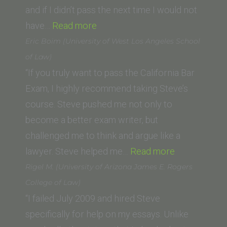
of
and if I didn’t pass the next time I would not
“Jenna
Law)”
have…
Read more
Y.
Eric Boim (University of West Los Angeles School
(USC)”
of Law)
“If you truly want to pass the California Bar
Exam, I highly recommend taking Steve’s
course. Steve pushed me not only to
become a better exam writer, but
challenged me to think and argue like a
“Eric
lawyer. Steve helped me…
Read more
Boim
Rigel M. (University of Arizona James E. Rogers
(University
College of Law)
of
“I failed July 2009 and hired Steve
West
specifically for help on my essays. Unlike