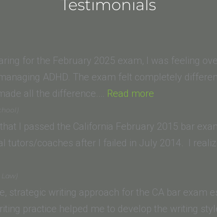
Testimonials
aring for the February 2025 exam, I was feeling o
 managing ADHD. The exam felt completely different
“W.K.
made all the difference.…
Read more
(Santa
chool)
Clara
 that I passed the California February 2015 bar ex
Law
 tutors/coaches after I failed in July 2014. I real
School)”
f Law)
le, strategic writing approach for the CA bar exam
riting practice helped me to develop the writing st