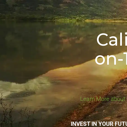
Cal
on-
Learn More about 
INVEST IN YOUR FUT