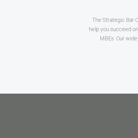
The Strategic Bar 
help you succeed on 
MBEs. Our wide 