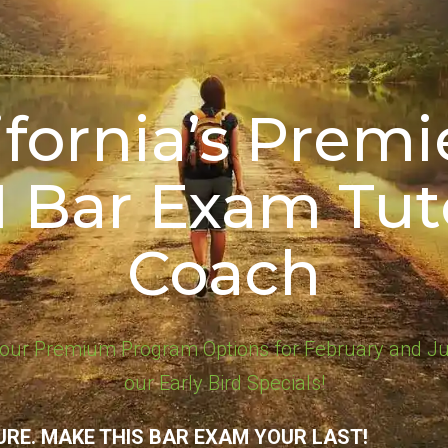
ifornia’s Premie
1 Bar Exam Tut
Coach
our Premium Program Options for February and Ju
our Early Bird Specials!
URE. MAKE THIS BAR EXAM YOUR LAST!