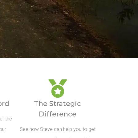
ord
The Strategic
Difference
er the
our
See how Steve can help you to get