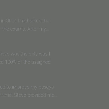
in Ohio. I had taken the
or the exams. After my…
ieve was the only way I
ted 100% of the assigned
eded to improve my essays
f time. Steve provided me…