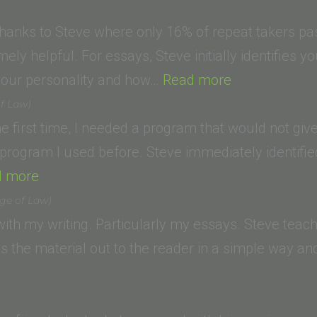
”
 thanks to Steve where only 16% of repeat takers pa
ely helpful. For essays, Steve initially identifies yo
“Corey
our personality and how…
Read more
H.
of Law)
(Loyola
the first time, I needed a program that would not gi
Law
r program I used before. Steve immediately identi
“Lori
School)”
d more
R.
ege of Law)
(California
th my writing. Particularly my essays. Steve teac
Western
ays the material out to the reader in a simple way a
lla (Glendale
School
ity
of