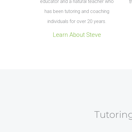
educator and a natural teacher who
t
has been tutoring and coaching
individuals for over 20 years.
Learn About Steve
Tutoring