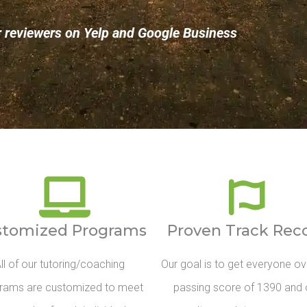
r reviewers on Yelp and Google Business
stomized Programs
Proven Track Rec
ll of our tutoring/coaching
Our goal is to get everyone ov
rams are customized to meet
passing score of 1390 and 