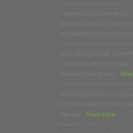
K.
Law)
Corey H. (Loyola Law School)
(California
“I passed the California Bar
Western
targeted, specific, and extrem
School
and weaknesses and even y
of
Lori R. (California Western School 
Law)”
“After failing the bar exam 
confidence, like the popula
focused on what was…
Rea
Gabriella (Glendale University Coll
“Steve helped me so much wi
for the essays that really l
“Gabrie
they are…
Read more
Univers
Meeghan T. (USC)