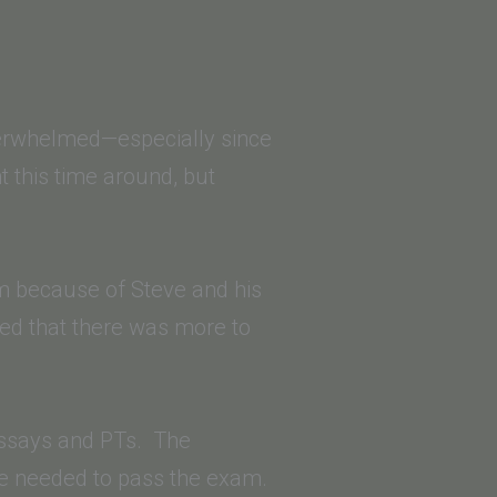
verwhelmed—especially since
 this time around, but
am because of Steve and his
ized that there was more to
 essays and PTs. The
yle needed to pass the exam.