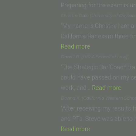
Law
Preparing for the exam is 
School)”
Christin Dale (University of Dayton
“My name is Christin, I am a
California Bar exam three t
“Christin
Read more
Dale
Daniel B. (UCLA School of Law)
(University
“The Strategic Bar Coach tr
of
could have passed on my sec
Dayton
“Dani
work, and…
Read more
School
B.
Donna K. (California Western Schoo
of
(UCL
“After receiving my results
Law)”
Scho
and PTs. Steve was able to
“Donna
of
Read more