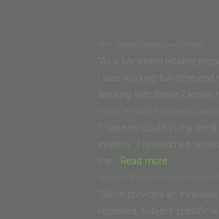
W.K. (Santa Clara Law School)
“As a bar exam retaker prep
I was working full-time and
working with Steve Zikman 
Kristin M. (Suffolk University Law S
“I have no doubt in my mind
system. I researched several
“Kristin
the…
Read more
M.
Renee P. (Empire College School o
(Suffolk
“Steve provides an invaluab
University
repeated, subject-specific w