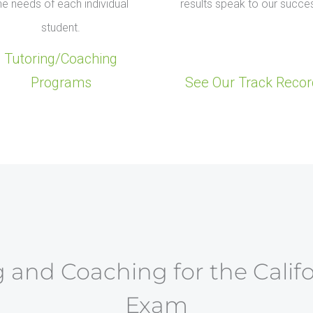
he needs of each individual
results speak to our succe
student.
Tutoring/Coaching
Programs
See Our Track Recor
 and Coaching for the Calif
Exam