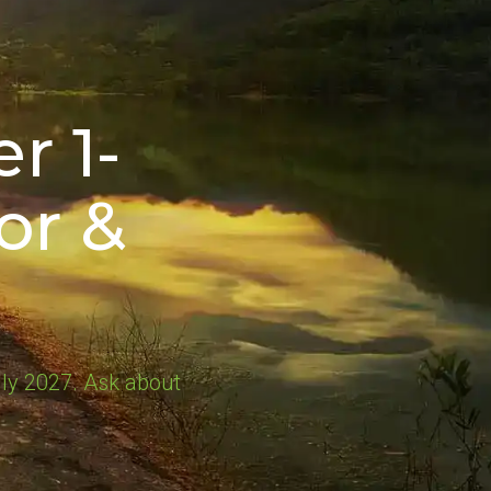
r 1-
or &
ly 2027. Ask about