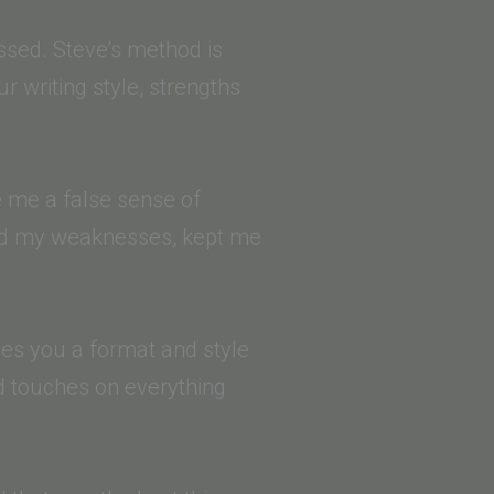
ssed. Steve’s method is
ur writing style, strengths
ve me a false sense of
fied my weaknesses, kept me
hes you a format and style
nd touches on everything