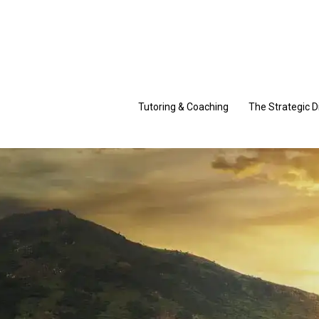
Skip
to
content
Tutoring & Coaching
The Strategic D