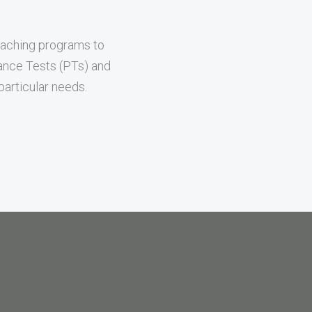
oaching programs to
mance Tests (PTs) and
articular needs.