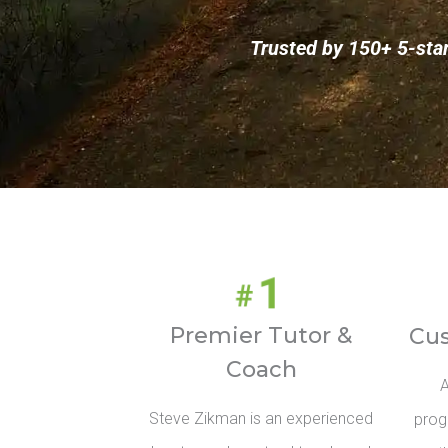
Trusted by 150+ 5-sta
Premier Tutor &
Cu
Coach
A
Steve Zikman is an experienced
prog