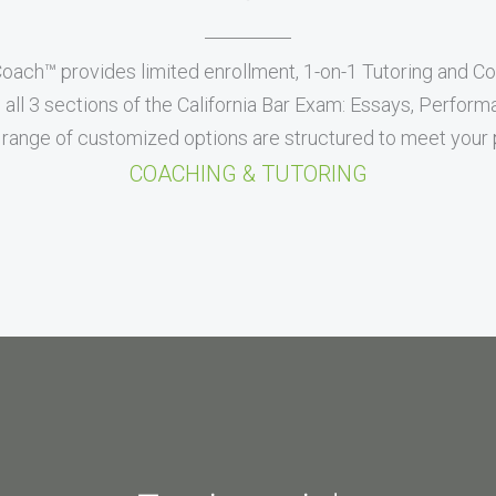
Coach™ provides limited enrollment, 1-on-1 Tutoring and C
all 3 sections of the California Bar Exam: Essays, Perfor
range of customized options are structured to meet your p
COACHING & TUTORING