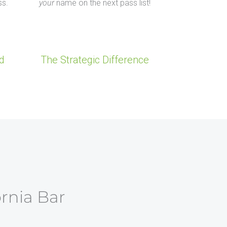
ss.
your
name on the next pass list!
d
The Strategic Difference
ornia Bar