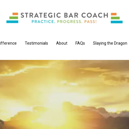
ifference
Testimonials
About
FAQs
Slaying the Dragon