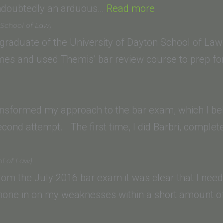
“Renee
undoubtedly an arduous…
Read more
P.
 School of Law)
(Empire
 graduate of the University of Dayton School of Law 
College
imes and used Themis’ bar review course to prep f
School
of
Law)”
ansformed my approach to the bar exam, which I bel
ond attempt. The first time, I did Barbri, comple
el
l of Law)
A
 from the July 2016 bar exam it was clear that I ne
ol
 hone in on my weaknesses within a short amount o