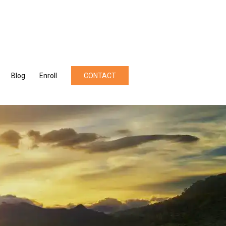
Blog
Enroll
CONTACT