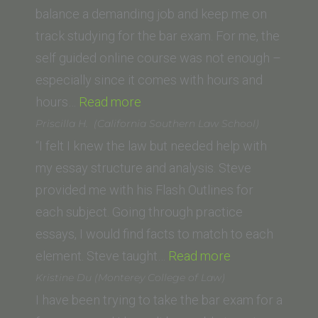
USMC
balance a demanding job and keep me on
(St.
track studying for the bar exam. For me, the
Thomas
self guided online course was not enough –
University,
especially since it comes with hours and
“M.C.
Miami
hours…
Read more
(Stanford
FL)”
Priscilla H. (California Southern Law School)
Law
“I felt I knew the law but needed help with
School)”
my essay structure and analysis. Steve
provided me with his Flash Outlines for
each subject. Going through practice
essays, I would find facts to match to each
“Priscilla
element. Steve taught…
Read more
H. (California
Kristine Du (Monterey College of Law)
Southern
I have been trying to take the bar exam for a