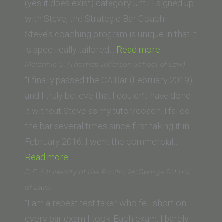
(yes it does exist) category until I signed up
with Steve, the Strategic Bar Coach.
Steve’s coaching program is unique in that it
“S.
is specifically tailored…
Read more
D.
Melannie G. (Thomas Jefferson School of Law)
(San
“I finally passed the CA Bar (February 2019),
Fernando
and I truly believe that I couldn’t have done
Valley
it without Steve as my tutor/coach. I failed
College
the bar several times since first taking it in
of
February 2016. I went the commercial…
“Melannie
Law)”
Read more
G.
D.F. (University of the Pacific, McGeorge School
(Thomas
of Law)
Jefferson
“I am a repeat test taker who fell short on
School
every bar exam I took. Each exam, I barely