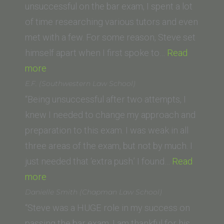
of
unsuccessful on the bar exam, I spent a lot
California,
of time researching various tutors and even
Davis)”
met with a few. For some reason, Steve set
himself apart when I first spoke to…
Read
“Z.A.
more
(Western
E.F. (Southwestern Law School)
State
“Being unsuccessful after two attempts, I
University
knew I needed to change my approach and
College
preparation to this exam. I was weak in all
of
three areas of the exam, but not by much. I
Law)”
just needed that ‘extra push.’ I found…
Read
“E.F.
more
(Southwestern
Danielle Smith (Chapman Law School)
Law
“Steve was a HUGE role in my success on
School)”
passing the bar exam. I am thankful for his