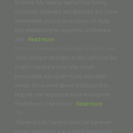
Buffalo
to Steve. My failures had left me feeling
Law
confused, ashamed, and dejected. But Steve
School)”
immediately put me on a course of study
that enabled me to regain my confidence
“Megan
and…
Read more
G.”
Olivia S. (University of San Diego School of Law)
“After multiple attempts at the California Bar
Exam, I needed a tutor who would
personalize a program to my individual
needs. Steve went above and beyond to
help me. He helped me work through the
“Olivia
frustrations I had when I…
Read more
S.
A.B.
(University
“Working with Steve to pass the bar exam
of
on my second try was a great experience