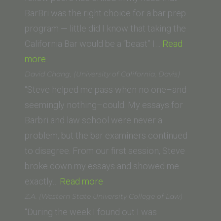
BarBri was the right choice for a bar prep
program — little did I know that taking the
California Bar would be a “beast” I…
Read
“Kendra
more
A.
David Chang, (University of California, Davis)
(Vanderbilt
“Steve helped me pass when no one–and
University
seemingly nothing–could. My essays for
Law
Barbri and law school were never a
School)”
problem, but the bar examiners continued
to disagree. From our first session, Steve
broke down my essays and showed me
“David
exactly…
Read more
Chang,
Z.A. (Western State University College of Law)
(University
“During the week I found out I was