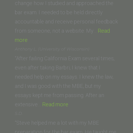
of
change how I studied and approached the
Law)”
bar exam. I needed to be held directly
accountable and receive personal feedback
from someone, not a website. My…
Read
“A.D.
more
(UC
Anthony L. (University of Wisconsin)
Law
“After failing California Exam several times,
San
even after taking Barbri, I knew that I
Francisco,
needed help on my essays. I knew the law,
formerly
and I was good with the MBE, but my
UC
essays kept me from passing. After an
Hastings)”
“Anthony
extensive…
Read more
L.
S.D.
(University
“Steve helped me a lot with my MBE
of
preparation for the bar exam. He taught me