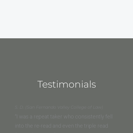
Testimonials
S. D. (San Fernando Valley College of Law)
“I was a repeat taker who consistently fell
into the re-read and even the triple read