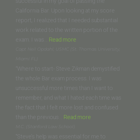
Washington
successful in my goal of passing the
University
California Bar. Upon looking at my score
Law
report, I realized that I needed substantial
School)”
work related to the written portion of the
“Neha
exam. I was…
Read more
Modi
Capt Neil Opdahl, USMC (St. Thomas University,
(Thomas
Miami FL)
Jefferson
“Where to start- Steve Zikman demystified
School
the whole Bar exam process. I was
of
unsuccessful more times than I want to
Law)”
remember, and what I hated each time was
the fact that I felt more lost and confused
“Capt
than the previous…
Read more
Neil
M.C. (Stanford Law School)
Opdahl,
“Steve’s help was essential for me to