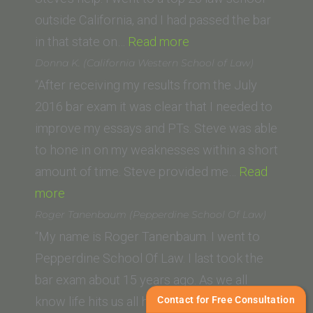
Law)”
outside California, and I had passed the bar
“K.
in that state on…
Read more
S.
Donna K. (California Western School of Law)
(University
“After receiving my results from the July
of
2016 bar exam it was clear that I needed to
Texas
improve my essays and PTs. Steve was able
School
to hone in on my weaknesses within a short
of
amount of time. Steve provided me…
Read
“Donna
Law)”
more
K.
Roger Tanenbaum (Pepperdine School Of Law)
(California
“My name is Roger Tanenbaum. I went to
Western
Pepperdine School Of Law. I last took the
School
bar exam about 15 years ago. As we all
of
Contact for Free Consultation
know life hits us all hard and throws many