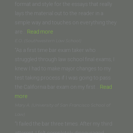
School
format and style for the essays that really
of
lays the material out to the reader in a
Law)”
simple way and touches on everything they
“Gabriella (Glendale
are…
Read more
University
E.O. (Southwestern Law School)
College
“As a first time bar exam taker who
of
struggled through law school final exams, I
Law)”
knew I had to make major changes to my
test taking process if I was going to pass
the California bar exam on my first…
Read
“E.O.
more
(Southwestern
Mary A. (University of San Francisco School of
Law
Law)
School)”
“I failed the bar three times. After my third
attempt, I felt completely discouraged,