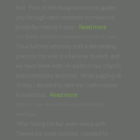
Law)”
test . First, in the essay section he guides
you through each sentence to maximize
“M.
points by making it easy…
Read more
A.
Kris Bailey (California Western School of Law)
(Empire
“I’m a full time attorney with a demanding
College
practice, my wife is a full-time student, and
School
we have three kids—in addition our church
of
and community activities. While juggling all
Law)”
of this, I decided to take the California bar.
“Kris
A traditional…
Read more
Bailey
A.D. (UC Law San Francisco, formerly UC
(California
Hastings)
Western
“After failing the bar exam twice with
School
Themis bar prep courses, I needed to