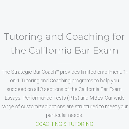
Tutoring and Coaching for
the California Bar Exam
The Strategic Bar Coach™ provides limited enrollment, 1-
on-1 Tutoring and Coaching programs to help you
succeed on all 3 sections of the California Bar Exam:
Essays, Performance Tests (PTs) and MBEs. Our wide
range of customized options are structured to meet your
particular needs.
COACHING & TUTORING