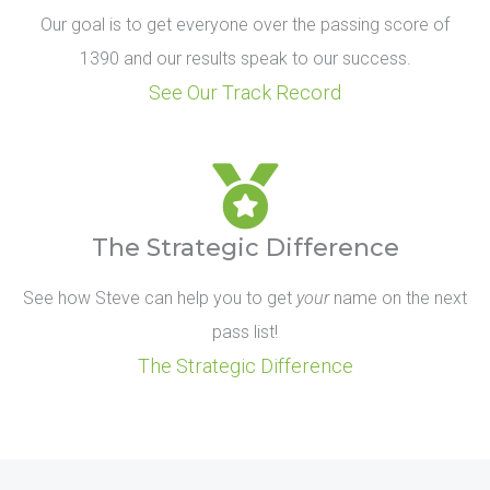
Our goal is to get everyone over the passing score of
1390 and our results speak to our success.
See Our Track Record
The Strategic Difference
See how Steve can help you to get
your
name on the next
pass list!
The Strategic Difference