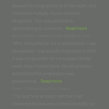
of
passed the essay portions of the exam, and
Law)”
I failed the multiple choice sections
altogether. This was particularly
“D.F.
demoralizing as someone…
Read more
(University
Bryan Palmer (Western State College of Law)
of
“After failing the bar for a second time, I was
the
devastated. I was actually beginning to think
Pacific,
it was not possible for me to pass the bar
McGeorge
exam; then I found Steve. Steve’s process
School
and method for preparation was
“Bryan
of
phenomenal.…
Read more
Palmer
Law)”
Dylan T. (University of San Diego)
(Western
“The first time around, I felt that I had
State
mastered the law and crushed the MBE, so I