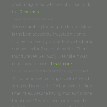
of
couldn’t figure out what exactly I had to do
“Jane
Law)”
to…
Read more
K.
Joe P. (Santa Clara Law)
(Vermont
“Stop searching for bar-prep tutors!! Steve
Law
is the best possibility. I wasted my time,
School)”
money, and energy on ineffective test-prep
companies for 2 years of my life… Then I
found Steve!! Seriously… I felt like it was
“Joe
impossible to pass…
Read more
P.
Callie Yahyavi (Western State College of Law)
(Santa
“As someone who struggles with ADHD, I
Clara
struggled to pass the CA bar exam the first
Law)”
time I tried, despite having studied full time
for almost 19 weeks and purchasing the