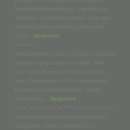
frustrated and terrified, as I was not sure
what else I could do to prepare. I was also
working full-time, and I thought my only
“Mary
option…
Read more
A.
Tommy P.
(University
“I had taken the CA Bar on 3 prior occasions
of
and came up just short each time. With
San
each failed attempts, I felt demoralized
Francisco
about the prospects of ever passing and
School
becoming a licensed attorney. I finally
of
“Tommy
decided that I…
Read more
Law)”
P.”
Derek Herrera (Thomas Jefferson School of Law)
“After failing the bar exam multiple times
using Barbi, I knew I needed to try a