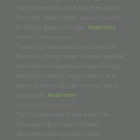
San
that consisted of a great deal of hard work.
Diego
First of all, Steve teaches you how to write
School
“A.B.”
for the bar graders. His tips…
Read more
of
Michael F. (Swiss Lawyer)
Law)”
“I would not have passed the bar without
Steve. As a foreign lawyer I needed qualified
information and guidance on approaching
the prep in the best way possible: how to
prioritize, how to allocate my time, how to
“Michael
reason and…
Read more
F.
Eric A. (Loyola Law School)
(Swiss
“So I’m a great case of how a tutor like
Lawyer)”
Steve can help someone achieve
objectively amazing results. I failed