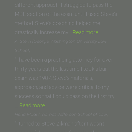
different approach. I struggled to pass the
MBE section of the exam until I used Steve’s
method. Steve’s coaching helped me
“Derek
drastically increase my…
Read more
Herrera
A. Stern (George Washington University Law
(Thomas
School)
Jefferson
“I have been a practicing attorney for over
School
thirty years but the last time I took a bar
of
exam was 1987. Steve’s materials,
Law)”
approach, and advice were critical to my
success so that I could pass on the first try.
“A.
…
Read more
Stern
Neha Modi (Thomas Jefferson School of Law)
(George
“I turned to Steve Zikman after I wasn’t