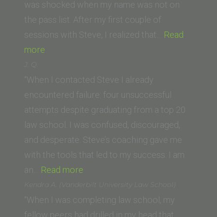
College
was shocked when my name was not on
of
the pass list. After my first couple of
Law)”
sessions with Steve, I realized that…
Read
“Dylan
more
T.
J. Q.
(University
“When I contacted Steve I already
of
encountered failure: four unsuccessful
San
attempts despite graduating from a top 20
Diego)”
law school. I was confused, discouraged,
and desperate. Steve’s coaching gave me
with the tools that led to my success: I am
“J.
an…
Read more
Q.”
Kendra A. (Vanderbilt University Law School)
“When I was completing law school, my
fellow peers had drilled in my head that