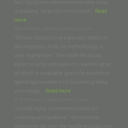
of
fact, his scores were nowhere near close
Law)”
to passing. As an attorney myself,…
Read
“E.A.”
more
BJK (Thomas Jefferson School of Law)
“Steve’s instruction is especially helpful in
two respects. First, his methodology is
very regimented. This made the essay
easier to write and easier to read-the latter
of which is invaluable, given the examiners
spend approximately 60 seconds grading
“BJK
each essay. …
Read more
(Thomas
M. A. (Empire College School of Law)
Jefferson
“I would highly recommend Steve for
School
coaching and guidance. His methods
of
helped me get over the hurdle and pass the