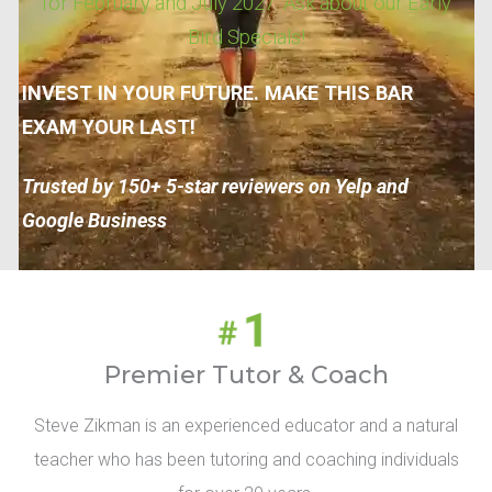
for February and July 2027. Ask about our Early
Bird Specials!
INVEST IN YOUR FUTURE. MAKE THIS BAR
EXAM YOUR LAST!
Trusted by 150+ 5-star reviewers on Yelp and
Google Business
Premier Tutor & Coach
Steve Zikman is an experienced educator and a natural
teacher who has been tutoring and coaching individuals