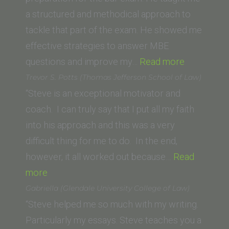
Wisconsin)”
a structured and methodical approach to
tackle that part of the exam. He showed me
effective strategies to answer MBE
“S.D.”
questions and improve my…
Read more
Trevor S. Potts (Thomas Jefferson School of Law)
“Steve is an exceptional motivator and
coach. I can truly say that I put all my faith
into his approach and this was a very
difficult thing for me to do. In the end,
however, it all worked out because…
Read
“Trevor
more
S.
Gabriella (Glendale University College of Law)
Potts (Thomas
“Steve helped me so much with my writing.
Jefferson
Particularly my essays. Steve teaches you a