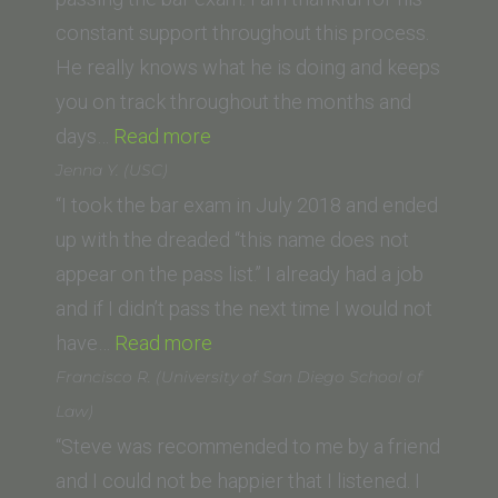
constant support throughout this process.
He really knows what he is doing and keeps
you on track throughout the months and
“Danielle
days…
Read more
Smith
Jenna Y. (USC)
(Chapman
“I took the bar exam in July 2018 and ended
Law
up with the dreaded “this name does not
School)”
appear on the pass list.” I already had a job
and if I didn’t pass the next time I would not
“Jenna
have…
Read more
Y.
Francisco R. (University of San Diego School of
(USC)”
Law)
“Steve was recommended to me by a friend
and I could not be happier that I listened. I