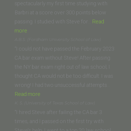
spectacularly my first time studying with
Barbri at a score over 300 points below
passing. I studied with Steve for…
Read
“Eric
more
A.
A.B.S. (Fordham University School of Law)
(Loyola
“I could not have passed the February 2023
Law
CA bar exam without Steve! After passing
School)”
the NY bar exam right out of law school, I
thought CA would not be too difficult. I was
wrong! I had two unsuccessful attempts…
“A.B.S.
Read more
(Fordham
K. S. (University of Texas School of Law)
University
“I hired Steve after failing the CA bar 3
School
times, and I passed on the first try with
of
Steve’s help. I went to a top 20 law school