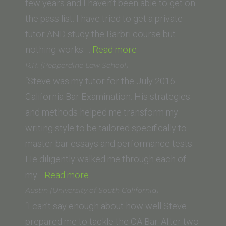
Law
few years and I haven’t been able to get on
School)”
the pass list. I have tried to get a private
tutor AND study the Barbri course but
“Kristine
nothing works.…
Read more
Du
R.R. (Pepperdine Law School)
(Monterey
“Steve was my tutor for the July 2016
College
California Bar Examination. His strategies
of
and methods helped me transform my
Law)”
writing style to be tailored specifically to
master bar essays and performance tests.
He diligently walked me through each of
“R.R.
my…
Read more
(Pepperdine
Austin (University of South California)
Law
“I can’t say enough about how well Steve
School)”
prepared me to tackle the CA Bar. After two