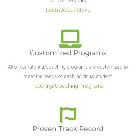
for over 20 years.
Learn About Steve
Customized Programs
All of our tutoring/coaching programs are customized to
meet the needs of each individual student.
Tutoring/Coaching Programs
Proven Track Record