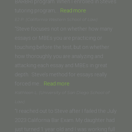
BARBRI program. When I enrolled in Steve’s
“Callie
tutoring program,…
Read more
Yahyavi
EJ P. (California Western School of Law)
(Western
“Steve focuses not on whether how many
State
essays or MBEs you are practicing or
College
touching before the test, but on whether
of
how thoroughly you are analyzing and
Law)”
attacking each essay and MBEs in great
depth. Steve’s method for essays really
“EJ
forced me…
Read more
P.
Kathleen L. (University of San Diego School of
(California
Law)
Western
“I reached out to Steve after I failed the July
School
2023 California Bar Exam. My daughter had
of
just turned 1 year old and I was working full