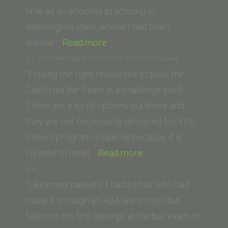
Law)”
time as an attorney practicing in
Washington state, where I had been
“Kathleen
license…
Read more
L.
J.J. (Golden Gate University School of Law)
(University
“Finding the right resources to pass the
of
California Bar Exam is a challenge itself.
San
There are a lot of options out there and
Diego
they are not necessarily designed for YOU.
School
Steve’s program is special because it is
of
“J.J.
curated to meet…
Read more
Law)”
(Golden
E.A.
Gate
“Like many parents, I had a child who had
University
made it through an ABA law school but
School
failed on his first attempt at the bar exam. In