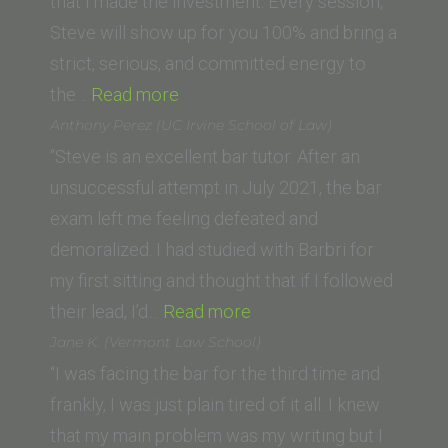
College
that I made the investment. Every session,
of
Steve will show up for you 100% and bring a
Law)”
strict, serious, and committed energy to
“Jacqueline
the…
Read more
P
Anthony Perez (UC Irvine School of Law)
(California
“Steve is an excellent bar tutor. After an
Western
unsuccessful attempt in July 2021, the bar
School
exam left me feeling defeated and
of
demoralized. I had studied with Barbri for
Law)”
my first sitting and thought that if I followed
“Anthony
their lead, I’d…
Read more
Perez
Jane K. (Vermont Law School)
(UC
“I was facing the bar for the third time and
Irvine
frankly, I was just plain tired of it all. I knew
School
that my main problem was my writing but I