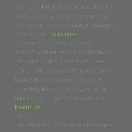
previous failed attempts, he helped me to
develop a plan to completely rework my
approach to the essays, taking advantage of
“Austin
my strengths…
Read more
(University
P. Spanos (SUNY Buffalo Law School)
of
“Steve Zikman put me on the right track to
South
get past the California Bar Exam. I was
California)”
unsuccessful after two attempts following
Kaplan’s Bar review course. I needed
something different. Steve gave me the
right approach, the right structure, and…
“P.
Read more
Spanos
Megan G.
(SUNY
“I had taken the CA bar twice when I came