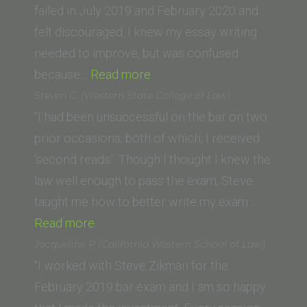
failed in July 2019 and February 2020 and
felt discouraged. I knew my essay writing
needed to improve, but was confused
“Francisco
because…
Read more
R.
Steven C. (Western State College of Law)
(University
“I had been unsuccessful on the bar on two
of
prior occasions, both of which, I received
San
‘second reads.’ Though I thought I knew the
Diego
law well enough to pass the exam, Steve
School
taught me how to better write my exam…
“Steven
of
Read more
C.
Law)”
Jacqueline P (California Western School of Law)
(Western
“I worked with Steve Zikman for the
State
February 2019 bar exam and I am so happy