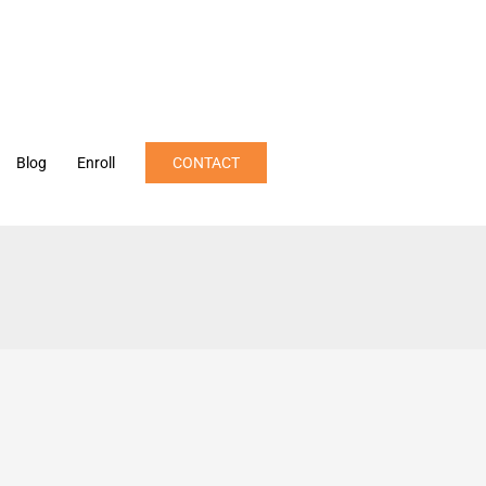
Blog
Enroll
CONTACT