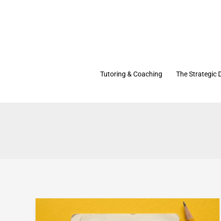
Skip
to
content
Tutoring & Coaching
The Strategic 