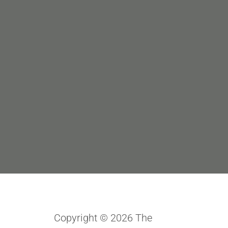
Copyright © 2026 The