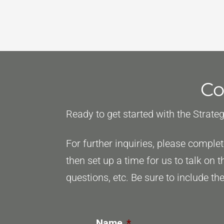
and
Start
Practicing:
When
To
Co
Shift
Your
Ready to get started with the Strate
Bar
Exam
For further inquiries, please compl
Strategy
then set up a time for us to talk on 
questions, etc. Be sure to include 
Name
*