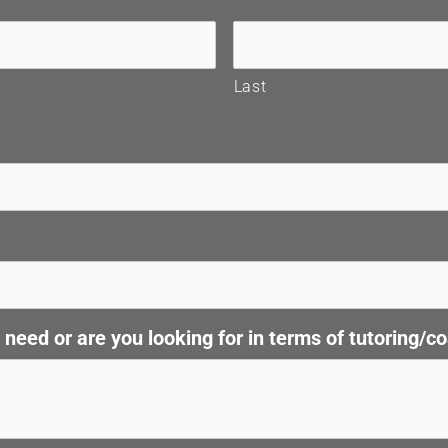
Last
eed or are you looking for in terms of tutoring/co