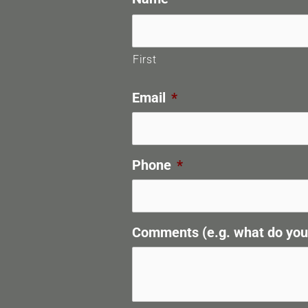
First
Email
*
Phone
*
Comments (e.g. what do you n