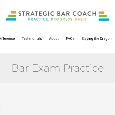
Difference
Testimonials
About
FAQs
Slaying the Dragon
Bar Exam Practice