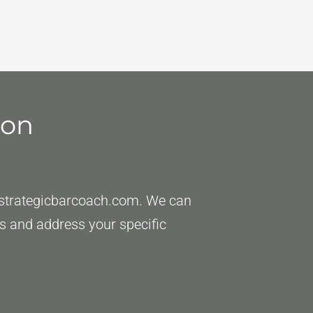
ion
strategicbarcoach.com
. We can
eds and address your specific