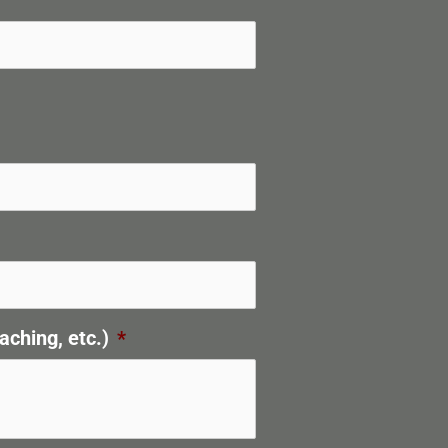
aching, etc.)
*