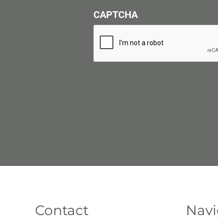
CAPTCHA
Contact
Navi