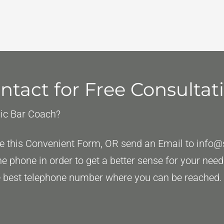
ntact for Free Consultat
gic Bar Coach?
ete this Convenient Form, OR send an Email to
info@
the phone in order to get a better sense for your ne
the best telephone number where you can be reached.