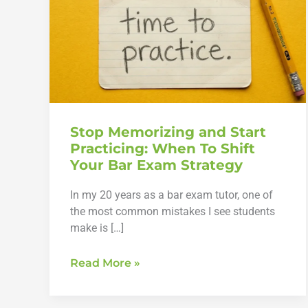
Stop Memorizing and Start
Practicing: When To Shift
Your Bar Exam Strategy
In my 20 years as a bar exam tutor, one of
the most common mistakes I see students
make is […]
Stop
Read More »
Memorizing