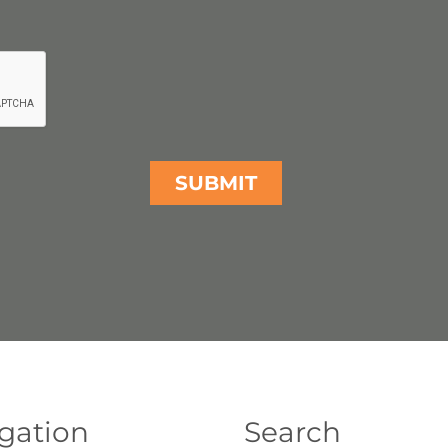
gation
Search