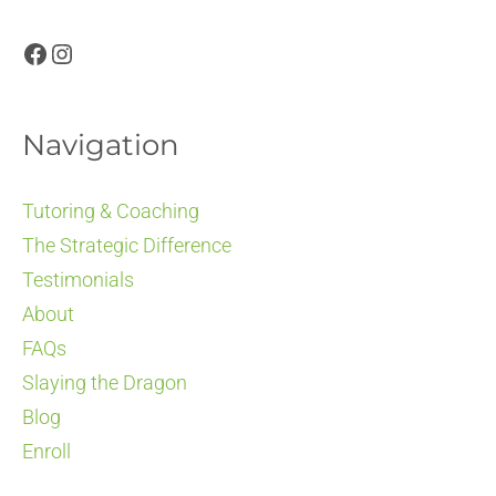
Facebook
Instagram
Navigation
Tutoring & Coaching
The Strategic Difference
Testimonials
About
FAQs
Slaying the Dragon
Blog
Enroll