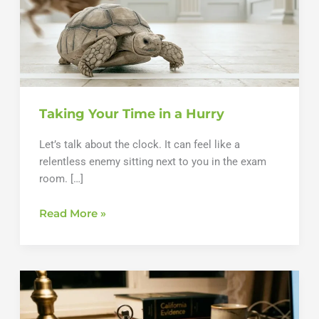
Taking Your Time in a Hurry
Let’s talk about the clock. It can feel like a
relentless enemy sitting next to you in the exam
room. […]
Taking
Read More »
Your
Time
in
a