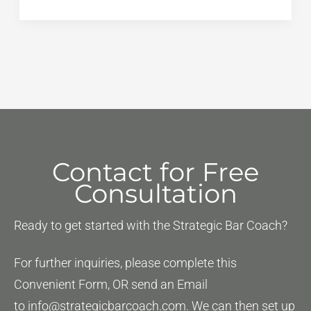
Performance
Test
(PT):
The
“Free
Points”
You
Are
Contact for Free
Ignoring
Consultation
Ready to get started with the Strategic Bar Coach?
For further inquiries, please complete this
Convenient Form, OR send an Email
to
info@strategicbarcoach.com
. We can then set up