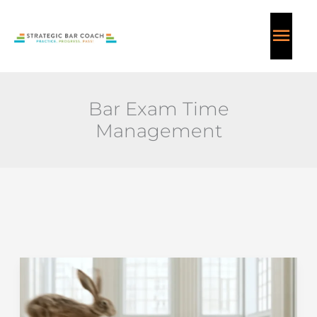
Skip
MAI
to
content
ME
Bar Exam Time
Management