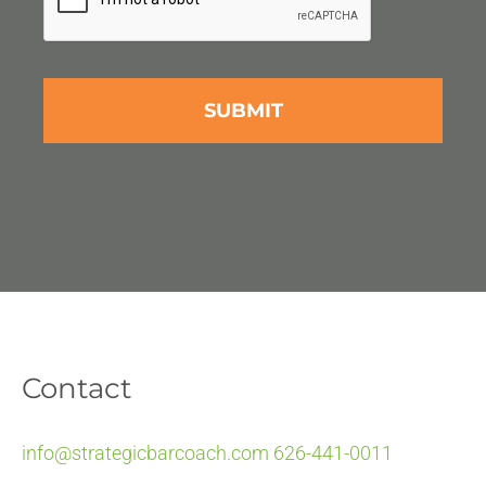
Contact
info@strategicbarcoach.com
626-441-0011