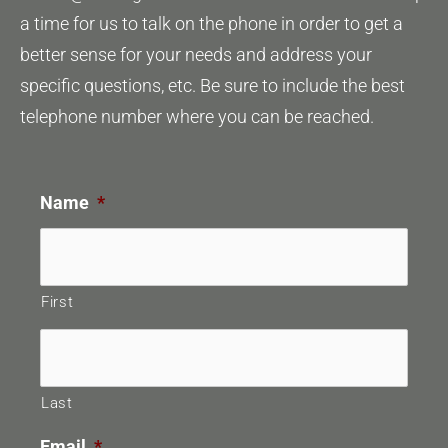
a time for us to talk on the phone in order to get a
better sense for your needs and address your
specific questions, etc. Be sure to include the best
telephone number where you can be reached.
Name
*
First
Last
Email
*