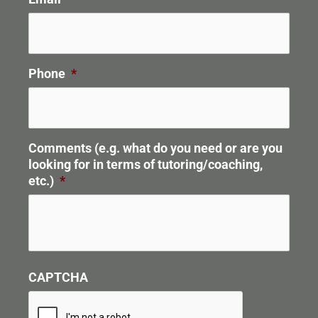
Phone
*
Comments (e.g. what do you need or are you
looking for in terms of tutoring/coaching,
etc.)
*
CAPTCHA