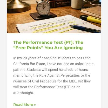
Hurry
The Performance Test (PT): The
“Free Points” You Are Ignoring
In my 20 years of coaching students to pass the
California Bar Exam, I have noticed an unfortunate
pattern. Students will spend hundreds of hours
memorizing the Rule Against Perpetuities or the
nuances of Civil Procedure for the MBE, yet they
will treat the Performance Test (PT) as an
afterthought.
The
Read More »