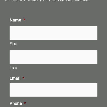
Name
*
First
Last
Email
*
Phone
*