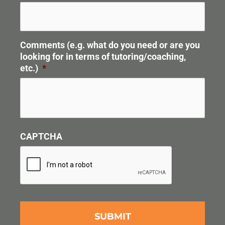
Comments (e.g. what do you need or are you
looking for in terms of tutoring/coaching,
etc.)
*
CAPTCHA