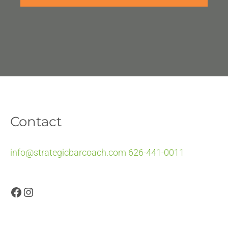
Contact
info@strategicbarcoach.com
626-441-0011
Facebook
Instagram