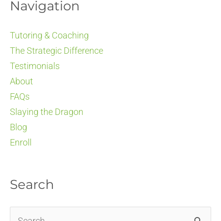
Navigation
Tutoring & Coaching
The Strategic Difference
Testimonials
About
FAQs
Slaying the Dragon
Blog
Enroll
Search
Search