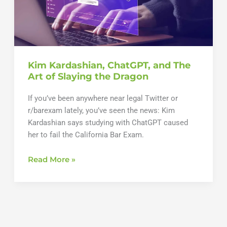
Kim Kardashian, ChatGPT, and The
Art of Slaying the Dragon
If you’ve been anywhere near legal Twitter or
r/barexam lately, you’ve seen the news: Kim
Kardashian says studying with ChatGPT caused
her to fail the California Bar Exam.
Kim
Read More »
Kardashian,
ChatGPT,
and
The