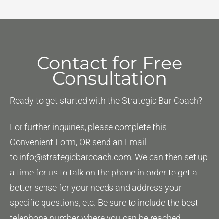
Art
of
Slaying
the
Contact for Free
Dragon
Consultation
Ready to get started with the Strategic Bar Coach?
For further inquiries, please complete this
Convenient Form, OR send an Email
to
info@strategicbarcoach.com
. We can then set up
a time for us to talk on the phone in order to get a
better sense for your needs and address your
specific questions, etc. Be sure to include the best
telephone number where you can be reached.